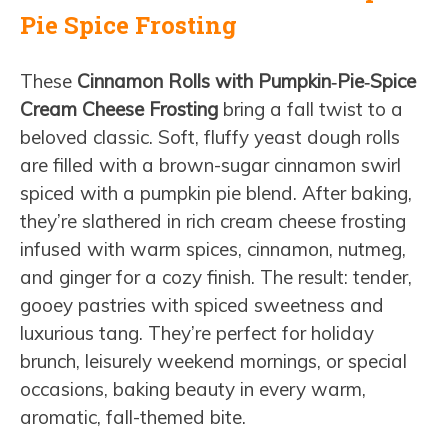
Pie Spice Frosting
These
Cinnamon Rolls with Pumpkin‑Pie‑Spice
Cream Cheese Frosting
bring a fall twist to a
beloved classic. Soft, fluffy yeast dough rolls
are filled with a brown-sugar cinnamon swirl
spiced with a pumpkin pie blend. After baking,
they’re slathered in rich cream cheese frosting
infused with warm spices, cinnamon, nutmeg,
and ginger for a cozy finish. The result: tender,
gooey pastries with spiced sweetness and
luxurious tang. They’re perfect for holiday
brunch, leisurely weekend mornings, or special
occasions, baking beauty in every warm,
aromatic, fall-themed bite.