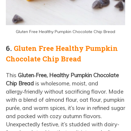
Gluten Free Healthy Pumpkin Chocolate Chip Bread
6.
Gluten Free Healthy Pumpkin
Chocolate Chip Bread
This
Gluten‑Free, Healthy Pumpkin Chocolate
Chip Bread
is wholesome, moist, and
allergy‑friendly without sacrificing flavor. Made
with a blend of almond flour, oat flour, pumpkin
purée, and warm spices, it’s low in refined sugar
and packed with cozy autumn flavors.
Unexpectedly festive, it’s studded with dairy-