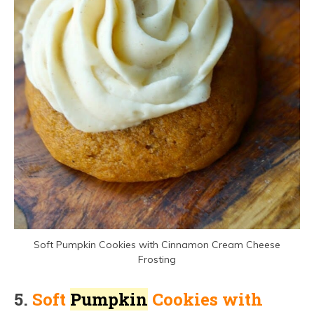
Soft Pumpkin Cookies with Cinnamon Cream Cheese
Frosting
5.
Soft
Pumpkin
Cookies with