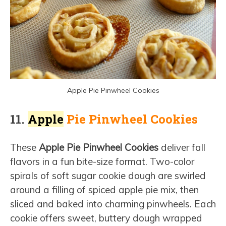
Apple Pie Pinwheel Cookies
11.
Apple
Pie Pinwheel Cookies
These
Apple Pie Pinwheel Cookies
deliver fall
flavors in a fun bite-size format. Two-color
spirals of soft sugar cookie dough are swirled
around a filling of spiced apple pie mix, then
sliced and baked into charming pinwheels. Each
cookie offers sweet, buttery dough wrapped