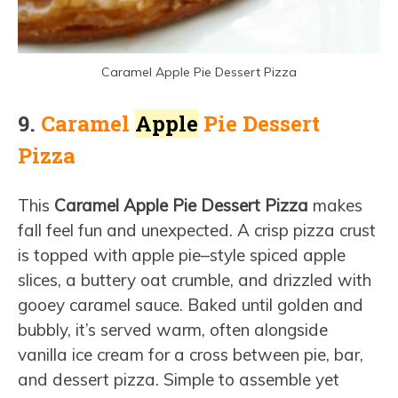
Caramel Apple Pie Dessert Pizza
9.
Caramel
Apple
Pie Dessert
Pizza
This
Caramel Apple Pie Dessert Pizza
makes
fall feel fun and unexpected. A crisp pizza crust
is topped with apple pie–style spiced apple
slices, a buttery oat crumble, and drizzled with
gooey caramel sauce. Baked until golden and
bubbly, it’s served warm, often alongside
vanilla ice cream for a cross between pie, bar,
and dessert pizza. Simple to assemble yet