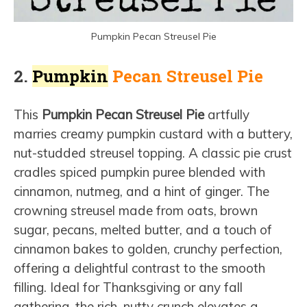
Pumpkin Pecan Streusel Pie
2.
Pumpkin
Pecan Streusel Pie
This
Pumpkin Pecan Streusel Pie
artfully
marries creamy pumpkin custard with a buttery,
nut-studded streusel topping. A classic pie crust
cradles spiced pumpkin puree blended with
cinnamon, nutmeg, and a hint of ginger. The
crowning streusel made from oats, brown
sugar, pecans, melted butter, and a touch of
cinnamon bakes to golden, crunchy perfection,
offering a delightful contrast to the smooth
filling. Ideal for Thanksgiving or any fall
gathering, the rich, nutty crunch elevates a