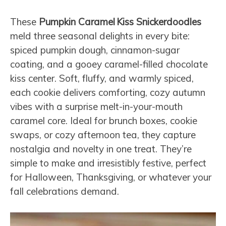
These
Pumpkin Caramel Kiss Snickerdoodles
meld three seasonal delights in every bite:
spiced pumpkin dough, cinnamon-sugar
coating, and a gooey caramel-filled chocolate
kiss center. Soft, fluffy, and warmly spiced,
each cookie delivers comforting, cozy autumn
vibes with a surprise melt-in-your-mouth
caramel core. Ideal for brunch boxes, cookie
swaps, or cozy afternoon tea, they capture
nostalgia and novelty in one treat. They’re
simple to make and irresistibly festive, perfect
for Halloween, Thanksgiving, or whatever your
fall celebrations demand.