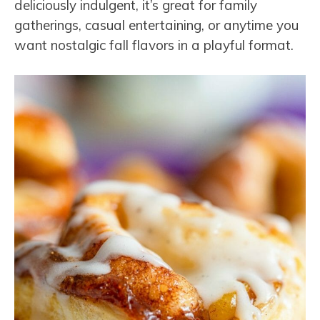
deliciously indulgent, it’s great for family
gatherings, casual entertaining, or anytime you
want nostalgic fall flavors in a playful format.