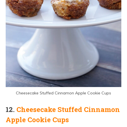
Cheesecake Stuffed Cinnamon Apple Cookie Cups
12.
Cheesecake Stuffed Cinnamon
Apple Cookie Cups