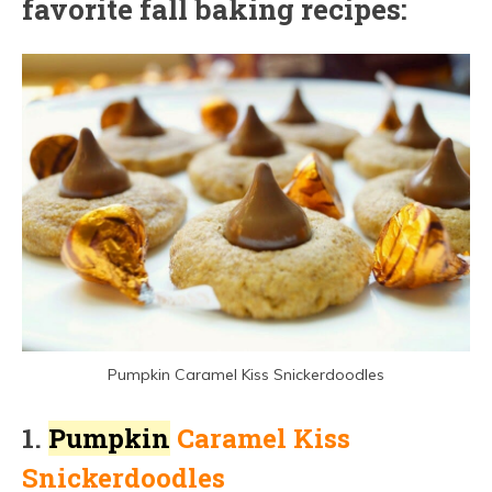
favorite fall baking recipes:
Pumpkin Caramel Kiss Snickerdoodles
1.
Pumpkin
Caramel Kiss
Snickerdoodles