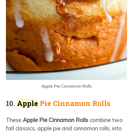
Apple Pie Cinnamon Rolls
10.
Apple
Pie Cinnamon Rolls
These
Apple Pie Cinnamon Rolls
combine two
fall classics, apple pie and cinnamon rolls, into