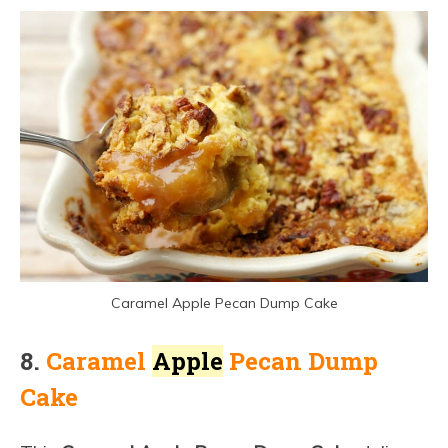
Caramel Apple Pecan Dump Cake
8.
Cara
mel
Apple
Pecan Dump
Cake