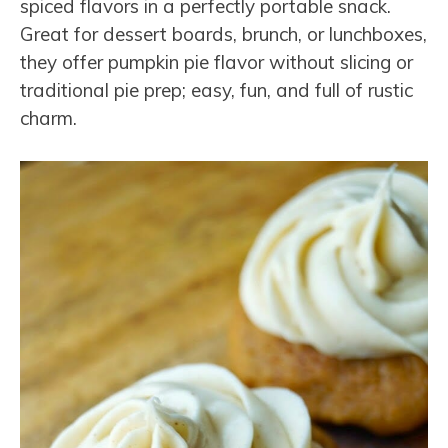
spiced flavors in a perfectly portable snack.
Great for dessert boards, brunch, or lunchboxes,
they offer pumpkin pie flavor without slicing or
traditional pie prep; easy, fun, and full of rustic
charm.