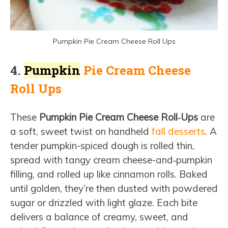
Pumpkin Pie Cream Cheese Roll Ups
4.
Pumpkin
Pie Cream Cheese
Roll Ups
These
Pumpkin Pie Cream Cheese Roll‑Ups
are
a soft, sweet twist on handheld
fall desserts
. A
tender pumpkin-spiced dough is rolled thin,
spread with tangy cream cheese-and‑pumpkin
filling, and rolled up like cinnamon rolls. Baked
until golden, they’re then dusted with powdered
sugar or drizzled with light glaze. Each bite
delivers a balance of creamy, sweet, and