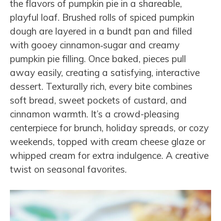
the flavors of pumpkin pie in a shareable,
playful loaf. Brushed rolls of spiced pumpkin
dough are layered in a bundt pan and filled
with gooey cinnamon‑sugar and creamy
pumpkin pie filling. Once baked, pieces pull
away easily, creating a satisfying, interactive
dessert. Texturally rich, every bite combines
soft bread, sweet pockets of custard, and
cinnamon warmth. It’s a crowd-pleasing
centerpiece for brunch, holiday spreads, or cozy
weekends, topped with cream cheese glaze or
whipped cream for extra indulgence. A creative
twist on seasonal favorites.