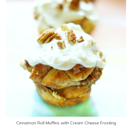
Cinnamon Roll Muffins with Cream Cheese Frosting