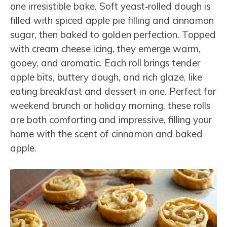
one irresistible bake. Soft yeast‑rolled dough is
filled with spiced apple pie filling and cinnamon
sugar, then baked to golden perfection. Topped
with cream cheese icing, they emerge warm,
gooey, and aromatic. Each roll brings tender
apple bits, buttery dough, and rich glaze, like
eating breakfast and dessert in one. Perfect for
weekend brunch or holiday morning, these rolls
are both comforting and impressive, filling your
home with the scent of cinnamon and baked
apple.