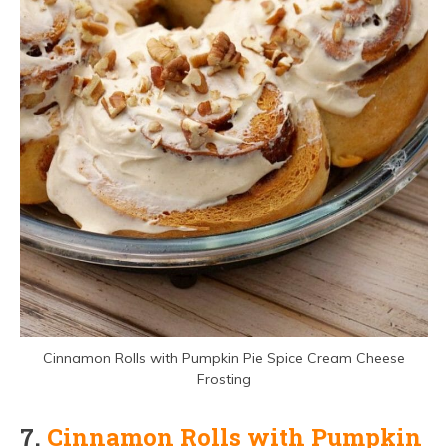
Cinnamon Rolls with Pumpkin Pie Spice Cream Cheese
Frosting
7.
Cinnamon Rolls with Pumpkin