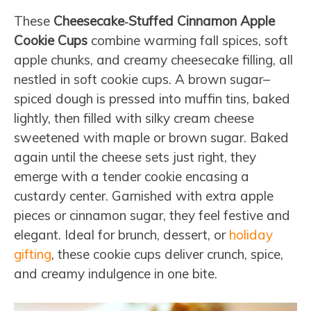
These
Cheesecake‑Stuffed Cinnamon Apple
Cookie Cups
combine warming fall spices, soft
apple chunks, and creamy cheesecake filling, all
nestled in soft cookie cups. A brown sugar–
spiced dough is pressed into muffin tins, baked
lightly, then filled with silky cream cheese
sweetened with maple or brown sugar. Baked
again until the cheese sets just right, they
emerge with a tender cookie encasing a
custardy center. Garnished with extra apple
pieces or cinnamon sugar, they feel festive and
elegant. Ideal for brunch, dessert, or
holiday
gifting
, these cookie cups deliver crunch, spice,
and creamy indulgence in one bite.