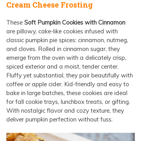
Cream Cheese Frosting
These
Soft Pumpkin Cookies with Cinnamon
are pillowy, cake-like cookies infused with
classic pumpkin pie spices: cinnamon, nutmeg,
and cloves. Rolled in cinnamon sugar, they
emerge from the oven with a delicately crisp,
spiced exterior and a moist, tender center.
Fluffy yet substantial, they pair beautifully with
coffee or apple cider. Kid-friendly and easy to
bake in large batches, these cookies are ideal
for fall cookie trays, lunchbox treats, or gifting.
With nostalgic flavor and cozy texture, they
deliver pumpkin perfection without fuss.