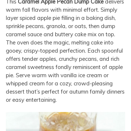
This
Caramel Apple Pecan Dump Cake
delivers
warm fall flavors with minimal effort. Simply
layer spiced apple pie filling in a baking dish,
sprinkle pecans, granola, or oats, then dump
caramel sauce and buttery cake mix on top.
The oven does the magic, melting cake into
gooey, crispy-topped perfection. Each spoonful
offers tender apples, crunchy pecans, and rich
caramel sweetness fondly reminiscent of apple
pie. Serve warm with vanilla ice cream or
whipped cream for a cozy, crowd-pleasing
dessert that’s perfect for autumn family dinners
or easy entertaining.