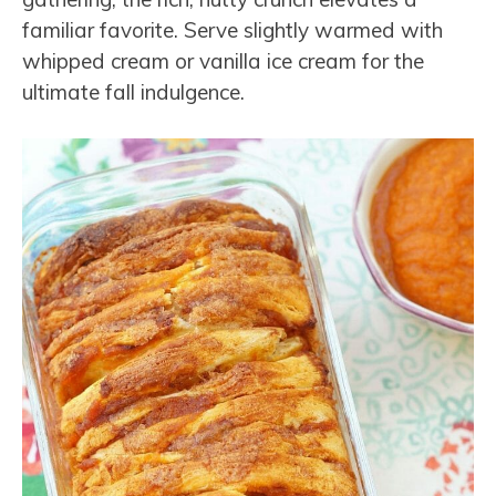
familiar favorite. Serve slightly warmed with
whipped cream or vanilla ice cream for the
ultimate fall indulgence.