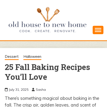
Skip
to
content
Cook. Create. Renovate. Sharing Easy Recipes
OLD HOUSE
and Simple DIYs
TO NEW
Dessert
Halloween
25 Fall Baking Recipes
HOME
You’ll Love
July 31, 2025
Sasha
There’s something magical about baking in the
fall. The crisp air, golden leaves, and scent of