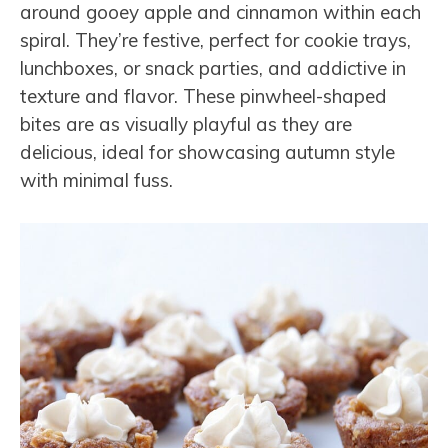
around gooey apple and cinnamon within each
spiral. They’re festive, perfect for cookie trays,
lunchboxes, or snack parties, and addictive in
texture and flavor. These pinwheel-shaped
bites are as visually playful as they are
delicious, ideal for showcasing autumn style
with minimal fuss.