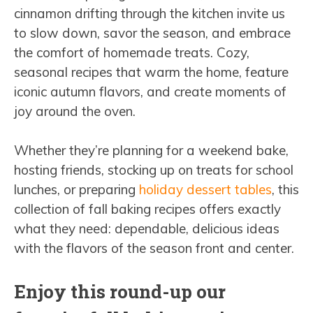
cinnamon drifting through the kitchen invite us
to slow down, savor the season, and embrace
the comfort of homemade treats. Cozy,
seasonal recipes that warm the home, feature
iconic autumn flavors, and create moments of
joy around the oven.
Whether they’re planning for a weekend bake,
hosting friends, stocking up on treats for school
lunches, or preparing
holiday dessert tables
, this
collection of fall baking recipes offers exactly
what they need: dependable, delicious ideas
with the flavors of the season front and center.
Enjoy this round-up our