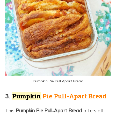
Pumpkin Pie Pull Apart Bread
3.
Pumpkin
Pie Pull-Apart Bread
This
Pumpkin Pie Pull‑Apart Bread
offers all