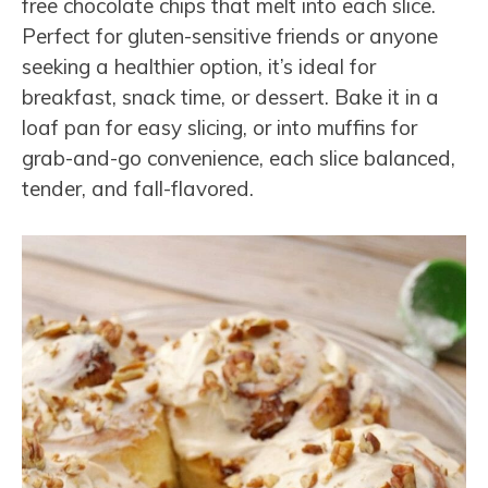
free chocolate chips that melt into each slice.
Perfect for gluten-sensitive friends or anyone
seeking a healthier option, it’s ideal for
breakfast, snack time, or dessert. Bake it in a
loaf pan for easy slicing, or into muffins for
grab-and-go convenience, each slice balanced,
tender, and fall-flavored.