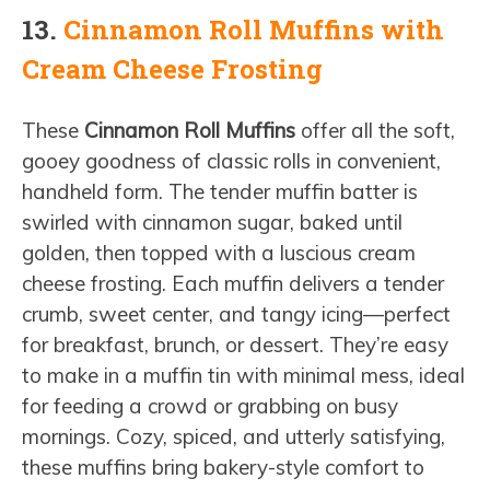
13.
Cinnamon Roll Muffins with
Cream Cheese Frosting
These
Cinnamon Roll Muffins
offer all the soft,
gooey goodness of classic rolls in convenient,
handheld form. The tender muffin batter is
swirled with cinnamon sugar, baked until
golden, then topped with a luscious cream
cheese frosting. Each muffin delivers a tender
crumb, sweet center, and tangy icing—perfect
for breakfast, brunch, or dessert. They’re easy
to make in a muffin tin with minimal mess, ideal
for feeding a crowd or grabbing on busy
mornings. Cozy, spiced, and utterly satisfying,
these muffins bring bakery-style comfort to