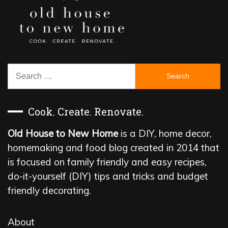
Search
for:
Cook. Create. Renovate.
Old House to New Home
is a DIY, home decor,
homemaking and food blog created in 2014 that
is focused on family friendly and easy recipes,
do-it-yourself (DIY) tips and tricks and budget
friendly decorating.
About