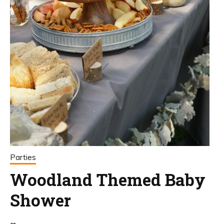
Parties
Woodland Themed Baby
Shower