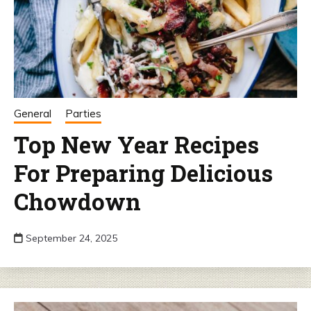
General
Parties
Top New Year Recipes
For Preparing Delicious
Chowdown
September 24, 2025