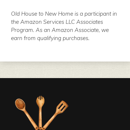
Old House to New Home is a participant in
the Amazon Services LLC Associates
Program. As an Amazon Associate, we
earn from qualifying purchases.