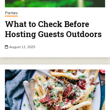
Parties
What to Check Before
Hosting Guests Outdoors
August 11, 2025