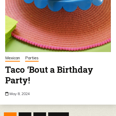
Mexican
Parties
Taco ‘Bout a Birthday
Party!
May 8, 2024