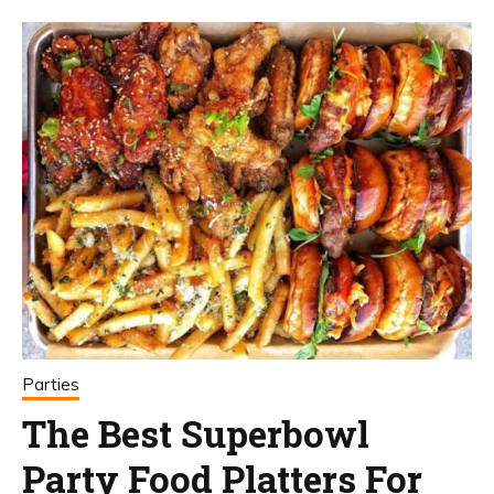
Parties
The Best Superbowl
Party Food Platters For