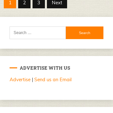
Posts
1
2
3
Next
pagination
Search
for:
ADVERTISE WITH US
Advertise
|
Send us an Email