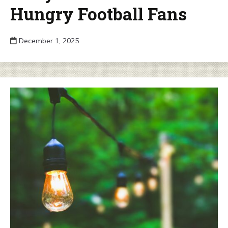
Hungry Football Fans
December 1, 2025