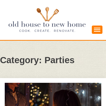
Skip
to
content
Cook. Create. Renovate. Sharing Easy Recipes
OLD HOUSE
and Simple DIYs
TO NEW
Category:
Parties
HOME