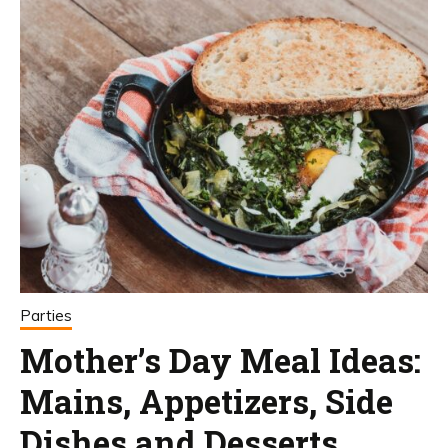
Parties
Mother’s Day Meal Ideas:
Mains, Appetizers, Side
Dishes and Desserts