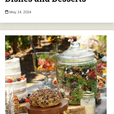
May 14, 2024