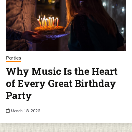
Parties
Why Music Is the Heart
of Every Great Birthday
Party
March 18, 2026