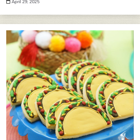
April 29, 2025