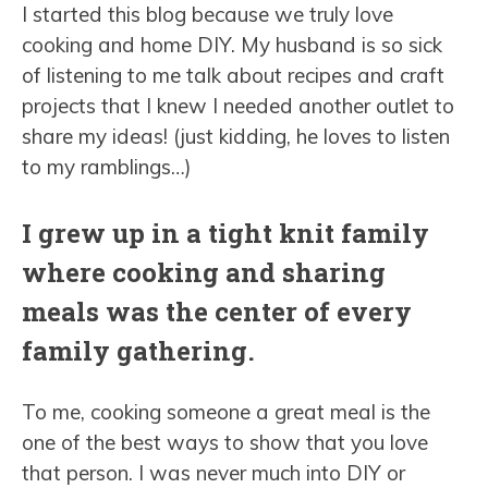
I started this blog because we truly love
cooking and home DIY. My husband is so sick
of listening to me talk about recipes and craft
projects that I knew I needed another outlet to
share my ideas! (just kidding, he loves to listen
to my ramblings…)
I grew up in a tight knit family
where cooking and sharing
meals was the center of every
family gathering.
To me, cooking someone a great meal is the
one of the best ways to show that you love
that person. I was never much into DIY or