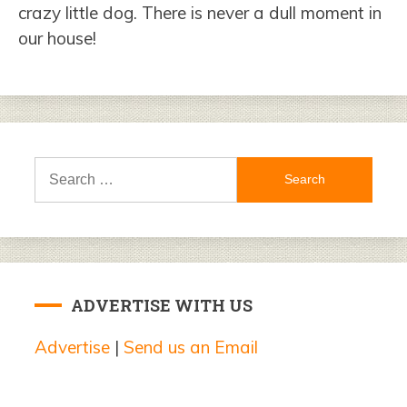
crazy little dog. There is never a dull moment in
our house!
Search
for:
ADVERTISE WITH US
Advertise
|
Send us an Email