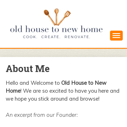
Skip
to
content
Cook. Create. Renovate. Sharing Easy Recipes
OLD HOUSE
and Simple DIYs
TO NEW
About Me
HOME
Hello and Welcome to
Old House to New
Home
! We are so excited to have you here and
we hope you stick around and browse!
An excerpt from our Founder: