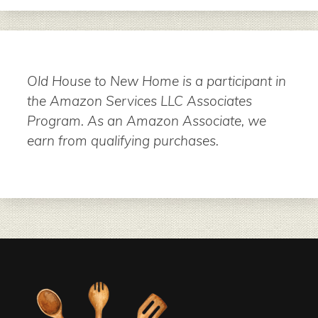
Old House to New Home is a participant in
the Amazon Services LLC Associates
Program. As an Amazon Associate, we
earn from qualifying purchases.