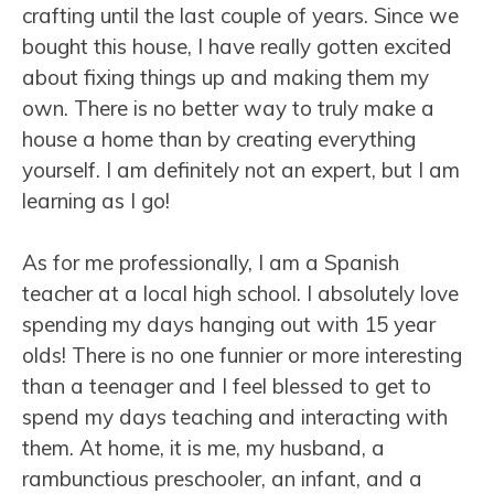
crafting until the last couple of years. Since we
bought this house, I have really gotten excited
about fixing things up and making them my
own. There is no better way to truly make a
house a home than by creating everything
yourself. I am definitely not an expert, but I am
learning as I go!
As for me professionally, I am a Spanish
teacher at a local high school. I absolutely love
spending my days hanging out with 15 year
olds! There is no one funnier or more interesting
than a teenager and I feel blessed to get to
spend my days teaching and interacting with
them. At home, it is me, my husband, a
rambunctious preschooler, an infant, and a