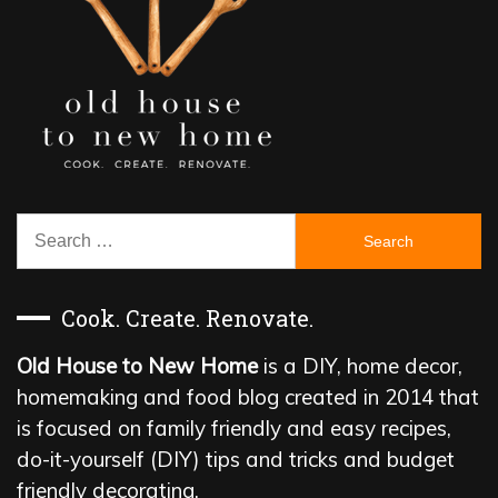
Search
for:
Cook. Create. Renovate.
Old House to New Home
is a DIY, home decor,
homemaking and food blog created in 2014 that
is focused on family friendly and easy recipes,
do-it-yourself (DIY) tips and tricks and budget
friendly decorating.