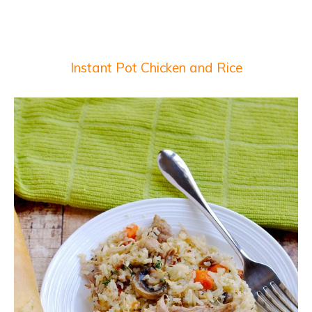
Instant Pot Chicken and Rice