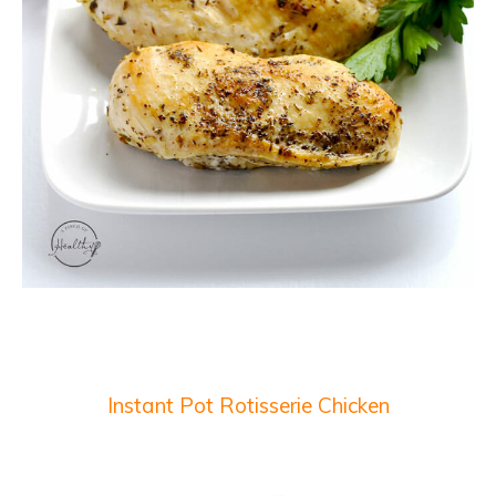
Instant Pot Rotisserie Chicken