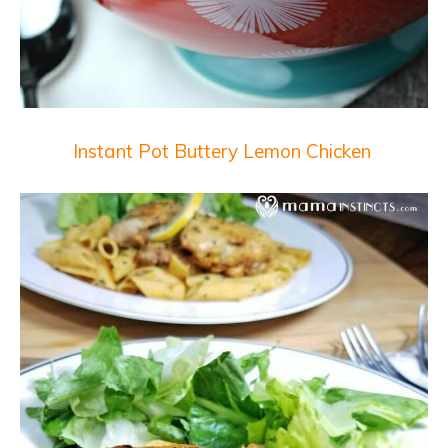
Instant Pot Buttery Lemon Chicken