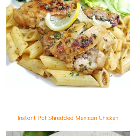
Instant Pot Shredded Mexican Chicken