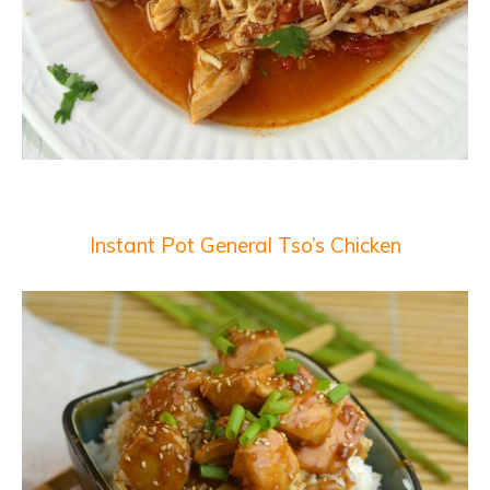
Instant Pot General Tso’s Chicken