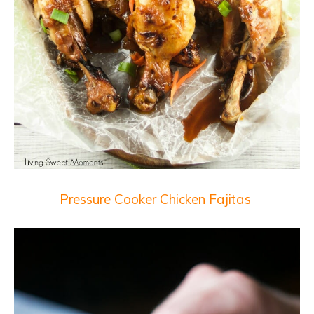
Pressure Cooker Chicken Fajitas