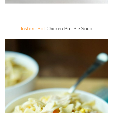
Instant Pot
Chicken Pot Pie Soup