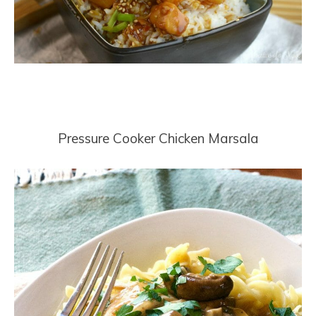
Pressure Cooker Chicken Marsala