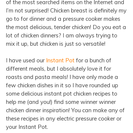
of the most searched items on the Internet and
I’m not surprised! Chicken breast is definitely my
go to for dinner and a pressure cooker makes
the most delicious, tender chicken! Do you eat a
lot of chicken dinners? I am always trying to
mix it up, but chicken is just so versatile!
I have used our
Instant Pot
for a bunch of
different meals, but I absolutely love it for
roasts and pasta meals! I have only made a
few chicken dishes in it so I have rounded up
some delicious instant pot chicken recipes to
help me (and you!) find some winner winner
chicken dinner inspiration! You can make any of
these recipes in any electric pressure cooker or
your Instant Pot.