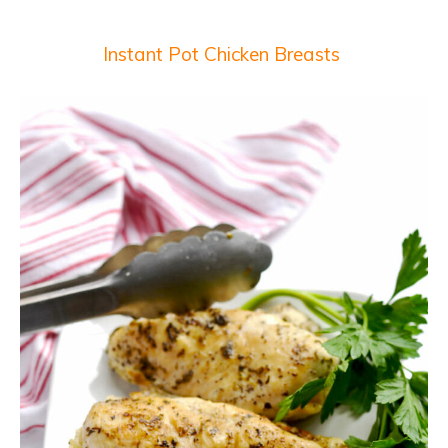
Instant Pot Chicken Breasts