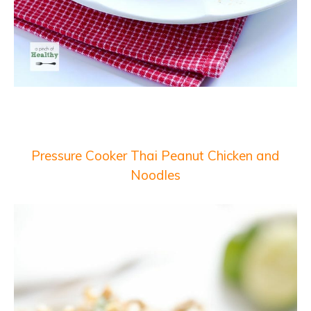
Pressure Cooker Thai Peanut Chicken and
Noodles