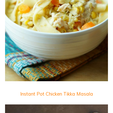
Instant Pot Chicken Tikka Masala