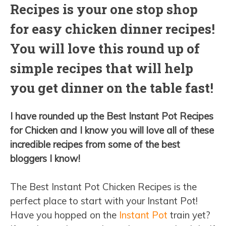
Recipes is your one stop shop
for easy chicken dinner recipes!
You will love this round up of
simple recipes that will help
you get dinner on the table fast!
I have rounded up the Best Instant Pot Recipes
for Chicken and I know you will love all of these
incredible recipes from some of the best
bloggers I know!
The Best Instant Pot Chicken Recipes is the
perfect place to start with your Instant Pot!
Have you hopped on the
Instant Pot
train yet?