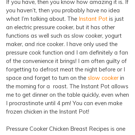
If you have, then you know how amazing it is. If
you haven’t, then you probably have no idea
what I’m talking about. The
Instant Pot
is just
an electric pressure cooker, but it has other
functions as well such as slow cooker, yogurt
maker, and rice cooker. I have only used the
pressure cook function and I am definitely a fan
of the convenience it brings! I am often guilty of
forgetting to defrost meat the night before or I
space and forget to turn on the
slow cooker
in
the morning for a roast. The Instant Pot allows
me to get dinner on the table quickly, even when
I procrastinate until 4 pm! You can even make
frozen chicken in the Instant Pot!
Pressure Cooker Chicken Breast Recipes is one