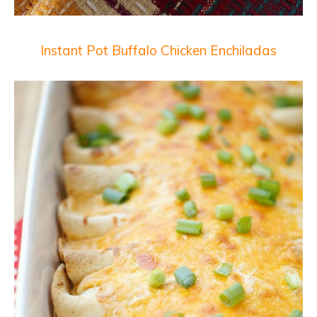
Instant Pot Buffalo Chicken Enchiladas