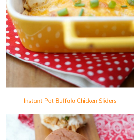
Instant Pot Buffalo Chicken Sliders