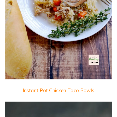
Instant Pot Chicken Taco Bowls