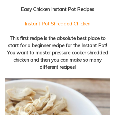
Easy Chicken Instant Pot Recipes
Instant Pot Shredded Chicken
This first recipe is the absolute best place to
start for a beginner recipe for the Instant Pot!
You want to master pressure cooker shredded
chicken and then you can make so many
different recipes!