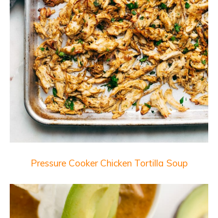
Pressure Cooker Chicken Tortilla Soup