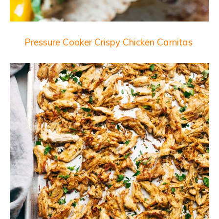
Pressure Cooker Crispy Chicken Carnitas