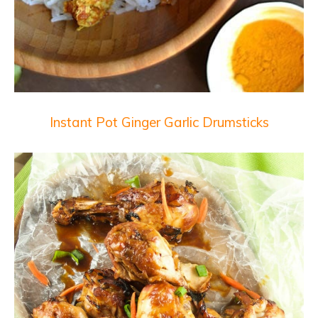
Instant Pot Ginger Garlic Drumsticks