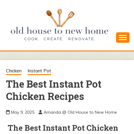
Skip
to
content
Cook. Create. Renovate. Sharing Easy Recipes
OLD HOUSE
and Simple DIYs
TO NEW
Chicken
Instant Pot
The Best Instant Pot
HOME
Chicken Recipes
May 9, 2025
Amanda @ Old House to New Home
The Best Instant Pot Chicken