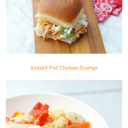
Instant Pot Chicken Scampi