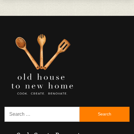
Search
for: