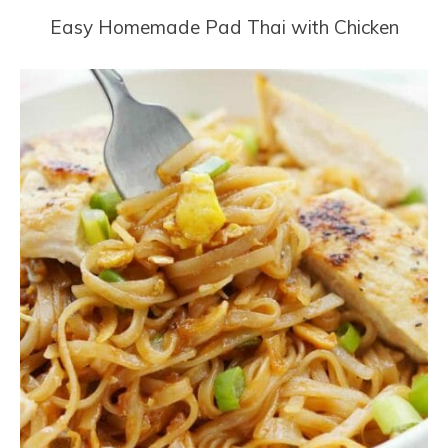
Easy Homemade Pad Thai with Chicken