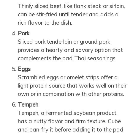
Thinly sliced beef, like flank steak or sirloin,
can be stir-fried until tender and adds a
rich flavor to the dish.
Pork
Sliced pork tenderloin or ground pork
provides a hearty and savory option that
complements the pad Thai seasonings.
Eggs
Scrambled eggs or omelet strips offer a
light protein source that works well on their
own or in combination with other proteins.
Tempeh
Tempeh, a fermented soybean product,
has a nutty flavor and firm texture. Cube
and pan-fry it before adding it to the pad