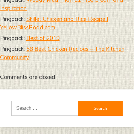
Inspiration
Pingback:
Skillet Chicken and Rice Recipe |
YellowBlissRoad.com
Pingback:
Best of 2019
Pingback:
68 Best Chicken Recipes – The Kitchen
Community
Comments are closed.
Search
for: