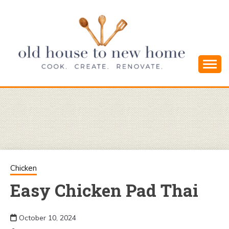
Skip
to
content
Cook. Create. Renovate. Sharing Easy Recipes
OLD HOUSE
and Simple DIYs
TO NEW
HOME
Chicken
Easy Chicken Pad Thai
October 10, 2024