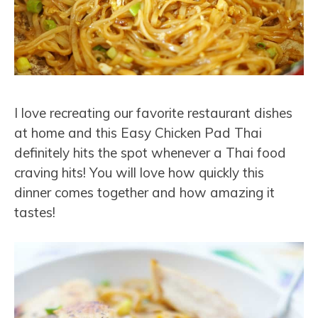
I love recreating our favorite restaurant dishes
at home and this Easy Chicken Pad Thai
definitely hits the spot whenever a Thai food
craving hits! You will love how quickly this
dinner comes together and how amazing it
tastes!