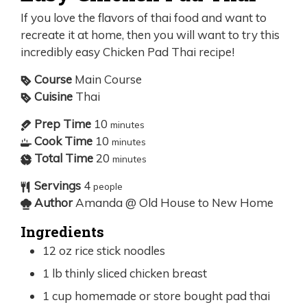
If you love the flavors of thai food and want to
recreate it at home, then you will want to try this
incredibly easy Chicken Pad Thai recipe!
Course
Main Course
Cuisine
Thai
Prep Time
10
minutes
Cook Time
10
minutes
Total Time
20
minutes
Servings
4
people
Author
Amanda @ Old House to New Home
Ingredients
12
oz
rice stick noodles
1
lb
thinly sliced chicken breast
1
cup
homemade or store bought pad thai