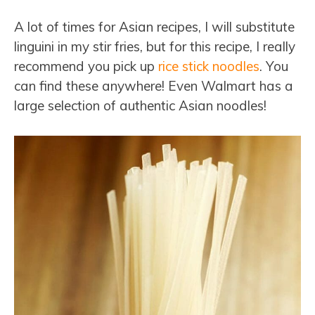
A lot of times for Asian recipes, I will substitute
linguini in my stir fries, but for this recipe, I really
recommend you pick up
rice stick noodles
. You
can find these anywhere! Even Walmart has a
large selection of authentic Asian noodles!