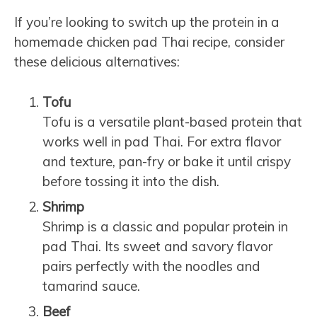
If you’re looking to switch up the protein in a
homemade chicken pad Thai recipe, consider
these delicious alternatives:
Tofu
Tofu is a versatile plant-based protein that
works well in pad Thai. For extra flavor
and texture, pan-fry or bake it until crispy
before tossing it into the dish.
Shrimp
Shrimp is a classic and popular protein in
pad Thai. Its sweet and savory flavor
pairs perfectly with the noodles and
tamarind sauce.
Beef