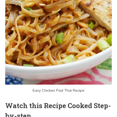
Easy Chicken Pad Thai Recipe
Watch this Recipe Cooked Step-
by-step