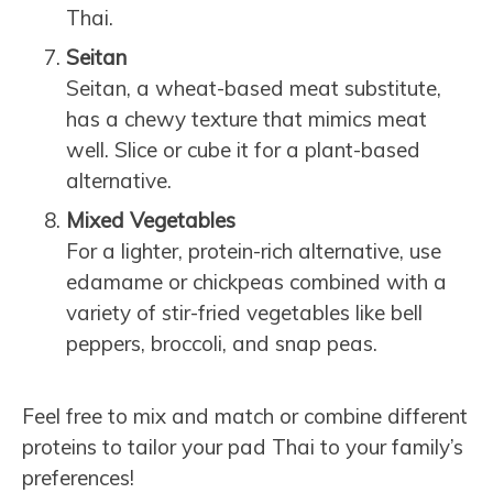
Thai.
Seitan
Seitan, a wheat-based meat substitute,
has a chewy texture that mimics meat
well. Slice or cube it for a plant-based
alternative.
Mixed Vegetables
For a lighter, protein-rich alternative, use
edamame or chickpeas combined with a
variety of stir-fried vegetables like bell
peppers, broccoli, and snap peas.
Feel free to mix and match or combine different
proteins to tailor your pad Thai to your family’s
preferences!