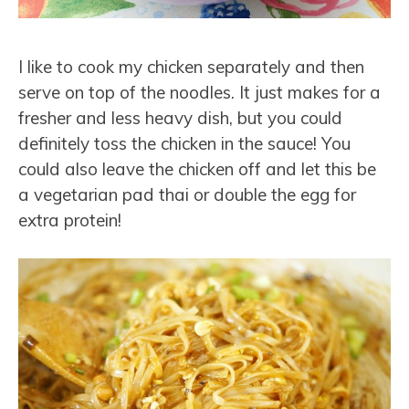
I like to cook my chicken separately and then
serve on top of the noodles. It just makes for a
fresher and less heavy dish, but you could
definitely toss the chicken in the sauce! You
could also leave the chicken off and let this be
a vegetarian pad thai or double the egg for
extra protein!