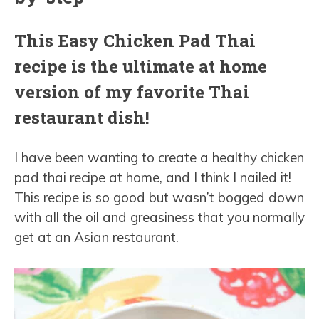
This Easy Chicken Pad Thai
recipe is the ultimate at home
version of my favorite Thai
restaurant dish!
I have been wanting to create a healthy chicken
pad thai recipe at home, and I think I nailed it!
This recipe is so good but wasn’t bogged down
with all the oil and greasiness that you normally
get at an Asian restaurant.