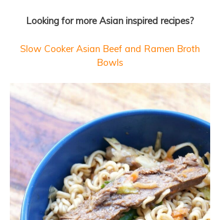
Looking for more Asian inspired recipes?
Slow Cooker Asian Beef and Ramen Broth
Bowls