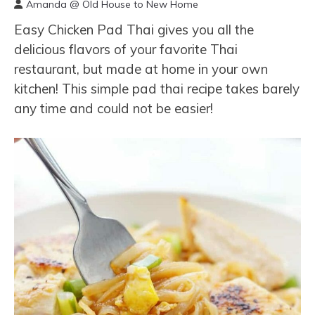
Amanda @ Old House to New Home
Easy Chicken Pad Thai gives you all the
delicious flavors of your favorite Thai
restaurant, but made at home in your own
kitchen! This simple pad thai recipe takes barely
any time and could not be easier!