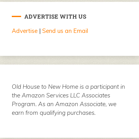
ADVERTISE WITH US
Advertise
|
Send us an Email
Old House to New Home is a participant in
the Amazon Services LLC Associates
Program. As an Amazon Associate, we
earn from qualifying purchases.