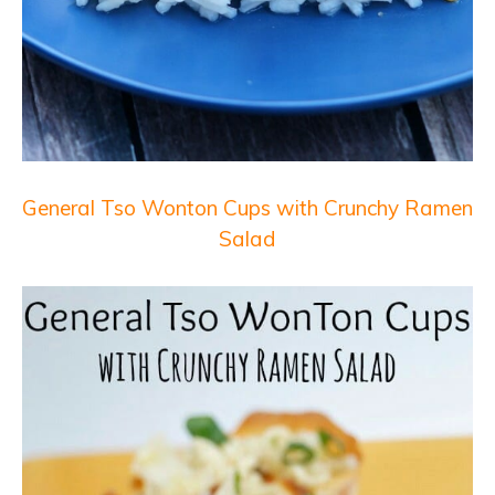
General Tso Wonton Cups with Crunchy Ramen
Salad