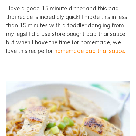
I love a good 15 minute dinner and this pad
thai recipe is incredibly quick! I made this in less
than 15 minutes with a toddler dangling from
my legs! I did use store bought pad thai sauce
but when I have the time for homemade, we
love this recipe for
homemade pad thai sauce.