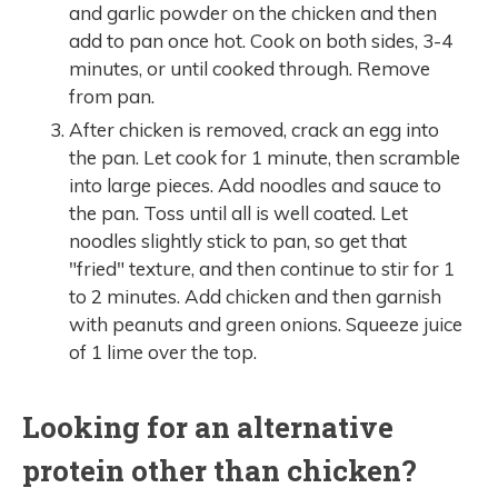
and garlic powder on the chicken and then
add to pan once hot. Cook on both sides, 3-4
minutes, or until cooked through. Remove
from pan.
After chicken is removed, crack an egg into
the pan. Let cook for 1 minute, then scramble
into large pieces. Add noodles and sauce to
the pan. Toss until all is well coated. Let
noodles slightly stick to pan, so get that
"fried" texture, and then continue to stir for 1
to 2 minutes. Add chicken and then garnish
with peanuts and green onions. Squeeze juice
of 1 lime over the top.
Looking for an alternative
protein other than chicken?