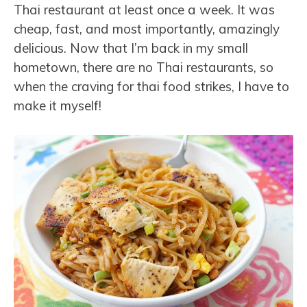
Thai restaurant at least once a week. It was
cheap, fast, and most importantly, amazingly
delicious. Now that I’m back in my small
hometown, there are no Thai restaurants, so
when the craving for thai food strikes, I have to
make it myself!