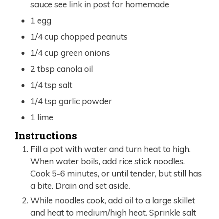
sauce see link in post for homemade
1
egg
1/4
cup
chopped peanuts
1/4
cup
green onions
2
tbsp
canola oil
1/4
tsp
salt
1/4
tsp
garlic powder
1
lime
Instructions
Fill a pot with water and turn heat to high.
When water boils, add rice stick noodles.
Cook 5-6 minutes, or until tender, but still has
a bite. Drain and set aside.
While noodles cook, add oil to a large skillet
and heat to medium/high heat. Sprinkle salt