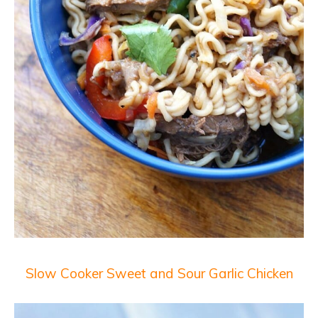
Slow Cooker Sweet and Sour Garlic Chicken