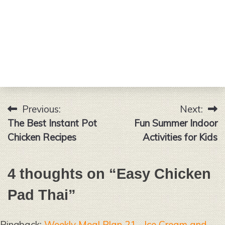
Previous:
Next:
Post
The Best Instant Pot
Fun Summer Indoor
navigation
Chicken Recipes
Activities for Kids
4 thoughts on “
Easy Chicken
Pad Thai
”
Pingback:
Weekly Meal Plan 21 - Ice Cream and