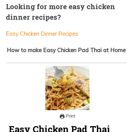
Looking for more easy chicken
dinner recipes?
Easy Chicken Dinner Recipes
How to make Easy Chicken Pad Thai at Home
Print
Easy Chicken Pad Thai