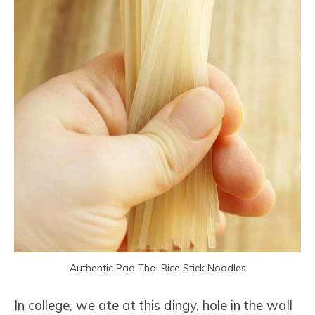
Authentic Pad Thai Rice Stick Noodles
In college, we ate at this dingy, hole in the wall