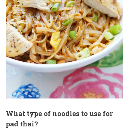
What type of noodles to use for
pad thai?