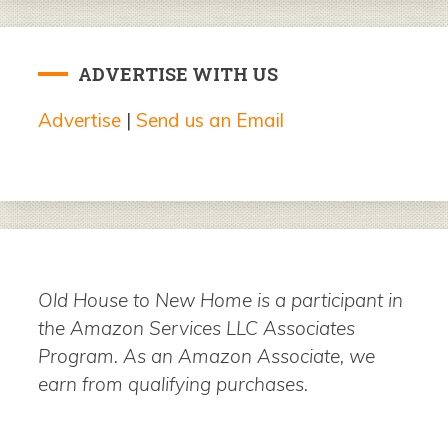
ADVERTISE WITH US
Advertise
|
Send us an Email
Old House to New Home is a participant in
the Amazon Services LLC Associates
Program. As an Amazon Associate, we
earn from qualifying purchases.