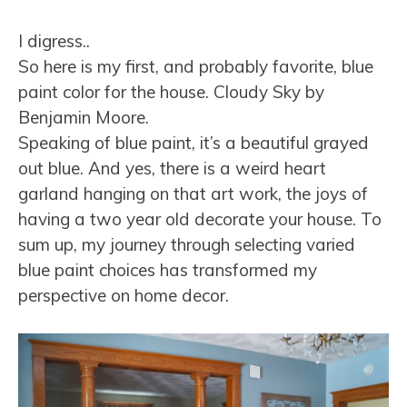
I digress..
So here is my first, and probably favorite, blue
paint color for the house. Cloudy Sky by
Benjamin Moore.
Speaking of blue paint, it’s a beautiful grayed
out blue. And yes, there is a weird heart
garland hanging on that art work, the joys of
having a two year old decorate your house. To
sum up, my journey through selecting varied
blue paint choices has transformed my
perspective on home decor.