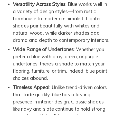
Versatility Across Styles
: Blue works well in
a variety of design styles—from rustic
farmhouse to modern minimalist. Lighter
shades pair beautifully with whites and
natural wood, while darker shades add
drama and depth to contemporary interiors.
Wide Range of Undertones
: Whether you
prefer a blue with gray, green, or purple
undertones, there’s a shade to match your
flooring, furniture, or trim. Indeed, blue paint
choices abound.
Timeless Appeal
: Unlike trend-driven colors
that fade quickly, blue has a lasting
presence in interior design. Classic shades
like navy and slate continue to hold strong