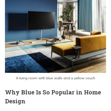
A living room with blue walls and a yellow couch
Why Blue Is So Popular in Home
Design