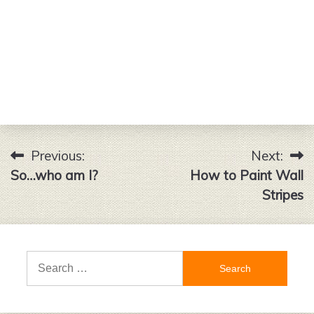
Previous:
Next:
Post
So…who am I?
How to Paint Wall
navigation
Stripes
Search
for: