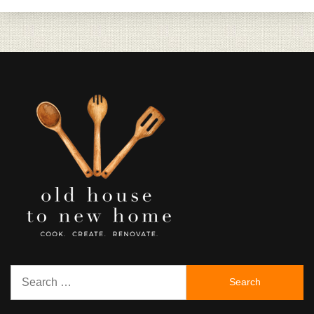
Search
for: