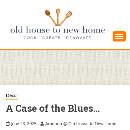
Skip
to
content
Cook. Create. Renovate. Sharing Easy Recipes
OLD HOUSE
and Simple DIYs
TO NEW
HOME
Decor
A Case of the Blues…
June 23, 2025
Amanda @ Old House to New Home