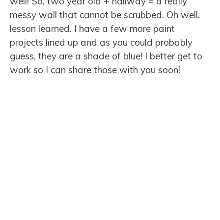
well! So, two year old + hallway = a really
messy wall that cannot be scrubbed. Oh well,
lesson learned. I have a few more paint
projects lined up and as you could probably
guess, they are a shade of blue! I better get to
work so I can share those with you soon!