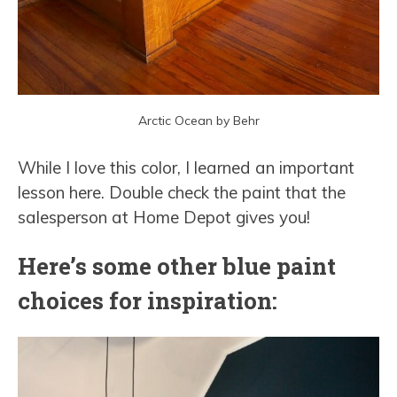
Arctic Ocean by Behr
While I love this color, I learned an important
lesson here. Double check the paint that the
salesperson at Home Depot gives you!
Here’s some other blue paint
choices for inspiration: