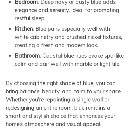
Bedroom
: Deep navy or dusty blue adds
elegance and serenity, ideal for promoting
restful sleep.
Kitchen
: Blue pairs especially well with
white cabinetry and brushed nickel fixtures,
creating a fresh and modern look.
Bathroom
: Coastal blue hues evoke spa-like
calm and pair well with marble or light tile.
By choosing the right shade of blue, you can
bring balance, beauty, and calm to your space.
Whether you’re repainting a single wall or
redesigning an entire room, blue remains a
smart and stylish choice that enhances your
home’s atmosphere and visual appeal.