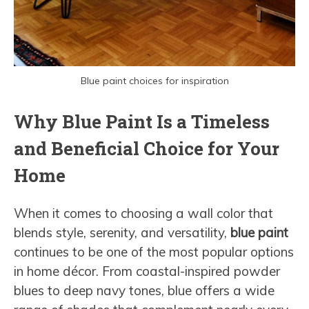
Blue paint choices for inspiration
Why Blue Paint Is a Timeless
and Beneficial Choice for Your
Home
When it comes to choosing a wall color that
blends style, serenity, and versatility,
blue paint
continues to be one of the most popular options
in home décor. From coastal-inspired powder
blues to deep navy tones, blue offers a wide