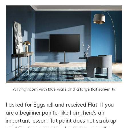
A living room with blue walls and a large flat screen tv
I asked for Eggshell and received Flat. If you
are a beginner painter like I am, here’s an
important lesson, flat paint does not scrub up