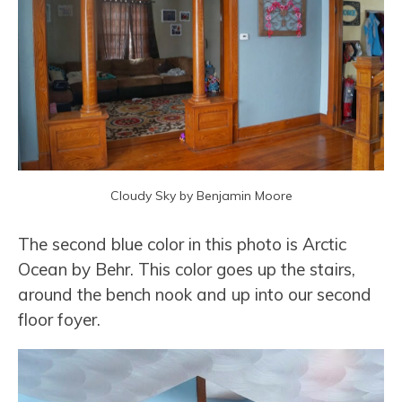
Cloudy Sky by Benjamin Moore
The second blue color in this photo is Arctic
Ocean by Behr. This color goes up the stairs,
around the bench nook and up into our second
floor foyer.