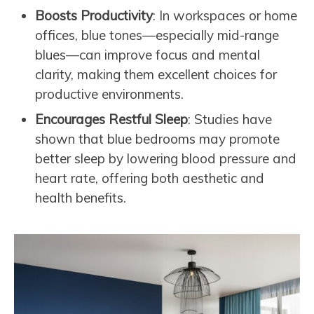
Boosts Productivity
: In workspaces or home
offices, blue tones—especially mid-range
blues—can improve focus and mental
clarity, making them excellent choices for
productive environments.
Encourages Restful Sleep
: Studies have
shown that blue bedrooms may promote
better sleep by lowering blood pressure and
heart rate, offering both aesthetic and
health benefits.