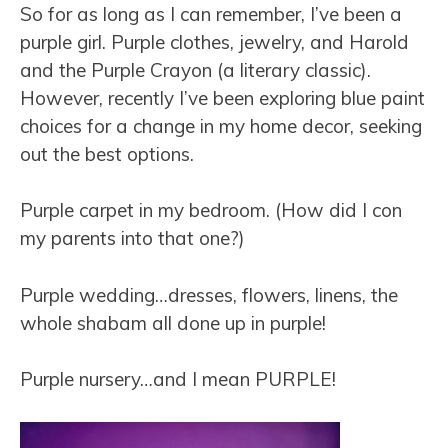
So for as long as I can remember, I’ve been a
purple girl. Purple clothes, jewelry, and Harold
and the Purple Crayon (a literary classic).
However, recently I’ve been exploring blue paint
choices for a change in my home decor, seeking
out the best options.
Purple carpet in my bedroom. (How did I con
my parents into that one?)
Purple wedding…dresses, flowers, linens, the
whole shabam all done up in purple!
Purple nursery…and I mean PURPLE!