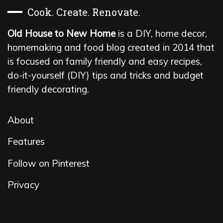
Cook. Create. Renovate.
Old House to New Home
is a DIY, home decor,
homemaking and food blog created in 2014 that
is focused on family friendly and easy recipes,
do-it-yourself (DIY) tips and tricks and budget
friendly decorating.
About
Features
Follow on Pinterest
Privacy