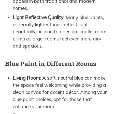
appeal in both traditional and modern
homes.
Light Reflective Quality
: Many blue paints,
especially lighter tones, reflect light
beautifully, helping to open up smaller rooms
or make larger rooms feel even more airy
and spacious.
Blue Paint in Different Rooms
Living Room
: A soft, neutral blue can make
the space feel welcoming while providing a
clean canvas for accent décor. Among your
blue paint choices, opt for those that
enhance your room.