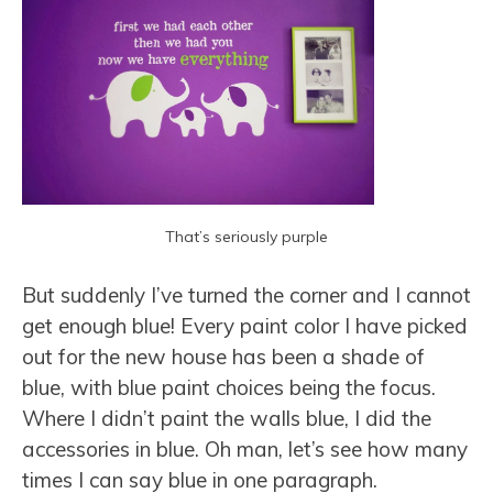
That’s seriously purple
But suddenly I’ve turned the corner and I cannot
get enough blue! Every paint color I have picked
out for the new house has been a shade of
blue, with blue paint choices being the focus.
Where I didn’t paint the walls blue, I did the
accessories in blue. Oh man, let’s see how many
times I can say blue in one paragraph.