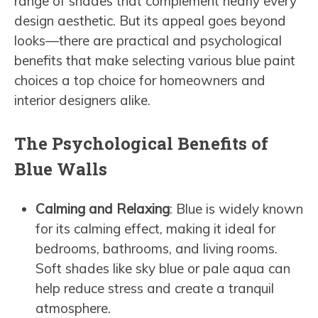
range of shades that complement nearly every
design aesthetic. But its appeal goes beyond
looks—there are practical and psychological
benefits that make selecting various blue paint
choices a top choice for homeowners and
interior designers alike.
The Psychological Benefits of
Blue Walls
Calming and Relaxing
: Blue is widely known
for its calming effect, making it ideal for
bedrooms, bathrooms, and living rooms.
Soft shades like sky blue or pale aqua can
help reduce stress and create a tranquil
atmosphere.