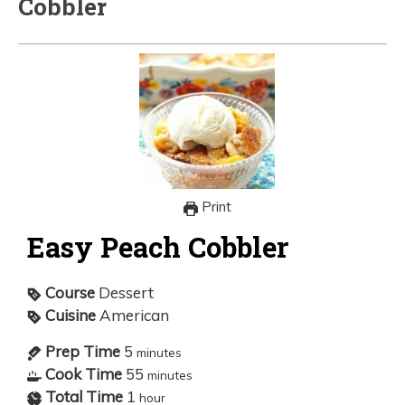
Cobbler
Print
Easy Peach Cobbler
Course
Dessert
Cuisine
American
Prep Time
5
minutes
Cook Time
55
minutes
Total Time
1
hour