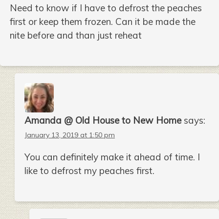
Need to know if I have to defrost the peaches
first or keep them frozen. Can it be made the
nite before and than just reheat
Amanda @ Old House to New Home
says:
January 13, 2019 at 1:50 pm
You can definitely make it ahead of time. I
like to defrost my peaches first.