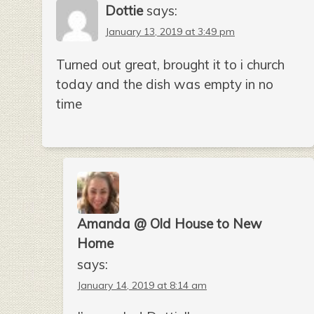
Dottie
says:
January 13, 2019 at 3:49 pm
Turned out great, brought it to i church
today and the dish was empty in no
time
Amanda @ Old House to New
Home
says:
January 14, 2019 at 8:14 am