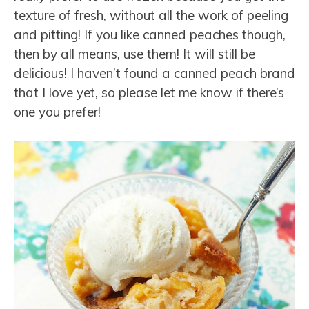
texture of fresh, without all the work of peeling
and pitting! If you like canned peaches though,
then by all means, use them! It will still be
delicious! I haven’t found a canned peach brand
that I love yet, so please let me know if there’s
one you prefer!