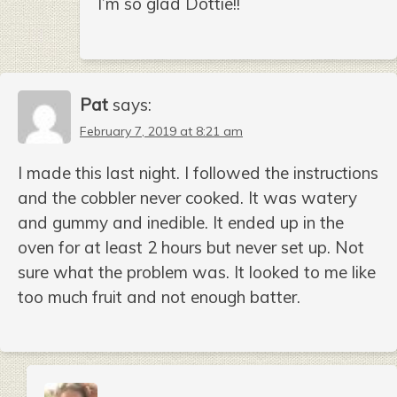
I’m so glad Dottie!!
Pat
says:
February 7, 2019 at 8:21 am
I made this last night. I followed the instructions
and the cobbler never cooked. It was watery
and gummy and inedible. It ended up in the
oven for at least 2 hours but never set up. Not
sure what the problem was. It looked to me like
too much fruit and not enough batter.