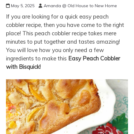
May 5, 2025
Amanda @ Old House to New Home
If you are looking for a quick easy peach
cobbler recipe, then you have come to the right
place! This peach cobbler recipe takes mere
minutes to put together and tastes amazing!
You will love how you only need a few
ingredients to make this
Easy Peach Cobbler
with Bisquick!