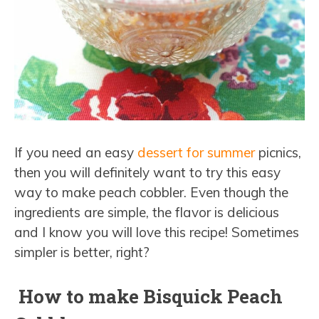
If you need an easy
dessert for summer
picnics,
then you will definitely want to try this easy
way to make peach cobbler. Even though the
ingredients are simple, the flavor is delicious
and I know you will love this recipe! Sometimes
simpler is better, right?
How to make Bisquick Peach