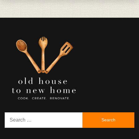
Search
for: