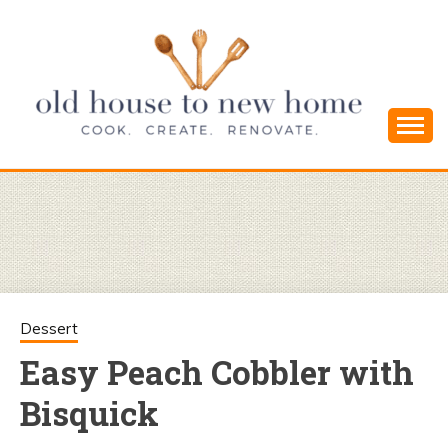
Skip
to
content
Cook. Create. Renovate. Sharing Easy Recipes
OLD HOUSE
and Simple DIYs
TO NEW
HOME
Dessert
Easy Peach Cobbler with
Bisquick