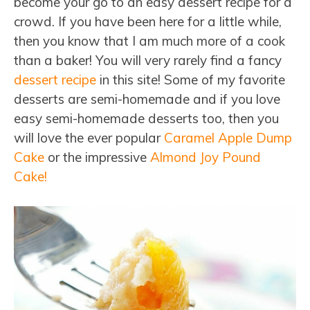
become your go to an easy dessert recipe for a
crowd. If you have been here for a little while,
then you know that I am much more of a cook
than a baker! You will very rarely find a fancy
dessert recipe
in this site! Some of my favorite
desserts are semi-homemade and if you love
easy semi-homemade desserts too, then you
will love the ever popular
Caramel Apple Dump
Cake
or the impressive
Almond Joy Pound
Cake!