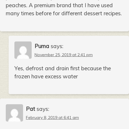
peaches. A premium brand that I have used
many times before for different dessert recipes.
Puma
says:
November 25, 2019 at 2:41 pm
Yes, defrost and drain first because the
frozen have excess water
Pat
says:
February 8, 2019 at 6:41 am