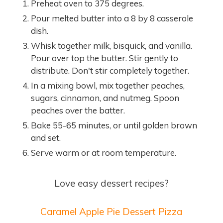
Preheat oven to 375 degrees.
Pour melted butter into a 8 by 8 casserole
dish.
Whisk together milk, bisquick, and vanilla.
Pour over top the butter. Stir gently to
distribute. Don't stir completely together.
In a mixing bowl, mix together peaches,
sugars, cinnamon, and nutmeg. Spoon
peaches over the batter.
Bake 55-65 minutes, or until golden brown
and set.
Serve warm or at room temperature.
Love easy dessert recipes?
Caramel Apple Pie Dessert Pizza