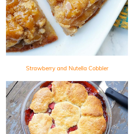
Strawberry and Nutella Cobbler