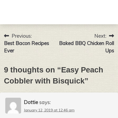
Previous:
Next:
Post
Best Bacon Recipes
Baked BBQ Chicken Roll
navigation
Ever
Ups
9 thoughts on “
Easy Peach
Cobbler with Bisquick
”
Dottie
says:
January 12, 2019 at 12:46 am