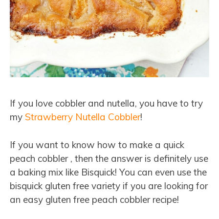
If you love cobbler and nutella, you have to try
my
Strawberry Nutella Cobbler
!
If you want to know how to make a quick
peach cobbler , then the answer is definitely use
a baking mix like Bisquick! You can even use the
bisquick gluten free variety if you are looking for
an easy gluten free peach cobbler recipe!