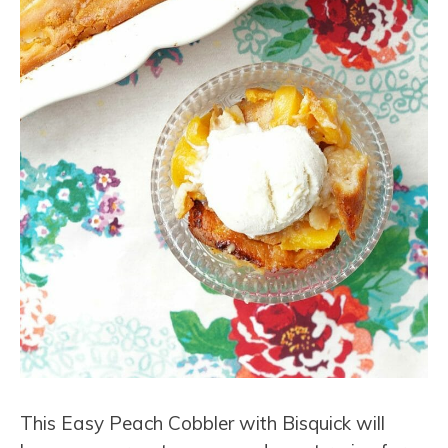
This Easy Peach Cobbler with Bisquick will