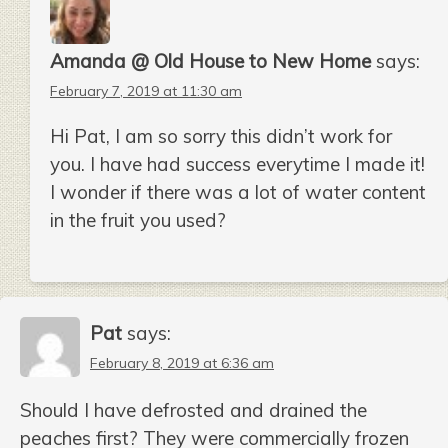
Amanda @ Old House to New Home
says:
February 7, 2019 at 11:30 am
Hi Pat, I am so sorry this didn’t work for
you. I have had success everytime I made it!
I wonder if there was a lot of water content
in the fruit you used?
Pat
says:
February 8, 2019 at 6:36 am
Should I have defrosted and drained the
peaches first? They were commercially frozen