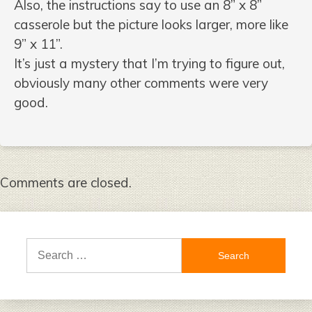
Also, the instructions say to use an 8” x 8”
casserole but the picture looks larger, more like
9” x 11”.
It’s just a mystery that I’m trying to figure out,
obviously many other comments were very
good.
Comments are closed.
Search
for: