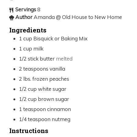
Servings
8
Author
Amanda @ Old House to New Home
Ingredients
1
cup
Bisquick or Baking Mix
1
cup
milk
1/2
stick butter
melted
2
teaspoons
vanilla
2
lbs.
frozen peaches
1/2
cup
white sugar
1/2
cup
brown sugar
1
teaspoon
cinnamon
1/4
teaspoon
nutmeg
Instructions