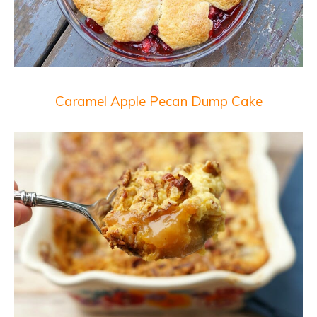
Caramel Apple Pecan Dump Cake