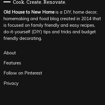
Cook. Create. Renovate.
Old House to New Home
is a DIY, home decor,
homemaking and food blog created in 2014 that
is focused on family friendly and easy recipes,
do-it-yourself (DIY) tips and tricks and budget
friendly decorating.
About
Features
Follow on Pinterest
Privacy