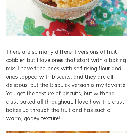
There are so many different versions of fruit
cobbler, but I love ones that start with a baking
mix. I have tried ones with self rising flour and
ones topped with biscuits, and they are all
delicious, but the Bisquick version is my favorite.
You get the texture of biscuits, but with the
crust baked all throughout. I love how the crust
bakes up through the fruit and has such a
warm, gooey texture!