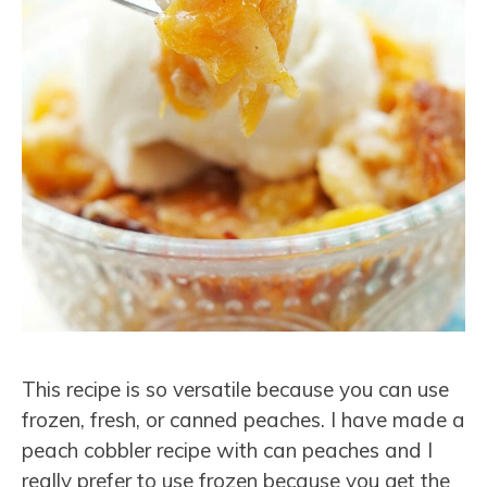
This recipe is so versatile because you can use
frozen, fresh, or canned peaches. I have made a
peach cobbler recipe with can peaches and I
really prefer to use frozen because you get the