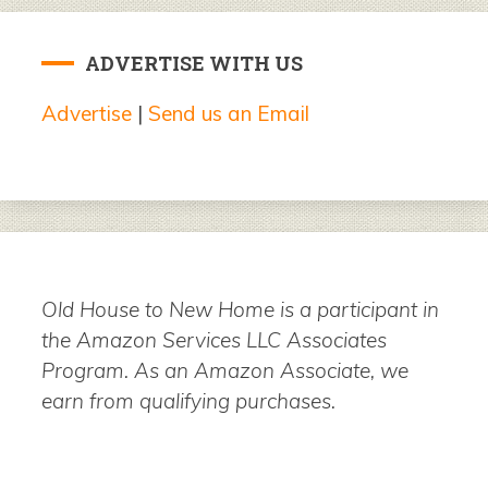
ADVERTISE WITH US
Advertise
|
Send us an Email
Old House to New Home is a participant in
the Amazon Services LLC Associates
Program. As an Amazon Associate, we
earn from qualifying purchases.