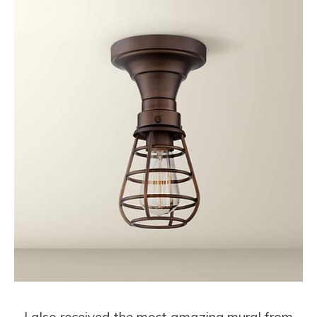
I also received the most amazing mural from