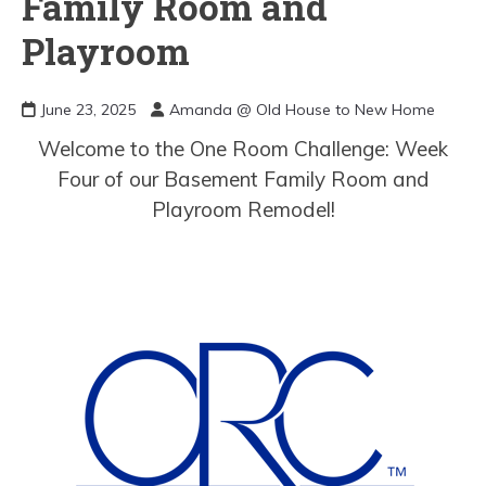
Family Room and
Playroom
June 23, 2025
Amanda @ Old House to New Home
Welcome to the One Room Challenge: Week
Four of our Basement Family Room and
Playroom Remodel!