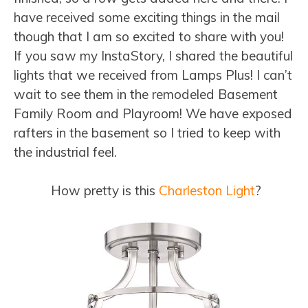
have received some exciting things in the mail
though that I am so excited to share with you!
If you saw my InstaStory, I shared the beautiful
lights that we received from Lamps Plus! I can’t
wait to see them in the remodeled Basement
Family Room and Playroom! We have exposed
rafters in the basement so I tried to keep with
the industrial feel.
How pretty is this
Charleston Light
?