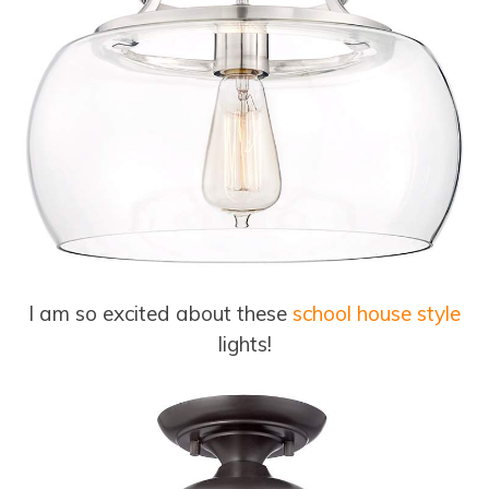
I am so excited about these
school house style
lights!