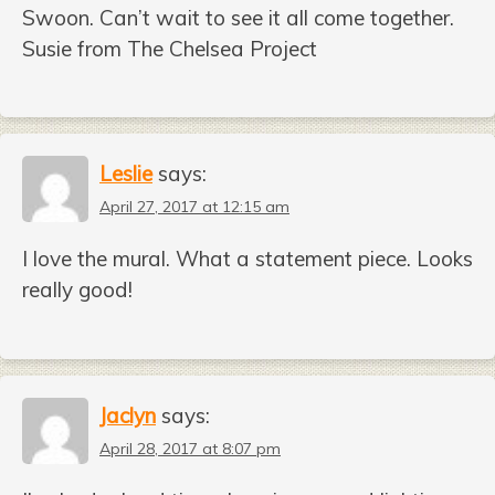
Swoon. Can’t wait to see it all come together.
Susie from The Chelsea Project
Leslie
says:
April 27, 2017 at 12:15 am
I love the mural. What a statement piece. Looks
really good!
Jaclyn
says:
April 28, 2017 at 8:07 pm