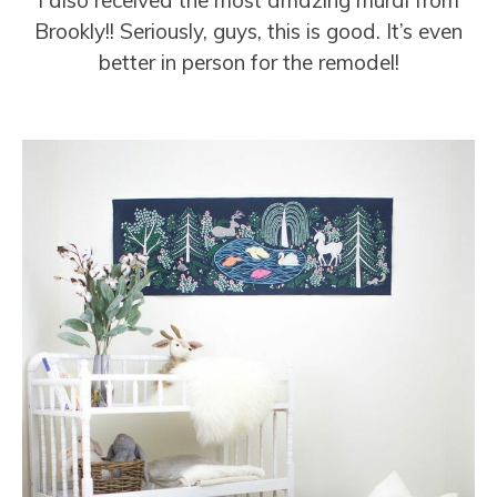
Brookly!! Seriously, guys, this is good. It’s even
better in person for the remodel!