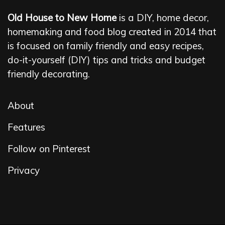
Old House to New Home
is a DIY, home decor,
homemaking and food blog created in 2014 that
is focused on family friendly and easy recipes,
do-it-yourself (DIY) tips and tricks and budget
friendly decorating.
About
Features
Follow on Pinterest
Privacy