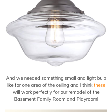
And we needed something small and light bulb
like for one area of the ceiling and I think
these
will work perfectly for our remodel of the
Basement Family Room and Playroom!