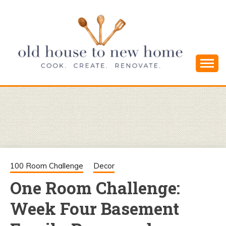
Skip
to
content
Cook. Create. Renovate. Sharing Easy Recipes
OLD HOUSE
and Simple DIYs
TO NEW
HOME
100 Room Challenge
Decor
One Room Challenge:
Week Four Basement