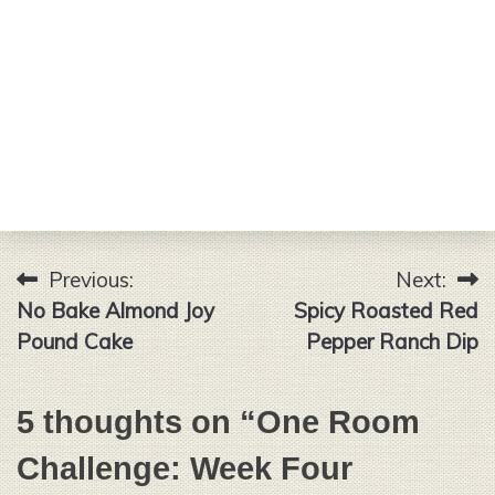
Previous:
Next:
Post
No Bake Almond Joy
Spicy Roasted Red
navigation
Pound Cake
Pepper Ranch Dip
5 thoughts on “
One Room
Challenge: Week Four