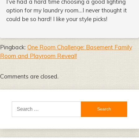
I’ve had a hard time choosing a good lighting
option for my laundry room…I never thought it
could be so hard! I like your style picks!
Pingback:
One Room Challenge: Basement Family
Room and Playroom Reveal!
Comments are closed.
Search
for: