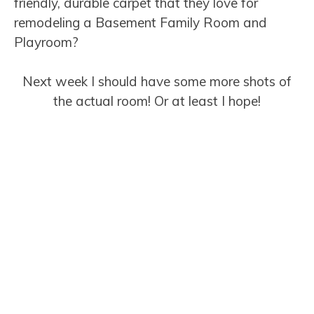
friendly, durable carpet that they love for
remodeling a Basement Family Room and
Playroom?
Next week I should have some more shots of
the actual room! Or at least I hope!