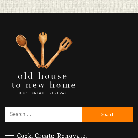
Search
for:
Cook. Create. Renovate.