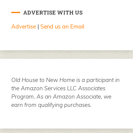
ADVERTISE WITH US
Advertise
|
Send us an Email
Old House to New Home is a participant in
the Amazon Services LLC Associates
Program. As an Amazon Associate, we
earn from qualifying purchases.