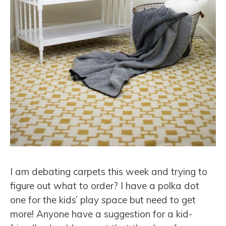
I am debating carpets this week and trying to
figure out what to order? I have a polka dot
one for the kids’ play space but need to get
more! Anyone have a suggestion for a kid-