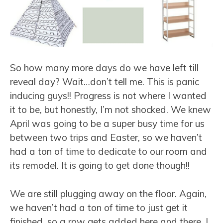
So how many more days do we have left till
reveal day? Wait…don’t tell me. This is panic
inducing guys!! Progress is not where I wanted
it to be, but honestly, I’m not shocked. We knew
April was going to be a super busy time for us
between two trips and Easter, so we haven’t
had a ton of time to dedicate to our room and
its remodel. It is going to get done though!!
We are still plugging away on the floor. Again,
we haven’t had a ton of time to just get it
finished, so a row gets added here and there. I