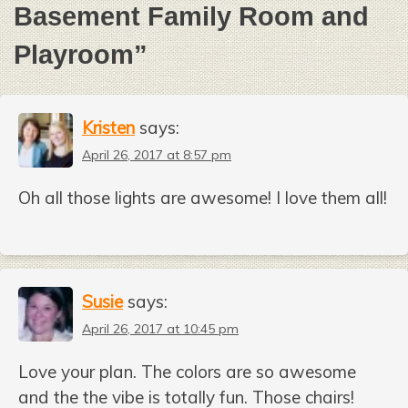
Basement Family Room and
Playroom
”
Kristen
says:
April 26, 2017 at 8:57 pm
Oh all those lights are awesome! I love them all!
Susie
says:
April 26, 2017 at 10:45 pm
Love your plan. The colors are so awesome
and the the vibe is totally fun. Those chairs!