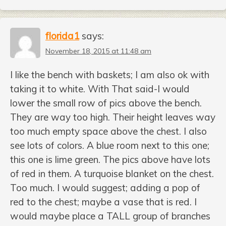
florida1
says:
November 18, 2015 at 11:48 am
I like the bench with baskets; I am also ok with
taking it to white. With That said-I would
lower the small row of pics above the bench.
They are way too high. Their height leaves way
too much empty space above the chest. I also
see lots of colors. A blue room next to this one;
this one is lime green. The pics above have lots
of red in them. A turquoise blanket on the chest.
Too much. I would suggest; adding a pop of
red to the chest; maybe a vase that is red. I
would maybe place a TALL group of branches