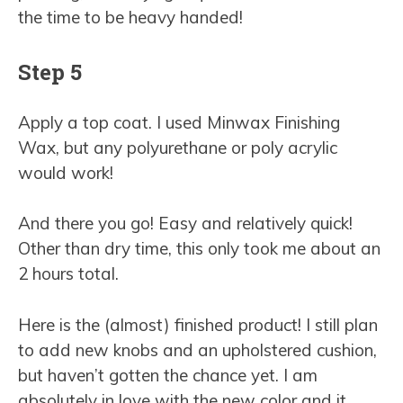
the time to be heavy handed!
Step 5
Apply a top coat. I used Minwax Finishing
Wax, but any polyurethane or poly acrylic
would work!
And there you go! Easy and relatively quick!
Other than dry time, this only took me about an
2 hours total.
Here is the (almost) finished product! I still plan
to add new knobs and an upholstered cushion,
but haven’t gotten the chance yet. I am
absolutely in love with the new color and it