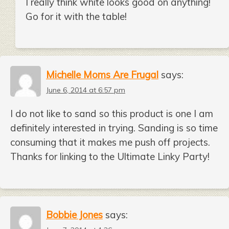
I really think white looks good on anything!
Go for it with the table!
Michelle Moms Are Frugal
says:
June 6, 2014 at 6:57 pm
I do not like to sand so this product is one I am
definitely interested in trying. Sanding is so time
consuming that it makes me push off projects.
Thanks for linking to the Ultimate Linky Party!
Bobbie Jones
says: