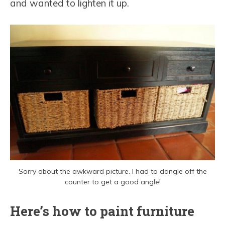
and wanted to lighten it up.
Sorry about the awkward picture. I had to dangle off the
counter to get a good angle!
Here’s how to paint furniture