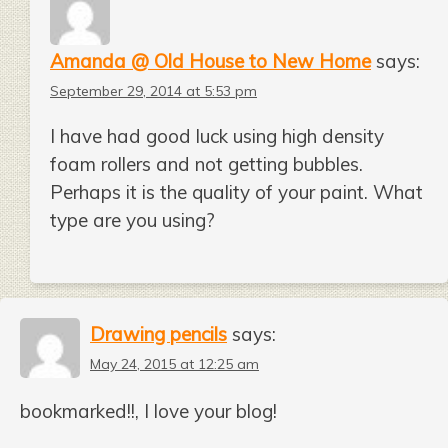
Amanda @ Old House to New Home
says:
September 29, 2014 at 5:53 pm
I have had good luck using high density
foam rollers and not getting bubbles.
Perhaps it is the quality of your paint. What
type are you using?
Drawing pencils
says:
May 24, 2015 at 12:25 am
bookmarked!!, I love your blog!