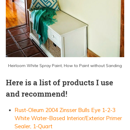
Heirloom White Spray Paint, How to Paint without Sanding
Here is a list of products I use
and recommend!
Rust-Oleum 2004 Zinsser Bulls Eye 1-2-3
White Water-Based Interior/Exterior Primer
Sealer, 1-Quart