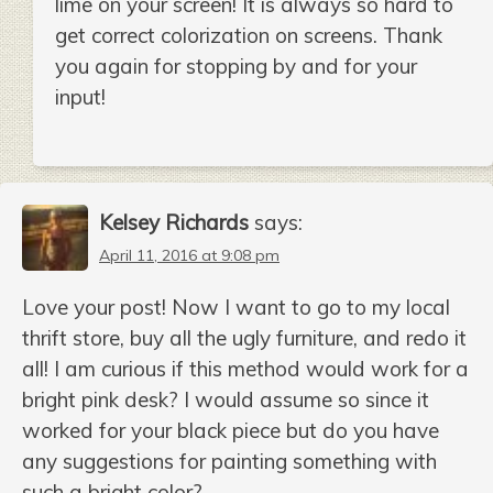
lime on your screen! It is always so hard to
get correct colorization on screens. Thank
you again for stopping by and for your
input!
Kelsey Richards
says:
April 11, 2016 at 9:08 pm
Love your post! Now I want to go to my local
thrift store, buy all the ugly furniture, and redo it
all! I am curious if this method would work for a
bright pink desk? I would assume so since it
worked for your black piece but do you have
any suggestions for painting something with
such a bright color?