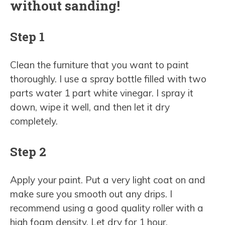
without sanding!
Step 1
Clean the furniture that you want to paint
thoroughly. I use a spray bottle filled with two
parts water 1 part white vinegar. I spray it
down, wipe it well, and then let it dry
completely.
Step 2
Apply your paint. Put a very light coat on and
make sure you smooth out any drips. I
recommend using a good quality roller with a
high foam density. Let dry for 1 hour.