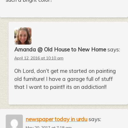
Amanda @ Old House to New Home
says:
April 12, 2016 at 10:10 am
Oh Lord, don’t get me started on painting
old furniture! I have a garage full of stuff
that I want to paint!! its an addiction!!
newspaper today in urdu
says:
May 20, 2017 at 7:18 am