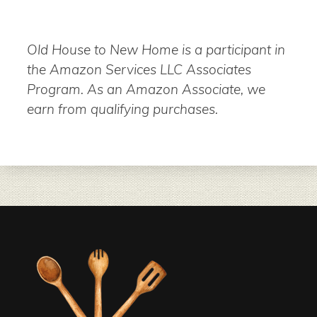
Old House to New Home is a participant in
the Amazon Services LLC Associates
Program. As an Amazon Associate, we
earn from qualifying purchases.