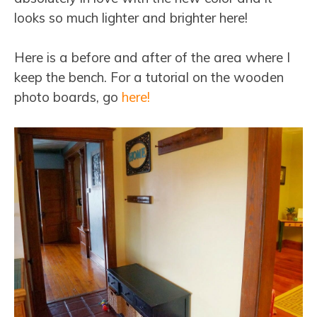
looks so much lighter and brighter here!
Here is a before and after of the area where I
keep the bench. For a tutorial on the wooden
photo boards, go
here!