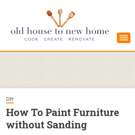
Skip
to
content
Cook. Create. Renovate. Sharing Easy Recipes
OLD HOUSE
and Simple DIYs
TO NEW
HOME
DIY
How To Paint Furniture
without Sanding