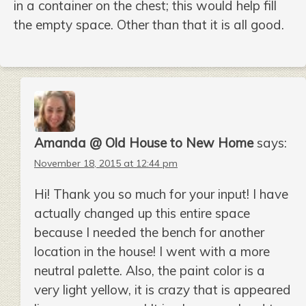
in a container on the chest; this would help fill
the empty space. Other than that it is all good.
Amanda @ Old House to New Home
says:
November 18, 2015 at 12:44 pm
Hi! Thank you so much for your input! I have
actually changed up this entire space
because I needed the bench for another
location in the house! I went with a more
neutral palette. Also, the paint color is a
very light yellow, it is crazy that is appeared