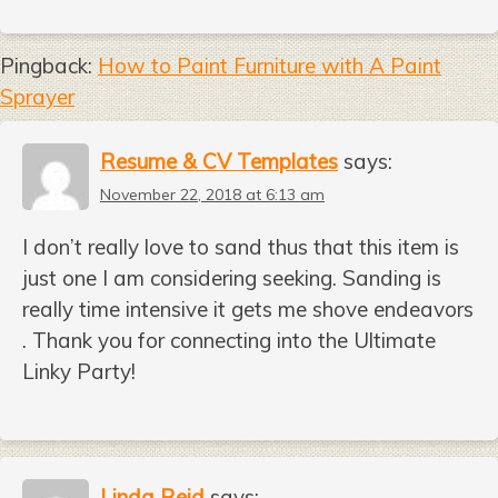
Pingback:
How to Paint Furniture with A Paint
Sprayer
Resume & CV Templates
says:
November 22, 2018 at 6:13 am
I don’t really love to sand thus that this item is
just one I am considering seeking. Sanding is
really time intensive it gets me shove endeavors
. Thank you for connecting into the Ultimate
Linky Party!
Linda Reid
says: