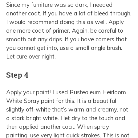
Since my furniture was so dark, I needed
another coat. If you have a lot of bleed through,
I would recommend doing this as well. Apply
one more coat of primer. Again, be careful to
smooth out any drips. If you have corners that
you cannot get into, use a small angle brush.
Let cure over night.
Step 4
Apply your paint! I used Rusteoleum Heirloom
White Spray paint for this. It is a beautiful
slightly off-white that’s warm and creamy, not
a stark bright white. I let dry to the touch and
then applied another coat. When spray
painting, use very light quick strokes. This is not