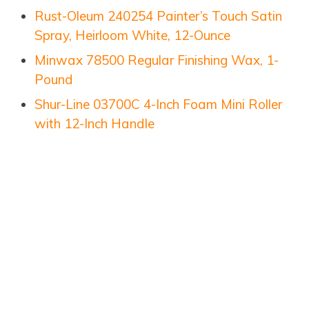
Rust-Oleum 240254 Painter’s Touch Satin
Spray, Heirloom White, 12-Ounce
Minwax 78500 Regular Finishing Wax, 1-
Pound
Shur-Line 03700C 4-Inch Foam Mini Roller
with 12-Inch Handle