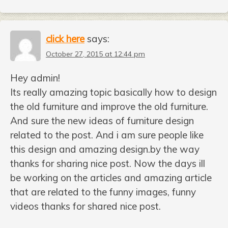
click here
says:
October 27, 2015 at 12:44 pm
Hey admin!
Its really amazing topic basically how to design
the old furniture and improve the old furniture.
And sure the new ideas of furniture design
related to the post. And i am sure people like
this design and amazing design.by the way
thanks for sharing nice post. Now the days ill
be working on the articles and amazing article
that are related to the funny images, funny
videos thanks for shared nice post.