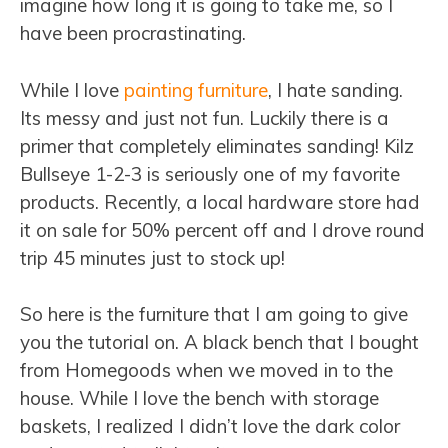
imagine how long it is going to take me, so I
have been procrastinating.
While I love
painting furniture
, I hate sanding.
Its messy and just not fun. Luckily there is a
primer that completely eliminates sanding! Kilz
Bullseye 1-2-3 is seriously one of my favorite
products. Recently, a local hardware store had
it on sale for 50% percent off and I drove round
trip 45 minutes just to stock up!
So here is the furniture that I am going to give
you the tutorial on. A black bench that I bought
from Homegoods when we moved in to the
house. While I love the bench with storage
baskets, I realized I didn’t love the dark color