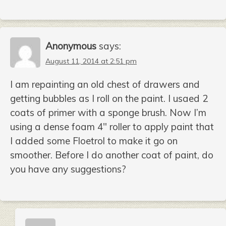
Anonymous
says:
August 11, 2014 at 2:51 pm
I am repainting an old chest of drawers and
getting bubbles as I roll on the paint. I usaed 2
coats of primer with a sponge brush. Now I’m
using a dense foam 4″ roller to apply paint that
I added some Floetrol to make it go on
smoother. Before I do another coat of paint, do
you have any suggestions?