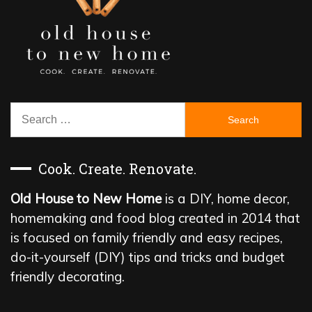
Search
for:
Cook. Create. Renovate.
Old House to New Home
is a DIY, home decor,
homemaking and food blog created in 2014 that
is focused on family friendly and easy recipes,
do-it-yourself (DIY) tips and tricks and budget
friendly decorating.