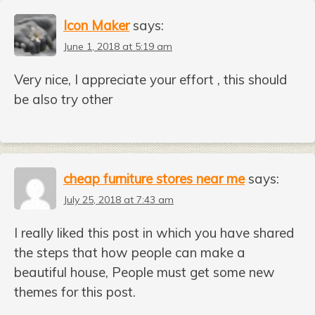
Icon Maker
says:
June 1, 2018 at 5:19 am
Very nice, I appreciate your effort , this should
be also try other
cheap furniture stores near me
says:
July 25, 2018 at 7:43 am
I really liked this post in which you have shared
the steps that how people can make a
beautiful house, People must get some new
themes for this post.