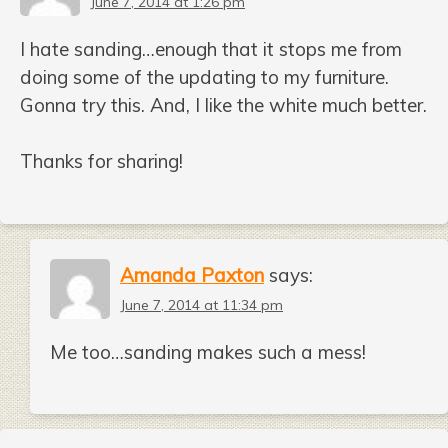
June 7, 2014 at 1:26 pm
I hate sanding…enough that it stops me from
doing some of the updating to my furniture.
Gonna try this. And, I like the white much better.
Thanks for sharing!
Amanda Paxton
says:
June 7, 2014 at 11:34 pm
Me too…sanding makes such a mess!