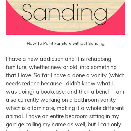
How To Paint Furniture without Sanding
I have a new addiction and it is rehabbing
furniture, whether new or old, into something
that I love. So far I have a done a vanity (which
needs redone because I didn’t know what I
was doing) a bookcase, and then a bench. I am
also currently working on a bathroom vanity
which is a laminate, making it a whole different
animal. I have an entire bedroom sitting in my
garage calling my name as well, but I can only