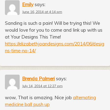
Emily
says:
June 16, 2014 at 4:14 pm
Sanding is such a pain! Will be trying this! We
would love for you to come and link up with us
at Your Designs This Time!
https://elizabethjoandesigns.com/2014/06/desig
ns-time-no-14/
Brenda Palmeri
says:
July 14, 2014 at 12:27 pm
wow, That is amazing. Nice job
alternating
medicine ball push up