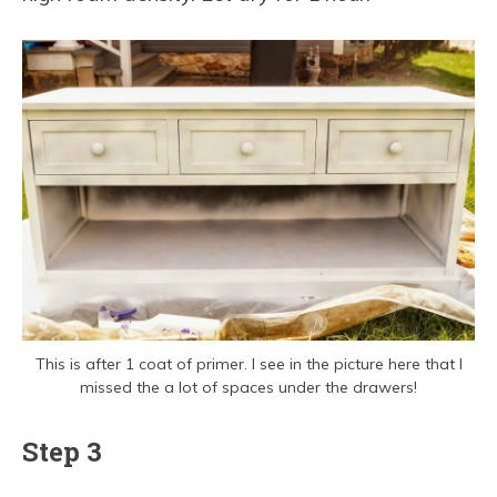
This is after 1 coat of primer. I see in the picture here that I
missed the a lot of spaces under the drawers!
Step 3