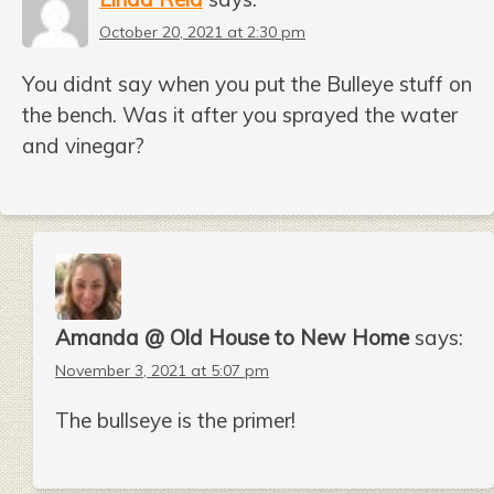
October 20, 2021 at 2:30 pm
You didnt say when you put the Bulleye stuff on
the bench. Was it after you sprayed the water
and vinegar?
Amanda @ Old House to New Home
says:
November 3, 2021 at 5:07 pm
The bullseye is the primer!