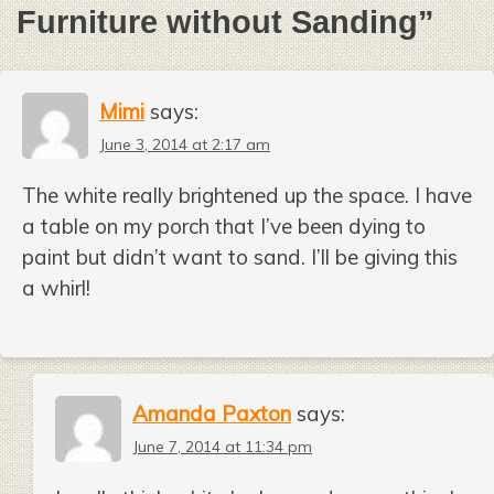
Furniture without Sanding
”
Mimi
says:
June 3, 2014 at 2:17 am
The white really brightened up the space. I have
a table on my porch that I’ve been dying to
paint but didn’t want to sand. I’ll be giving this
a whirl!
Amanda Paxton
says:
June 7, 2014 at 11:34 pm