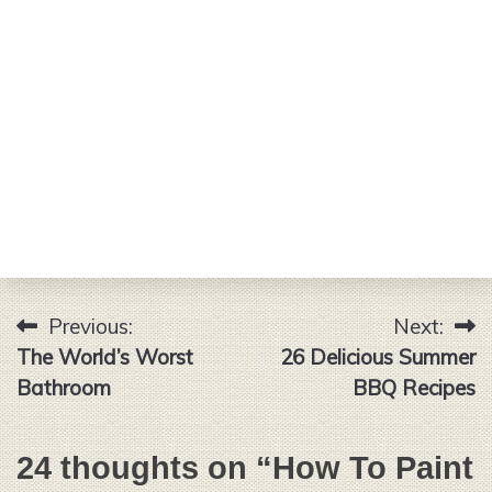
Previous:
Next:
Post
The World’s Worst
26 Delicious Summer
navigation
Bathroom
BBQ Recipes
24 thoughts on “
How To Paint