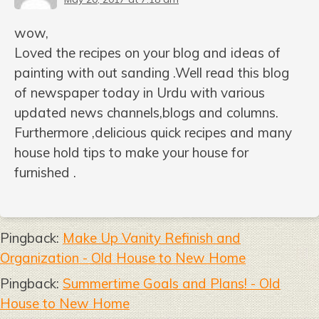
wow,
Loved the recipes on your blog and ideas of
painting with out sanding .Well read this blog
of newspaper today in Urdu with various
updated news channels,blogs and columns.
Furthermore ,delicious quick recipes and many
house hold tips to make your house for
furnished .
Pingback:
Make Up Vanity Refinish and
Organization - Old House to New Home
Pingback:
Summertime Goals and Plans! - Old
House to New Home