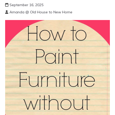
September 16, 2025
Amanda @ Old House to New Home