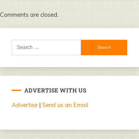
Comments are closed.
Search
for:
ADVERTISE WITH US
Advertise
|
Send us an Email