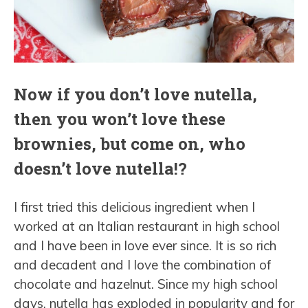
Now if you don’t love nutella,
then you won’t love these
brownies, but come on, who
doesn’t love nutella!?
I first tried this delicious ingredient when I
worked at an Italian restaurant in high school
and I have been in love ever since. It is so rich
and decadent and I love the combination of
chocolate and hazelnut. Since my high school
days, nutella has exploded in popularity and for