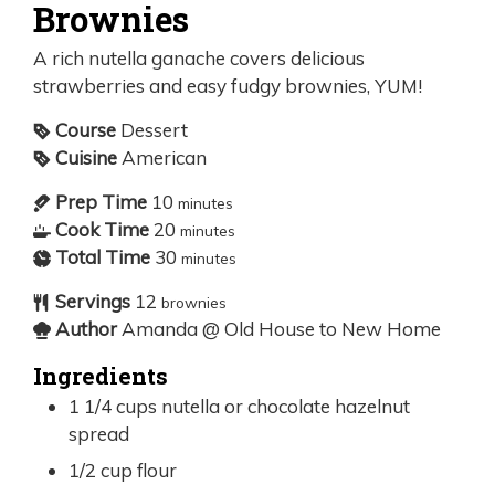
Brownies
A rich nutella ganache covers delicious
strawberries and easy fudgy brownies, YUM!
Course
Dessert
Cuisine
American
Prep Time
10
minutes
Cook Time
20
minutes
Total Time
30
minutes
Servings
12
brownies
Author
Amanda @ Old House to New Home
Ingredients
1 1/4
cups
nutella or chocolate hazelnut
spread
1/2
cup
flour