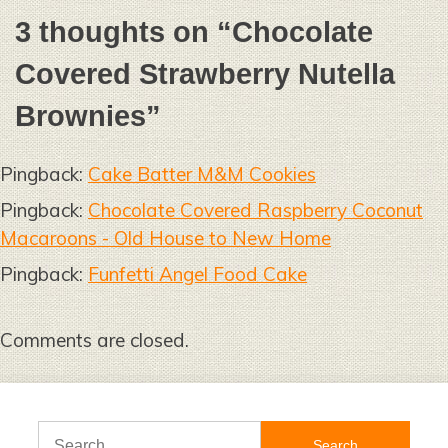
3 thoughts on “
Chocolate
Covered Strawberry Nutella
Brownies
”
Pingback:
Cake Batter M&M Cookies
Pingback:
Chocolate Covered Raspberry Coconut
Macaroons - Old House to New Home
Pingback:
Funfetti Angel Food Cake
Comments are closed.
Search