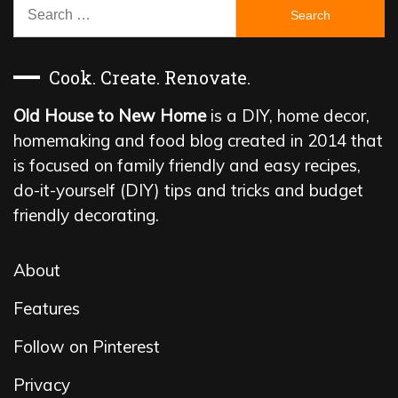
Search
for:
Cook. Create. Renovate.
Old House to New Home
is a DIY, home decor,
homemaking and food blog created in 2014 that
is focused on family friendly and easy recipes,
do-it-yourself (DIY) tips and tricks and budget
friendly decorating.
About
Features
Follow on Pinterest
Privacy