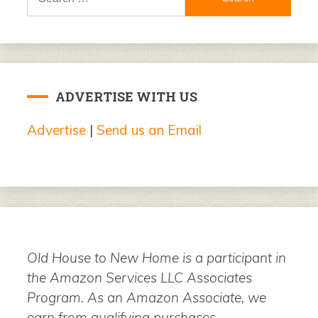
for:
ADVERTISE WITH US
Advertise
|
Send us an Email
Old House to New Home is a participant in
the Amazon Services LLC Associates
Program. As an Amazon Associate, we
earn from qualifying purchases.