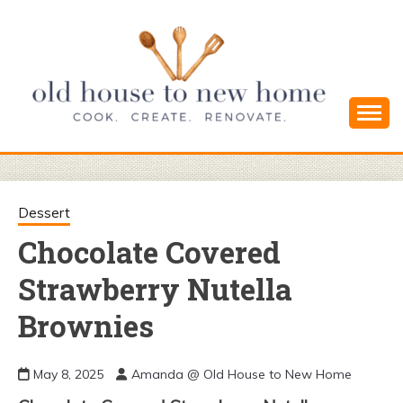
Skip
to
content
Cook. Create. Renovate. Sharing Easy Recipes
OLD HOUSE
and Simple DIYs
TO NEW
Dessert
Chocolate Covered
HOME
Strawberry Nutella
Brownies
May 8, 2025
Amanda @ Old House to New Home