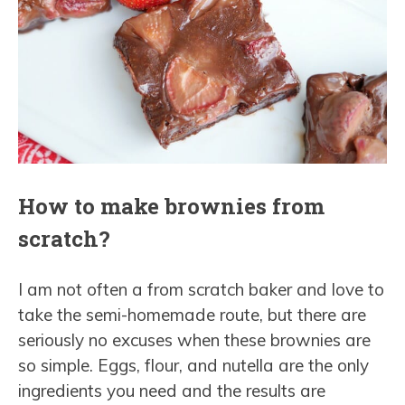
How to make brownies from
scratch?
I am not often a from scratch baker and love to
take the semi-homemade route, but there are
seriously no excuses when these brownies are
so simple. Eggs, flour, and nutella are the only
ingredients you need and the results are