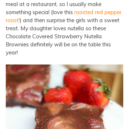
meal at a restaurant, so I usually make
something special (love this
roasted red pepper
roast!
) and then surprise the girls with a sweet
treat. My daughter loves nutella so these
Chocolate Covered Strawberry Nutella
Brownies definitely will be on the table this
year!