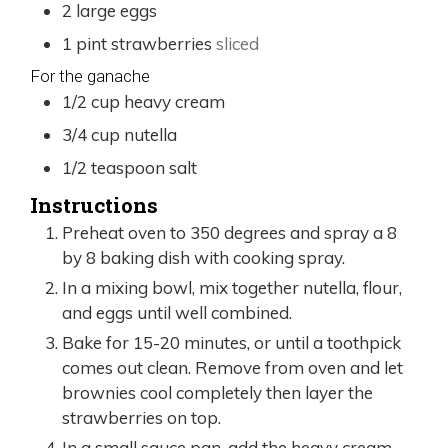
2
large
eggs
1
pint
strawberries
sliced
For the ganache
1/2
cup
heavy cream
3/4
cup
nutella
1/2
teaspoon
salt
Instructions
Preheat oven to 350 degrees and spray a 8
by 8 baking dish with cooking spray.
In a mixing bowl, mix together nutella, flour,
and eggs until well combined.
Bake for 15-20 minutes, or until a toothpick
comes out clean. Remove from oven and let
brownies cool completely then layer the
strawberries on top.
In a small sauce pan, add the heavy cream