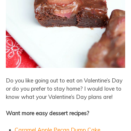
Do you like going out to eat on Valentine’s Day
or do you prefer to stay home? I would love to
know what your Valentine’s Day plans are!
Want more easy dessert recipes?
Caramel Apple Pecan Dump Cake