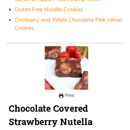
Gluten Free Nutella Cookies
Cranberry and White Chocolate Pink Velvet
Cookies
Print
Chocolate Covered
Strawberry Nutella