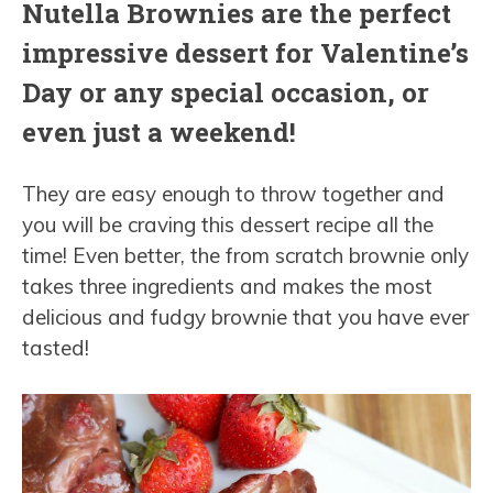
Nutella Brownies are the perfect
impressive dessert for Valentine’s
Day or any special occasion, or
even just a weekend!
They are easy enough to throw together and
you will be craving this dessert recipe all the
time! Even better, the from scratch brownie only
takes three ingredients and makes the most
delicious and fudgy brownie that you have ever
tasted!