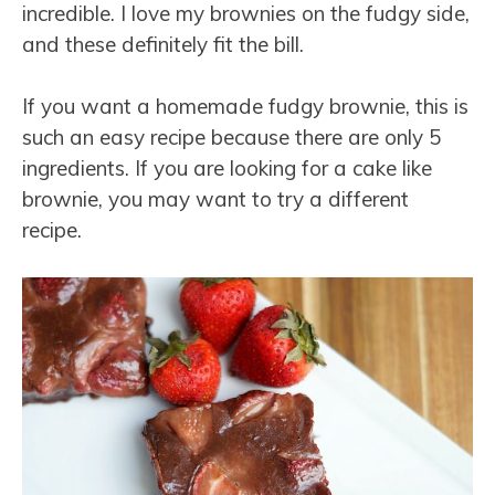
incredible. I love my brownies on the fudgy side,
and these definitely fit the bill.
If you want a homemade fudgy brownie, this is
such an easy recipe because there are only 5
ingredients. If you are looking for a cake like
brownie, you may want to try a different
recipe.