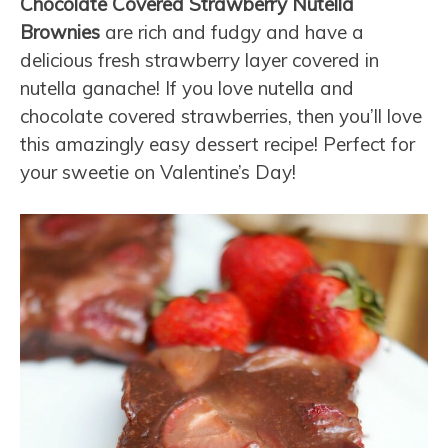
Chocolate Covered Strawberry Nutella
Brownies
are rich and fudgy and have a
delicious fresh strawberry layer covered in
nutella ganache! If you love nutella and
chocolate covered strawberries, then you’ll love
this amazingly easy dessert recipe! Perfect for
your sweetie on Valentine’s Day!