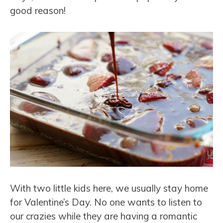
good reason!
With two little kids here, we usually stay home
for Valentine’s Day. No one wants to listen to
our crazies while they are having a romantic