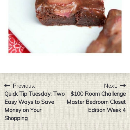
Previous:
Next:
Post
Quick Tip Tuesday: Two
$100 Room Challenge
navigation
Easy Ways to Save
Master Bedroom Closet
Money on Your
Edition Week 4
Shopping