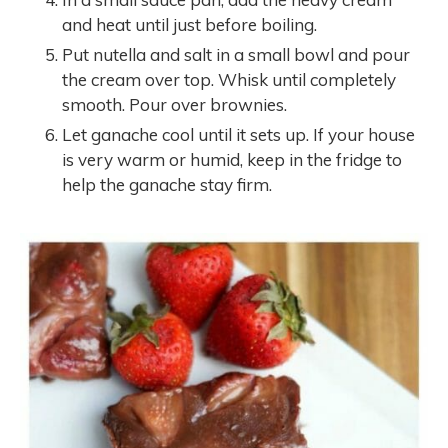
and heat until just before boiling.
Put nutella and salt in a small bowl and pour
the cream over top. Whisk until completely
smooth. Pour over brownies.
Let ganache cool until it sets up. If your house
is very warm or humid, keep in the fridge to
help the ganache stay firm.