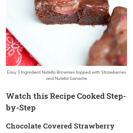
Easy 3 Ingredient Nutella Brownies topped with Strawberries
and Nutella Ganache
Watch this Recipe Cooked Step-
by-Step
Chocolate Covered Strawberry