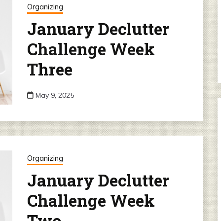
Organizing
January Declutter
Challenge Week
Three
May 9, 2025
Organizing
January Declutter
Challenge Week
Two