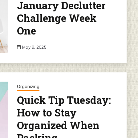
January Declutter
Challenge Week
One
May 9, 2025
Organizing
Quick Tip Tuesday:
How to Stay
Organized When
Packing