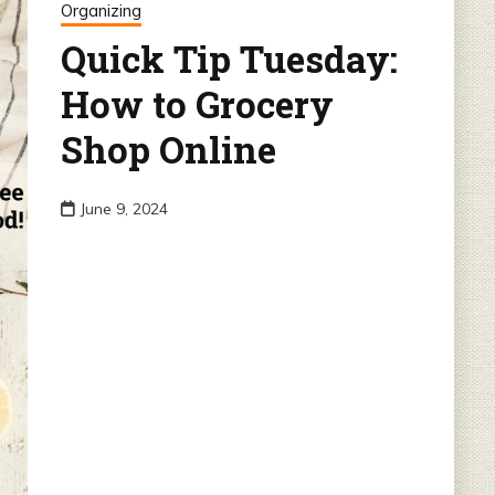
Organizing
Quick Tip Tuesday:
How to Grocery
Shop Online
June 9, 2024