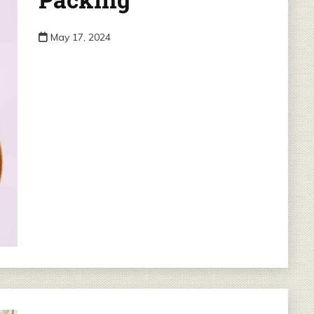
May 17, 2024