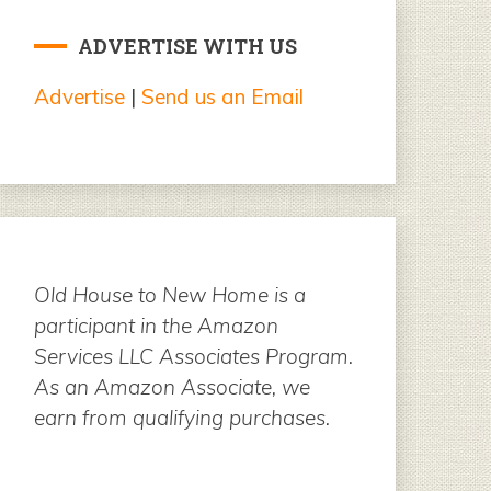
ADVERTISE WITH US
Advertise
|
Send us an Email
Old House to New Home is a
participant in the Amazon
Services LLC Associates Program.
As an Amazon Associate, we
earn from qualifying purchases.