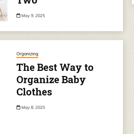
May 9, 2025
Organizing
The Best Way to
Organize Baby
Clothes
May 8, 2025