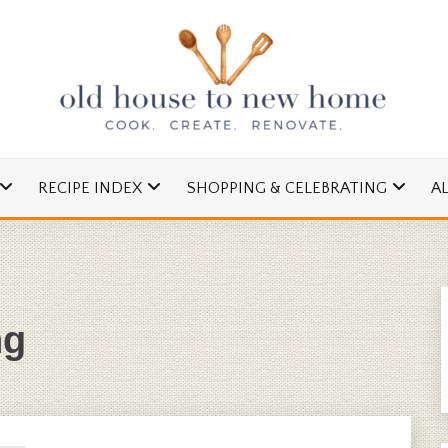
cipes and Simple DIYs
 TO NEW HOME
RECIPE INDEX
SHOPPING & CELEBRATING
A
ng