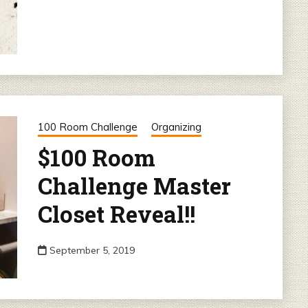
100 Room Challenge
Organizing
$100 Room
Challenge Master
Closet Reveal!!
September 5, 2019