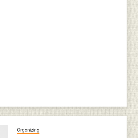
Organizing