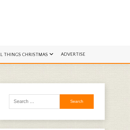
ADVERTISE
LL THINGS CHRISTMAS
Search
for: