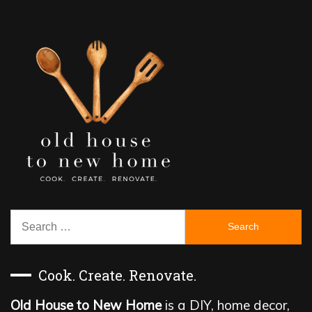
Search
for:
Cook. Create. Renovate.
Old House to New Home
is a DIY, home decor,