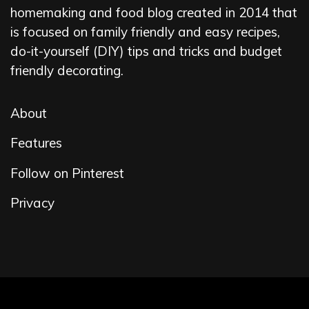
homemaking and food blog created in 2014 that
is focused on family friendly and easy recipes,
do-it-yourself (DIY) tips and tricks and budget
friendly decorating.
About
Features
Follow on Pinterest
Privacy