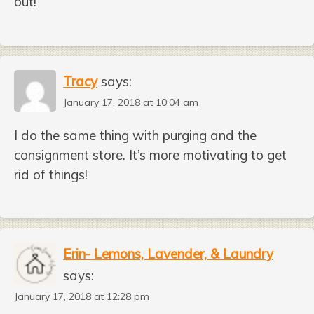
out!
Tracy
says:
January 17, 2018 at 10:04 am
I do the same thing with purging and the
consignment store. It’s more motivating to get
rid of things!
Erin- Lemons, Lavender, & Laundry
says:
January 17, 2018 at 12:28 pm