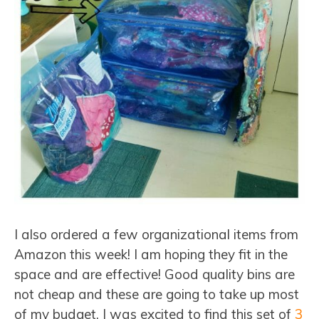
I also ordered a few organizational items from
Amazon this week! I am hoping they fit in the
space and are effective! Good quality bins are
not cheap and these are going to take up most
of my budget. I was excited to find this set of
3