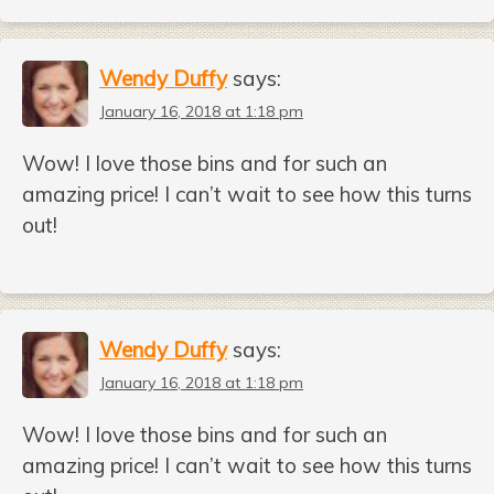
Wendy Duffy
says:
January 16, 2018 at 1:18 pm
Wow! I love those bins and for such an
amazing price! I can’t wait to see how this turns
out!
Wendy Duffy
says:
January 16, 2018 at 1:18 pm
Wow! I love those bins and for such an
amazing price! I can’t wait to see how this turns