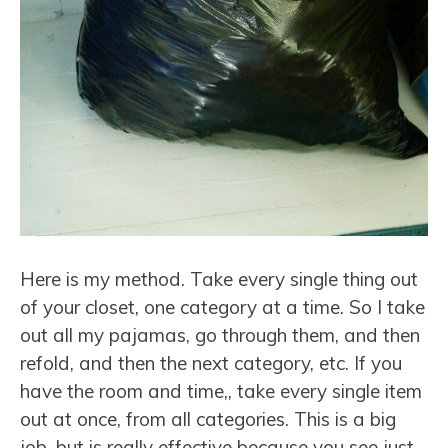
Here is my method. Take every single thing out
of your closet, one category at a time. So I take
out all my pajamas, go through them, and then
refold, and then the next category, etc. If you
have the room and time,, take every single item
out at once, from all categories. This is a big
job, but is really effective because you see just