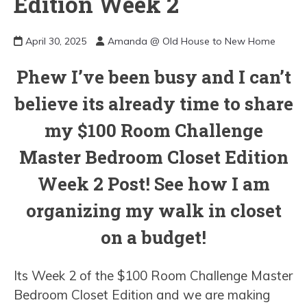
Edition Week 2
April 30, 2025
Amanda @ Old House to New Home
Phew I’ve been busy and I can’t
believe its already time to share
my $100 Room Challenge
Master Bedroom Closet Edition
Week 2 Post! See how I am
organizing my walk in closet
on a budget!
Its Week 2 of the $100 Room Challenge Master
Bedroom Closet Edition and we are making