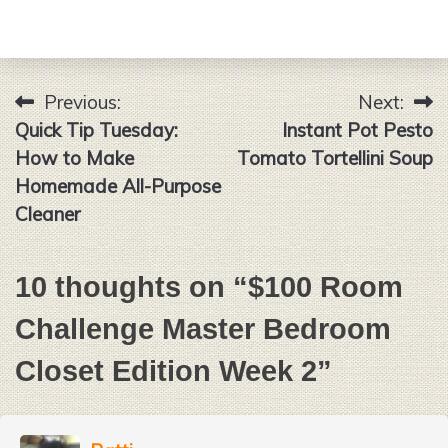
Previous:
Next:
Post
Quick Tip Tuesday:
Instant Pot Pesto
navigation
How to Make
Tomato Tortellini Soup
Homemade All-Purpose
Cleaner
10 thoughts on “
$100 Room
Challenge Master Bedroom
Closet Edition Week 2
”