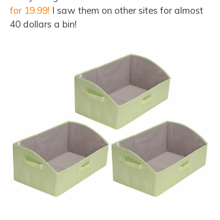
for 19.99!
I saw them on other sites for almost
40 dollars a bin!