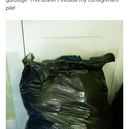
pile!