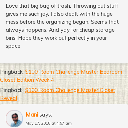
Love that big bag of trash. Throwing out stuff
gives me such joy. I also dealt with the huge
mess before the organizing began. Seems that
always happens. And yay for cheap storage
bins! Hope they work out perfectly in your
space
Pingback:
$100 Room Challenge Master Bedroom
Closet Edition Week 4
Pingback:
$100 Room Challenge Master Closet
Reveal
Mani
says:
May 17, 2018 at 4:57 am