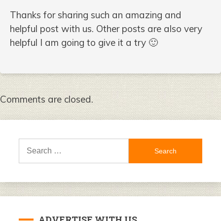
Thanks for sharing such an amazing and
helpful post with us. Other posts are also very
helpful I am going to give it a try 🙂
Comments are closed.
Search
for:
ADVERTISE WITH US