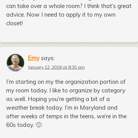
can take over a whole room? I think that’s great
advice. Now I need to apply it to my own
closet!
Emy
says:
January 12, 2018 at 8:30 am
I’m starting on my the organization portion of
my room today. I like to organize by category
as well. Hoping you’re getting a bit of a
weather break today. I’m in Maryland and
after weeks of temps in the teens, we’re in the
60s today. 🙂