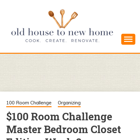
Skip
to
content
Cook. Create. Renovate. Sharing Easy Recipes
OLD HOUSE
and Simple DIYs
TO NEW
HOME
100 Room Challenge
Organizing
$100 Room Challenge
Master Bedroom Closet