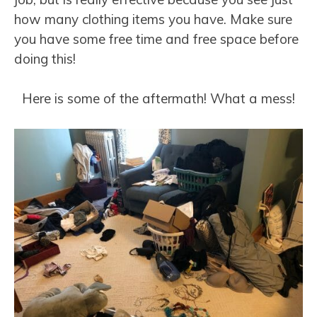
how many clothing items you have. Make sure
you have some free time and free space before
doing this!
Here is some of the aftermath! What a mess!