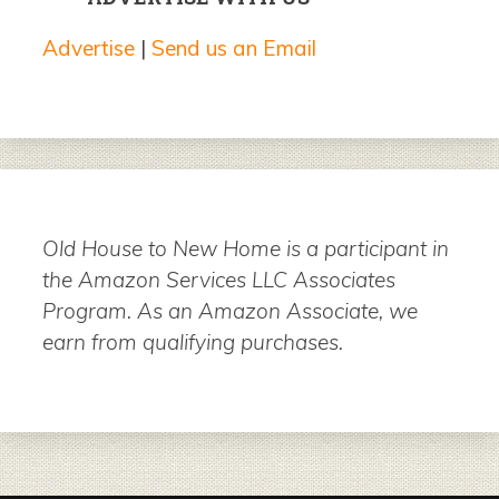
Advertise
|
Send us an Email
Old House to New Home is a participant in
the Amazon Services LLC Associates
Program. As an Amazon Associate, we
earn from qualifying purchases.