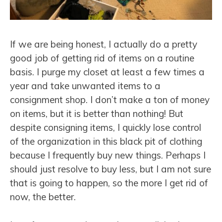
If we are being honest, I actually do a pretty
good job of getting rid of items on a routine
basis. I purge my closet at least a few times a
year and take unwanted items to a
consignment shop. I don’t make a ton of money
on items, but it is better than nothing! But
despite consigning items, I quickly lose control
of the organization in this black pit of clothing
because I frequently buy new things. Perhaps I
should just resolve to buy less, but I am not sure
that is going to happen, so the more I get rid of
now, the better.