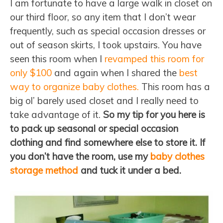
I am fortunate to have a large walk in closet on
our third floor, so any item that I don’t wear
frequently, such as special occasion dresses or
out of season skirts, I took upstairs. You have
seen this room when I
revamped this room for
only $100
and again when I shared the
best
way to organize baby clothes.
This room has a
big ol’ barely used closet and I really need to
take advantage of it.
So my tip for you here is
to pack up seasonal or special occasion
clothing and find somewhere else to store it. If
you don’t have the room, use my
baby clothes
storage method
and tuck it under a bed.