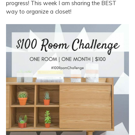
progress! This week I am sharing the BEST
way to organize a closet!