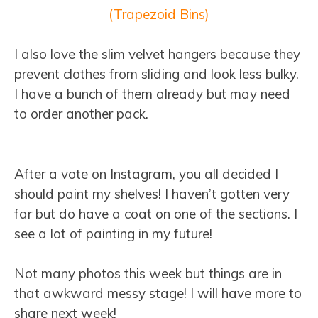
(Trapezoid Bins)
I also love the slim velvet hangers because they
prevent clothes from sliding and look less bulky.
I have a bunch of them already but may need
to order another pack.
After a vote on Instagram, you all decided I
should paint my shelves! I haven’t gotten very
far but do have a coat on one of the sections. I
see a lot of painting in my future!
Not many photos this week but things are in
that awkward messy stage! I will have more to
share next week!