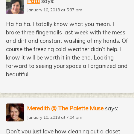
Patti
says:
January 10, 2018 at 5:37 pm
Ha ha ha. I totally know what you mean. I
broke three fingernails last week with the mess
and dirt and constant washing of my hands. Of
course the freezing cold weather didn’t help. I
know it will be worth it in the end. Looking
forward to seeing your space all organized and
beautiful.
Meredith @ The Palette Muse
says:
January 10, 2018 at 7:04 pm
Don’t you just love how cleaning out a closet