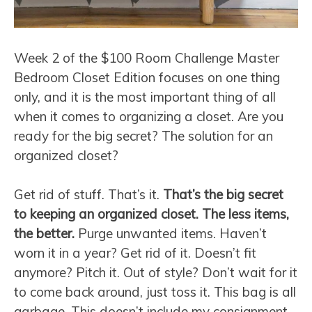
Week 2 of the $100 Room Challenge Master
Bedroom Closet Edition focuses on one thing
only, and it is the most important thing of all
when it comes to organizing a closet. Are you
ready for the big secret? The solution for an
organized closet?
Get rid of stuff. That’s it.
That’s the big secret
to keeping an organized closet. The less items,
the better.
Purge unwanted items. Haven’t
worn it in a year? Get rid of it. Doesn’t fit
anymore? Pitch it. Out of style? Don’t wait for it
to come back around, just toss it. This bag is all
garbage. This doesn’t include my consignment