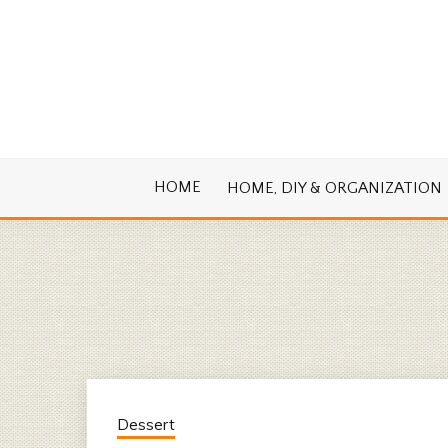
Skip
to
content
Cook. Create. Renovate. Sharing Easy Re
OLD HOUSE
HOME
HOME, DIY & ORGANIZATION
Dessert