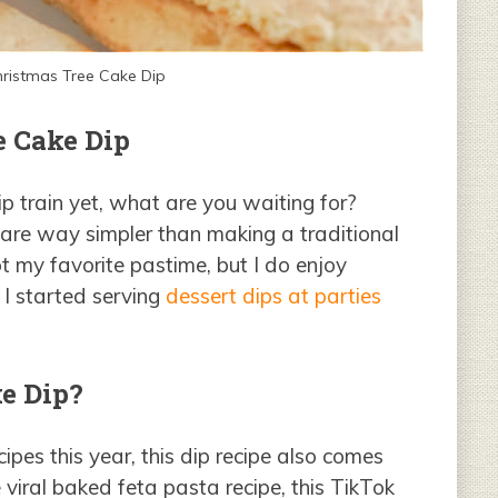
Christmas Tree Cake Dip
e Cake Dip
p train yet, what are you waiting for?
are way simpler than making a traditional
ot my favorite pastime, but I do enjoy
 I started serving
dessert dips at parties
e Dip?
cipes this year, this dip recipe also comes
e viral baked feta pasta recipe, this TikTok