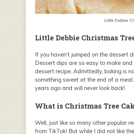
Little Debbie 
Little Debbie Christmas Tre
If you haven’t jumped on the dessert di
Dessert dips are so easy to make and 
dessert recipe. Admittedly, baking is n
something sweet at the end of a meal.
years ago and will never look back!
What is Christmas Tree Cak
Well, just like so many other popular re
from TikTok! But while I did not like th