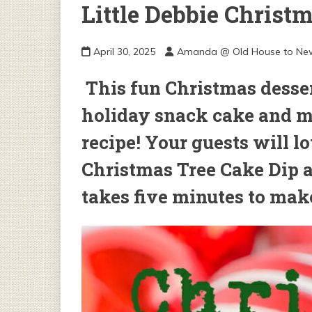
Little Debbie Christ
April 30, 2025
Amanda @ Old House to N
This fun Christmas dessert
holiday snack cake and ma
recipe! Your guests will lo
Christmas Tree Cake Dip a
takes five minutes to mak