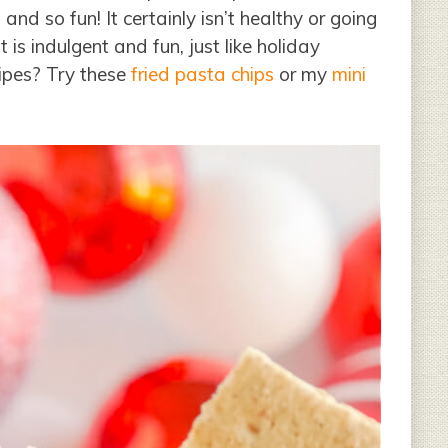
nd so fun! It certainly isn’t healthy or going
is indulgent and fun, just like holiday
cipes? Try these
fried pasta chips
or my
mini