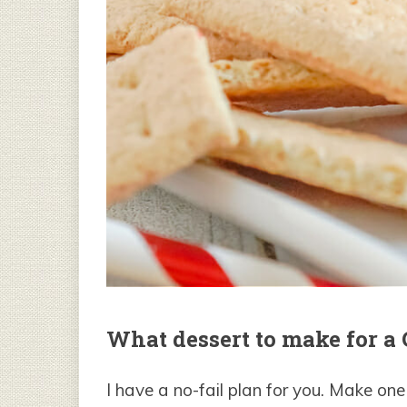
What dessert to make for a
I have a no-fail plan for you. Make on