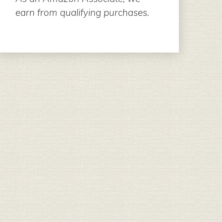
earn from qualifying purchases.