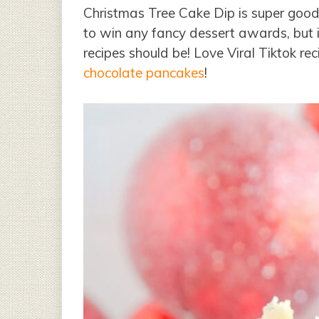
Christmas Tree Cake Dip is super good a
to win any fancy dessert awards, but it 
recipes should be! Love Viral Tiktok re
chocolate pancakes
!