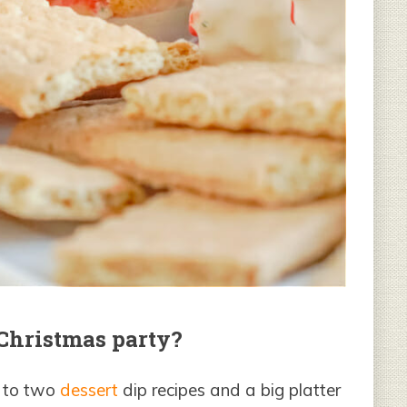
 Christmas party?
e to two
dessert
dip recipes and a big platter