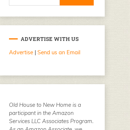
for:
ADVERTISE WITH US
Advertise
|
Send us an Email
Old House to New Home is a
participant in the Amazon
Services LLC Associates Program.
As an Amazon Associate, we