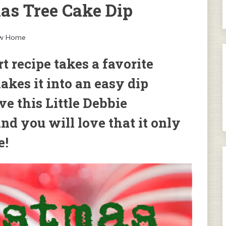
mas Tree Cake Dip
ew Home
 recipe takes a favorite
kes it into an easy dip
ve this Little Debbie
nd you will love that it only
e!