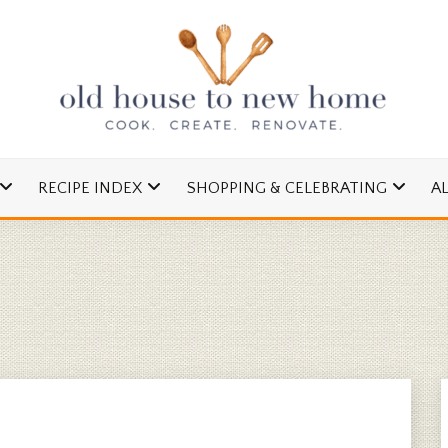
cipes and Simple DIYs
 TO NEW HOME
RECIPE INDEX
SHOPPING & CELEBRATING
A