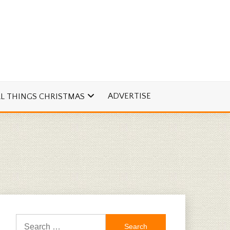
ADVERTISE
LL THINGS CHRISTMAS
Search