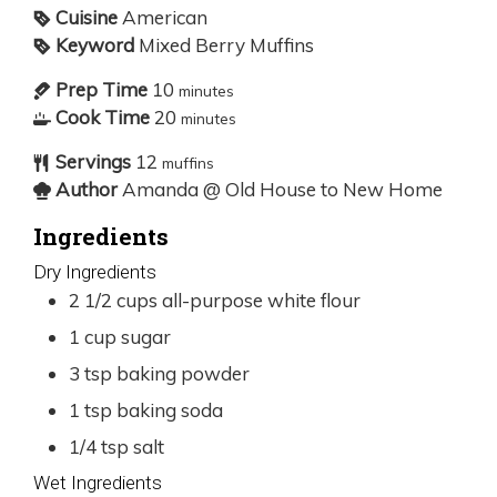
Cuisine
American
Keyword
Mixed Berry Muffins
Prep Time
10
minutes
Cook Time
20
minutes
Servings
12
muffins
Author
Amanda @ Old House to New Home
Ingredients
Dry Ingredients
2 1/2
cups
all-purpose white flour
1
cup
sugar
3
tsp
baking powder
1
tsp
baking soda
1/4
tsp
salt
Wet Ingredients