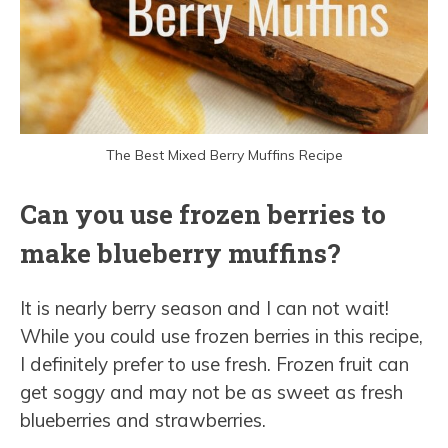
The Best Mixed Berry Muffins Recipe
Can you use frozen berries to
make blueberry muffins?
It is nearly berry season and I can not wait!
While you could use frozen berries in this recipe,
I definitely prefer to use fresh. Frozen fruit can
get soggy and may not be as sweet as fresh
blueberries and strawberries.