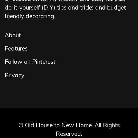
do-it-yourself (DIY) tips and tricks and budget
friendly decorating.
About
Features
Follow on Pinterest
Privacy
© Old House to New Home. All Rights
Reserved.