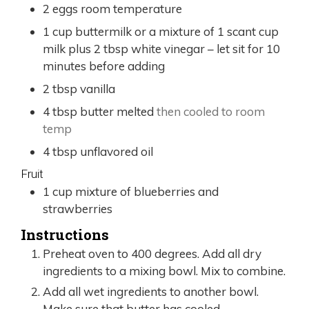
2
eggs room temperature
1
cup
buttermilk or a mixture of 1 scant cup
milk plus 2 tbsp white vinegar – let sit for 10
minutes before adding
2
tbsp
vanilla
4
tbsp
butter melted
then cooled to room
temp
4
tbsp
unflavored oil
Fruit
1
cup
mixture of blueberries and
strawberries
Instructions
Preheat oven to 400 degrees. Add all dry
ingredients to a mixing bowl. Mix to combine.
Add all wet ingredients to another bowl.
Make sure that butter has cooled.