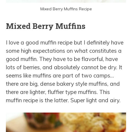
Mixed Berry Muffins Recipe
Mixed Berry Muffins
I love a good muffin recipe but I definitely have
some high expectations on what constitutes a
good muffin. They have to be flavorful, have
lots of berries, and absolutely cannot be dry. It
seems like muffins are part of two camps…
there are big, dense bakery style muffins, and
there are lighter, fluffier type muffins. This
muffin recipe is the latter. Super light and airy.