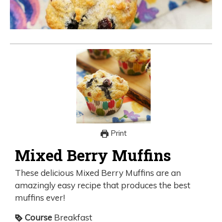
Print
Mixed Berry Muffins
These delicious Mixed Berry Muffins are an
amazingly easy recipe that produces the best
muffins ever!
Course
Breakfast