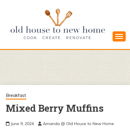
Skip
to
content
Cook. Create. Renovate. Sharing Easy Recipes
OLD HOUSE
and Simple DIYs
TO NEW
HOME
Breakfast
Mixed Berry Muffins
June 9, 2024
Amanda @ Old House to New Home