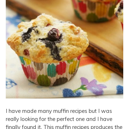
I have made many muffin recipes but I was
really looking for the perfect one and I have
finally found it. This muffin recipes produces the