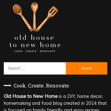
Search
for:
Cook. Create. Renovate.
Old House to New Home
is a DIY, home decor,
homemaking and food blog created in 2014 that
is focused on family friendly and easy recipes,