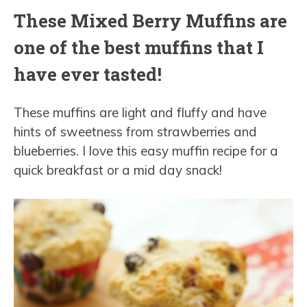
These Mixed Berry Muffins are
one of the best muffins that I
have ever tasted!
These muffins are light and fluffy and have
hints of sweetness from strawberries and
blueberries. I love this easy muffin recipe for a
quick breakfast or a mid day snack!