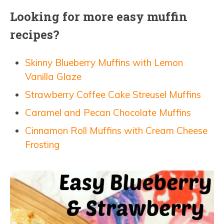
Looking for more easy muffin
recipes?
Skinny Blueberry Muffins with Lemon
Vanilla Glaze
Strawberry Coffee Cake Streusel Muffins
Caramel and Pecan Chocolate Muffins
Cinnamon Roll Muffins with Cream Cheese
Frosting