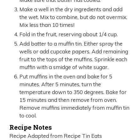
Make a well in the dry ingredients and add
the wet. Mix to combine, but do not overmix.
Mix less than 10 times!
Fold in the fruit, reserving about 1/4 cup.
Add batter to a muffin tin. Either spray the
wells or add cupcake papers. Add remaining
fruit to the tops of the muffins. Sprinkle each
muffin with a smidge of white sugar.
Put muffins in the oven and bake for 5
minutes. After 5 minutes, turn the
temperature down to 350 degrees. Bake for
15 minutes and then remove from oven.
Remove muffins immediately from muffin tin
to cool.
Recipe Notes
Recipe Adapted from Recipe Tin Eats