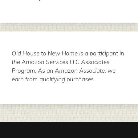
Old House to New Home is a participant in
the Amazon Services LLC Associates
Program. As an Amazon Associate, we
earn from qualifying purchases.