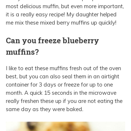
most delicious muffin, but even more important,
it is a really easy recipe! My daughter helped
me mix these mixed berry muffins up quickly!
Can you freeze blueberry
muffins?
I like to eat these muffins fresh out of the oven
best, but you can also seal them in an airtight
container for 3 days or freeze for up to one
month. A quick 15 seconds in the microwave
really freshen these up if you are not eating the
same day as they were baked.