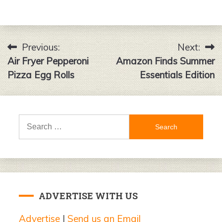
Previous:
Next:
Post
Air Fryer Pepperoni
Amazon Finds Summer
navigation
Pizza Egg Rolls
Essentials Edition
Search
for:
ADVERTISE WITH US
Advertise
|
Send us an Email