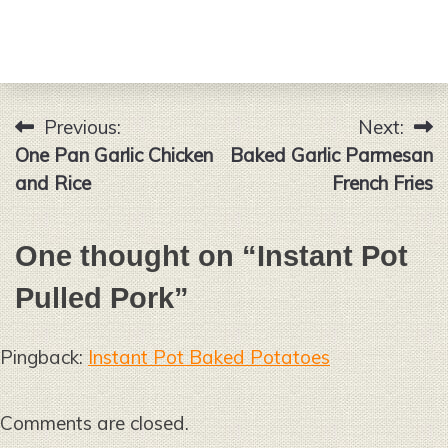
Previous:
Next:
Post
One Pan Garlic Chicken
Baked Garlic Parmesan
navigation
and Rice
French Fries
One thought on “
Instant Pot
Pulled Pork
”
Pingback:
Instant Pot Baked Potatoes
Comments are closed.