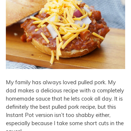
My family has always loved pulled pork. My
dad makes a delicious recipe with a completely
homemade sauce that he lets cook all day. It is
definitely the best pulled pork recipe, but this
Instant Pot version isn’t too shabby either,
especially because I take some short cuts in the