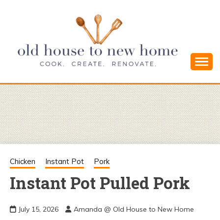
Skip
to
content
Cook. Create. Renovate. Sharing Easy Recipes
OLD HOUSE
and Simple DIYs
TO NEW
HOME
Chicken
Instant Pot
Pork
Instant Pot Pulled Pork
July 15, 2026
Amanda @ Old House to New Home