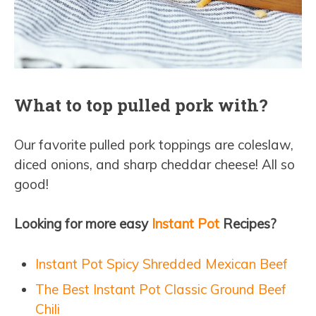
What to top pulled pork with?
Our favorite pulled pork toppings are coleslaw,
diced onions, and sharp cheddar cheese! All so
good!
Looking for more easy
Instant Pot
Recipes?
Instant Pot Spicy Shredded Mexican Beef
The Best Instant Pot Classic Ground Beef
Chili