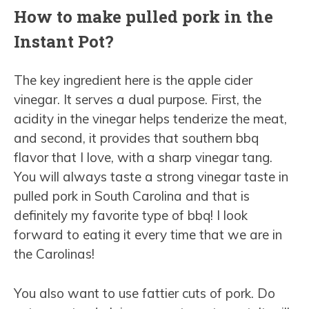
How to make pulled pork in the
Instant Pot?
The key ingredient here is the apple cider
vinegar. It serves a dual purpose. First, the
acidity in the vinegar helps tenderize the meat,
and second, it provides that southern bbq
flavor that I love, with a sharp vinegar tang.
You will always taste a strong vinegar taste in
pulled pork in South Carolina and that is
definitely my favorite type of bbq! I look
forward to eating it every time that we are in
the Carolinas!
You also want to use fattier cuts of pork. Do