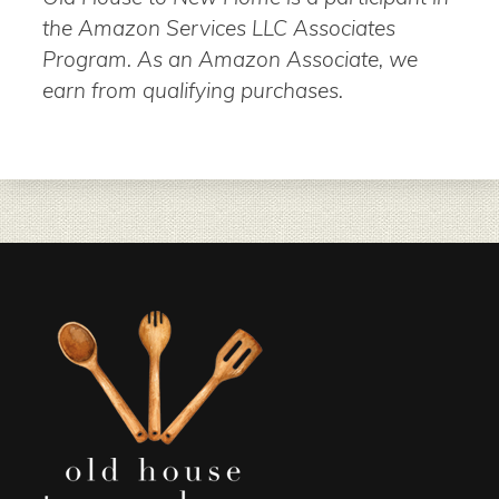
the Amazon Services LLC Associates
Program. As an Amazon Associate, we
earn from qualifying purchases.