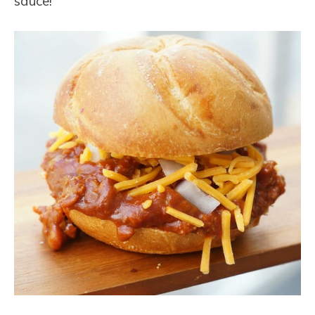
sauce!