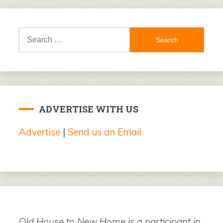
Search
for:
ADVERTISE WITH US
Advertise
|
Send us an Email
Old House to New Home is a participant in