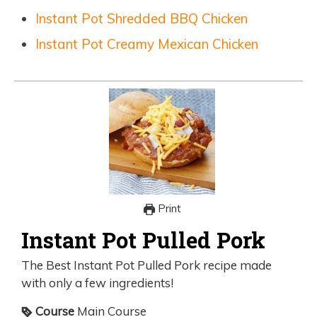
Instant Pot Shredded BBQ Chicken
Instant Pot Creamy Mexican Chicken
Print
Instant Pot Pulled Pork
The Best Instant Pot Pulled Pork recipe made
with only a few ingredients!
Course
Main Course