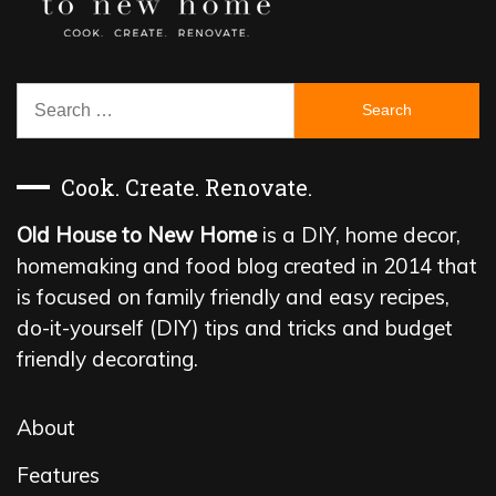
Search
for:
Cook. Create. Renovate.
Old House to New Home
is a DIY, home decor,
homemaking and food blog created in 2014 that
is focused on family friendly and easy recipes,
do-it-yourself (DIY) tips and tricks and budget
friendly decorating.
About
Features