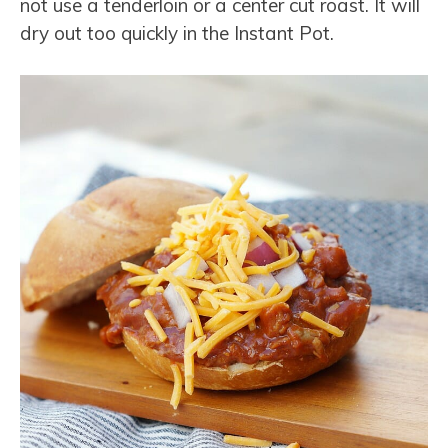
not use a tenderloin or a center cut roast. It will
dry out too quickly in the Instant Pot.