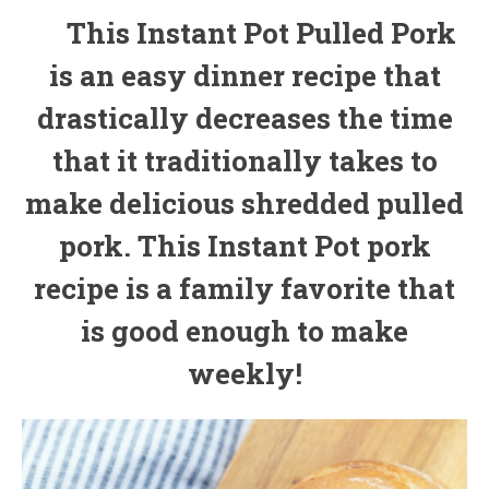
This Instant Pot Pulled Pork
is an easy dinner recipe that
drastically decreases the time
that it traditionally takes to
make delicious shredded pulled
pork. This Instant Pot pork
recipe is a family favorite that
is good enough to make
weekly!