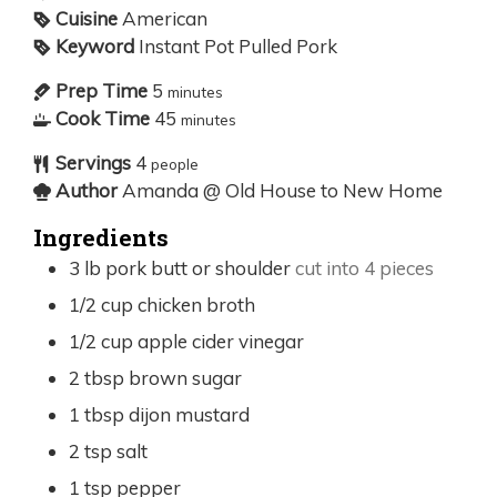
Cuisine
American
Keyword
Instant Pot Pulled Pork
Prep Time
5
minutes
Cook Time
45
minutes
Servings
4
people
Author
Amanda @ Old House to New Home
Ingredients
3
lb
pork butt or shoulder
cut into 4 pieces
1/2
cup
chicken broth
1/2
cup
apple cider vinegar
2
tbsp
brown sugar
1
tbsp
dijon mustard
2
tsp
salt
1
tsp
pepper