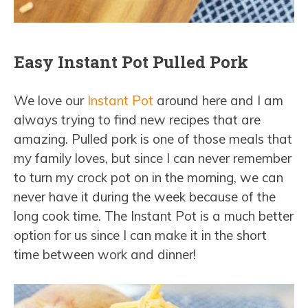
Easy Instant Pot Pulled Pork
We love our
Instant Pot
around here and I am
always trying to find new recipes that are
amazing. Pulled pork is one of those meals that
my family loves, but since I can never remember
to turn my crock pot on in the morning, we can
never have it during the week because of the
long cook time. The Instant Pot is a much better
option for us since I can make it in the short
time between work and dinner!