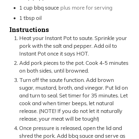
1
cup
bbq sauce
plus more for serving
1
tbsp
oil
Instructions
Heat your Instant Pot to saute. Sprinkle your
pork with the salt and pepper. Add oil to
Instant Pot once it says HOT.
Add pork pieces to the pot. Cook 4-5 minutes
on both sides, until browned.
Turn off the saute function. Add brown
sugar, mustard, broth, and vinegar. Put lid on
and turn to seal. Set timer for 35 minutes. Let
cook and when timer beeps, let natural
release. (NOTE! If you do not let it naturally
release, your meat will be tough!)
Once pressure is released, open the lid and
shred the pork. Add bbq sauce and serve as