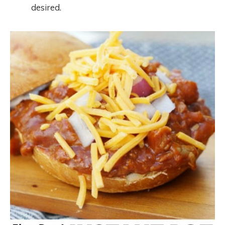
desired.