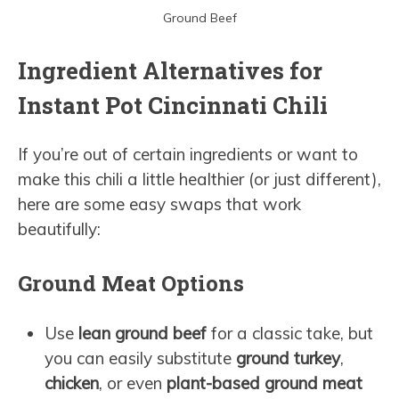
Ground Beef
Ingredient Alternatives for
Instant Pot Cincinnati Chili
If you’re out of certain ingredients or want to
make this chili a little healthier (or just different),
here are some easy swaps that work
beautifully:
Ground Meat Options
Use
lean ground beef
for a classic take, but
you can easily substitute
ground turkey
,
chicken
, or even
plant-based ground meat