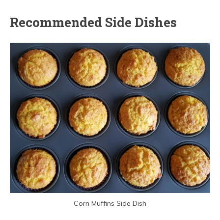
Recommended Side Dishes
Corn Muffins Side Dish