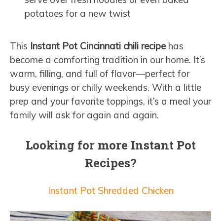
potatoes for a new twist
This
Instant Pot Cincinnati chili recipe
has
become a comforting tradition in our home. It’s
warm, filling, and full of flavor—perfect for
busy evenings or chilly weekends. With a little
prep and your favorite toppings, it’s a meal your
family will ask for again and again.
Looking for more Instant Pot
Recipes?
Instant Pot Shredded Chicken