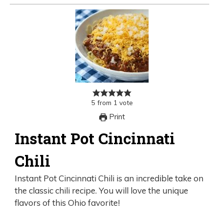
5
from
1
vote
Print
Instant Pot Cincinnati
Chili
Instant Pot Cincinnati Chili is an incredible take on
the classic chili recipe. You will love the unique
flavors of this Ohio favorite!