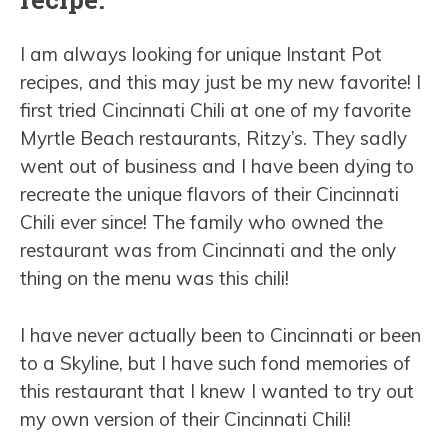
I am always looking for unique Instant Pot
recipes, and this may just be my new favorite! I
first tried Cincinnati Chili at one of my favorite
Myrtle Beach restaurants, Ritzy’s. They sadly
went out of business and I have been dying to
recreate the unique flavors of their Cincinnati
Chili ever since! The family who owned the
restaurant was from Cincinnati and the only
thing on the menu was this chili!
I have never actually been to Cincinnati or been
to a Skyline, but I have such fond memories of
this restaurant that I knew I wanted to try out
my own version of their Cincinnati Chili!