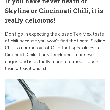
If you have never heard of
Skyline or Cincinnati Chili, it is
really delicious!
Don’t go in expecting the classic Tex-Mex taste
of chili because you won’t find that here! Skyline
Chili is a brand out of Ohio that specializes in
Cincinnati Chili. It has Greek and Lebanese
origins and is actually more of a meat sauce
than a traditional chili.