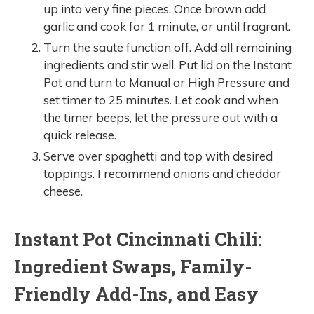
up into very fine pieces. Once brown add
garlic and cook for 1 minute, or until fragrant.
Turn the saute function off. Add all remaining
ingredients and stir well. Put lid on the Instant
Pot and turn to Manual or High Pressure and
set timer to 25 minutes. Let cook and when
the timer beeps, let the pressure out with a
quick release.
Serve over spaghetti and top with desired
toppings. I recommend onions and cheddar
cheese.
Instant Pot Cincinnati Chili:
Ingredient Swaps, Family-
Friendly Add-Ins, and Easy