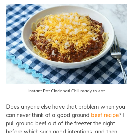
Instant Pot Cincinnati Chili ready to eat
Does anyone else have that problem when you
can never think of a good ground
beef recipe
? I
pull ground beef out of the freezer the night
before which such good intentions, and then