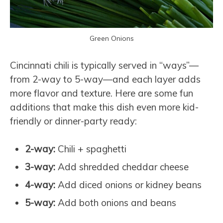
Green Onions
Cincinnati chili is typically served in “ways”—
from 2-way to 5-way—and each layer adds
more flavor and texture. Here are some fun
additions that make this dish even more kid-
friendly or dinner-party ready:
2-way:
Chili + spaghetti
3-way:
Add shredded cheddar cheese
4-way:
Add diced onions or kidney beans
5-way:
Add both onions and beans