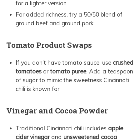
for a lighter version.
For added richness, try a 50/50 blend of
ground beef and ground pork.
Tomato Product Swaps
If you don’t have tomato sauce, use
crushed
tomatoes
or
tomato puree
. Add a teaspoon
of sugar to mimic the sweetness Cincinnati
chili is known for.
Vinegar and Cocoa Powder
Traditional Cincinnati chili includes
apple
cider vinegar
and
unsweetened cocoa