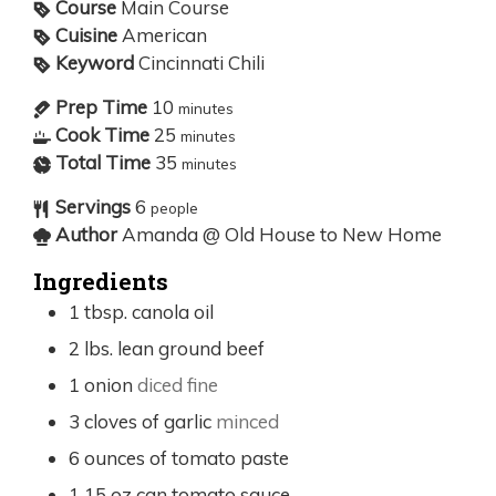
Course
Main Course
Cuisine
American
Keyword
Cincinnati Chili
Prep Time
10
minutes
Cook Time
25
minutes
Total Time
35
minutes
Servings
6
people
Author
Amanda @ Old House to New Home
Ingredients
1
tbsp.
canola oil
2
lbs.
lean ground beef
1
onion
diced fine
3
cloves
of garlic
minced
6
ounces
of tomato paste
1 15
oz
can tomato sauce