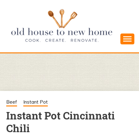
Skip
to
content
Cook. Create. Renovate. Sharing Easy Recipes
OLD HOUSE
and Simple DIYs
TO NEW
HOME
Beef
Instant Pot
Instant Pot Cincinnati
Chili