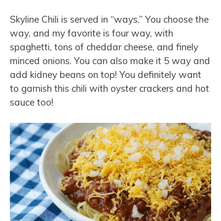
Skyline Chili is served in “ways.” You choose the
way, and my favorite is four way, with
spaghetti, tons of cheddar cheese, and finely
minced onions. You can also make it 5 way and
add kidney beans on top! You definitely want
to garnish this chili with oyster crackers and hot
sauce too!