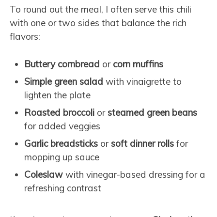
To round out the meal, I often serve this chili
with one or two sides that balance the rich
flavors:
Buttery cornbread
or
corn muffins
Simple green salad
with vinaigrette to
lighten the plate
Roasted broccoli
or
steamed green beans
for added veggies
Garlic breadsticks
or
soft dinner rolls
for
mopping up sauce
Coleslaw
with vinegar-based dressing for a
refreshing contrast