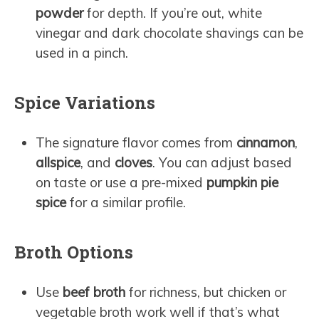
powder
for depth. If you’re out, white
vinegar and dark chocolate shavings can be
used in a pinch.
Spice Variations
The signature flavor comes from
cinnamon
,
allspice
, and
cloves
. You can adjust based
on taste or use a pre-mixed
pumpkin pie
spice
for a similar profile.
Broth Options
Use
beef broth
for richness, but chicken or
vegetable broth work well if that’s what