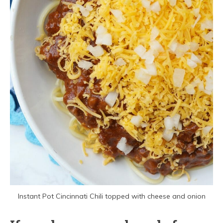
Instant Pot Cincinnati Chili topped with cheese and onion