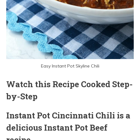
Easy Instant Pot Skyline Chili
Watch this Recipe Cooked Step-
by-Step
Instant Pot Cincinnati Chili is a
delicious Instant Pot Beef
recipe.