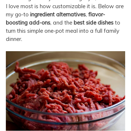
I love most is how customizable it is. Below are
my go-to
ingredient alternatives
,
flavor-
boosting add-ons
, and the
best side dishes
to
turn this simple one-pot meal into a full family
dinner.