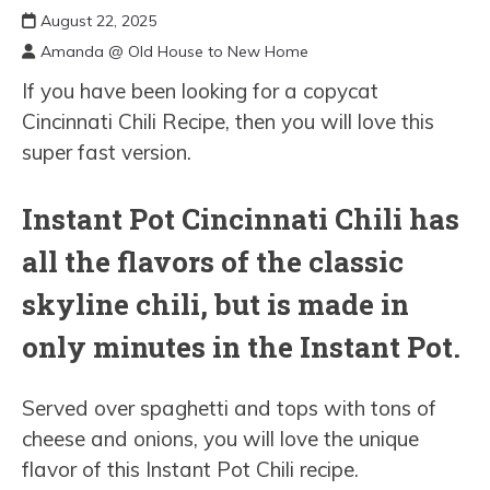
August 22, 2025
Amanda @ Old House to New Home
If you have been looking for a copycat
Cincinnati Chili Recipe, then you will love this
super fast version.
Instant Pot Cincinnati Chili has
all the flavors of the classic
skyline chili, but is made in
only minutes in the Instant Pot.
Served over spaghetti and tops with tons of
cheese and onions, you will love the unique
flavor of this Instant Pot Chili recipe.