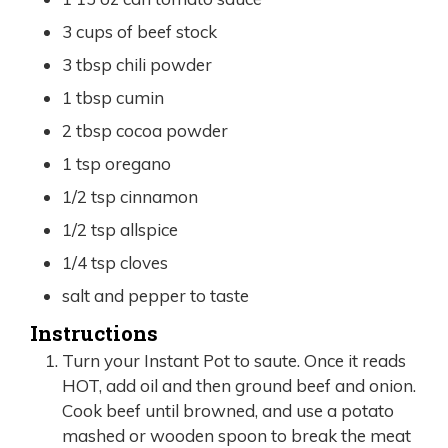
3
cups
of beef stock
3
tbsp
chili powder
1
tbsp
cumin
2
tbsp
cocoa powder
1
tsp
oregano
1/2
tsp
cinnamon
1/2
tsp
allspice
1/4
tsp
cloves
salt and pepper to taste
Instructions
Turn your Instant Pot to saute. Once it reads
HOT, add oil and then ground beef and onion.
Cook beef until browned, and use a potato
mashed or wooden spoon to break the meat