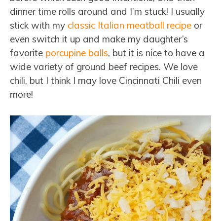
dinner time rolls around and I’m stuck! I usually
stick with my
classic Italian meatball recipe
or
even switch it up and make my daughter’s
favorite
porcupine balls
, but it is nice to have a
wide variety of ground beef recipes. We love
chili, but I think I may love Cincinnati Chili even
more!