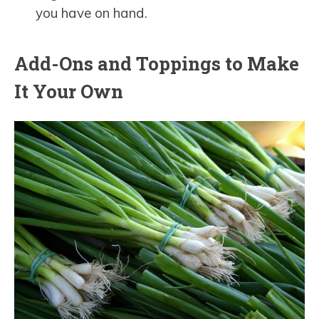
you have on hand.
Add-Ons and Toppings to Make
It Your Own