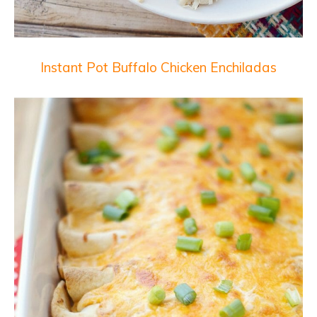
Instant Pot Buffalo Chicken Enchiladas