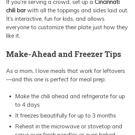
If you’re serving a crowd, set up a
Cincinnati
chili bar
with all the toppings and sides laid out.
It’s interactive, fun for kids, and allows
everyone to customize their plate just how they
like it.
Make-Ahead and Freezer Tips
As a mom, I love meals that work for leftovers
—and this one is perfect for meal prep:
Make the chili ahead and refrigerate for up
to 4 days
It freezes beautifully for up to 3 months
Reheat in the microwave or stovetop and
serve over fresh noodles or even baked