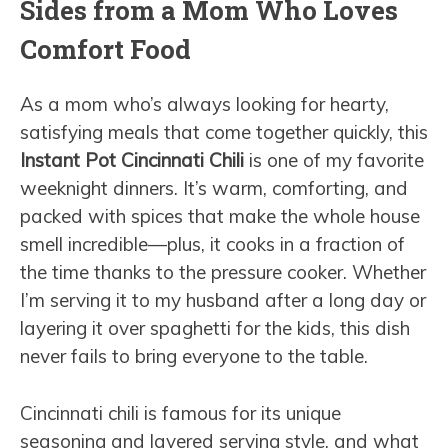
Sides from a Mom Who Loves
Comfort Food
As a mom who’s always looking for hearty,
satisfying meals that come together quickly, this
Instant Pot Cincinnati Chili
is one of my favorite
weeknight dinners. It’s warm, comforting, and
packed with spices that make the whole house
smell incredible—plus, it cooks in a fraction of
the time thanks to the pressure cooker. Whether
I’m serving it to my husband after a long day or
layering it over spaghetti for the kids, this dish
never fails to bring everyone to the table.
Cincinnati chili is famous for its unique
seasoning and layered serving style, and what