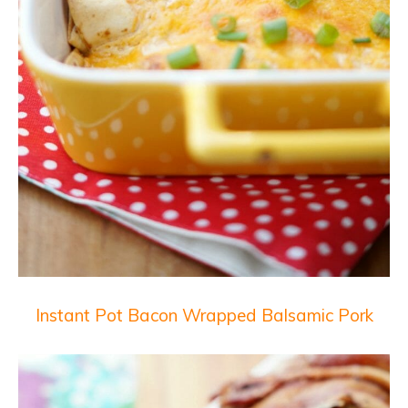
Instant Pot Bacon Wrapped Balsamic Pork