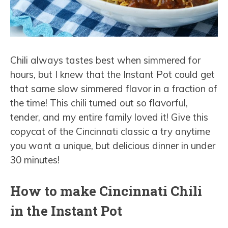
Chili always tastes best when simmered for
hours, but I knew that the Instant Pot could get
that same slow simmered flavor in a fraction of
the time! This chili turned out so flavorful,
tender, and my entire family loved it! Give this
copycat of the Cincinnati classic a try anytime
you want a unique, but delicious dinner in under
30 minutes!
How to make Cincinnati Chili
in the Instant Pot