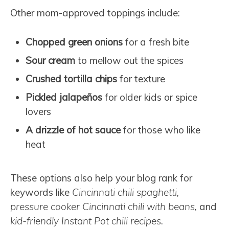
Other mom-approved toppings include:
Chopped green onions
for a fresh bite
Sour cream
to mellow out the spices
Crushed tortilla chips
for texture
Pickled jalapeños
for older kids or spice
lovers
A drizzle of hot sauce
for those who like
heat
These options also help your blog rank for
keywords like
Cincinnati chili spaghetti
,
pressure cooker Cincinnati chili with beans
, and
kid-friendly Instant Pot chili recipes
.