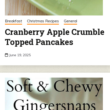
Breakfast
Christmas Recipes
General
Cranberry Apple Crumble
Topped Pancakes
June 19, 2025