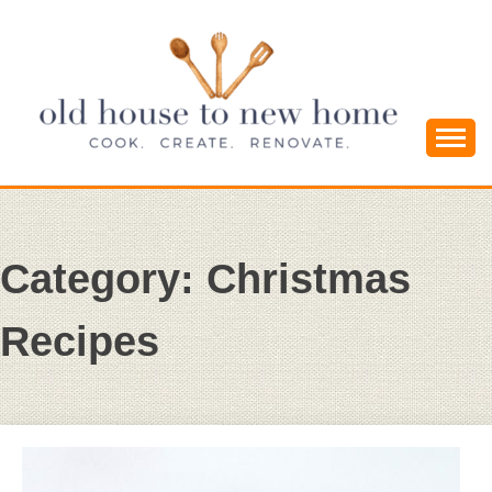
Skip
to
content
Cook. Create. Renovate. Sharing Easy Recipes
OLD HOUSE
and Simple DIYs
TO NEW
Category:
Christmas
HOME
Recipes