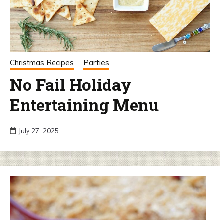
Christmas Recipes
Parties
No Fail Holiday
Entertaining Menu
July 27, 2025