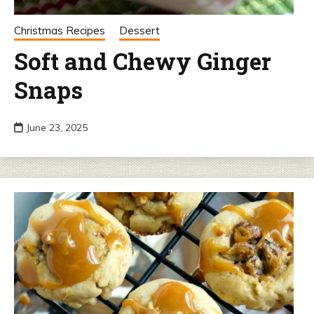
Christmas Recipes
Dessert
Soft and Chewy Ginger
Snaps
June 23, 2025