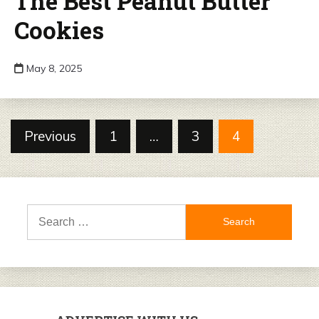
The Best Peanut Butter
Cookies
May 8, 2025
Posts
Previous
1
…
3
4
pagination
Search
for: