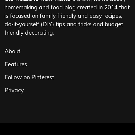
homemaking and food blog created in 2014 that
is focused on family friendly and easy recipes,
do-it-yourself (DIY) tips and tricks and budget
friendly decorating.
About
Features
Follow on Pinterest
Privacy