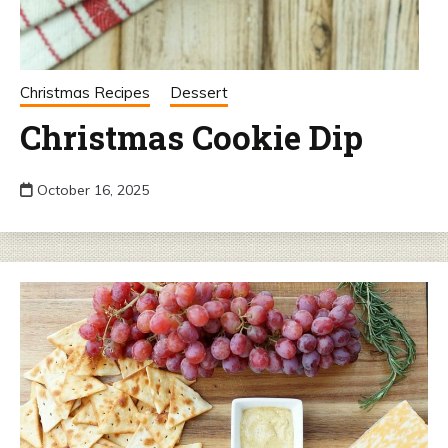
Christmas Recipes
Dessert
Christmas Cookie Dip
October 16, 2025