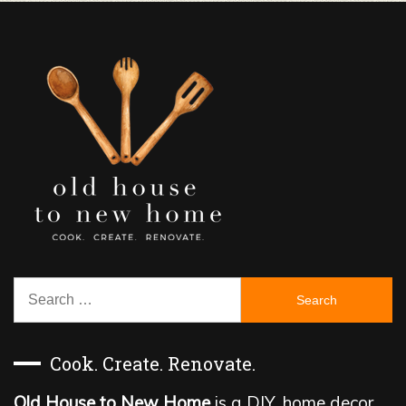
Search
for:
Cook. Create. Renovate.
Old House to New Home
is a DIY, home decor,