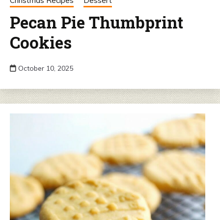
Christmas Recipes
Dessert
Pecan Pie Thumbprint
Cookies
October 10, 2025