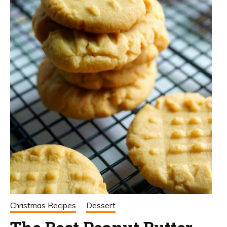
Christmas Recipes
Dessert