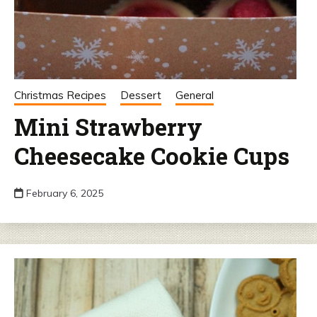
Christmas Recipes
Dessert
General
Mini Strawberry
Cheesecake Cookie Cups
February 6, 2025