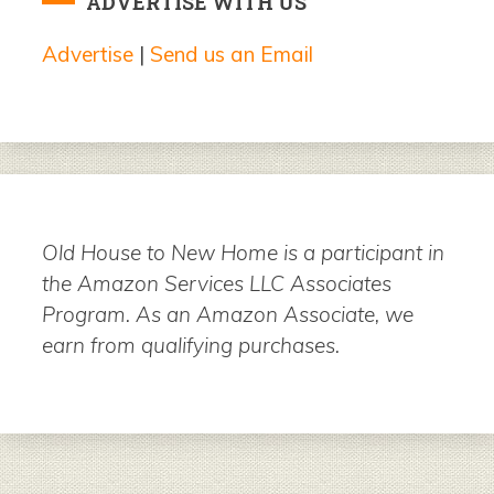
ADVERTISE WITH US
Advertise
|
Send us an Email
Old House to New Home is a participant in
the Amazon Services LLC Associates
Program. As an Amazon Associate, we
earn from qualifying purchases.