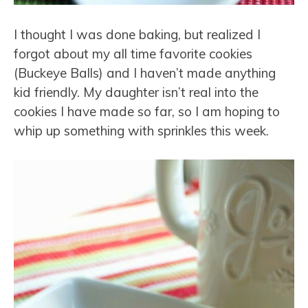
I thought I was done baking, but realized I
forgot about my all time favorite cookies
(Buckeye Balls) and I haven’t made anything
kid friendly. My daughter isn’t real into the
cookies I have made so far, so I am hoping to
whip up something with sprinkles this week.