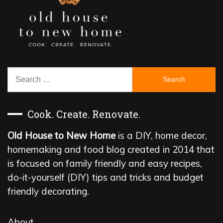
Search
for:
Cook. Create. Renovate.
Old House to New Home
is a DIY, home decor,
homemaking and food blog created in 2014 that
is focused on family friendly and easy recipes,
do-it-yourself (DIY) tips and tricks and budget
friendly decorating.
About