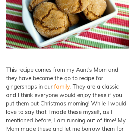
This recipe comes from my Aunt’s Mom and
they have become the go to recipe for
gingersnaps in our
family
. They are a classic
and I think everyone would enjoy these if you
put them out Christmas morning! While I would
love to say that I made these myself, as I
mentioned before, I am running out of time! My
Mom made these and let me borrow them for