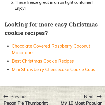
These freeze great in an airtight container!
Enjoy!
Looking for more easy Christmas
cookie recipes?
Chocolate Covered Raspberry Coconut
Macaroons
Best Christmas Cookie Recipes
Mini Strawberry Cheesecake Cookie Cups
Previous:
Next:
Post
Pecan Pie Thumbprint
My 10 Most Popular