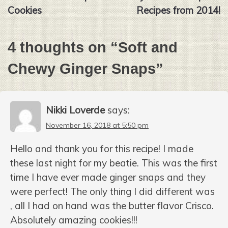
navigation
Cookies
Recipes from 2014!
4 thoughts on “
Soft and
Chewy Ginger Snaps
”
Nikki Loverde
says:
November 16, 2018 at 5:50 pm
Hello and thank you for this recipe! I made
these last night for my beatie. This was the first
time I have ever made ginger snaps and they
were perfect! The only thing I did different was
, all I had on hand was the butter flavor Crisco.
Absolutely amazing cookies!!!