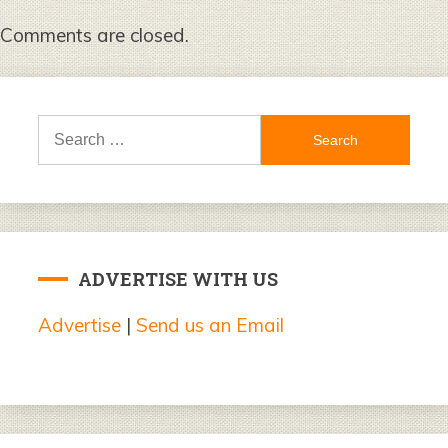
Comments are closed.
Search
for:
ADVERTISE WITH US
Advertise
|
Send us an Email