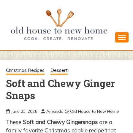
Skip
to
content
Cook. Create. Renovate. Sharing Easy Recipes
OLD HOUSE
and Simple DIYs
TO NEW
Christmas Recipes
Dessert
Soft and Chewy Ginger
HOME
Snaps
June 23, 2025
Amanda @ Old House to New Home
These
Soft and Chewy Gingersnaps
are a
family favorite Christmas cookie recipe that