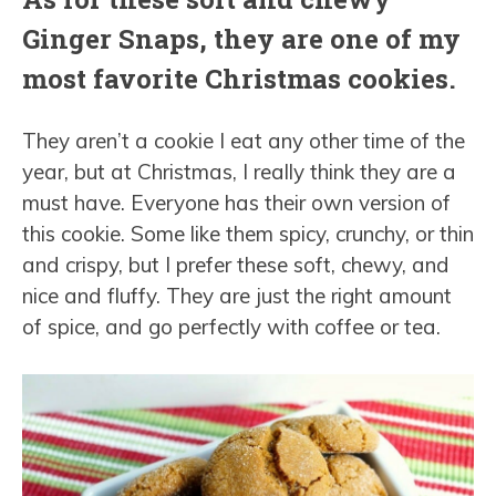
Ginger Snaps, they are one of my
most favorite Christmas cookies.
They aren’t a cookie I eat any other time of the
year, but at Christmas, I really think they are a
must have. Everyone has their own version of
this cookie. Some like them spicy, crunchy, or thin
and crispy, but I prefer these soft, chewy, and
nice and fluffy. They are just the right amount
of spice, and go perfectly with coffee or tea.