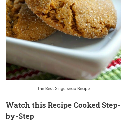
The Best Gingersnap Recipe
Watch this Recipe Cooked Step-
by-Step