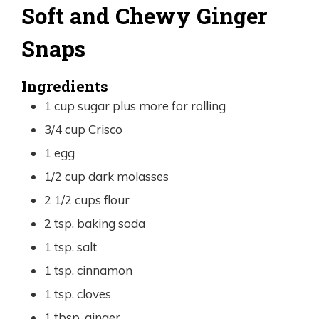
Soft and Chewy Ginger
Snaps
Ingredients
1
cup
sugar plus more for rolling
3/4
cup
Crisco
1
egg
1/2
cup
dark molasses
2 1/2
cups
flour
2
tsp.
baking soda
1
tsp.
salt
1
tsp.
cinnamon
1
tsp.
cloves
1
tbsp.
ginger