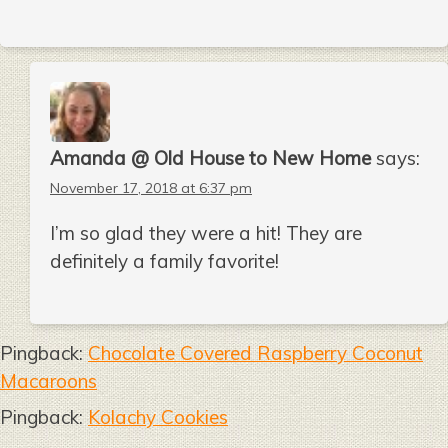
Amanda @ Old House to New Home
says:
November 17, 2018 at 6:37 pm
I’m so glad they were a hit! They are
definitely a family favorite!
Pingback:
Chocolate Covered Raspberry Coconut
Macaroons
Pingback:
Kolachy Cookies