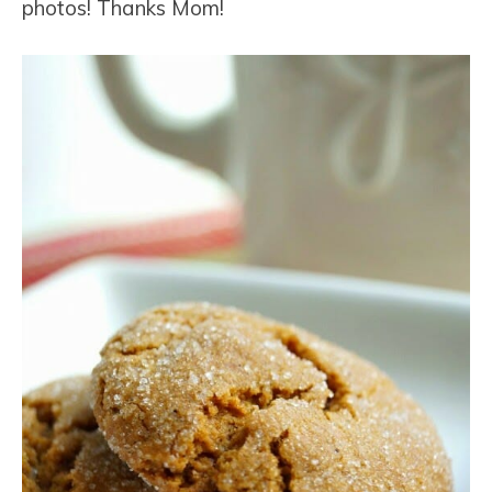
photos! Thanks Mom!