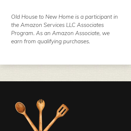
Old House to New Home is a participant in
the Amazon Services LLC Associates
Program. As an Amazon Associate, we
earn from qualifying purchases.