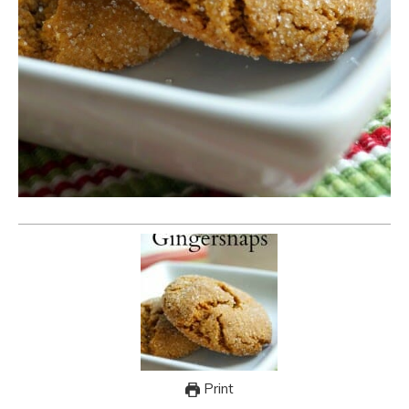
Print