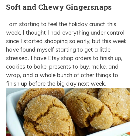
Soft and Chewy Gingersnaps
I am starting to feel the holiday crunch this
week. I thought I had everything under control
since I started shopping so early, but this week I
have found myself starting to get a little
stressed. I have Etsy shop orders to finish up,
cookies to bake, presents to buy, make, and
wrap, and a whole bunch of other things to
finish up before the big day next week.