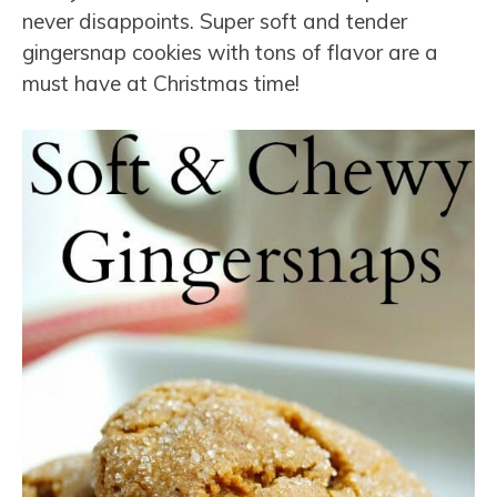
never disappoints. Super soft and tender
gingersnap cookies with tons of flavor are a
must have at Christmas time!