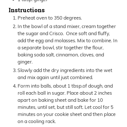
Instructions
Preheat oven to 350 degrees.
In the bowl of a stand mixer, cream together
the sugar and Crisco. Once soft and fluffy,
add the egg and molasses. Mix to combine. In
a separate bowl, stir together the flour,
baking soda salt, cinnamon, cloves, and
ginger.
Slowly add the dry ingredients into the wet
and mix again until just combined.
Form into balls, about 1 tbsp.of dough, and
roll each ball in sugar. Place about 2 inches
apart on baking sheet and bake for 10
minutes, until set, but still soft. Let cool for 5
minutes on your cookie sheet and then place
on a cooling rack.