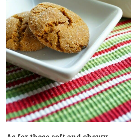
As for these soft and chewy