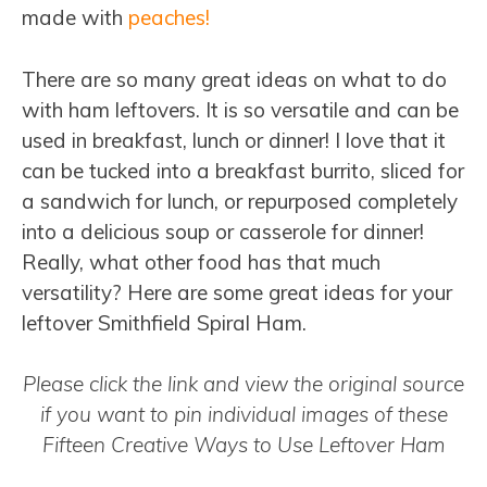
made with
peaches!
There are so many great ideas on what to do
with ham leftovers. It is so versatile and can be
used in breakfast, lunch or dinner! I love that it
can be tucked into a breakfast burrito, sliced for
a sandwich for lunch, or repurposed completely
into a delicious soup or casserole for dinner!
Really, what other food has that much
versatility? Here are some great ideas for your
leftover Smithfield Spiral Ham.
Please click the link and view the original source
if you want to pin individual images of these
Fifteen Creative Ways to Use Leftover Ham