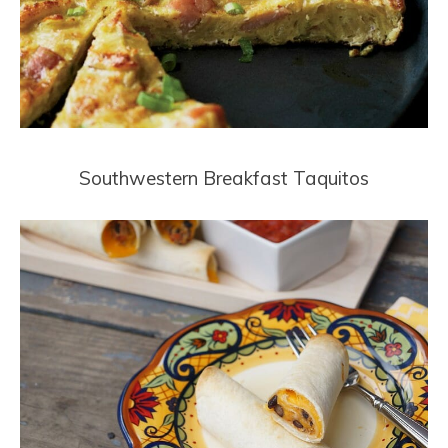
Southwestern Breakfast Taquitos