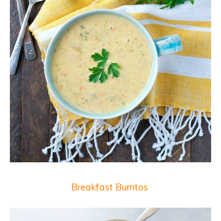
Breakfast Burritos