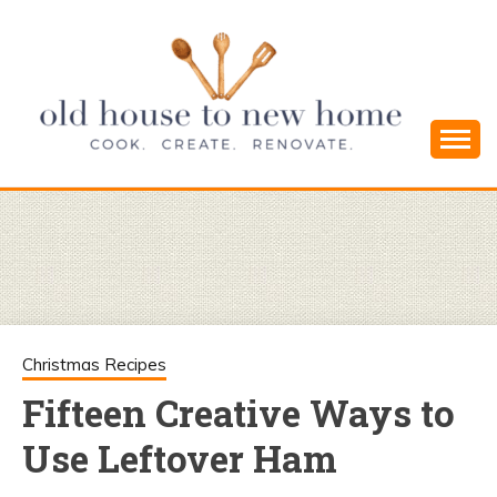
Skip
to
content
Cook. Create. Renovate. Sharing Easy Recipes
OLD HOUSE
and Simple DIYs
TO NEW
HOME
Christmas Recipes
Fifteen Creative Ways to
Use Leftover Ham