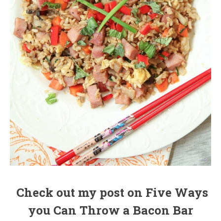
Check out my post on Five Ways
you Can Throw a Bacon Bar