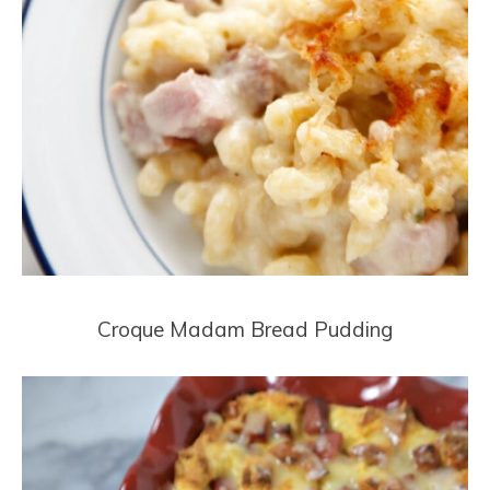
Croque Madam Bread Pudding