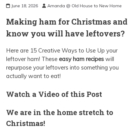
June 18, 2026
Amanda @ Old House to New Home
Making ham for Christmas and
know you will have leftovers?
Here are 15 Creative Ways to Use Up your
leftover ham! These
easy ham recipes
will
repurpose your leftovers into something you
actually want to eat!
Watch a Video of this Post
We are in the home stretch to
Christmas!