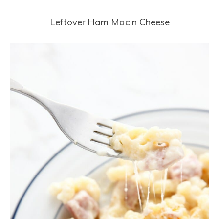
Leftover Ham Mac n Cheese