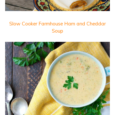
Slow Cooker Farmhouse Ham and Cheddar
Soup