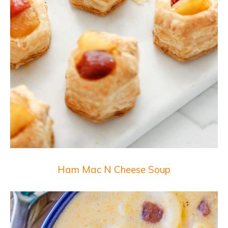
Ham Mac N Cheese Soup