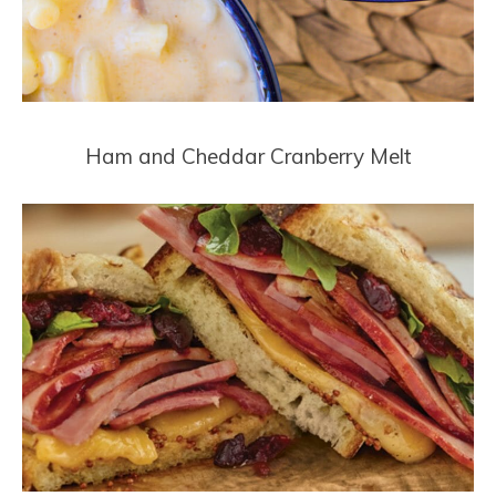
Ham and Cheddar Cranberry Melt