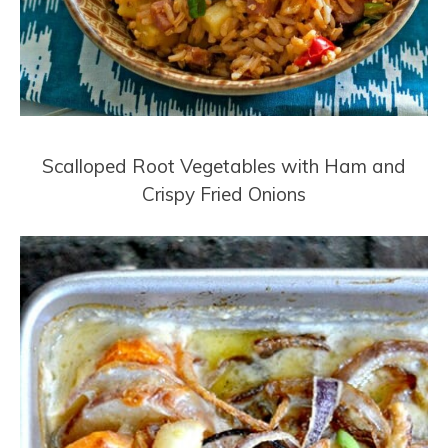
Scalloped Root Vegetables with Ham and
Crispy Fried Onions