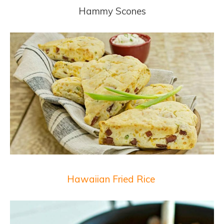
Hammy Scones
Hawaiian Fried Rice