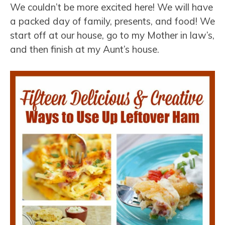
We couldn’t be more excited here! We will have
a packed day of family, presents, and food! We
start off at our house, go to my Mother in law’s,
and then finish at my Aunt’s house.