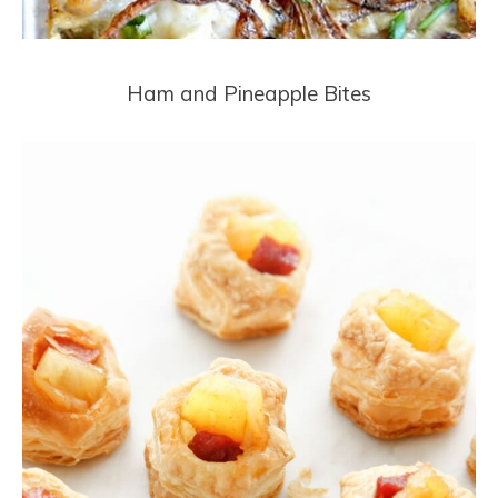
Ham and Pineapple Bites