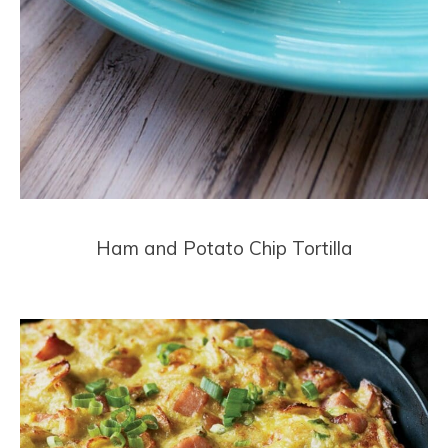
Ham and Potato Chip Tortilla