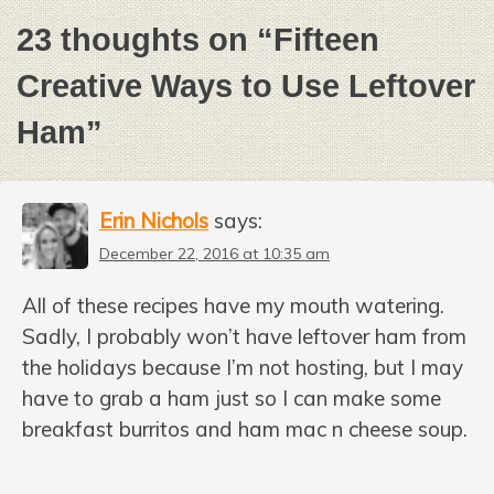
23 thoughts on “
Fifteen
Creative Ways to Use Leftover
Ham
”
Erin Nichols
says:
December 22, 2016 at 10:35 am
All of these recipes have my mouth watering.
Sadly, I probably won’t have leftover ham from
the holidays because I’m not hosting, but I may
have to grab a ham just so I can make some
breakfast burritos and ham mac n cheese soup.