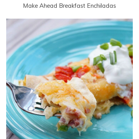
Make Ahead Breakfast Enchiladas