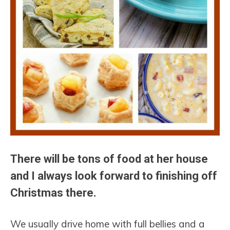
There will be tons of food at her house
and I always look forward to finishing off
Christmas there.
We usually drive home with full bellies and a