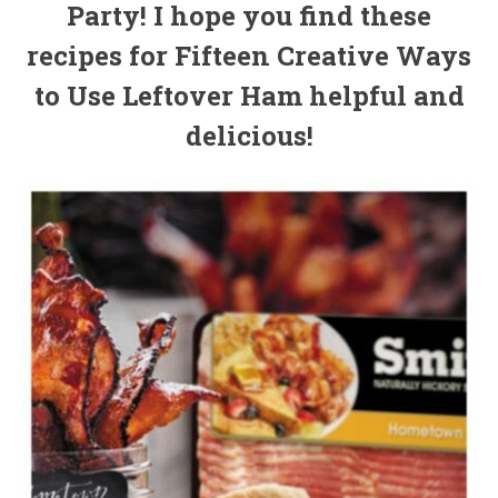
Party! I hope you find these
recipes for Fifteen Creative Ways
to Use Leftover Ham helpful and
delicious!