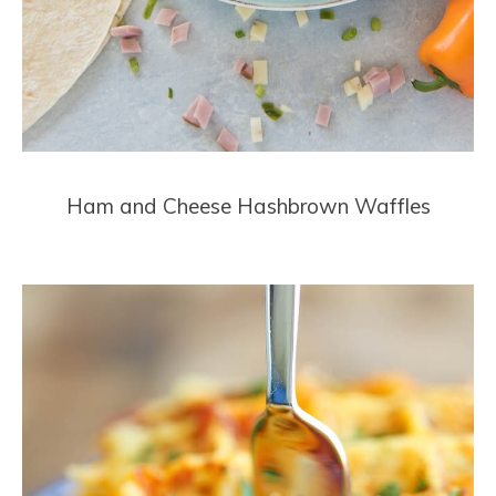
Ham and Cheese Hashbrown Waffles