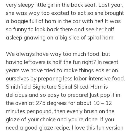
very sleepy little girl in the back seat. Last year,
she was way too excited to eat so she brought
a baggie full of ham in the car with her! It was
so funny to look back there and see her half
asleep gnawing on a big slice of spiral ham!
We always have way too much food, but
having leftovers is half the fun right? In recent
years we have tried to make things easier on
ourselves by preparing less labor-intensive food.
Smithfield Signature Spiral Sliced Ham is
delicious and so easy to prepare! Just pop it in
the oven at 275 degrees for about 10 – 12
minutes per pound, then evenly brush on the
glaze of your choice and you’re done. If you
need a good glaze recipe, I love this fun version