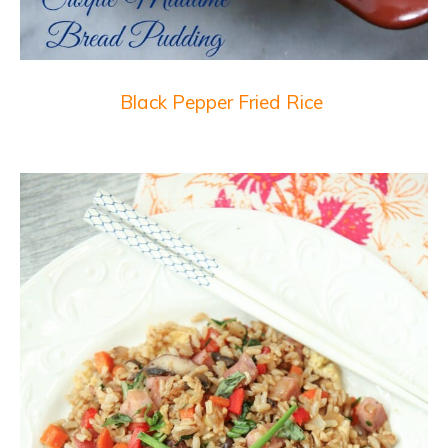
Black Pepper Fried Rice