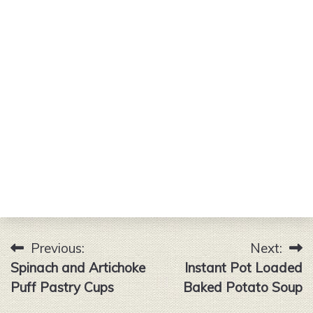
Previous:
Next:
Post
Spinach and Artichoke
Instant Pot Loaded
navigation
Puff Pastry Cups
Baked Potato Soup