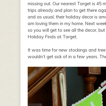
missing out. Our nearest Target is 45
trips already and plan to get there ag
and as usual, their holiday decor is a
am loving them in my home. Next week
so you will get to see all the decor, b
Holiday Finds at Target.
It was time for new stockings and tree 
wouldn’t get sick of in a few years. Th