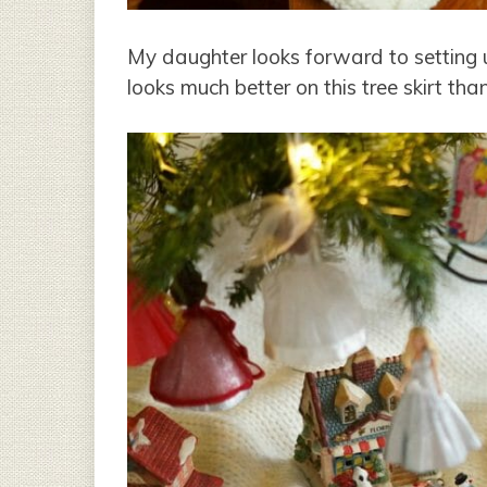
My daughter looks forward to setting up 
looks much better on this tree skirt tha