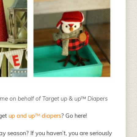
y me on behalf of Target up & up™ Diapers
get
up and up
™
diapers
? Go here!
ay season? If you haven’t, you are seriously