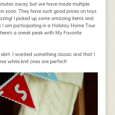
 minutes away, but we have made multiple
ain soon. They have such good prices on toys
mazing! I picked up some amazing items and
 I am participating in a Holiday Home Tour
ut here’s a sneak peak with My Favorite
skirt. I wanted something classic and that I
ese white knit ones are perfect!