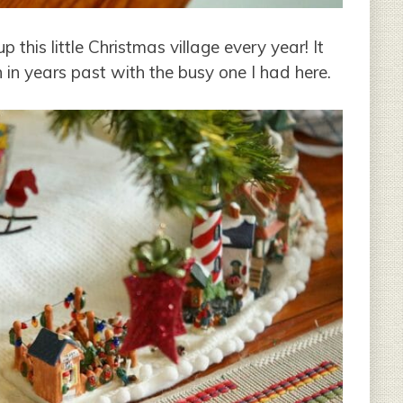
this little Christmas village every year! It
n in years past with the busy one I had here.