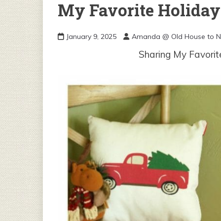
My Favorite Holiday 
January 9, 2025
Amanda @ Old House to 
Sharing My Favorit