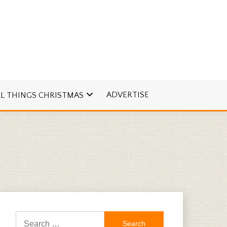
ADVERTISE
LL THINGS CHRISTMAS
Search