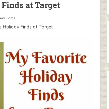
Finds at Target
New Home
e Holiday Finds at Target