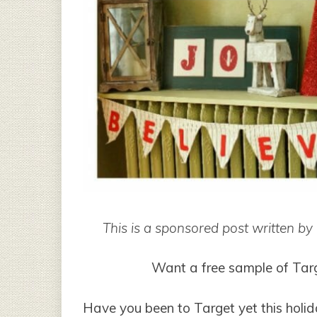
This is a sponsored post written b
Want a free sample of Tar
Have you been to Target yet this holid