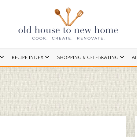
cipes and Simple DIYs
 TO NEW HOME
RECIPE INDEX
SHOPPING & CELEBRATING
A