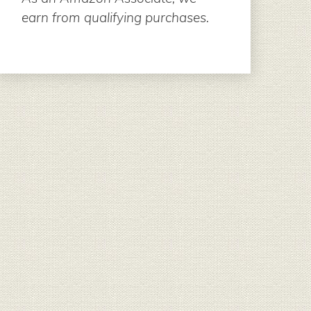
earn from qualifying purchases.