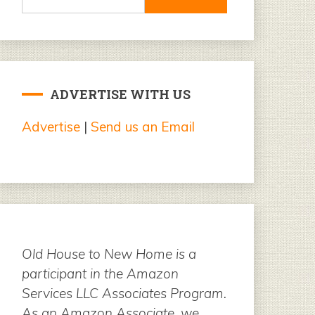
for:
ADVERTISE WITH US
Advertise
|
Send us an Email
Old House to New Home is a
participant in the Amazon
Services LLC Associates Program.
As an Amazon Associate, we