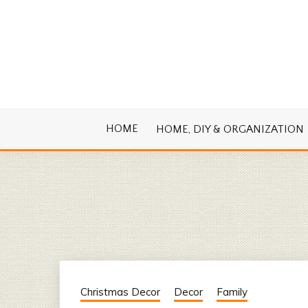
Skip
to
content
Cook. Create. Renovate. Sharing Easy Re
OLD HOUSE
HOME
HOME, DIY & ORGANIZATION
Christmas Decor
Decor
Family