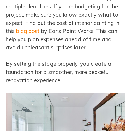
multiple deadlines. If you’re budgeting for the
project, make sure you know exactly what to
expect. Find out the cost of interior painting in
this
blog post
by Earls Paint Works. This can
help you plan expenses ahead of time and
avoid unpleasant surprises later.
By setting the stage properly, you create a
foundation for a smoother, more peaceful
renovation experience.