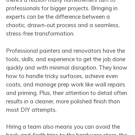
professionals for bigger projects. Bringing in
experts can be the difference between a
chaotic, drawn-out process and a seamless,
stress-free transformation.
Professional painters and renovators have the
tools, skills, and experience to get the job done
quickly and with minimal disruption. They know
how to handle tricky surfaces, achieve even
coats, and manage prep work like wall repairs
and priming. Plus, their attention to detail often
results in a cleaner, more polished finish than
most DIY attempts.
Hiring a team also means you can avoid the