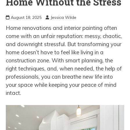
Home Without the Stress
August 18, 2025
Jessica Wilde
Home renovations and interior painting often
come with an unfair reputation: messy, chaotic,
and downright stressful. But transforming your
home doesn’t have to feel like living in a
construction zone. With smart planning, the
right techniques, and, when needed, the help of
professionals, you can breathe new life into
your space while keeping your peace of mind
intact.