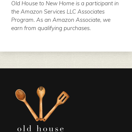
Old House to New Home is a participant in
the Amazon Services LLC Associates
Program. As an Amazon Associate, we
earn from qualifying purchases.