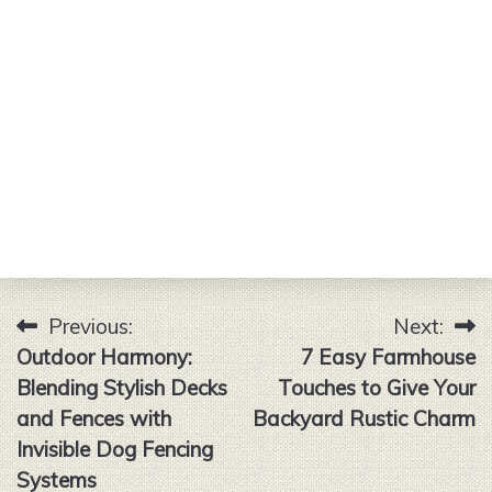
Previous:
Next:
Post
Outdoor Harmony:
7 Easy Farmhouse
navigation
Blending Stylish Decks
Touches to Give Your
and Fences with
Backyard Rustic Charm
Invisible Dog Fencing
Systems