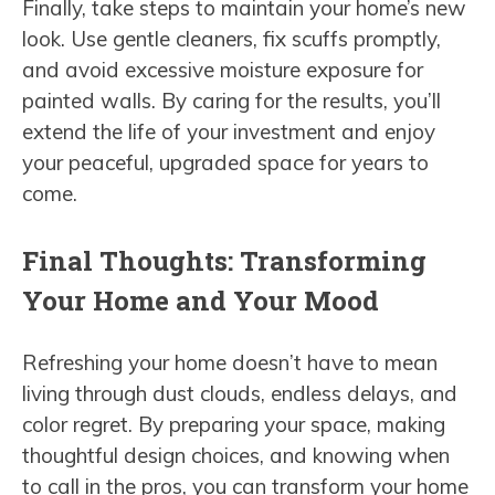
Finally, take steps to maintain your home’s new
look. Use gentle cleaners, fix scuffs promptly,
and avoid excessive moisture exposure for
painted walls. By caring for the results, you’ll
extend the life of your investment and enjoy
your peaceful, upgraded space for years to
come.
Final Thoughts: Transforming
Your Home and Your Mood
Refreshing your home doesn’t have to mean
living through dust clouds, endless delays, and
color regret. By preparing your space, making
thoughtful design choices, and knowing when
to call in the pros, you can transform your home