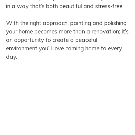
in a way that’s both beautiful and stress-free.
With the right approach, painting and polishing
your home becomes more than a renovation; it’s
an opportunity to create a peaceful
environment you’ll love coming home to every
day.