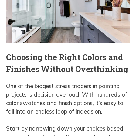
Choosing the Right Colors and
Finishes Without Overthinking
One of the biggest stress triggers in painting
projects is decision overload. With hundreds of
color swatches and finish options, it’s easy to
fall into an endless loop of indecision.
Start by narrowing down your choices based