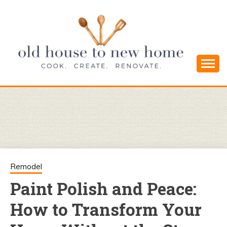
Skip
to
content
Cook. Create. Renovate. Sharing Easy Recipes
OLD HOUSE
and Simple DIYs
TO NEW
HOME
Remodel
Paint Polish and Peace:
How to Transform Your