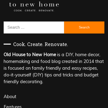
Search
for:
Cook. Create. Renovate.
Old House to New Home
is a DIY, home decor,
homemaking and food blog created in 2014 that
is focused on family friendly and easy recipes,
do-it-yourself (DIY) tips and tricks and budget
friendly decorating.
About
Features