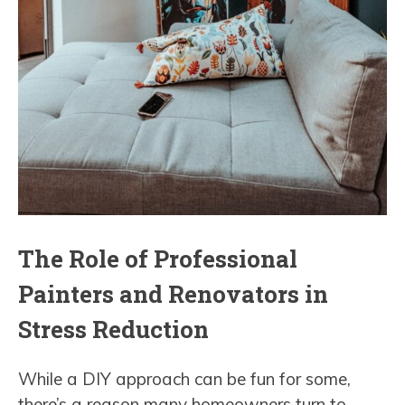
The Role of Professional
Painters and Renovators in
Stress Reduction
While a DIY approach can be fun for some,
there’s a reason many homeowners turn to