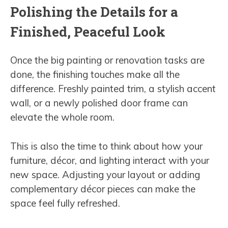
Polishing the Details for a
Finished, Peaceful Look
Once the big painting or renovation tasks are
done, the finishing touches make all the
difference. Freshly painted trim, a stylish accent
wall, or a newly polished door frame can
elevate the whole room.
This is also the time to think about how your
furniture, décor, and lighting interact with your
new space. Adjusting your layout or adding
complementary décor pieces can make the
space feel fully refreshed.