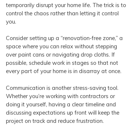
temporarily disrupt your home life. The trick is to
control the chaos rather than letting it control
you.
Consider setting up a “renovation-free zone,” a
space where you can relax without stepping
over paint cans or navigating drop cloths. If
possible, schedule work in stages so that not
every part of your home is in disarray at once.
Communication is another stress-saving tool.
Whether you’re working with contractors or
doing it yourself, having a clear timeline and
discussing expectations up front will keep the
project on track and reduce frustration.