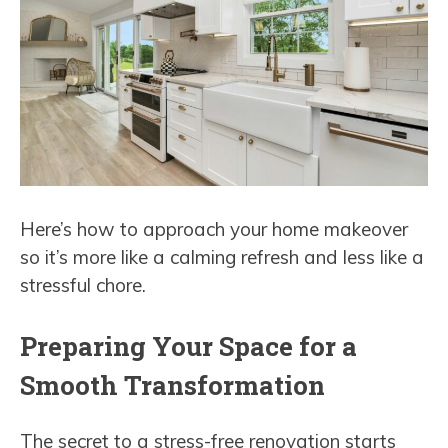
Here’s how to approach your home makeover
so it’s more like a calming refresh and less like a
stressful chore.
Preparing Your Space for a
Smooth Transformation
The secret to a stress-free renovation starts