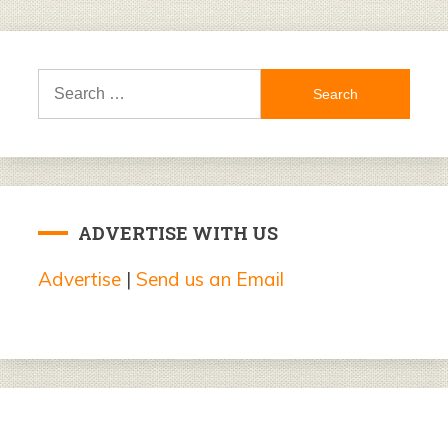
Search
for:
ADVERTISE WITH US
Advertise
|
Send us an Email