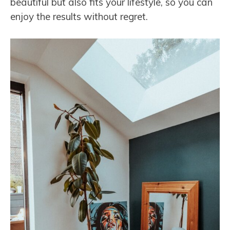
beautiful but also fits your lifestyle, so you can
enjoy the results without regret.