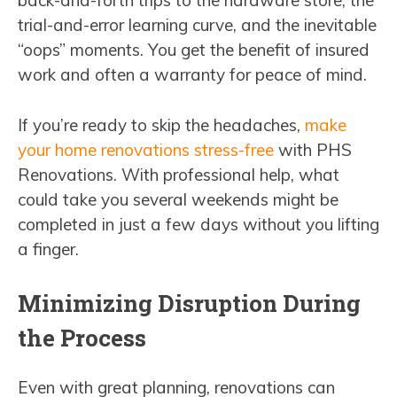
back-and-forth trips to the hardware store, the
trial-and-error learning curve, and the inevitable
“oops” moments. You get the benefit of insured
work and often a warranty for peace of mind.
If you’re ready to skip the headaches,
make
your home renovations stress-free
with PHS
Renovations. With professional help, what
could take you several weekends might be
completed in just a few days without you lifting
a finger.
Minimizing Disruption During
the Process
Even with great planning, renovations can