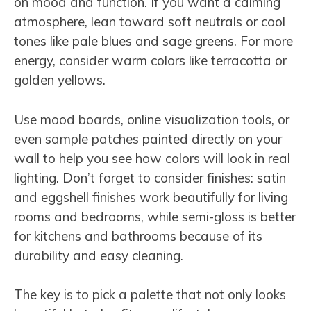
on mood and function. If you want a calming
atmosphere, lean toward soft neutrals or cool
tones like pale blues and sage greens. For more
energy, consider warm colors like terracotta or
golden yellows.
Use mood boards, online visualization tools, or
even sample patches painted directly on your
wall to help you see how colors will look in real
lighting. Don’t forget to consider finishes: satin
and eggshell finishes work beautifully for living
rooms and bedrooms, while semi-gloss is better
for kitchens and bathrooms because of its
durability and easy cleaning.
The key is to pick a palette that not only looks