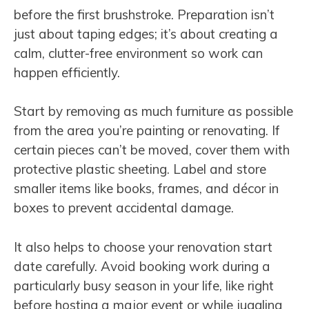
before the first brushstroke. Preparation isn’t
just about taping edges; it’s about creating a
calm, clutter-free environment so work can
happen efficiently.
Start by removing as much furniture as possible
from the area you’re painting or renovating. If
certain pieces can’t be moved, cover them with
protective plastic sheeting. Label and store
smaller items like books, frames, and décor in
boxes to prevent accidental damage.
It also helps to choose your renovation start
date carefully. Avoid booking work during a
particularly busy season in your life, like right
before hosting a major event or while juggling