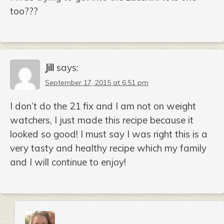
too???
Jill
says:
September 17, 2015 at 6:51 pm
I don’t do the 21 fix and I am not on weight
watchers, I just made this recipe because it
looked so good! I must say I was right this is a
very tasty and healthy recipe which my family
and I will continue to enjoy!