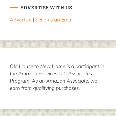
ADVERTISE WITH US
Advertise
|
Send us an Email
Old House to New Home is a participant in
the Amazon Services LLC Associates
Program. As an Amazon Associate, we
earn from qualifying purchases.