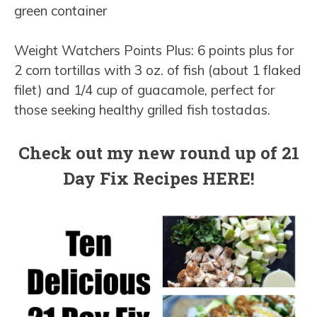
green container
Weight Watchers Points Plus: 6 points plus for
2 corn tortillas with 3 oz. of fish (about 1 flaked
filet) and 1/4 cup of guacamole, perfect for
those seeking healthy grilled fish tostadas.
Check out my new round up of 21
Day Fix Recipes HERE!