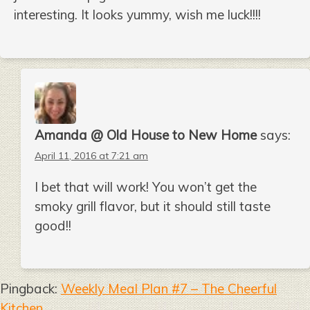
interesting. It looks yummy, wish me luck!!!!
Amanda @ Old House to New Home
says:
April 11, 2016 at 7:21 am
I bet that will work! You won’t get the
smoky grill flavor, but it should still taste
good!!
Pingback:
Weekly Meal Plan #7 – The Cheerful
Kitchen