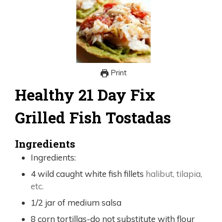
Print
Healthy 21 Day Fix
Grilled Fish Tostadas
Ingredients
Ingredients:
4
wild caught white fish fillets
halibut, tilapia,
etc.
1/2
jar of medium salsa
8
corn tortillas-do not substitute with flour