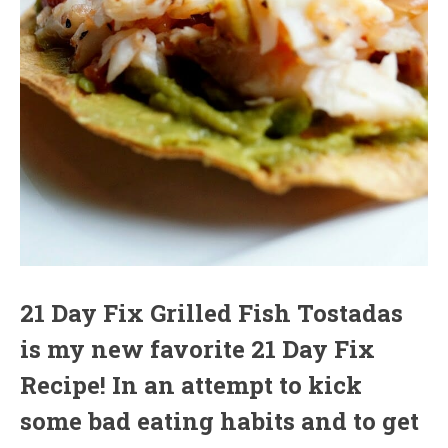
21 Day Fix Grilled Fish Tostadas
is my new favorite 21 Day Fix
Recipe! In an attempt to kick
some bad eating habits and to get