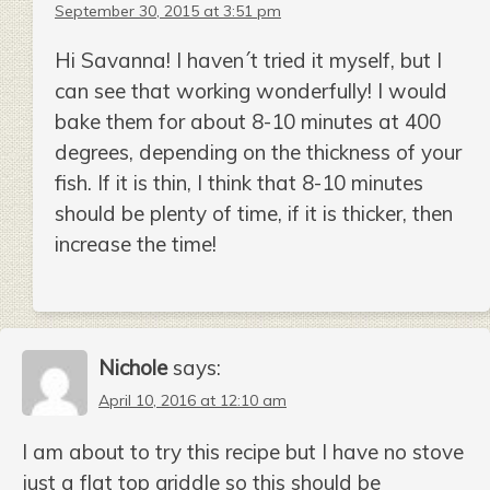
September 30, 2015 at 3:51 pm
Hi Savanna! I haven´t tried it myself, but I
can see that working wonderfully! I would
bake them for about 8-10 minutes at 400
degrees, depending on the thickness of your
fish. If it is thin, I think that 8-10 minutes
should be plenty of time, if it is thicker, then
increase the time!
Nichole
says:
April 10, 2016 at 12:10 am
I am about to try this recipe but I have no stove
just a flat top griddle so this should be