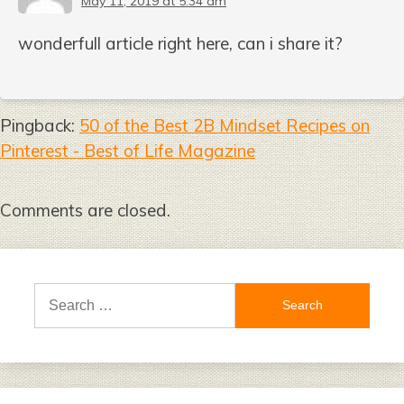
May 11, 2019 at 5:34 am
wonderfull article right here, can i share it?
Pingback:
50 of the Best 2B Mindset Recipes on
Pinterest - Best of Life Magazine
Comments are closed.
Search
for: