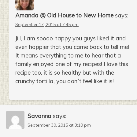
Amanda @ Old House to New Home
says:
September 17, 2015 at 7:45 pm
Jill, I am soooo happy you guys liked it and
even happier that you came back to tell me!
It means everything to me to hear that a
family enjoyed one of my recipes! I love this
recipe too, it is so healthy but with the
crunchy tortilla, you don´t feel like it is!
Savanna
says:
September 30, 2015 at 3:10 pm