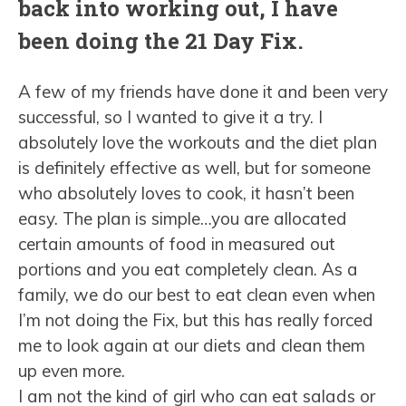
back into working out, I have
been doing the 21 Day Fix.
A few of my friends have done it and been very
successful, so I wanted to give it a try. I
absolutely love the workouts and the diet plan
is definitely effective as well, but for someone
who absolutely loves to cook, it hasn’t been
easy. The plan is simple…you are allocated
certain amounts of food in measured out
portions and you eat completely clean. As a
family, we do our best to eat clean even when
I’m not doing the Fix, but this has really forced
me to look again at our diets and clean them
up even more.
I am not the kind of girl who can eat salads or