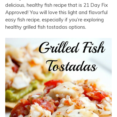
delicious, healthy fish recipe that is 21 Day Fix
Approved! You will love this light and flavorful
easy fish recipe, especially if you’re exploring
healthy grilled fish tostadas options.