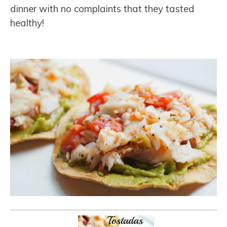
dinner with no complaints that they tasted
healthy!