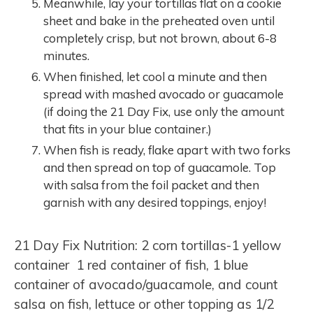
Meanwhile, lay your tortillas flat on a cookie
sheet and bake in the preheated oven until
completely crisp, but not brown, about 6-8
minutes.
When finished, let cool a minute and then
spread with mashed avocado or guacamole
(if doing the 21 Day Fix, use only the amount
that fits in your blue container.)
When fish is ready, flake apart with two forks
and then spread on top of guacamole. Top
with salsa from the foil packet and then
garnish with any desired toppings, enjoy!
21 Day Fix Nutrition: 2 corn tortillas-1 yellow
container 1 red container of fish, 1 blue
container of avocado/guacamole, and count
salsa on fish, lettuce or other topping as 1/2