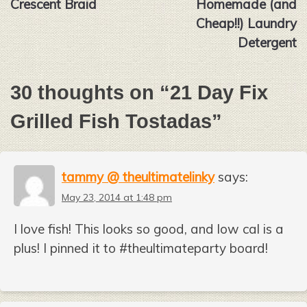
Crescent Braid
Homemade (and
Cheap!!) Laundry
Detergent
30 thoughts on “
21 Day Fix
Grilled Fish Tostadas
”
tammy @ theultimatelinky
says:
May 23, 2014 at 1:48 pm
I love fish! This looks so good, and low cal is a
plus! I pinned it to #theultimateparty board!