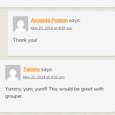
Amanda Paxton
says:
May 25, 2014 at 8:57 pm
Thank you!
Tammy
says:
May 25, 2014 at 9:02 pm
Yummy, yum, yum!!! This would be great with
grouper.