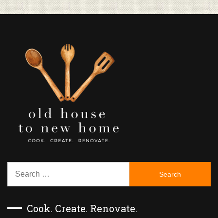
Search
for:
Cook. Create. Renovate.