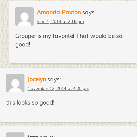
Amanda Paxton
says:
June 1, 2014 at 2:15 pm
Grouper is my favorite! That would be so
good!
Jocelyn
says:
November 12, 2014 at 4:30 pm
this looks so good!