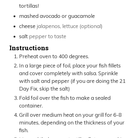
tortillas!
mashed avocado or guacamole
cheese
jalapenos, lettuce (optional)
salt
pepper to taste
Instructions
Preheat oven to 400 degrees.
In a large piece of foil, place your fish fillets
and cover completely with salsa. Sprinkle
with salt and pepper (if you are doing the 21
Day Fix, skip the salt)
Fold foil over the fish to make a sealed
container.
Grill over medium heat on your grill for 6-8
minutes, depending on the thickness of your
fish.