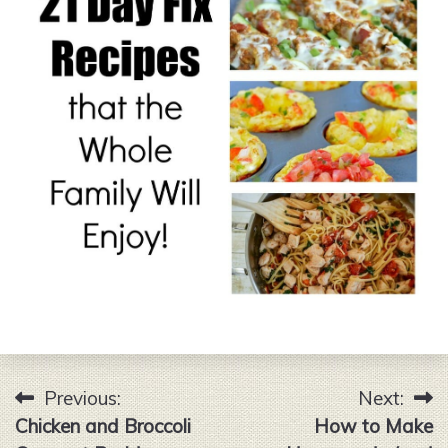
Previous:
Next:
Post
Chicken and Broccoli
How to Make
navigation