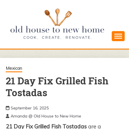
Skip
to
content
Cook. Create. Renovate. Sharing Easy Recipes
OLD HOUSE
and Simple DIYs
TO NEW
Mexican
21 Day Fix Grilled Fish
HOME
Tostadas
September 16, 2025
Amanda @ Old House to New Home
21 Day Fix Grilled Fish Tostadas
are a