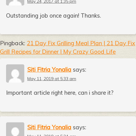
May 24, 2017 at 1:35 pm
Outstanding job once again! Thanks.
Pingback:
21 Day Fix Grilling Meal Plan | 21 Day Fix
Grill Recipes for Dinner | My Crazy Good Life
Siti Fitria Yonalia
says:
May 11, 2019 at 5:33 am
Important article right here, can i share it?
Siti Fitria Yonalia
says: