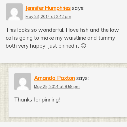
Jennifer Humphries
says:
May 23, 2014 at 2:42 pm
This looks so wonderful. I love fish and the low
cal is going to make my waistline and tummy
both very happy! Just pinned it 🙂
Amanda Paxton
says:
May 25, 2014 at 8:58 pm
Thanks for pinning!