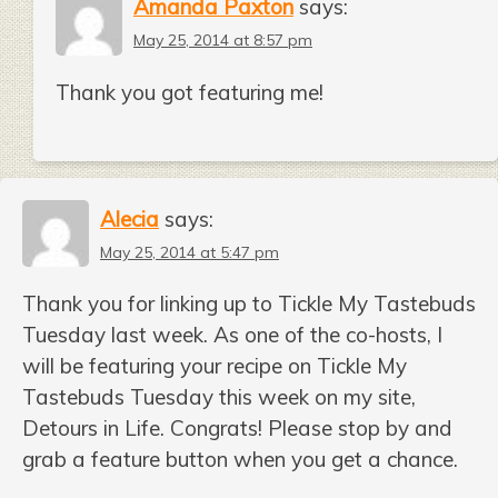
Amanda Paxton
says:
May 25, 2014 at 8:57 pm
Thank you got featuring me!
Alecia
says:
May 25, 2014 at 5:47 pm
Thank you for linking up to Tickle My Tastebuds
Tuesday last week. As one of the co-hosts, I
will be featuring your recipe on Tickle My
Tastebuds Tuesday this week on my site,
Detours in Life. Congrats! Please stop by and
grab a feature button when you get a chance.