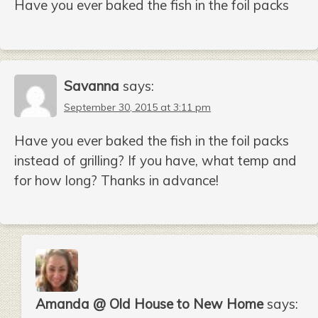
Have you ever baked the fish in the foil packs
Savanna
says:
September 30, 2015 at 3:11 pm
Have you ever baked the fish in the foil packs
instead of grilling? If you have, what temp and
for how long? Thanks in advance!
Amanda @ Old House to New Home
says: