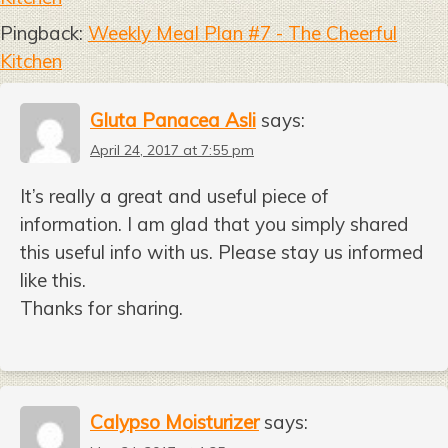
Pingback:
Weekly Meal Plan #7 - The Cheerful
Kitchen
Gluta Panacea Asli
says:
April 24, 2017 at 7:55 pm
It’s really a great and useful piece of
information. I am glad that you simply shared
this useful info with us. Please stay us informed
like this.
Thanks for sharing.
Calypso Moisturizer
says: