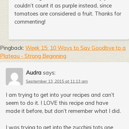
couldn’t count it as purple instead, since
tomatoes are considered a fruit. Thanks for
commenting!
Pingback:
Week 15: 10 Ways to Say Goodbye to a
Plateau - Strong Beginning
Audra
says:
September 13, 2015 at 11:13 am
I am trying to get into your recipes and can’t
seem to do it. I LOVE this recipe and have
made it before, but don’t remember what I did.
I was trying to get into the zucchini tots one