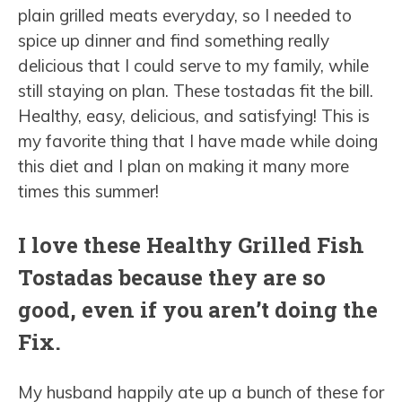
plain grilled meats everyday, so I needed to
spice up dinner and find something really
delicious that I could serve to my family, while
still staying on plan. These tostadas fit the bill.
Healthy, easy, delicious, and satisfying! This is
my favorite thing that I have made while doing
this diet and I plan on making it many more
times this summer!
I love these Healthy Grilled Fish
Tostadas because they are so
good, even if you aren’t doing the
Fix.
My husband happily ate up a bunch of these for