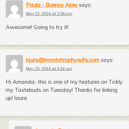
Paula - Buenos Aires
says:
May 23, 2014 at 3:36 pm
Awesome! Going to try it!
laura@imnotatrophywife.com
says:
May 25, 2014 at 4:24 am
Hi Amanda- this is one of my features on Tickly
my Tastebuds on Tuesday! Thanks for linking
up! laura