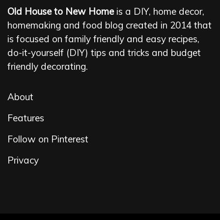
Old House to New Home
is a DIY, home decor,
homemaking and food blog created in 2014 that
is focused on family friendly and easy recipes,
do-it-yourself (DIY) tips and tricks and budget
friendly decorating.
About
Features
Follow on Pinterest
Privacy