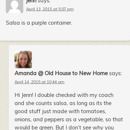
jenn
says:
April 13, 2015 at 5:07 pm
Salsa is a purple container.
Amanda @ Old House to New Home
says:
April 14, 2015 at 10:44 am
Hi Jenn! I double checked with my coach
and she counts salsa, as long as its the
good stuff just made with tomatoes,
onions, and peppers as a vegetable, so that
would be green. But I don’t see why you