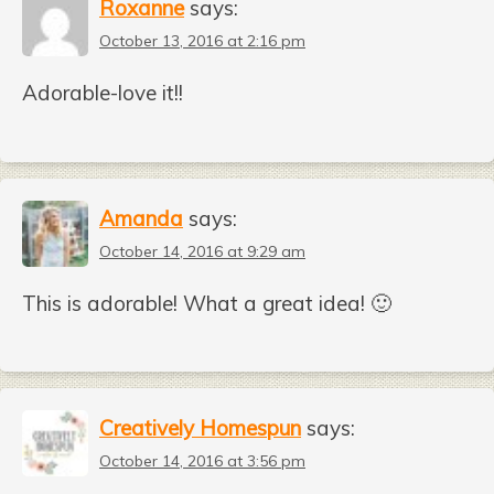
Roxanne
says:
October 13, 2016 at 2:16 pm
Adorable-love it!!
Amanda
says:
October 14, 2016 at 9:29 am
This is adorable! What a great idea! 🙂
Creatively Homespun
says:
October 14, 2016 at 3:56 pm