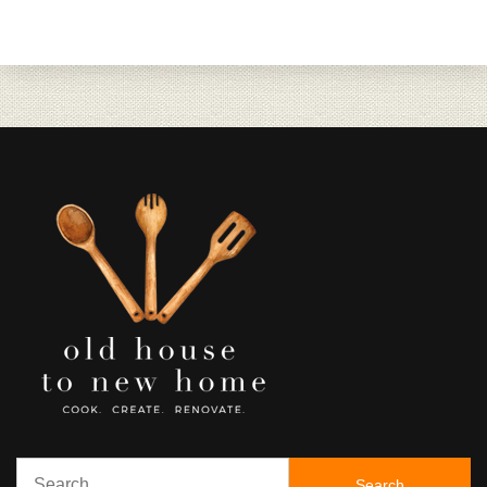
Search