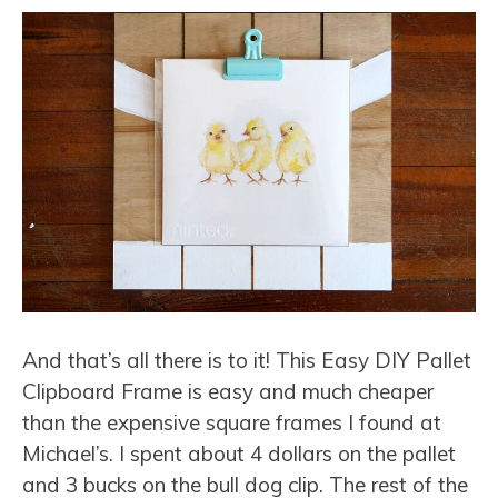
And that’s all there is to it! This Easy DIY Pallet
Clipboard Frame is easy and much cheaper
than the expensive square frames I found at
Michael’s. I spent about 4 dollars on the pallet
and 3 bucks on the bull dog clip. The rest of the