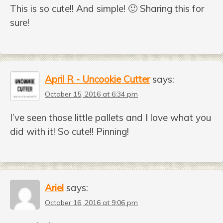
This is so cute!! And simple! 🙂 Sharing this for
sure!
April R - Uncookie Cutter
says:
October 15, 2016 at 6:34 pm
I’ve seen those little pallets and I love what you
did with it! So cute!! Pinning!
Ariel
says:
October 16, 2016 at 9:06 pm