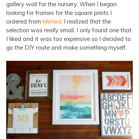
gallery wall for the nursery. When I began
looking for frames for the square prints I
ordered from
Minted
, I realized that the
selection was really small. I only found one that
I liked and it was too expensive so I decided to
go the DIY route and make something myself.