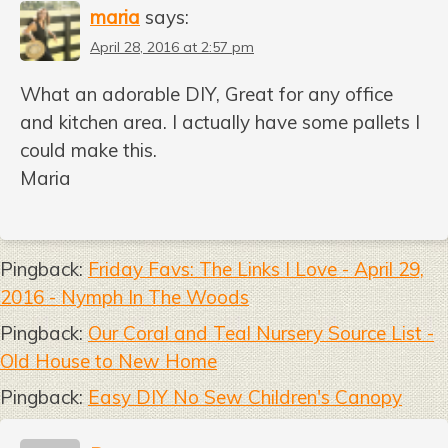
maria
says:
April 28, 2016 at 2:57 pm
What an adorable DIY, Great for any office
and kitchen area. I actually have some pallets I
could make this.
Maria
Pingback:
Friday Favs: The Links I Love - April 29,
2016 - Nymph In The Woods
Pingback:
Our Coral and Teal Nursery Source List -
Old House to New Home
Pingback:
Easy DIY No Sew Children's Canopy