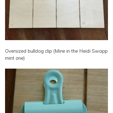
Oversized bulldog clip (
Mine in the Heidi Swapp
mint one
)