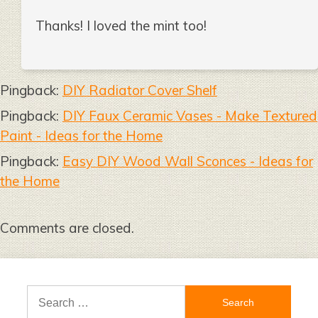
Thanks! I loved the mint too!
Pingback:
DIY Radiator Cover Shelf
Pingback:
DIY Faux Ceramic Vases - Make Textured
Paint - Ideas for the Home
Pingback:
Easy DIY Wood Wall Sconces - Ideas for
the Home
Comments are closed.
Search
for: