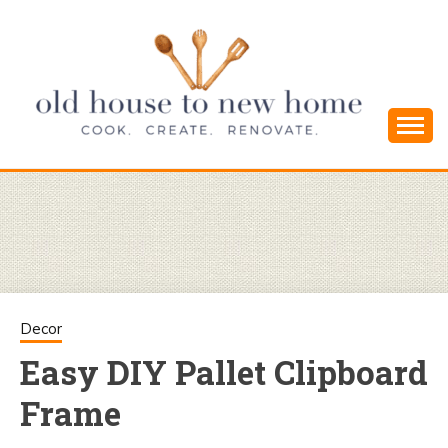
Skip
to
content
Cook. Create. Renovate. Sharing Easy Recipes
OLD HOUSE
and Simple DIYs
TO NEW
HOME
Decor
Easy DIY Pallet Clipboard
Frame