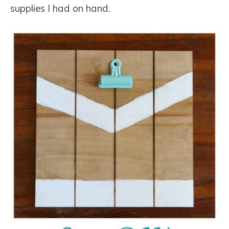
supplies I had on hand.