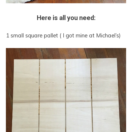
Here is all you need:
1 small square pallet ( I got mine at Michael’s)