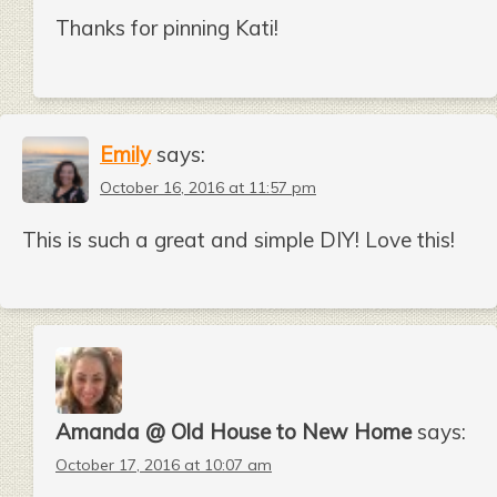
Thanks for pinning Kati!
Emily
says:
October 16, 2016 at 11:57 pm
This is such a great and simple DIY! Love this!
Amanda @ Old House to New Home
says:
October 17, 2016 at 10:07 am