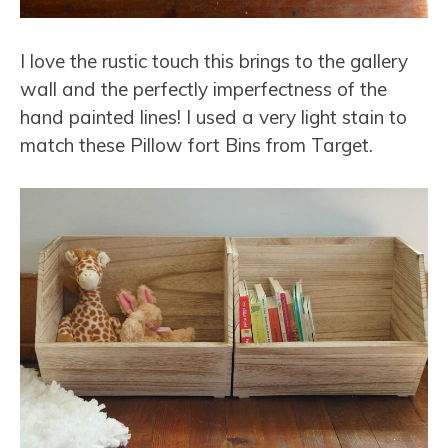
I love the rustic touch this brings to the gallery
wall and the perfectly imperfectness of the
hand painted lines! I used a very light stain to
match these Pillow fort Bins from Target.