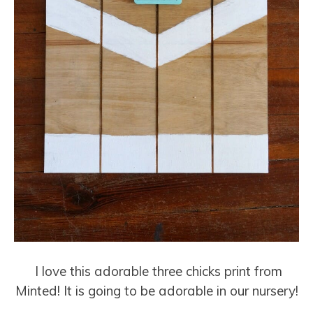
I love this adorable three chicks print from
Minted! It is going to be adorable in our nursery!