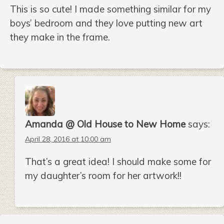
This is so cute! I made something similar for my
boys’ bedroom and they love putting new art
they make in the frame.
Amanda @ Old House to New Home
says:
April 28, 2016 at 10:00 am
That’s a great idea! I should make some for
my daughter’s room for her artwork!!