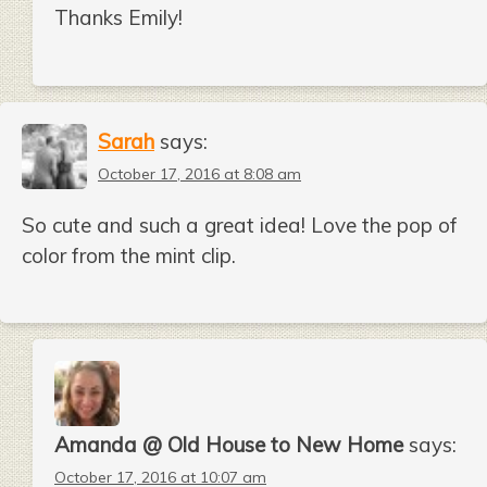
Thanks Emily!
Sarah
says:
October 17, 2016 at 8:08 am
So cute and such a great idea! Love the pop of
color from the mint clip.
Amanda @ Old House to New Home
says:
October 17, 2016 at 10:07 am