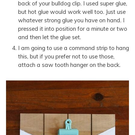
back of your bulldog clip. I used super glue,
but hot glue would work well too. Just use
whatever strong glue you have on hand. I
pressed it into position for a minute or two
and then let the glue set.
I am going to use a command strip to hang
this, but if you prefer not to use those,
attach a saw tooth hanger on the back.