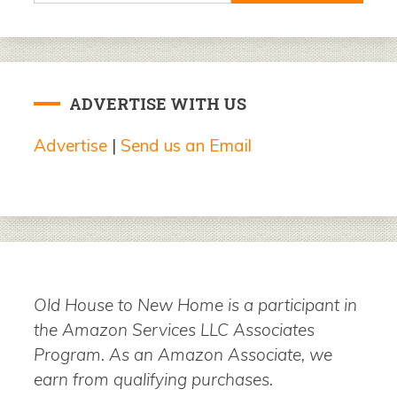
ADVERTISE WITH US
Advertise
|
Send us an Email
Old House to New Home is a participant in
the Amazon Services LLC Associates
Program. As an Amazon Associate, we
earn from qualifying purchases.