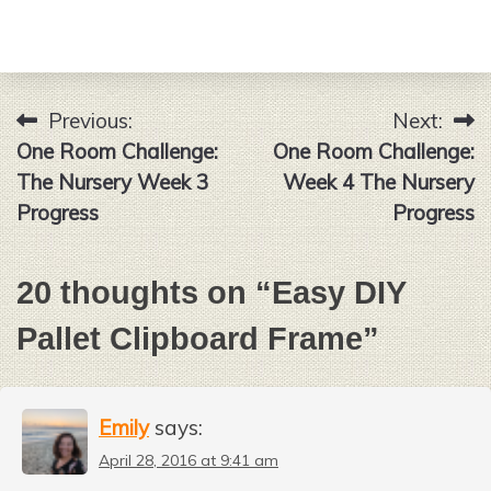
Previous:
Next:
Post
One Room Challenge:
One Room Challenge:
navigation
The Nursery Week 3
Week 4 The Nursery
Progress
Progress
20 thoughts on “
Easy DIY
Pallet Clipboard Frame
”
Emily
says:
April 28, 2016 at 9:41 am