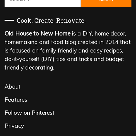
for:
Cook. Create. Renovate.
Old House to New Home
is a DIY, home decor,
homemaking and food blog created in 2014 that
is focused on family friendly and easy recipes,
do-it-yourself (DIY) tips and tricks and budget
friendly decorating.
About
Features
Follow on Pinterest
Privacy