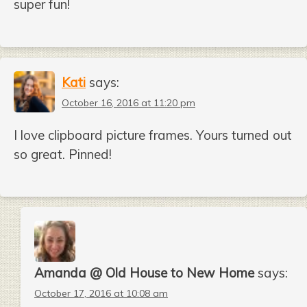
super fun!
Kati
says:
October 16, 2016 at 11:20 pm
I love clipboard picture frames. Yours turned out
so great. Pinned!
Amanda @ Old House to New Home
says:
October 17, 2016 at 10:08 am