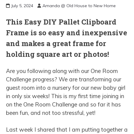
July 5, 2024
Amanda @ Old House to New Home
This Easy DIY Pallet Clipboard
Frame is so easy and inexpensive
and makes a great frame for
holding square art or photos!
Are you following along with our One Room
Challenge progress? We are transforming our
guest room into a nursery for our new baby girl
in only six weeks! This is my first time joining in
on the One Room Challenge and so far it has
been fun, and not too stressful, yet!
Last week I shared that I am putting together a