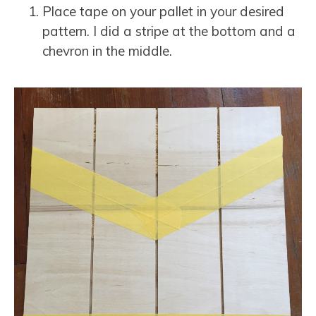
Place tape on your pallet in your desired
pattern. I did a stripe at the bottom and a
chevron in the middle.