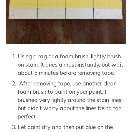
Using a rag or a foam brush, lightly brush
on stain. It dries almost instantly, but wait
about 5 minutes before removing tape.
After removing tape, use another clean
foam brush to paint on your paint. I
brushed very lightly around the stain lines,
but didn’t worry about the lines being too
perfect.
Let paint dry and then put glue on the