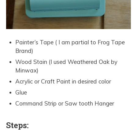
Painter’s Tape ( I am partial to Frog Tape
Brand)
Wood Stain (I used Weathered Oak by
Minwax)
Acrylic or Craft Paint in desired color
Glue
Command Strip or Saw tooth Hanger
Steps: