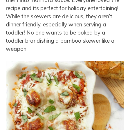
recipe and its perfect for holiday entertaining!
While the skewers are delicious, they aren’t
dinner friendly, especially when serving a
toddler! No one wants to be poked by a
toddler brandishing a bamboo skewer like a
weapon!