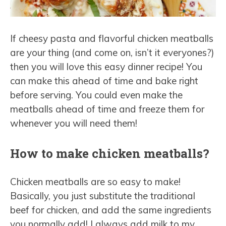
If cheesy pasta and flavorful chicken meatballs
are your thing (and come on, isn’t it everyones?)
then you will love this easy dinner recipe! You
can make this ahead of time and bake right
before serving. You could even make the
meatballs ahead of time and freeze them for
whenever you will need them!
How to make chicken meatballs?
Chicken meatballs are so easy to make!
Basically, you just substitute the traditional
beef for chicken, and add the same ingredients
you normally add! I always add milk to my