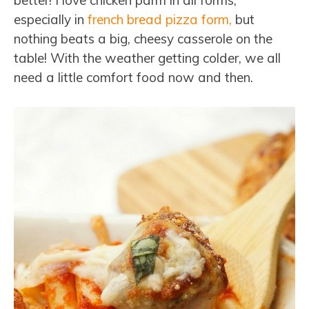
better! I love chicken parm in all forms,
especially in
french bread pizza form,
but
nothing beats a big, cheesy casserole on the
table! With the weather getting colder, we all
need a little comfort food now and then.