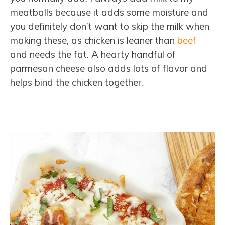
meatballs because it adds some moisture and
you definitely don’t want to skip the milk when
making these, as chicken is leaner than
beef
and needs the fat. A hearty handful of
parmesan cheese also adds lots of flavor and
helps bind the chicken together.