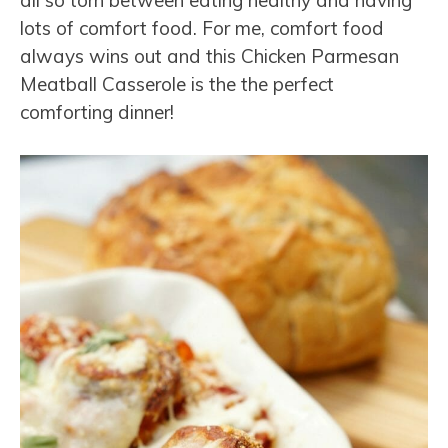
all so torn between eating healthy and having
lots of comfort food. For me, comfort food
always wins out and this Chicken Parmesan
Meatball Casserole is the the perfect
comforting dinner!