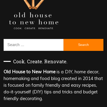
Search
for:
Cook. Create. Renovate.
Old House to New Home
is a DIY, home decor,
homemaking and food blog created in 2014 that
is focused on family friendly and easy recipes,
do-it-yourself (DIY) tips and tricks and budget
friendly decorating.