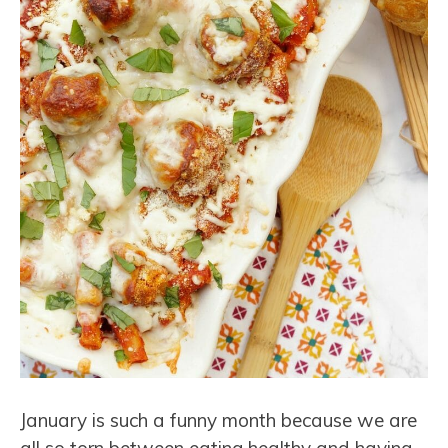
January is such a funny month because we are