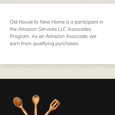
Old House to New Home is a participant in
the Amazon Services LLC Associates
Program. As an Amazon Associate, we
earn from qualifying purchases.