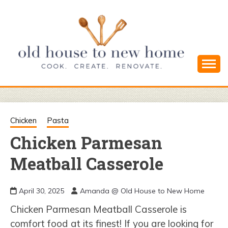
Skip
to
content
Cook. Create. Renovate. Sharing Easy Recipes
OLD HOUSE
and Simple DIYs
TO NEW
Chicken
Pasta
Chicken Parmesan
HOME
Meatball Casserole
April 30, 2025
Amanda @ Old House to New Home
Chicken Parmesan Meatball Casserole is
comfort food at its finest! If you are looking for