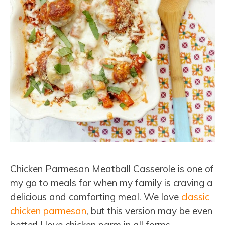
Chicken Parmesan Meatball Casserole is one of
my go to meals for when my family is craving a
delicious and comforting meal. We love
classic
chicken parmesan
, but this version may be even