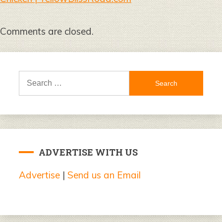
Comments are closed.
Search
for:
ADVERTISE WITH US
Advertise
|
Send us an Email