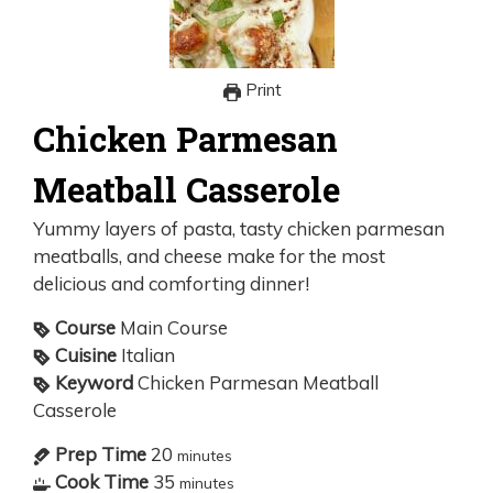
Print
Chicken Parmesan
Meatball Casserole
Yummy layers of pasta, tasty chicken parmesan
meatballs, and cheese make for the most
delicious and comforting dinner!
Course
Main Course
Cuisine
Italian
Keyword
Chicken Parmesan Meatball
Casserole
Prep Time
20
minutes
Cook Time
35
minutes