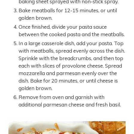
baking sheet sprayed with non-stick spray.
Bake meatballs for 12-15 minutes, or until
golden brown.
Once finished, divide your pasta sauce
between the cooked pasta and the meatballs.
In a large casserole dish, add your pasta. Top
with meatballs, spread evenly across the dish.
Sprinkle with the breadcrumbs, and then top
each with slices of provolone cheese. Spread
mozzarella and parmesan evenly over the
dish. Bake for 20 minutes, or until cheese is
golden brown.
Remove from oven and garnish with
additional parmesan cheese and fresh basil.