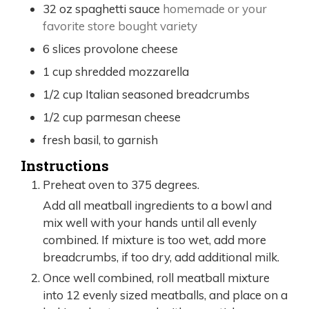
32
oz
spaghetti sauce
homemade or your
favorite store bought variety
6
slices
provolone cheese
1
cup
shredded mozzarella
1/2
cup
Italian seasoned breadcrumbs
1/2
cup
parmesan cheese
fresh basil, to garnish
Instructions
Preheat oven to 375 degrees.
Add all meatball ingredients to a bowl and
mix well with your hands until all evenly
combined. If mixture is too wet, add more
breadcrumbs, if too dry, add additional milk.
Once well combined, roll meatball mixture
into 12 evenly sized meatballs, and place on a