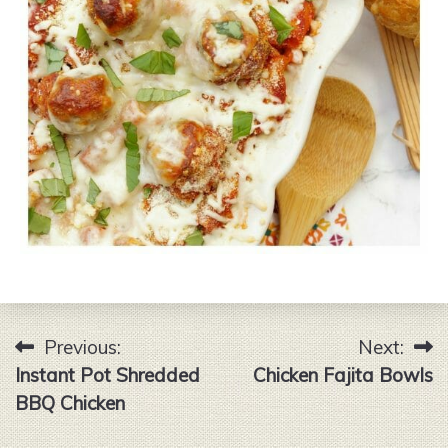
Previous:
Next:
Post
Instant Pot Shredded
Chicken Fajita Bowls
navigation
BBQ Chicken