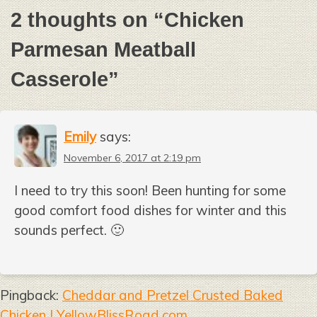
2 thoughts on “
Chicken
Parmesan Meatball
Casserole
”
Emily
says:
November 6, 2017 at 2:19 pm
I need to try this soon! Been hunting for some
good comfort food dishes for winter and this
sounds perfect. 🙂
Pingback:
Cheddar and Pretzel Crusted Baked
Chicken | YellowBlissRoad.com