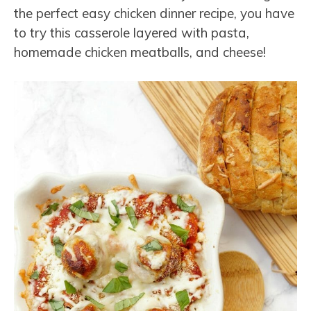
the perfect easy chicken dinner recipe, you have
to try this casserole layered with pasta,
homemade chicken meatballs, and cheese!