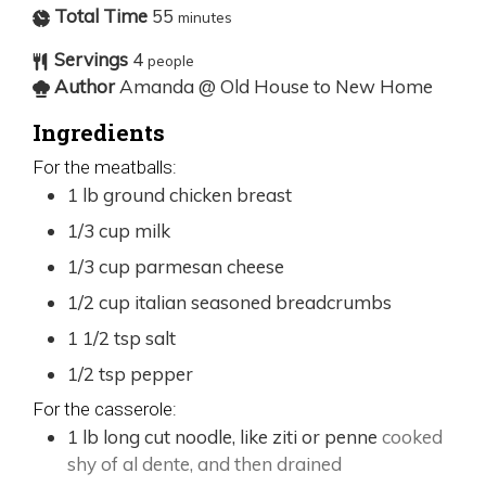
Total Time
55
minutes
Servings
4
people
Author
Amanda @ Old House to New Home
Ingredients
For the meatballs:
1
lb
ground chicken breast
1/3
cup
milk
1/3
cup
parmesan cheese
1/2
cup
italian seasoned breadcrumbs
1 1/2
tsp
salt
1/2
tsp
pepper
For the casserole:
1
lb
long cut noodle, like ziti or penne
cooked
shy of al dente, and then drained