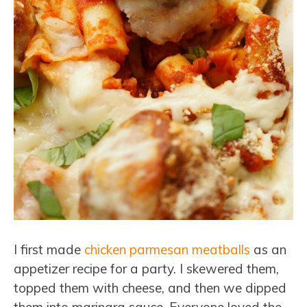
I first made
chicken parmesan meatballs
as an
appetizer recipe for a party. I skewered them,
topped them with cheese, and then we dipped
them into marinara sauce. Everyone loved the