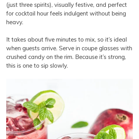
(just three spirits), visually festive, and perfect
for cocktail hour feels indulgent without being
heavy.
It takes about five minutes to mix, so it’s ideal
when guests arrive. Serve in coupe glasses with
crushed candy on the rim. Because it’s strong,
this is one to sip slowly.