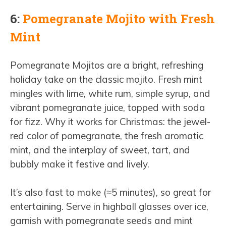
6:
Pomegranate Mojito with Fresh
Mint
Pomegranate Mojitos are a bright, refreshing
holiday take on the classic mojito. Fresh mint
mingles with lime, white rum, simple syrup, and
vibrant pomegranate juice, topped with soda
for fizz. Why it works for Christmas: the jewel-
red color of pomegranate, the fresh aromatic
mint, and the interplay of sweet, tart, and
bubbly make it festive and lively.
It’s also fast to make (≈5 minutes), so great for
entertaining. Serve in highball glasses over ice,
garnish with pomegranate seeds and mint