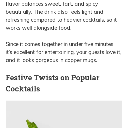
flavor balances sweet, tart, and spicy
beautifully. The drink also feels light and
refreshing compared to heavier cocktails, so it
works well alongside food.
Since it comes together in under five minutes,
it’s excellent for entertaining, your guests love it,
and it looks gorgeous in copper mugs.
Festive Twists on Popular
Cocktails