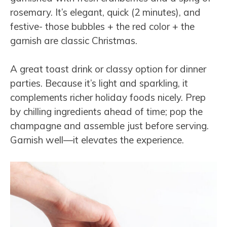
rosemary. It’s elegant, quick (2 minutes), and
festive- those bubbles + the red color + the
garnish are classic Christmas.
A great toast drink or classy option for dinner
parties. Because it’s light and sparkling, it
complements richer holiday foods nicely. Prep
by chilling ingredients ahead of time; pop the
champagne and assemble just before serving.
Garnish well—it elevates the experience.