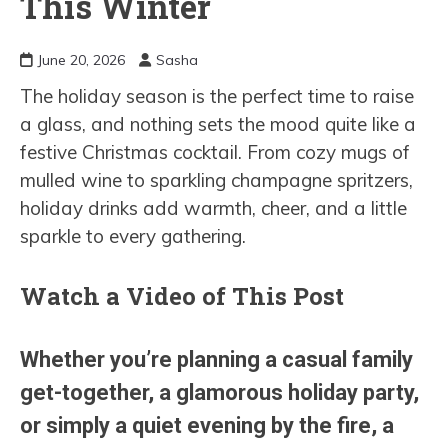
This Winter
June 20, 2026
Sasha
The holiday season is the perfect time to raise
a glass, and nothing sets the mood quite like a
festive Christmas cocktail. From cozy mugs of
mulled wine to sparkling champagne spritzers,
holiday drinks add warmth, cheer, and a little
sparkle to every gathering.
Watch a Video of This Post
Whether you’re planning a casual family
get-together, a glamorous holiday party,
or simply a quiet evening by the fire, a