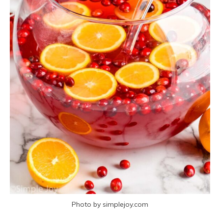
Photo by simplejoy.com