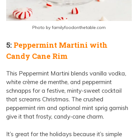
Photo by familyfoodonthetable.com
5:
Peppermint Martini with
Candy Cane Rim
This Peppermint Martini blends vanilla vodka,
white crème de menthe, and peppermint
schnapps for a festive, minty-sweet cocktail
that screams Christmas. The crushed
peppermint rim and optional mint sprig garnish
give it that frosty, candy-cane charm.
It’s great for the holidays because it’s simple