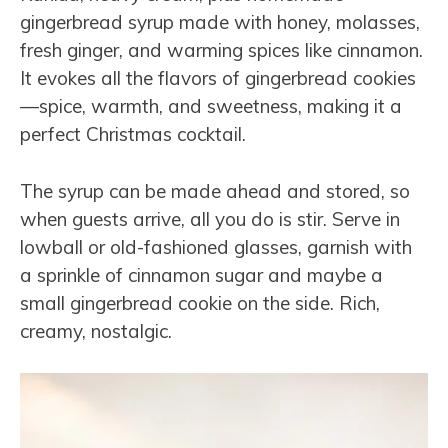
gingerbread syrup made with honey, molasses,
fresh ginger, and warming spices like cinnamon.
It evokes all the flavors of gingerbread cookies
—spice, warmth, and sweetness, making it a
perfect Christmas cocktail.
The syrup can be made ahead and stored, so
when guests arrive, all you do is stir. Serve in
lowball or old-fashioned glasses, garnish with
a sprinkle of cinnamon sugar and maybe a
small gingerbread cookie on the side. Rich,
creamy, nostalgic.