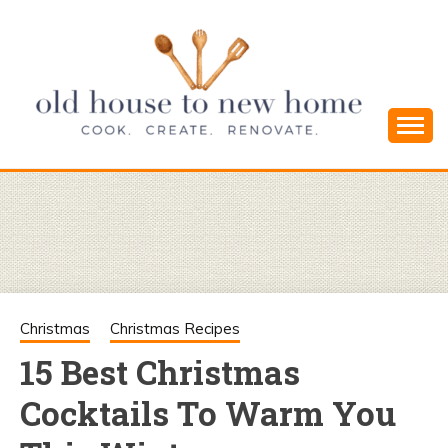
Skip
to
content
Cook. Create. Renovate. Sharing Easy Recipes
OLD HOUSE
and Simple DIYs
TO NEW
HOME
Christmas
Christmas Recipes
15 Best Christmas
Cocktails To Warm You