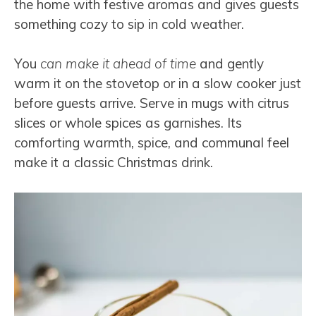
the home with festive aromas and gives guests
something cozy to sip in cold weather.
You
can make it ahead of time
and gently
warm it on the stovetop or in a slow cooker just
before guests arrive. Serve in mugs with citrus
slices or whole spices as garnishes. Its
comforting warmth, spice, and communal feel
make it a classic Christmas drink.