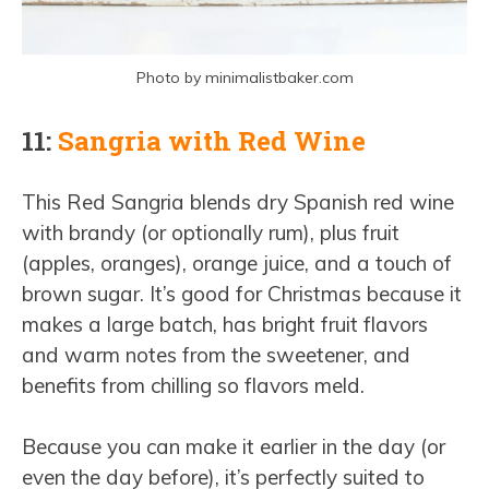
Photo by minimalistbaker.com
11:
Sangria with Red Wine
This Red Sangria blends dry Spanish red wine
with brandy (or optionally rum), plus fruit
(apples, oranges), orange juice, and a touch of
brown sugar. It’s good for Christmas because it
makes a large batch, has bright fruit flavors
and warm notes from the sweetener, and
benefits from chilling so flavors meld.
Because you can make it earlier in the day (or
even the day before), it’s perfectly suited to