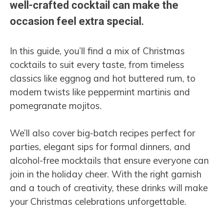
well-crafted cocktail can make the
occasion feel extra special.
In this guide, you’ll find a mix of Christmas
cocktails to suit every taste, from timeless
classics like eggnog and hot buttered rum, to
modern twists like peppermint martinis and
pomegranate mojitos.
We’ll also cover big-batch recipes perfect for
parties, elegant sips for formal dinners, and
alcohol-free mocktails that ensure everyone can
join in the holiday cheer. With the right garnish
and a touch of creativity, these drinks will make
your Christmas celebrations unforgettable.