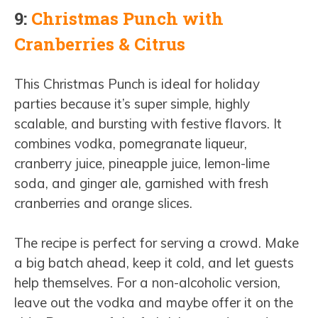
9:
Christmas Punch with
Cranberries & Citrus
This Christmas Punch is ideal for holiday
parties because it’s super simple, highly
scalable, and bursting with festive flavors. It
combines vodka, pomegranate liqueur,
cranberry juice, pineapple juice, lemon-lime
soda, and ginger ale, garnished with fresh
cranberries and orange slices.
The recipe is perfect for serving a crowd. Make
a big batch ahead, keep it cold, and let guests
help themselves. For a non-alcoholic version,
leave out the vodka and maybe offer it on the