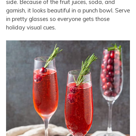
side. Because of the fruit juices, soda, and
garnish, it looks beautiful in a punch bowl. Serve
in pretty glasses so everyone gets those
holiday visual cues.