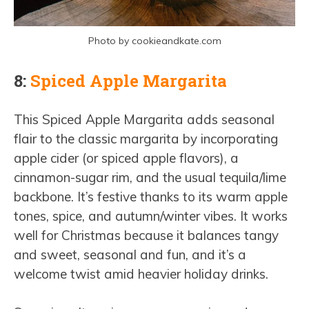
Photo by cookieandkate.com
8:
Spiced Apple Margarita
This Spiced Apple Margarita adds seasonal
flair to the classic margarita by incorporating
apple cider (or spiced apple flavors), a
cinnamon-sugar rim, and the usual tequila/lime
backbone. It’s festive thanks to its warm apple
tones, spice, and autumn/winter vibes. It works
well for Christmas because it balances tangy
and sweet, seasonal and fun, and it’s a
welcome twist amid heavier holiday drinks.