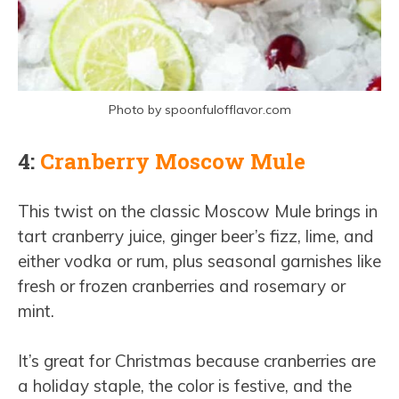
Photo by spoonfulofflavor.com
4:
Cranberry Moscow Mule
This twist on the classic Moscow Mule brings in
tart cranberry juice, ginger beer’s fizz, lime, and
either vodka or rum, plus seasonal garnishes like
fresh or frozen cranberries and rosemary or
mint.
It’s great for Christmas because cranberries are
a holiday staple, the color is festive, and the