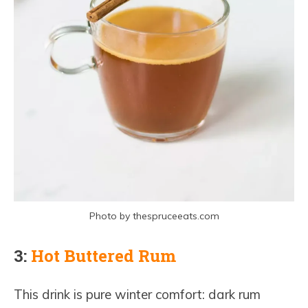
Photo by thespruceeats.com
3:
Hot Buttered Rum
This drink is pure winter comfort: dark rum