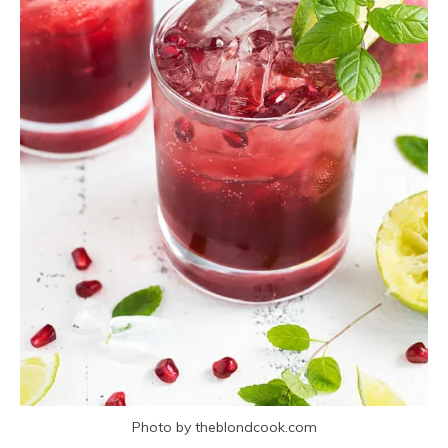
Photo by theblondcook.com