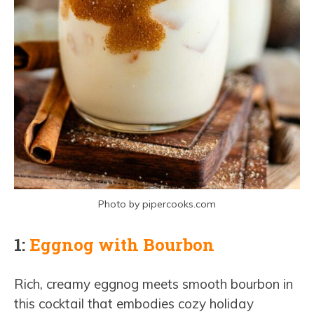
Photo by pipercooks.com
1:
Eggnog with Bourbon
Rich, creamy eggnog meets smooth bourbon in
this cocktail that embodies cozy holiday