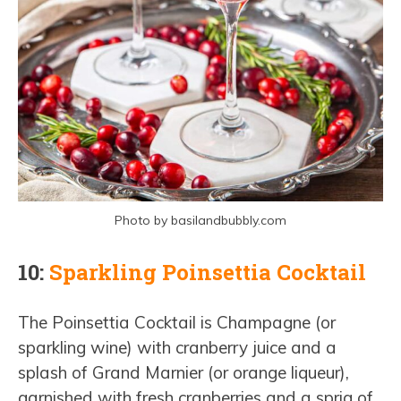
Photo by basilandbubbly.com
10:
Sparkling Poinsettia Cocktail
The Poinsettia Cocktail is Champagne (or
sparkling wine) with cranberry juice and a
splash of Grand Marnier (or orange liqueur),
garnished with fresh cranberries and a sprig of