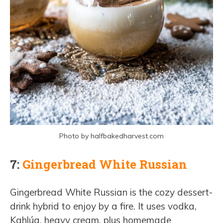
Photo by halfbakedharvest.com
7:
Gingerbread White Russian
Gingerbread White Russian is the cozy dessert-
drink hybrid to enjoy by a fire. It uses vodka,
Kahlúa, heavy cream, plus homemade