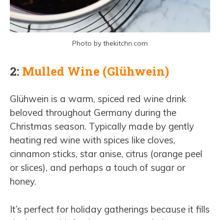
Photo by thekitchn.com
2:
Mulled Wine (Glühwein)
Glühwein is a warm, spiced red wine drink
beloved throughout Germany during the
Christmas season. Typically made by gently
heating red wine with spices like cloves,
cinnamon sticks, star anise, citrus (orange peel
or slices), and perhaps a touch of sugar or
honey.
It’s perfect for holiday gatherings because it fills