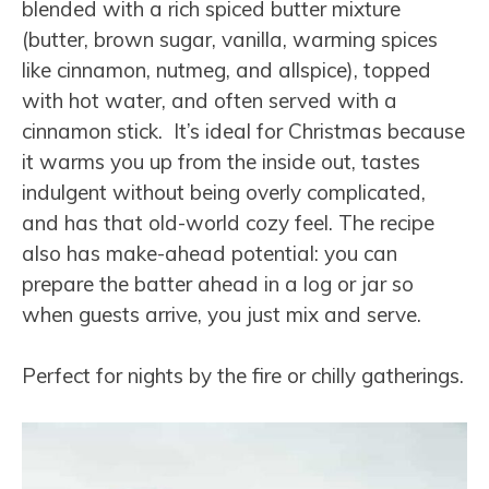
blended with a rich spiced butter mixture
(butter, brown sugar, vanilla, warming spices
like cinnamon, nutmeg, and allspice), topped
with hot water, and often served with a
cinnamon stick. It’s ideal for Christmas because
it warms you up from the inside out, tastes
indulgent without being overly complicated,
and has that old-world cozy feel. The recipe
also has make-ahead potential: you can
prepare the batter ahead in a log or jar so
when guests arrive, you just mix and serve.
Perfect for nights by the fire or chilly gatherings.