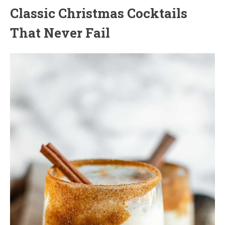
Classic Christmas Cocktails
That Never Fail