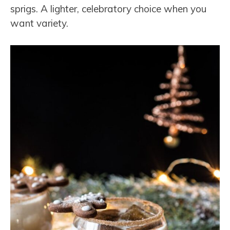
sprigs. A lighter, celebratory choice when you
want variety.