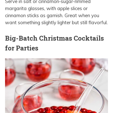
Serve in salt or cinnamon-sugar-rimmed
margarita glasses, with apple slices or
cinnamon sticks as garnish. Great when you
want something slightly lighter but still flavorful.
Big-Batch Christmas Cocktails
for Parties