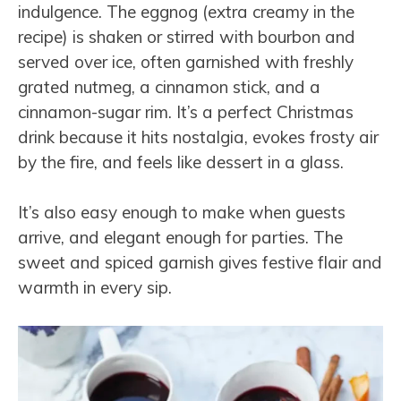
indulgence. The eggnog (extra creamy in the
recipe) is shaken or stirred with bourbon and
served over ice, often garnished with freshly
grated nutmeg, a cinnamon stick, and a
cinnamon-sugar rim. It’s a perfect Christmas
drink because it hits nostalgia, evokes frosty air
by the fire, and feels like dessert in a glass.
It’s also easy enough to make when guests
arrive, and elegant enough for parties. The
sweet and spiced garnish gives festive flair and
warmth in every sip.