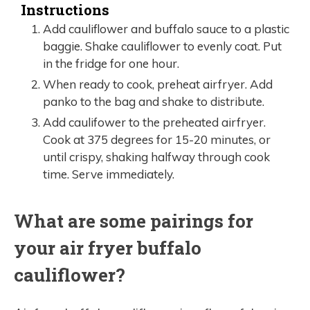
Instructions
Add cauliflower and buffalo sauce to a plastic
baggie. Shake cauliflower to evenly coat. Put
in the fridge for one hour.
When ready to cook, preheat airfryer. Add
panko to the bag and shake to distribute.
Add caulifower to the preheated airfryer.
Cook at 375 degrees for 15-20 minutes, or
until crispy, shaking halfway through cook
time. Serve immediately.
What are some pairings for
your air fryer buffalo
cauliflower?