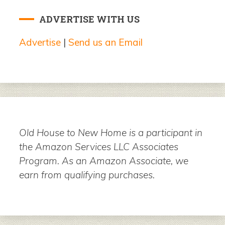
ADVERTISE WITH US
Advertise
|
Send us an Email
Old House to New Home is a participant in
the Amazon Services LLC Associates
Program. As an Amazon Associate, we
earn from qualifying purchases.