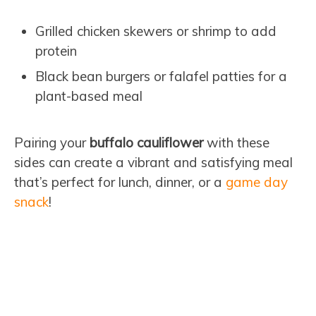
Grilled chicken skewers or shrimp to add
protein
Black bean burgers or falafel patties for a
plant-based meal
Pairing your
buffalo cauliflower
with these
sides can create a vibrant and satisfying meal
that’s perfect for lunch, dinner, or a
game day
snack
!