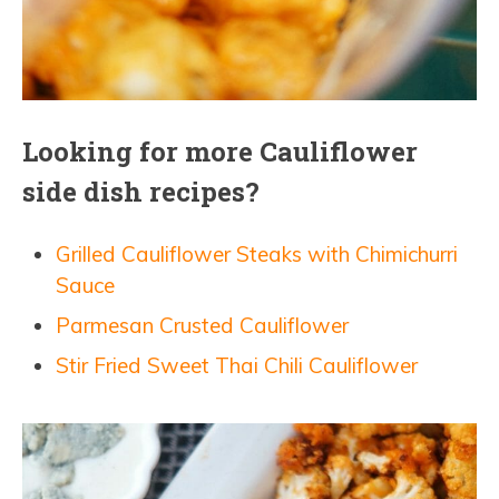
Looking for more Cauliflower
side dish recipes?
Grilled Cauliflower Steaks with Chimichurri
Sauce
Parmesan Crusted Cauliflower
Stir Fried Sweet Thai Chili Cauliflower