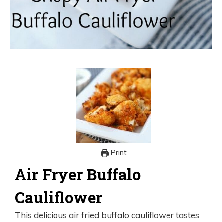
Print
Air Fryer Buffalo
Cauliflower
This delicious air fried buffalo cauliflower tastes