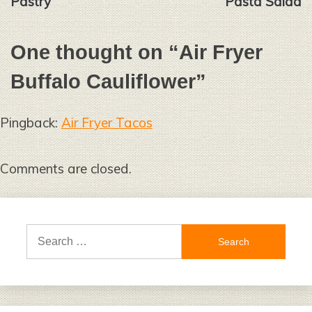
Pastry
Pasta Salad
One thought on “
Air Fryer
Buffalo Cauliflower
”
Pingback:
Air Fryer Tacos
Comments are closed.
Search
for: