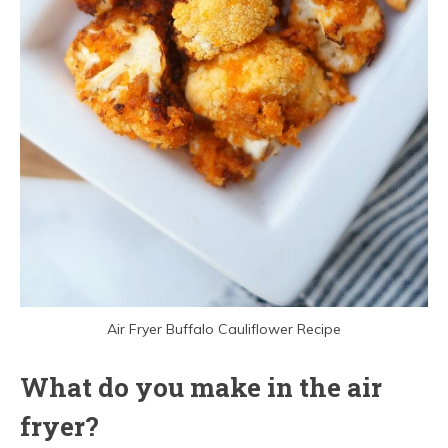
Air Fryer Buffalo Cauliflower Recipe
What do you make in the air
fryer?