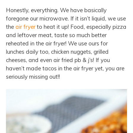
Honestly, everything. We have basically
foregone our microwave. If it isn’t liquid, we use
the
air fryer
to heat it up! Food, especially pizza
and leftover meat, taste so much better
reheated in the air fryer! We use ours for
lunches daily too, chicken nuggets, grilled
cheeses, and even air fried pb & j’s! If you
haven’t made tacos in the air fryer yet, you are
seriously missing out!!