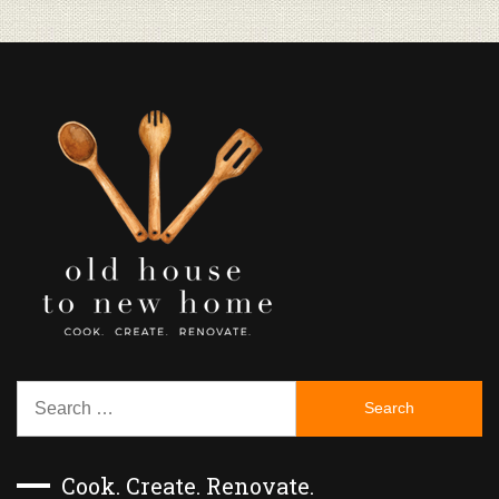
Search
for:
Cook. Create. Renovate.