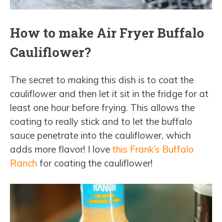
How to make Air Fryer Buffalo
Cauliflower?
The secret to making this dish is to coat the
cauliflower and then let it sit in the fridge for at
least one hour before frying. This allows the
coating to really stick and to let the buffalo
sauce penetrate into the cauliflower, which
adds more flavor! I love
this Frank’s Buffalo
Ranch
for coating the cauliflower!