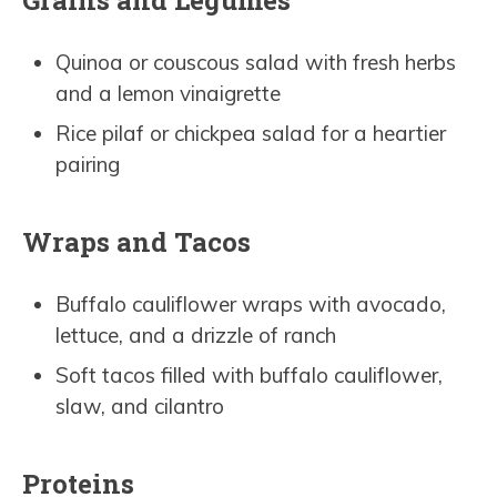
Quinoa or couscous salad with fresh herbs
and a lemon vinaigrette
Rice pilaf or chickpea salad for a heartier
pairing
Wraps and Tacos
Buffalo cauliflower wraps with avocado,
lettuce, and a drizzle of ranch
Soft tacos filled with buffalo cauliflower,
slaw, and cilantro
Proteins