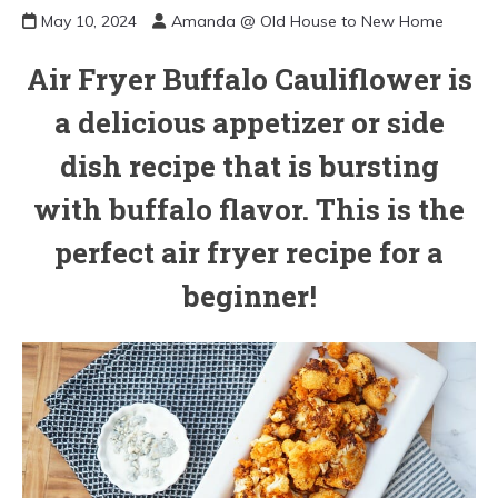
May 10, 2024
Amanda @ Old House to New Home
Air Fryer Buffalo Cauliflower is
a delicious appetizer or side
dish recipe that is bursting
with buffalo flavor. This is the
perfect air fryer recipe for a
beginner!