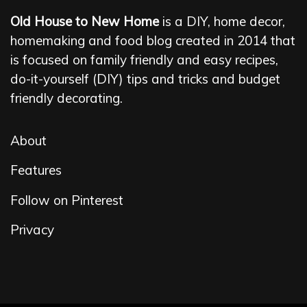
Old House to New Home
is a DIY, home decor,
homemaking and food blog created in 2014 that
is focused on family friendly and easy recipes,
do-it-yourself (DIY) tips and tricks and budget
friendly decorating.
About
Features
Follow on Pinterest
Privacy