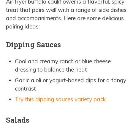
Air fryer buffalo cauliflower is a flavorful, spicy
treat that pairs well with a range of side dishes
and accompaniments. Here are some delicious
pairing ideas:
Dipping Sauces
Cool and creamy ranch or blue cheese
dressing to balance the heat
Garlic aioli or yogurt-based dips for a tangy
contrast
Try this dipping sauces variety pack
Salads