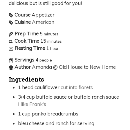
delicious but is still good for you!
Course
Appetizer
Cuisine
American
Prep Time
5
minutes
Cook Time
15
minutes
Resting Time
1
hour
Servings
4
people
Author
Amanda @ Old House to New Home
Ingredients
1
head cauliflower
cut into florets
3/4
cup
buffalo sauce or buffalo ranch sauce
I like Frank's
1
cup
panko breadcrumbs
bleu cheese and ranch for serving