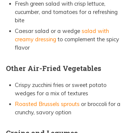
Fresh green salad with crisp lettuce,
cucumber, and tomatoes for a refreshing
bite
Caesar salad or a wedge
salad with
creamy dressing
to complement the spicy
flavor
Other Air-Fried Vegetables
Crispy zucchini fries or sweet potato
wedges for a mix of textures
Roasted Brussels sprouts
or broccoli for a
crunchy, savory option
Grains and Legumes