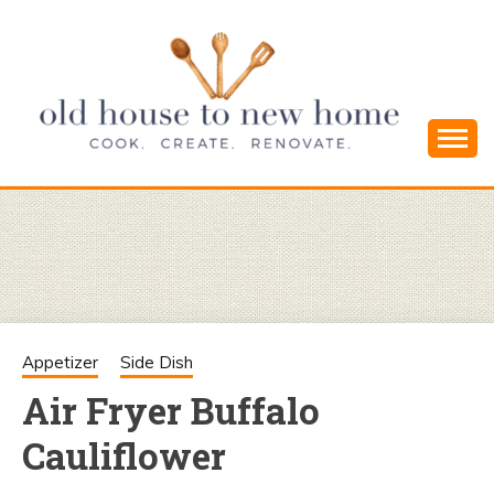
Skip
to
content
Cook. Create. Renovate. Sharing Easy Recipes
OLD HOUSE
and Simple DIYs
TO NEW
HOME
Appetizer
Side Dish
Air Fryer Buffalo
Cauliflower