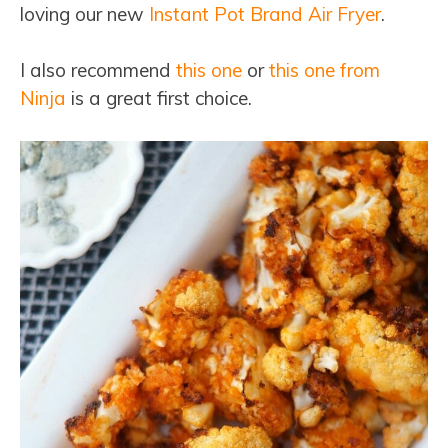
loving our new
Instant Pot Brand Air Fryer
.
I also recommend
this one
or
this one from
Ninja
is a great first choice.