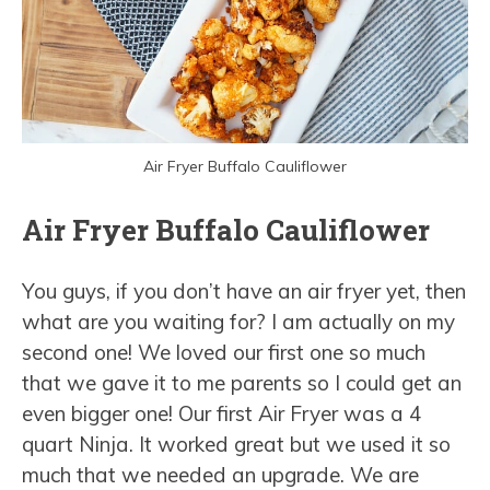
Air Fryer Buffalo Cauliflower
Air Fryer Buffalo Cauliflower
You guys, if you don’t have an air fryer yet, then
what are you waiting for? I am actually on my
second one! We loved our first one so much
that we gave it to me parents so I could get an
even bigger one! Our first Air Fryer was a 4
quart Ninja. It worked great but we used it so
much that we needed an upgrade. We are