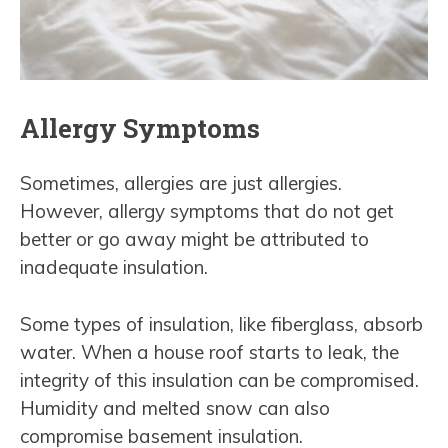
Allergy Symptoms
Sometimes, allergies are just allergies.
However, allergy symptoms that do not get
better or go away might be attributed to
inadequate insulation.
Some types of insulation, like fiberglass, absorb
water. When a house roof starts to leak, the
integrity of this insulation can be compromised.
Humidity and melted snow can also
compromise basement insulation.