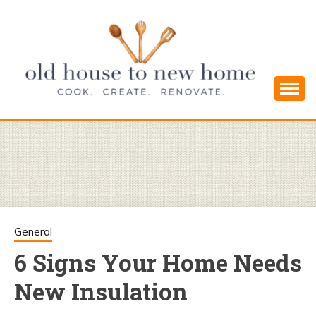
Skip
to
content
Cook. Create. Renovate. Sharing Easy Recipes
OLD HOUSE
and Simple DIYs
TO NEW
HOME
General
6 Signs Your Home Needs
New Insulation