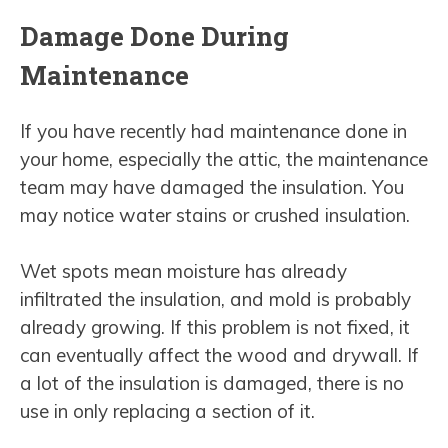
Damage Done During
Maintenance
If you have recently had maintenance done in
your home, especially the attic, the maintenance
team may have damaged the insulation. You
may notice water stains or crushed insulation.
Wet spots mean moisture has already
infiltrated the insulation, and mold is probably
already growing. If this problem is not fixed, it
can eventually affect the wood and drywall. If
a lot of the insulation is damaged, there is no
use in only replacing a section of it.