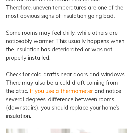
Therefore, uneven temperatures are one of the
most obvious signs of insulation going bad.
Some rooms may feel chilly, while others are
noticeably warmer. This usually happens when
the insulation has deteriorated or was not
properly installed.
Check for cold drafts near doors and windows.
There may also be a cold draft coming from
the attic.
If you use a thermometer
and notice
several degrees’ difference between rooms
(downstairs), you should replace your home’s
insulation.