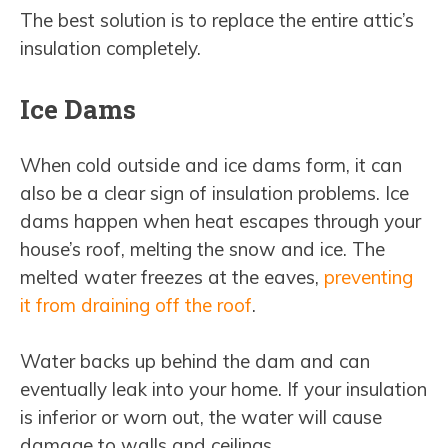
The best solution is to replace the entire attic’s
insulation completely.
Ice Dams
When cold outside and ice dams form, it can
also be a clear sign of insulation problems. Ice
dams happen when heat escapes through your
house’s roof, melting the snow and ice. The
melted water freezes at the eaves,
preventing
it from draining off the roof
.
Water backs up behind the dam and can
eventually leak into your home. If your insulation
is inferior or worn out, the water will cause
damage to walls and ceilings.