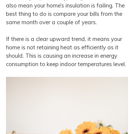
also mean your home’s insulation is failing. The
best thing to do is compare your bills from the
same month over a couple of years.
If there is a clear upward trend, it means your
home is not retaining heat as efficiently as it
should. This is causing an increase in energy
consumption to keep indoor temperatures level.