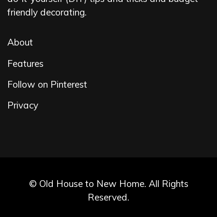
friendly decorating.
About
Features
Follow on Pinterest
Privacy
© Old House to New Home. All Rights
Reserved.