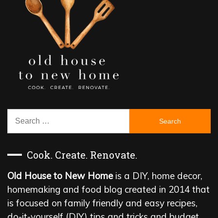
Search
for:
Cook. Create. Renovate.
Old House to New Home
is a DIY, home decor,
homemaking and food blog created in 2014 that
is focused on family friendly and easy recipes,
do-it-yourself (DIY) tips and tricks and budget