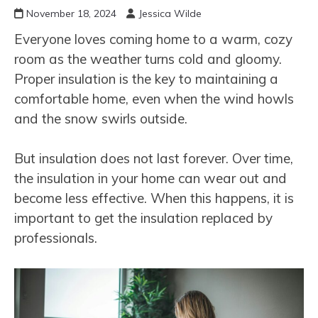
November 18, 2024
Jessica Wilde
Everyone loves coming home to a warm, cozy
room as the weather turns cold and gloomy.
Proper insulation is the key to maintaining a
comfortable home, even when the wind howls
and the snow swirls outside.
But insulation does not last forever. Over time,
the insulation in your home can wear out and
become less effective. When this happens, it is
important to get the insulation replaced by
professionals.