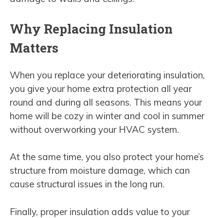
Why Replacing Insulation
Matters
When you replace your deteriorating insulation,
you give your home extra protection all year
round and during all seasons. This means your
home will be cozy in winter and cool in summer
without overworking your HVAC system.
At the same time, you also protect your home’s
structure from moisture damage, which can
cause structural issues in the long run.
Finally, proper insulation adds value to your