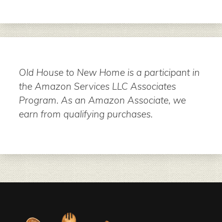
Old House to New Home is a participant in
the Amazon Services LLC Associates
Program. As an Amazon Associate, we
earn from qualifying purchases.