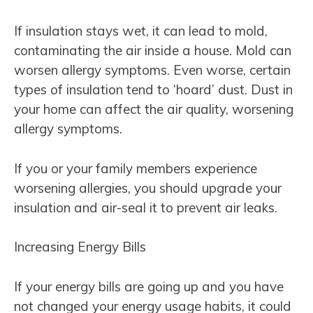
If insulation stays wet, it can lead to mold,
contaminating the air inside a house. Mold can
worsen allergy symptoms. Even worse, certain
types of insulation tend to ‘hoard’ dust. Dust in
your home can affect the air quality, worsening
allergy symptoms.
If you or your family members experience
worsening allergies, you should upgrade your
insulation and air-seal it to prevent air leaks.
Increasing Energy Bills
If your energy bills are going up and you have
not changed your energy usage habits, it could