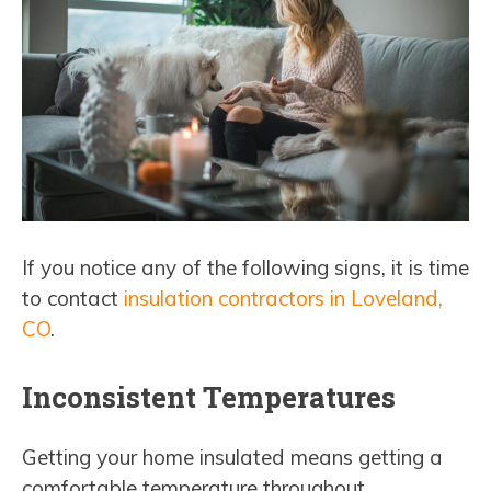
If you notice any of the following signs, it is time
to contact
insulation contractors in Loveland,
CO
.
Inconsistent Temperatures
Getting your home insulated means getting a
comfortable temperature throughout.