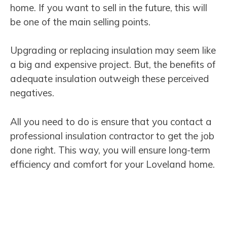
home. If you want to sell in the future, this will
be one of the main selling points.
Upgrading or replacing insulation may seem like
a big and expensive project. But, the benefits of
adequate insulation outweigh these perceived
negatives.
All you need to do is ensure that you contact a
professional insulation contractor to get the job
done right. This way, you will ensure long-term
efficiency and comfort for your Loveland home.