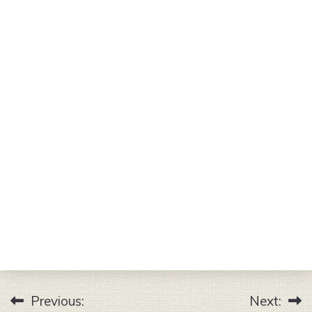
Previous:
Next:
Post