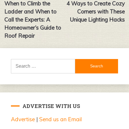
When to Climb the
4 Ways to Create Cozy
navigation
Ladder and When to
Corners with These
Call the Experts: A
Unique Lighting Hacks
Homeowner’s Guide to
Roof Repair
Search
for:
ADVERTISE WITH US
Advertise
|
Send us an Email