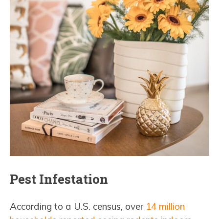
Pest Infestation
According to a U.S. census, over
14 million