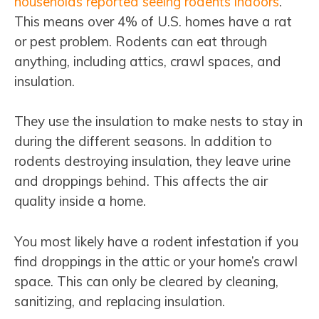
households reported seeing rodents indoors
.
This means over 4% of U.S. homes have a rat
or pest problem. Rodents can eat through
anything, including attics, crawl spaces, and
insulation.
They use the insulation to make nests to stay in
during the different seasons. In addition to
rodents destroying insulation, they leave urine
and droppings behind. This affects the air
quality inside a home.
You most likely have a rodent infestation if you
find droppings in the attic or your home’s crawl
space. This can only be cleared by cleaning,
sanitizing, and replacing insulation.