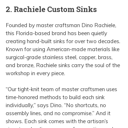
2. Rachiele Custom Sinks
Founded by master craftsman Dino Rachiele,
this Florida-based brand has been quietly
creating hand-built sinks for over two decades.
Known for using American-made materials like
surgical-grade stainless steel, copper, brass,
and bronze, Rachiele sinks carry the soul of the
workshop in every piece.
“Our tight-knit team of master craftsmen uses
time-honored methods to build each sink
individually,” says Dino. “No shortcuts, no
assembly lines, and no compromise.” And it
shows. Each sink comes with the artisan’s