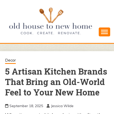
Skip
to
content
Cook. Create. Renovate. Sharing Easy Recipes
OLD HOUSE
and Simple DIYs
TO NEW
Decor
5 Artisan Kitchen Brands
HOME
That Bring an Old-World
Feel to Your New Home
September 18, 2025
Jessica Wilde