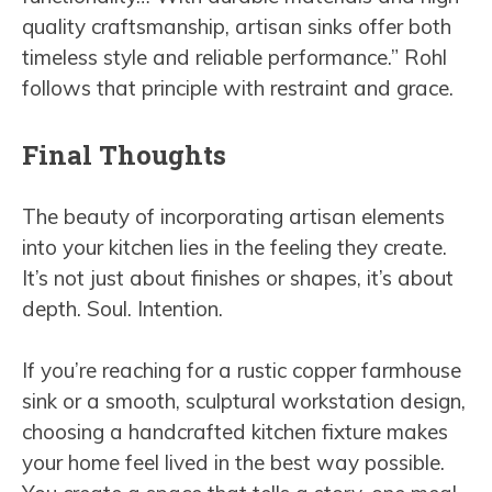
quality craftsmanship, artisan sinks offer both
timeless style and reliable performance.” Rohl
follows that principle with restraint and grace.
Final Thoughts
The beauty of incorporating artisan elements
into your kitchen lies in the feeling they create.
It’s not just about finishes or shapes, it’s about
depth. Soul. Intention.
If you’re reaching for a rustic copper farmhouse
sink or a smooth, sculptural workstation design,
choosing a handcrafted kitchen fixture makes
your home feel lived in the best way possible.