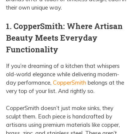
their own unique way.
1. CopperSmith: Where Artisan
Beauty Meets Everyday
Functionality
If you’re dreaming of a kitchen that whispers
old-world elegance while delivering modern-
day performance,
CopperSmith
belongs at the
very top of your list. And rightly so.
CopperSmith doesn’t just make sinks, they
sculpt them. Each piece is handcrafted by
artisans using premium materials like copper,
brass, zinc, and stainless steel. These aren’t