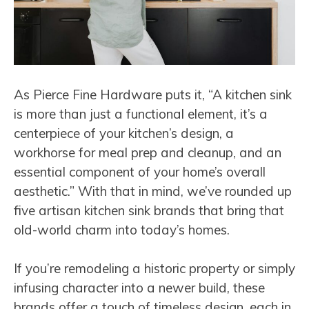
As Pierce Fine Hardware puts it, “A kitchen sink
is more than just a functional element, it’s a
centerpiece of your kitchen’s design, a
workhorse for meal prep and cleanup, and an
essential component of your home’s overall
aesthetic.” With that in mind, we’ve rounded up
five artisan kitchen sink brands that bring that
old-world charm into today’s homes.
If you’re remodeling a historic property or simply
infusing character into a newer build, these
brands offer a touch of timeless design, each in