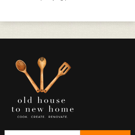
Search