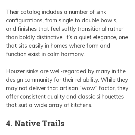
Their catalog includes a number of sink
configurations, from single to double bowls,
and finishes that feel softly transitional rather
than boldly distinctive. It’s a quiet elegance, one
that sits easily in homes where form and
function exist in calm harmony.
Houzer sinks are well-regarded by many in the
design community for their reliability. While they
may not deliver that artisan “wow” factor, they
offer consistent quality and classic silhouettes
that suit a wide array of kitchens.
4. Native Trails