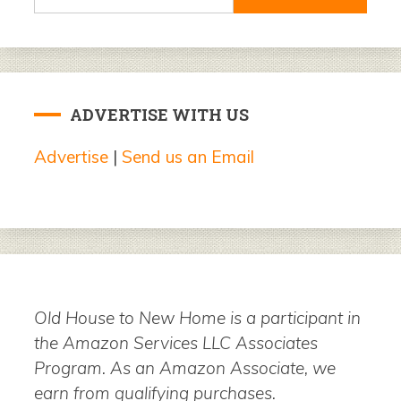
for:
ADVERTISE WITH US
Advertise
|
Send us an Email
Old House to New Home is a participant in
the Amazon Services LLC Associates
Program. As an Amazon Associate, we
earn from qualifying purchases.