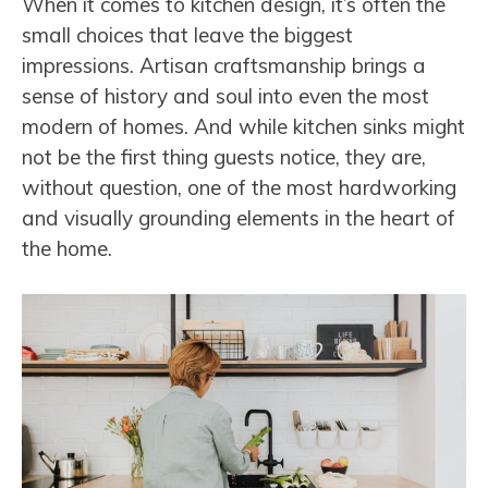
When it comes to kitchen design, it’s often the
small choices that leave the biggest
impressions. Artisan craftsmanship brings a
sense of history and soul into even the most
modern of homes. And while kitchen sinks might
not be the first thing guests notice, they are,
without question, one of the most hardworking
and visually grounding elements in the heart of
the home.