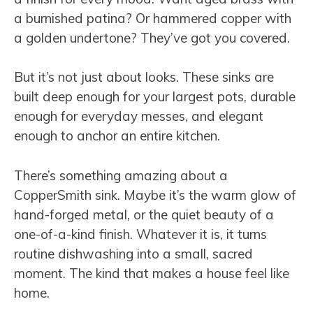
a burnished patina? Or hammered copper with
a golden undertone? They’ve got you covered.
But it’s not just about looks. These sinks are
built deep enough for your largest pots, durable
enough for everyday messes, and elegant
enough to anchor an entire kitchen.
There’s something amazing about a
CopperSmith sink. Maybe it’s the warm glow of
hand-forged metal, or the quiet beauty of a
one-of-a-kind finish. Whatever it is, it turns
routine dishwashing into a small, sacred
moment. The kind that makes a house feel like
home.