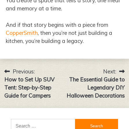
You create a space that tells a story, one meal
and memory at a time.
And if that story begins with a piece from
CopperSmith
, then you’re not just building a
kitchen, you’re building a legacy.
Previous:
Next:
Post
How to Set Up SUV
The Essential Guide to
navigation
Tent: Step-by-Step
Legendary DIY
Guide for Campers
Halloween Decorations
Search