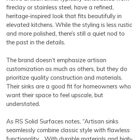
fireclay or stainless steel, have a refined,
heritage-inspired look that fits beautifully in
elevated kitchens. While the styling is less rustic
and more polished, there’s still a quiet nod to
the past in the details.
The brand doesn’t emphasize artisan
customization as much as others, but they do
prioritize quality construction and materials.
Their sinks are a good fit for homeowners who
want their space to feel upscale, but
understated.
As RS Solid Surfaces notes, “Artisan sinks
seamlessly combine classic style with flawless
functionality… With durable materials and high-