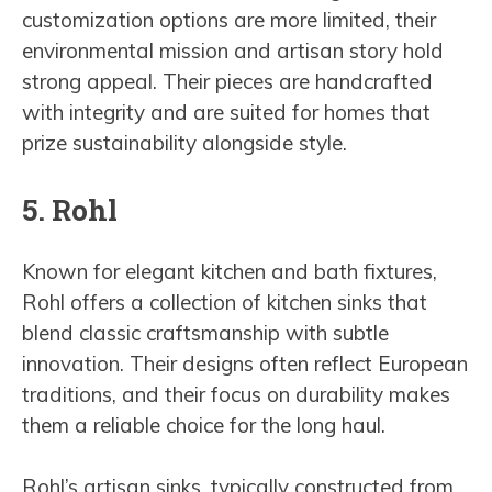
customization options are more limited, their
environmental mission and artisan story hold
strong appeal. Their pieces are handcrafted
with integrity and are suited for homes that
prize sustainability alongside style.
5. Rohl
Known for elegant kitchen and bath fixtures,
Rohl offers a collection of kitchen sinks that
blend classic craftsmanship with subtle
innovation. Their designs often reflect European
traditions, and their focus on durability makes
them a reliable choice for the long haul.
Rohl’s artisan sinks, typically constructed from