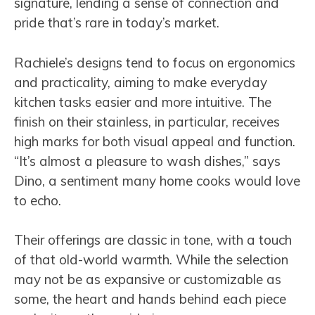
signature, lending a sense of connection and
pride that’s rare in today’s market.
Rachiele’s designs tend to focus on ergonomics
and practicality, aiming to make everyday
kitchen tasks easier and more intuitive. The
finish on their stainless, in particular, receives
high marks for both visual appeal and function.
“It’s almost a pleasure to wash dishes,” says
Dino, a sentiment many home cooks would love
to echo.
Their offerings are classic in tone, with a touch
of that old-world warmth. While the selection
may not be as expansive or customizable as
some, the heart and hands behind each piece