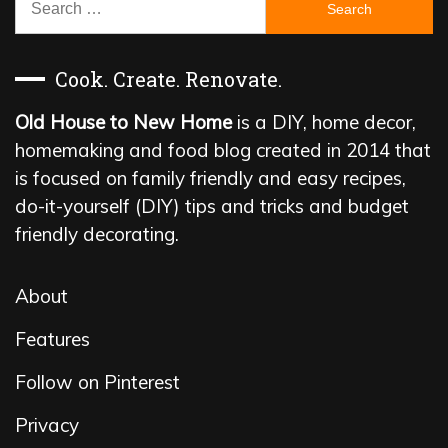
for:
Cook. Create. Renovate.
Old House to New Home
is a DIY, home decor,
homemaking and food blog created in 2014 that
is focused on family friendly and easy recipes,
do-it-yourself (DIY) tips and tricks and budget
friendly decorating.
About
Features
Follow on Pinterest
Privacy