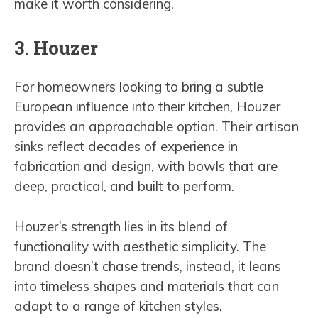
make it worth considering.
3. Houzer
For homeowners looking to bring a subtle
European influence into their kitchen, Houzer
provides an approachable option. Their artisan
sinks reflect decades of experience in
fabrication and design, with bowls that are
deep, practical, and built to perform.
Houzer’s strength lies in its blend of
functionality with aesthetic simplicity. The
brand doesn’t chase trends, instead, it leans
into timeless shapes and materials that can
adapt to a range of kitchen styles.