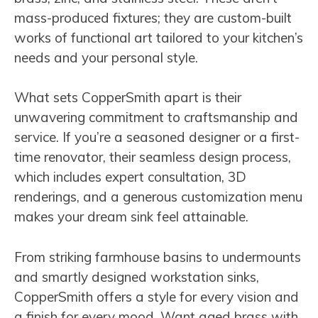
mass-produced fixtures; they are custom-built
works of functional art tailored to your kitchen’s
needs and your personal style.
What sets CopperSmith apart is their
unwavering commitment to craftsmanship and
service. If you’re a seasoned designer or a first-
time renovator, their seamless design process,
which includes expert consultation, 3D
renderings, and a generous customization menu
makes your dream sink feel attainable.
From striking farmhouse basins to undermounts
and smartly designed workstation sinks,
CopperSmith offers a style for every vision and
a finish for every mood. Want aged brass with