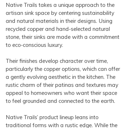
Native Trails takes a unique approach to the
artisan sink space by centering sustainability
and natural materials in their designs. Using
recycled copper and hand-selected natural
stone, their sinks are made with a commitment
to eco-conscious luxury.
Their finishes develop character over time,
particularly the copper options, which can offer
a gently evolving aesthetic in the kitchen. The
rustic charm of their patinas and textures may
appeal to homeowners who want their space
to feel grounded and connected to the earth.
Native Trails’ product lineup leans into
traditional forms with a rustic edge. While the