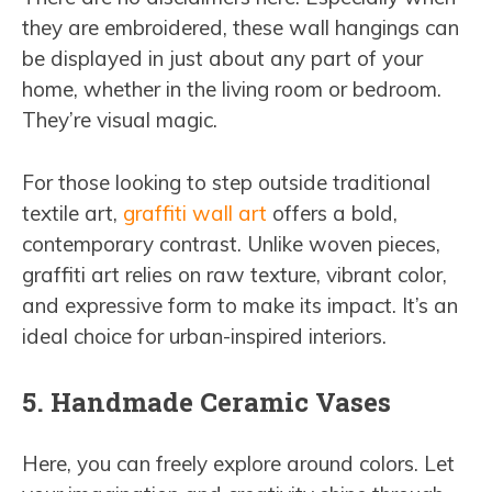
they are embroidered, these wall hangings can
be displayed in just about any part of your
home, whether in the living room or bedroom.
They’re visual magic.
For those looking to step outside traditional
textile art,
graffiti wall art
offers a bold,
contemporary contrast. Unlike woven pieces,
graffiti art relies on raw texture, vibrant color,
and expressive form to make its impact. It’s an
ideal choice for urban-inspired interiors.
5. Handmade Ceramic Vases
Here, you can freely explore around colors. Let