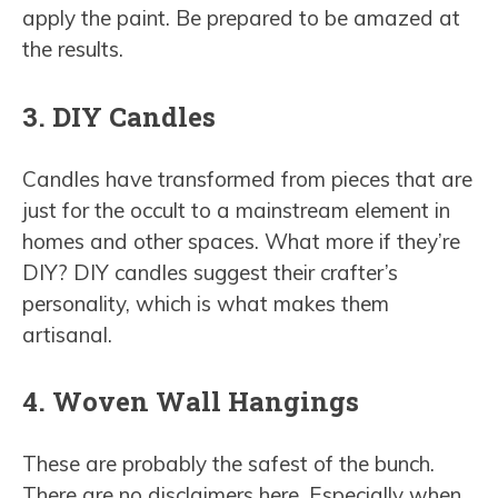
apply the paint. Be prepared to be amazed at
the results.
3. DIY Candles
Candles have transformed from pieces that are
just for the occult to a mainstream element in
homes and other spaces. What more if they’re
DIY? DIY candles suggest their crafter’s
personality, which is what makes them
artisanal.
4. Woven Wall Hangings
These are probably the safest of the bunch.
There are no disclaimers here. Especially when