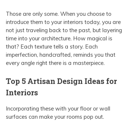
Those are only some. When you choose to
introduce them to your interiors today, you are
not just traveling back to the past, but layering
time into your architecture. How magical is
that? Each texture tells a story. Each
imperfection, handcrafted, reminds you that
every angle right there is a masterpiece.
Top 5 Artisan Design Ideas for
Interiors
Incorporating these with your floor or wall
surfaces can make your rooms pop out.