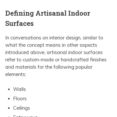
Defining Artisanal Indoor
Surfaces
In conversations on interior design, similar to
what the concept means in other aspects
introduced above, artisanal indoor surfaces
refer to custom-made or handcrafted finishes
and materials for the following popular
elements:
Walls
Floors
Ceilings