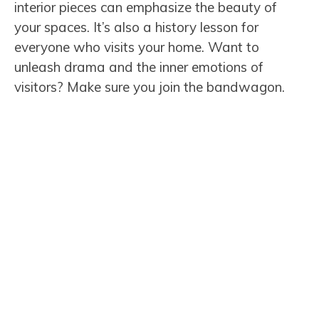
interior pieces can emphasize the beauty of
your spaces. It’s also a history lesson for
everyone who visits your home. Want to
unleash drama and the inner emotions of
visitors? Make sure you join the bandwagon.