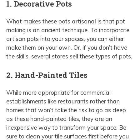
1. Decorative Pots
What makes these pots artisanal is that pot
making is an ancient technique. To incorporate
artisan pots into your spaces, you can either
make them on your own. Or, if you don’t have
the skills, several stores sell these types of pots.
2. Hand-Painted Tiles
While more appropriate for commercial
establishments like restaurants rather than
homes that won’t take the risk to go as deep
as these hand-painted tiles, they are an
inexpensive way to transform your space. Be
sure to clean your tile surfaces first before you