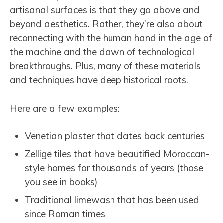
artisanal surfaces is that they go above and
beyond aesthetics. Rather, they’re also about
reconnecting with the human hand in the age of
the machine and the dawn of technological
breakthroughs. Plus, many of these materials
and techniques have deep historical roots.
Here are a few examples:
Venetian plaster that dates back centuries
Zellige tiles that have beautified Moroccan-
style homes for thousands of years (those
you see in books)
Traditional limewash that has been used
since Roman times