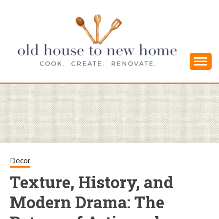
Skip
to
content
Cook. Create. Renovate. Sharing Easy Recipes
OLD HOUSE
and Simple DIYs
TO NEW
HOME
Decor
Texture, History, and
Modern Drama: The