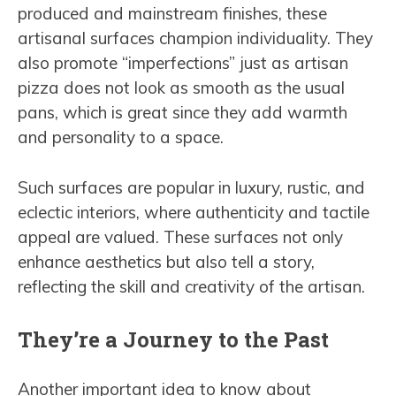
produced and mainstream finishes, these
artisanal surfaces champion individuality. They
also promote “imperfections” just as artisan
pizza does not look as smooth as the usual
pans, which is great since they add warmth
and personality to a space.
Such surfaces are popular in luxury, rustic, and
eclectic interiors, where authenticity and tactile
appeal are valued. These surfaces not only
enhance aesthetics but also tell a story,
reflecting the skill and creativity of the artisan.
They’re a Journey to the Past
Another important idea to know about