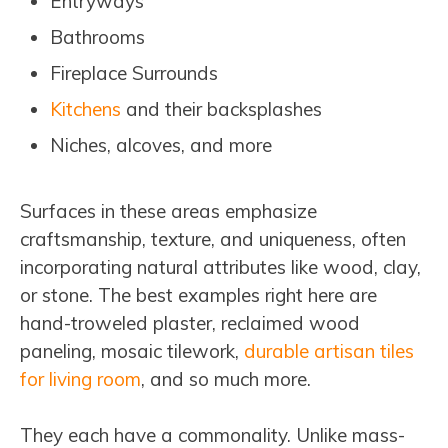
Entryways
Bathrooms
Fireplace Surrounds
Kitchens
and their backsplashes
Niches, alcoves, and more
Surfaces in these areas emphasize
craftsmanship, texture, and uniqueness, often
incorporating natural attributes like wood, clay,
or stone. The best examples right here are
hand-troweled plaster, reclaimed wood
paneling, mosaic tilework,
durable artisan tiles
for living room
, and so much more.
They each have a commonality. Unlike mass-