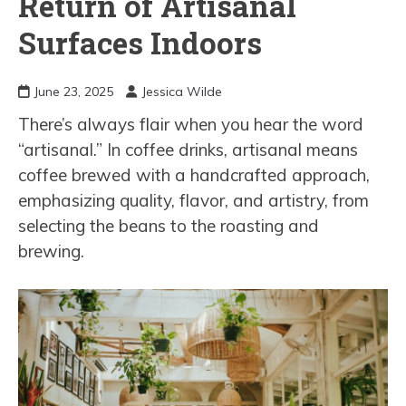
Return of Artisanal
Surfaces Indoors
June 23, 2025
Jessica Wilde
There’s always flair when you hear the word
“artisanal.” In coffee drinks, artisanal means
coffee brewed with a handcrafted approach,
emphasizing quality, flavor, and artistry, from
selecting the beans to the roasting and
brewing.