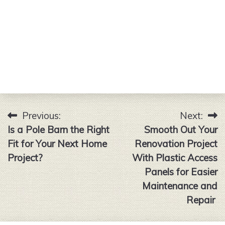
Previous:
Next:
Post
Is a Pole Barn the Right
Smooth Out Your
navigation
Fit for Your Next Home
Renovation Project
Project?
With Plastic Access
Panels for Easier
Maintenance and
Repair