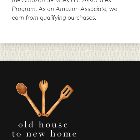
the Amazon Services LLC Associates
Program. As an Amazon Associate, we
earn from qualifying purchases.