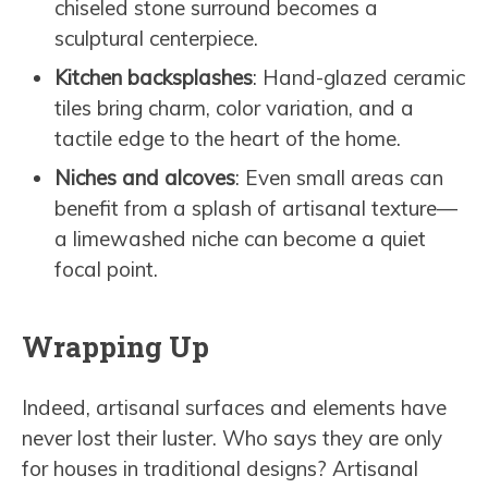
chiseled stone surround becomes a
sculptural centerpiece.
Kitchen backsplashes
: Hand-glazed ceramic
tiles bring charm, color variation, and a
tactile edge to the heart of the home.
Niches and alcoves
: Even small areas can
benefit from a splash of artisanal texture—
a limewashed niche can become a quiet
focal point.
Wrapping Up
Indeed, artisanal surfaces and elements have
never lost their luster. Who says they are only
for houses in traditional designs? Artisanal