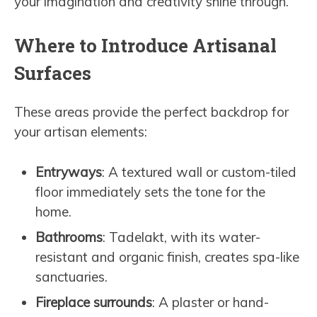
your imagination and creativity shine through.
Where to Introduce Artisanal
Surfaces
These areas provide the perfect backdrop for
your artisan elements:
Entryways
: A textured wall or custom-tiled
floor immediately sets the tone for the
home.
Bathrooms
: Tadelakt, with its water-
resistant and organic finish, creates spa-like
sanctuaries.
Fireplace surrounds
: A plaster or hand-