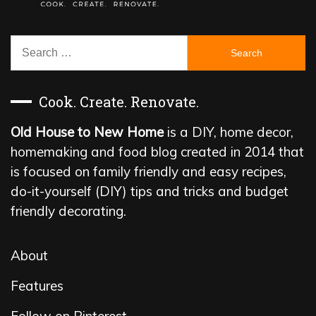
Search
for:
Cook. Create. Renovate.
Old House to New Home
is a DIY, home decor,
homemaking and food blog created in 2014 that
is focused on family friendly and easy recipes,
do-it-yourself (DIY) tips and tricks and budget
friendly decorating.
About
Features
Follow on Pinterest