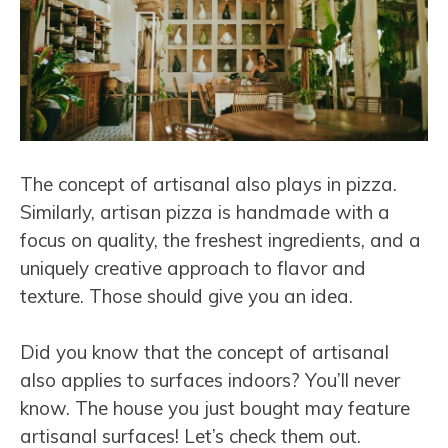
The concept of artisanal also plays in pizza.
Similarly, artisan pizza is handmade with a
focus on quality, the freshest ingredients, and a
uniquely creative approach to flavor and
texture. Those should give you an idea.
Did you know that the concept of artisanal
also applies to surfaces indoors? You’ll never
know. The house you just bought may feature
artisanal surfaces! Let’s check them out.