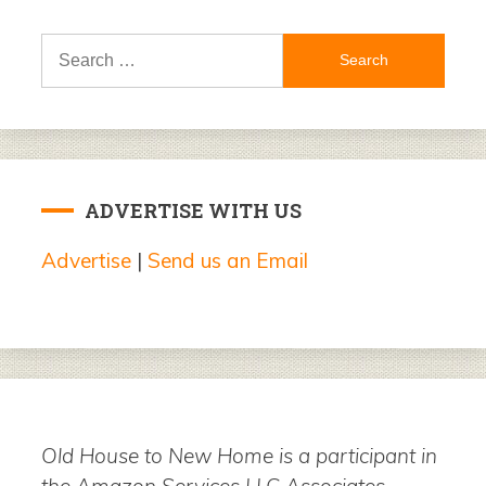
Search
for:
ADVERTISE WITH US
Advertise
|
Send us an Email
Old House to New Home is a participant in