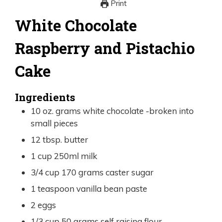
Print
White Chocolate
Raspberry and Pistachio
Cake
Ingredients
10
oz.
grams white chocolate -broken into
small pieces
12
tbsp.
butter
1
cup
250ml milk
3/4
cup
170 grams caster sugar
1
teaspoon
vanilla bean paste
2
eggs
1/3
cup
50 grams self raising flour