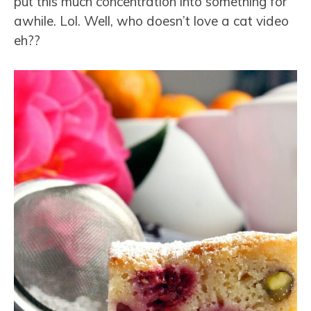
put this much concentration into something for
awhile. Lol. Well, who doesn’t love a cat video
eh??