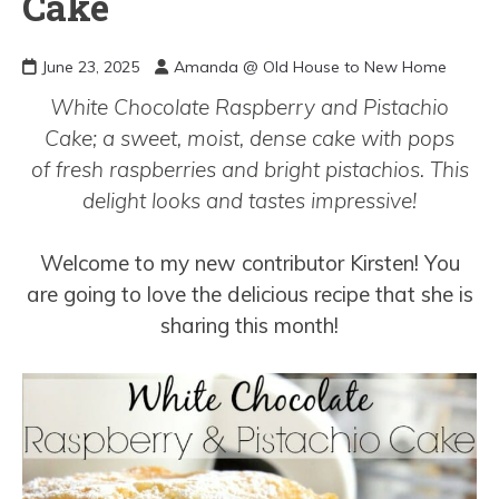
Cake
June 23, 2025
Amanda @ Old House to New Home
White Chocolate Raspberry and Pistachio
Cake; a sweet, moist, dense cake with pops
of fresh raspberries and bright pistachios. This
delight looks and tastes impressive!
Welcome to my new contributor Kirsten! You
are going to love the delicious recipe that she is
sharing this month!