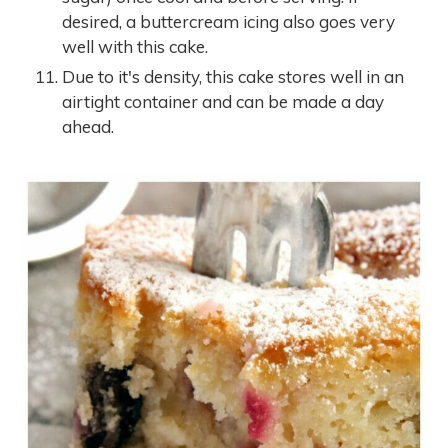
desired, a buttercream icing also goes very
well with this cake.
Due to it's density, this cake stores well in an
airtight container and can be made a day
ahead.