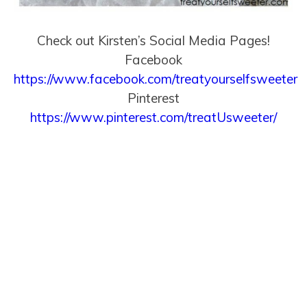
Check out Kirsten’s Social Media Pages!
Facebook
https://www.facebook.com/treatyourselfsweeter
Pinterest
https://www.pinterest.com/treatUsweeter/