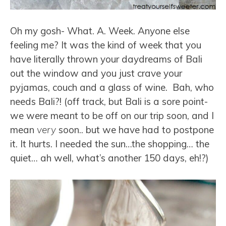
Oh my gosh- What. A. Week. Anyone else
feeling me? It was the kind of week that you
have literally thrown your daydreams of Bali
out the window and you just crave your
pyjamas, couch and a glass of wine. Bah, who
needs Bali?! (off track, but Bali is a sore point-
we were meant to be off on our trip soon, and I
mean
very
soon.. but we have had to postpone
it. It hurts. I needed the sun…the shopping… the
quiet… ah well, what’s another 150 days, eh!?)