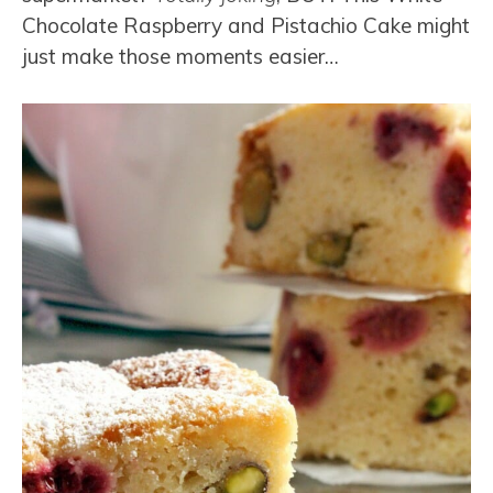
Chocolate Raspberry and Pistachio Cake might
just make those moments easier…