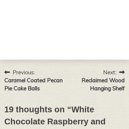
Previous:
Next:
Post
Caramel Coated Pecan
Reclaimed Wood
navigation
Pie Cake Balls
Hanging Shelf
19 thoughts on “
White
Chocolate Raspberry and