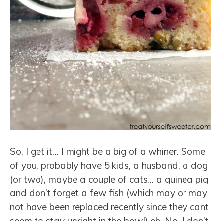
So, I get it… I might be a big of a whiner. Some
of you, probably have 5 kids, a husband, a dog
(or two), maybe a couple of cats… a guinea pig
and don’t forget a few fish (which may or may
not have been replaced recently since they cant
seem to stay upright in the bowl) eh. No, I don’t