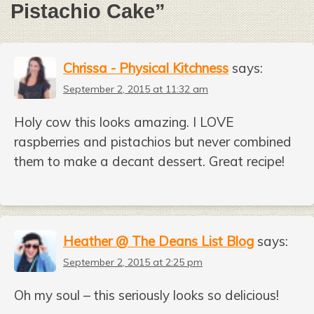
Pistachio Cake
”
Chrissa - Physical Kitchness
says:
September 2, 2015 at 11:32 am
Holy cow this looks amazing. I LOVE
raspberries and pistachios but never combined
them to make a decant dessert. Great recipe!
Heather @ The Deans List Blog
says:
September 2, 2015 at 2:25 pm
Oh my soul – this seriously looks so delicious!