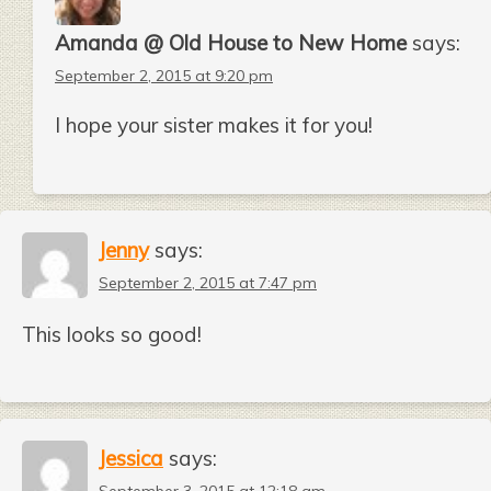
Amanda @ Old House to New Home
says:
September 2, 2015 at 9:20 pm
I hope your sister makes it for you!
Jenny
says:
September 2, 2015 at 7:47 pm
This looks so good!
Jessica
says: