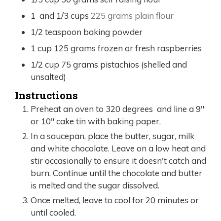
1
and 1/3 cups
225 grams plain flour
1/2
teaspoon
baking powder
1
cup
125 grams frozen or fresh raspberries
1/2
cup
75 grams pistachios (shelled and
unsalted)
Instructions
Preheat an oven to 320 degrees and line a 9"
or 10" cake tin with baking paper.
In a saucepan, place the butter, sugar, milk
and white chocolate. Leave on a low heat and
stir occasionally to ensure it doesn't catch and
burn. Continue until the chocolate and butter
is melted and the sugar dissolved.
Once melted, leave to cool for 20 minutes or
until cooled.