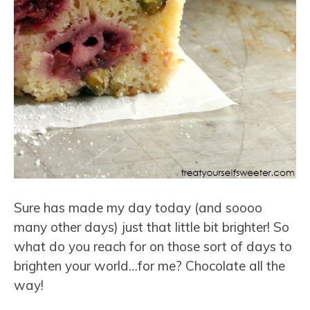
Sure has made my day today (and soooo
many other days) just that little bit brighter! So
what do you reach for on those sort of days to
brighten your world…for me? Chocolate all the
way!