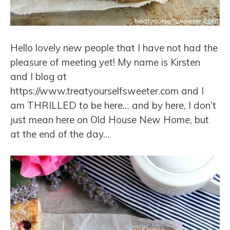
Hello lovely new people that I have not had the
pleasure of meeting yet! My name is Kirsten
and I blog at
https://www.treatyourselfsweeter.com and I
am THRILLED to be here… and by here, I don’t
just mean here on Old House New Home, but
at the end of the day…