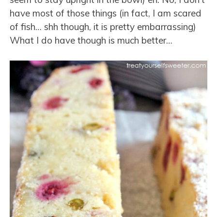
have most of those things (in fact, I am scared
of fish… shh though, it is pretty embarrassing)
What I do have though is much better…