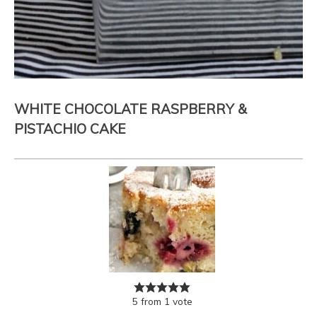
WHITE CHOCOLATE RASPBERRY &
PISTACHIO CAKE
5
from
1
vote