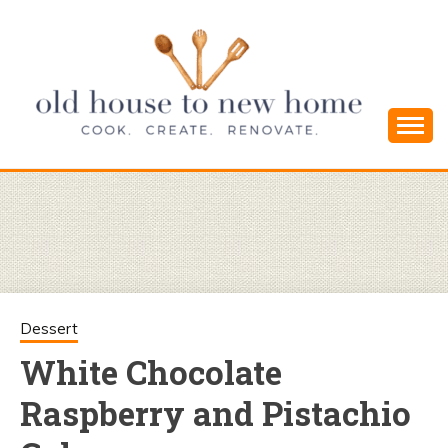
Skip
to
content
Cook. Create. Renovate. Sharing Easy Recipes
OLD HOUSE
and Simple DIYs
TO NEW
HOME
Dessert
White Chocolate
Raspberry and Pistachio