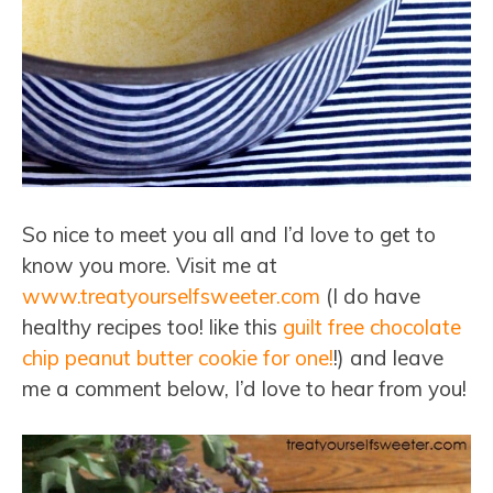
So nice to meet you all and I’d love to get to
know you more. Visit me at
www.treatyourselfsweeter.com
(I do have
healthy recipes too! like this
guilt free chocolate
chip peanut butter cookie for one!
!) and leave
me a comment below, I’d love to hear from you!