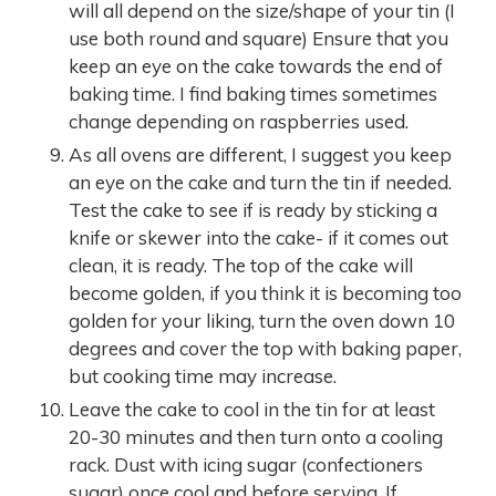
will all depend on the size/shape of your tin (I
use both round and square) Ensure that you
keep an eye on the cake towards the end of
baking time. I find baking times sometimes
change depending on raspberries used.
As all ovens are different, I suggest you keep
an eye on the cake and turn the tin if needed.
Test the cake to see if is ready by sticking a
knife or skewer into the cake- if it comes out
clean, it is ready. The top of the cake will
become golden, if you think it is becoming too
golden for your liking, turn the oven down 10
degrees and cover the top with baking paper,
but cooking time may increase.
Leave the cake to cool in the tin for at least
20-30 minutes and then turn onto a cooling
rack. Dust with icing sugar (confectioners
sugar) once cool and before serving. If