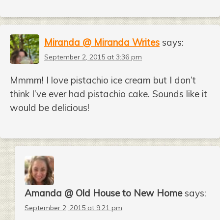
Miranda @ Miranda Writes
says:
September 2, 2015 at 3:36 pm
Mmmm! I love pistachio ice cream but I don’t
think I’ve ever had pistachio cake. Sounds like it
would be delicious!
Amanda @ Old House to New Home
says:
September 2, 2015 at 9:21 pm