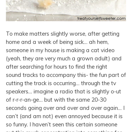
To make matters slightly worse, after getting
home and a week of being sick… ah hem,
someone in my house is making a cat video
(yeah, they are very much a grown adult) and
after searching for hours to find the right
sound tracks to accompany this- the fun part of
cutting the track is occurring… through the tv
speakers… imagine a radio that is slightly o-ut
of r-r-r-an-ge… but with the same 20-30
seconds going over and over and over again… I
can’t (and am not) even annoyed because it is
so funny. I haven’t seen this certain someone