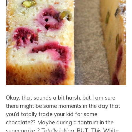
Okay, that sounds a bit harsh, but I am sure
there might be some moments in the day that
you’d totally trade your kid for some
chocolate?? Maybe during a tantrum in the
supermarket?
Totally joking
, BUT! This White