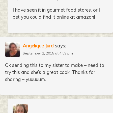
I have seen it in gourmet food stores, or I
bet you could find it online at amazon!
Angelique Jurd
says:
September 2, 2015 at 4:59 pm
Ok sending this to my sister to make – need to
try this and she’s a great cook. Thanks for
sharing – yuuuuum.