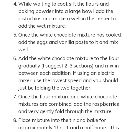
While waiting to cool, sift the flours and
baking powder into a large bowl, add the
pistachios and make a well in the center to
add the wet mixture.
Once the white chocolate mixture has cooled,
add the eggs and vanilla paste to it and mix
well.
Add the white chocolate mixture to the flour
gradually (I suggest 2-3 sections) and mix in
between each addition. If using an electric
mixer, use the lowest speed and you should
just be folding the two together.
Once the flour mixture and white chocolate
mixtures are combined, add the raspberries
and very gently fold through the mixture.
Place mixture into the tin and bake for
approximately 1hr - 1 and a half hours- this