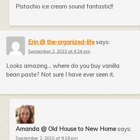
Pistachio ice cream sound fantastic!!
Erin @ the-organized-life
says:
September 2, 2015 at 4:24 pm
Looks amazing… where do you buy vanilla
bean paste? Not sure I have ever seen it.
Amanda @ Old House to New Home
says:
September 2, 2015 at 9:19 pm