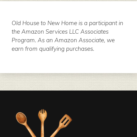
Old House to New Home is a participant in
the Amazon Services LLC Associates
Program. As an Amazon Associate, we
earn from qualifying purchases.