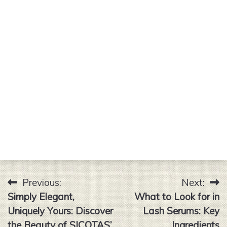
Previous:
Next:
Post
Simply Elegant,
What to Look for in
navigation
Uniquely Yours: Discover
Lash Serums: Key
the Beauty of SICOTAS’
Ingredients