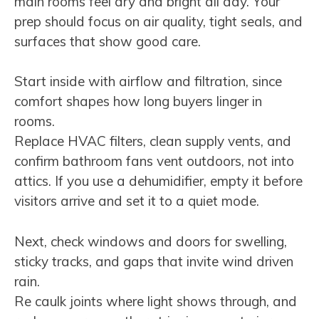
main rooms feel dry and bright all day. Your
prep should focus on air quality, tight seals, and
surfaces that show good care.
Start inside with airflow and filtration, since
comfort shapes how long buyers linger in
rooms.
Replace HVAC filters, clean supply vents, and
confirm bathroom fans vent outdoors, not into
attics. If you use a dehumidifier, empty it before
visitors arrive and set it to a quiet mode.
Next, check windows and doors for swelling,
sticky tracks, and gaps that invite wind driven
rain.
Re caulk joints where light shows through, and