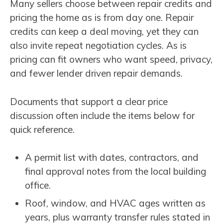
Many sellers choose between repair credits and
pricing the home as is from day one. Repair
credits can keep a deal moving, yet they can
also invite repeat negotiation cycles. As is
pricing can fit owners who want speed, privacy,
and fewer lender driven repair demands.
Documents that support a clear price
discussion often include the items below for
quick reference.
A permit list with dates, contractors, and
final approval notes from the local building
office.
Roof, window, and HVAC ages written as
years, plus warranty transfer rules stated in