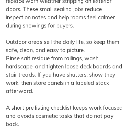
replace worn weather stripping on exterior
doors. These small sealing jobs reduce
inspection notes and help rooms feel calmer
during showings for buyers.
Outdoor areas sell the daily life, so keep them
safe, clean, and easy to picture.
Rinse salt residue from railings, wash
hardscape, and tighten loose deck boards and
stair treads. If you have shutters, show they
work, then store panels in a labeled stack
afterward.
A short pre listing checklist keeps work focused
and avoids cosmetic tasks that do not pay
back.