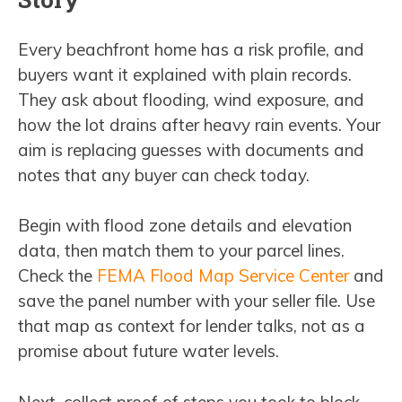
Every beachfront home has a risk profile, and
buyers want it explained with plain records.
They ask about flooding, wind exposure, and
how the lot drains after heavy rain events. Your
aim is replacing guesses with documents and
notes that any buyer can check today.
Begin with flood zone details and elevation
data, then match them to your parcel lines.
Check the
FEMA Flood Map Service Center
and
save the panel number with your seller file. Use
that map as context for lender talks, not as a
promise about future water levels.
Next, collect proof of steps you took to block