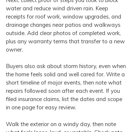
water and reduce wind driven rain. Keep
receipts for roof work, window upgrades, and
drainage changes near patios and walkways
outside. Add clear photos of completed work,
plus any warranty terms that transfer to a new
owner.
Buyers also ask about storm history, even when
the home feels solid and well cared for. Write a
short timeline of major events, then note what
repairs followed soon after each event. If you
filed insurance claims, list the dates and scope
in one page for easy review.
Walk the exterior on a windy day, then note