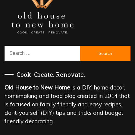
Search
for:
Cook. Create. Renovate.
Old House to New Home
is a DIY, home decor,
homemaking and food blog created in 2014 that
is focused on family friendly and easy recipes,
do-it-yourself (DIY) tips and tricks and budget
friendly decorating.