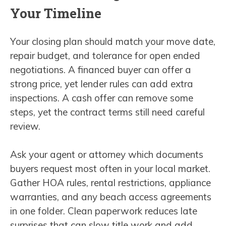
Your Timeline
Your closing plan should match your move date,
repair budget, and tolerance for open ended
negotiations. A financed buyer can offer a
strong price, yet lender rules can add extra
inspections. A cash offer can remove some
steps, yet the contract terms still need careful
review.
Ask your agent or attorney which documents
buyers request most often in your local market.
Gather HOA rules, rental restrictions, appliance
warranties, and any beach access agreements
in one folder. Clean paperwork reduces late
surprises that can slow title work and add