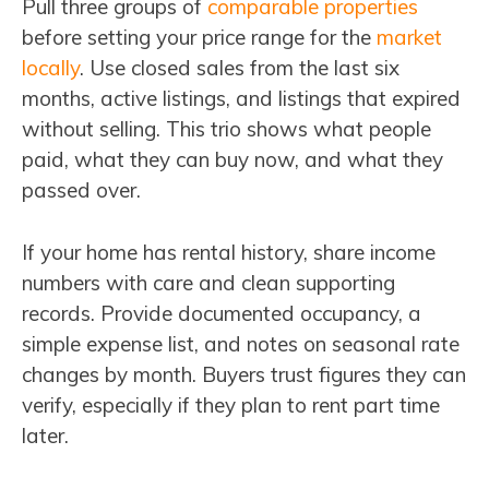
Pull three groups of
comparable properties
before setting your price range for the
market
locally
. Use closed sales from the last six
months, active listings, and listings that expired
without selling. This trio shows what people
paid, what they can buy now, and what they
passed over.
If your home has rental history, share income
numbers with care and clean supporting
records. Provide documented occupancy, a
simple expense list, and notes on seasonal rate
changes by month. Buyers trust figures they can
verify, especially if they plan to rent part time
later.