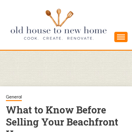
Skip
to
content
Cook. Create. Renovate. Sharing Easy Recipes
OLD HOUSE
and Simple DIYs
TO NEW
HOME
General
What to Know Before
Selling Your Beachfront