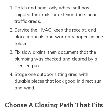
Patch and paint only where salt has
chipped trim, rails, or exterior doors near
traffic areas.
Service the HVAC, keep the receipt, and
place manuals and warranty papers in one
folder.
Fix slow drains, then document that the
plumbing was checked and cleared by a
licensed pro.
Stage one outdoor sitting area with
durable pieces that look good in direct sun
and wind.
Choose A Closing Path That Fits