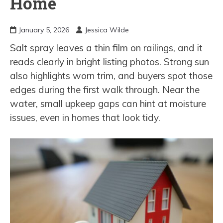
Home
January 5, 2026
Jessica Wilde
Salt spray leaves a thin film on railings, and it
reads clearly in bright listing photos. Strong sun
also highlights worn trim, and buyers spot those
edges during the first walk through. Near the
water, small upkeep gaps can hint at moisture
issues, even in homes that look tidy.