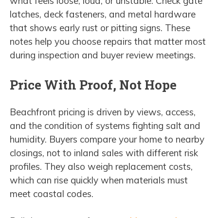
what feels loose, loud, or unstable. Check gate
latches, deck fasteners, and metal hardware
that shows early rust or pitting signs. These
notes help you choose repairs that matter most
during inspection and buyer review meetings.
Price With Proof, Not Hope
Beachfront pricing is driven by views, access,
and the condition of systems fighting salt and
humidity. Buyers compare your home to nearby
closings, not to inland sales with different risk
profiles. They also weigh replacement costs,
which can rise quickly when materials must
meet coastal codes.