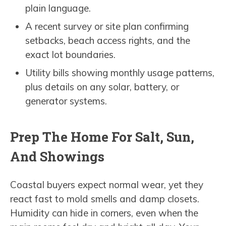
plain language.
A recent survey or site plan confirming
setbacks, beach access rights, and the
exact lot boundaries.
Utility bills showing monthly usage patterns,
plus details on any solar, battery, or
generator systems.
Prep The Home For Salt, Sun,
And Showings
Coastal buyers expect normal wear, yet they
react fast to mold smells and damp closets.
Humidity can hide in corners, even when the