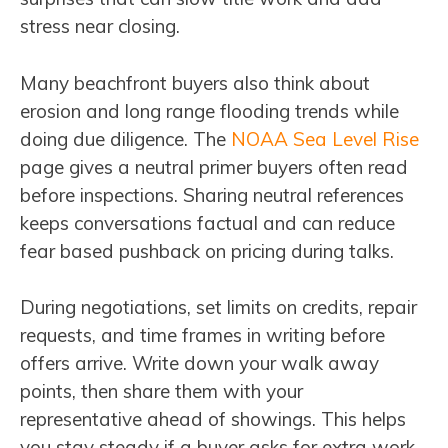
stress near closing.
Many beachfront buyers also think about
erosion and long range flooding trends while
doing due diligence. The
NOAA Sea Level Rise
page gives a neutral primer buyers often read
before inspections. Sharing neutral references
keeps conversations factual and can reduce
fear based pushback on pricing during talks.
During negotiations, set limits on credits, repair
requests, and time frames in writing before
offers arrive. Write down your walk away
points, then share them with your
representative ahead of showings. This helps
you stay steady if a buyer asks for extra work