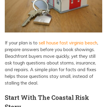
If your plan is to
sell house fast virginia beach
,
prepare answers before you book showings.
Beachfront buyers move quickly, yet they still
ask tough questions about storms, insurance,
and repairs. A simple plan for facts and fixes
helps those questions stay small, instead of
stalling the deal.
Start With The Coastal Risk
Story