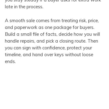
late in the process.
A smooth sale comes from treating risk, price,
and paperwork as one package for buyers.
Build a small file of facts, decide how you will
handle repairs, and pick a closing route. Then
you can sign with confidence, protect your
timeline, and hand over keys without loose
ends.