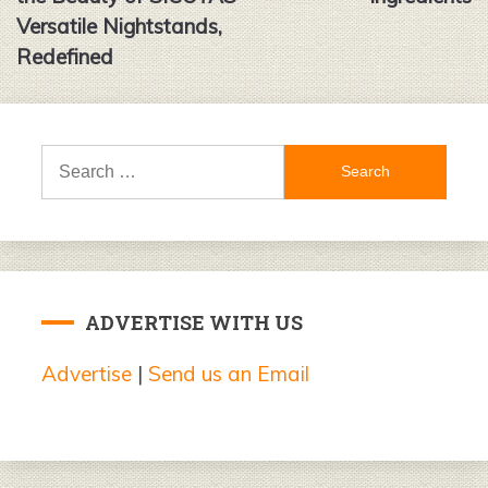
Versatile Nightstands,
Redefined
Search
for:
ADVERTISE WITH US
Advertise
|
Send us an Email