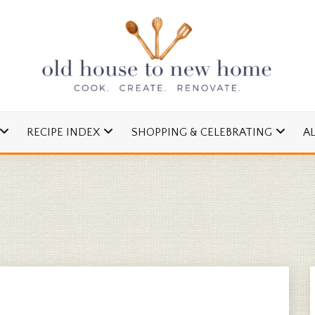
cipes and Simple DIYs
 TO NEW HOME
RECIPE INDEX
SHOPPING & CELEBRATING
A