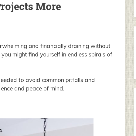
ojects More
whelming and financially draining without
 you might find yourself in endless spirals of
hts needed to avoid common pitfalls and
dence and peace of mind.