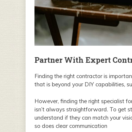
Partner With Expert Cont
Finding the right contractor is importa
that is beyond your DIY capabilities, 
However, finding the right specialist f
isn’t always straightforward. To get st
understand if they can match your visi
so does clear communication