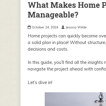
What Makes Home Pr
Manageable?
October 14, 2024
Jessica Wilde
Home projects can quickly become over
a solid plan in place! Without structure,
decisions and costs.
In this guide, you’ll find all the insig
navigate the project ahead with confi
Let’s dive in!