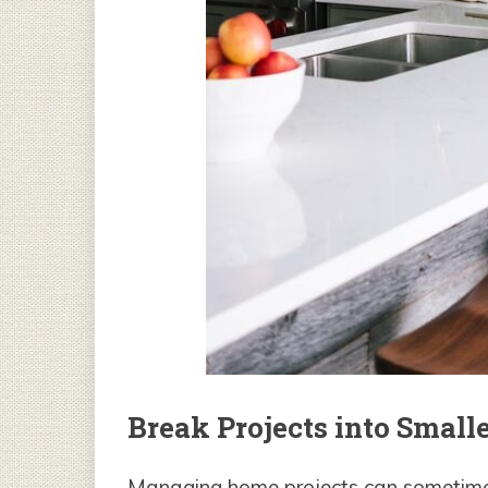
Break Projects into Smalle
Managing home projects can sometimes f