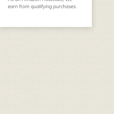
earn from qualifying purchases.