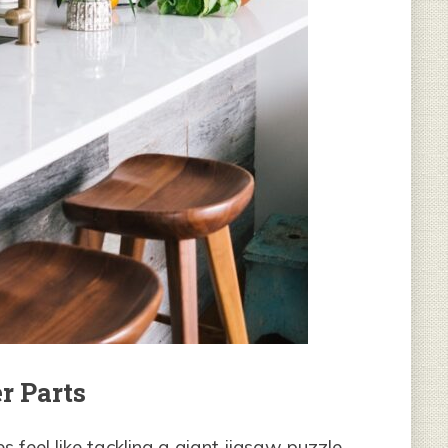
r Parts
eel like tackling a giant jigsaw puzzle.