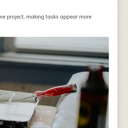
me project, making tasks appear more