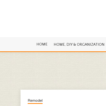
Skip
to
content
Cook. Create. Renovate. Sharing Easy Re
OLD HOUSE
HOME
HOME, DIY & ORGANIZATION
Remodel