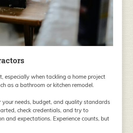
ractors
nt, especially when tackling a home project
such as a bathroom or kitchen remodel.
or your needs, budget, and quality standards
arted, check credentials, and try to
on and expectations. Experience counts, but