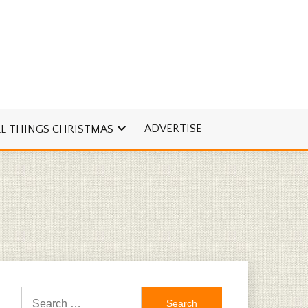
ADVERTISE
LL THINGS CHRISTMAS
Search