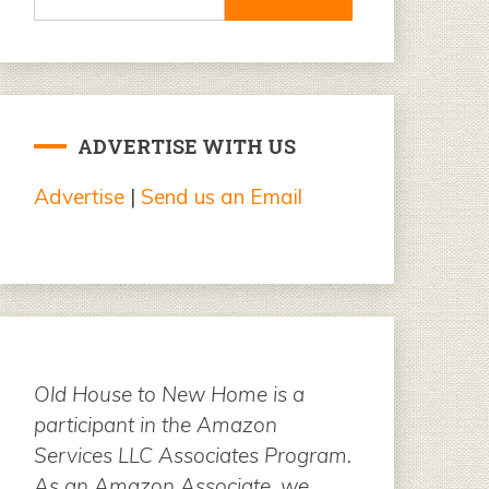
for:
ADVERTISE WITH US
Advertise
|
Send us an Email
Old House to New Home is a
participant in the Amazon
Services LLC Associates Program.
As an Amazon Associate, we