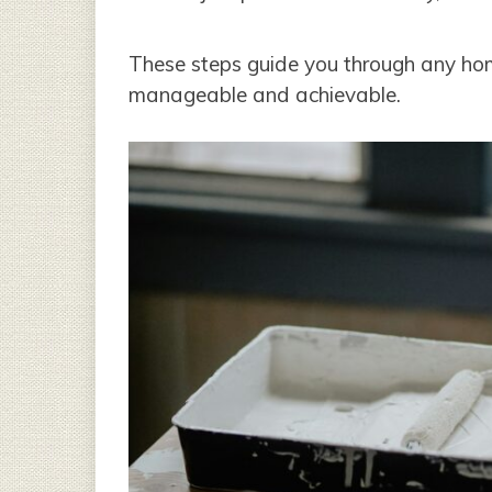
These steps guide you through any ho
manageable and achievable.