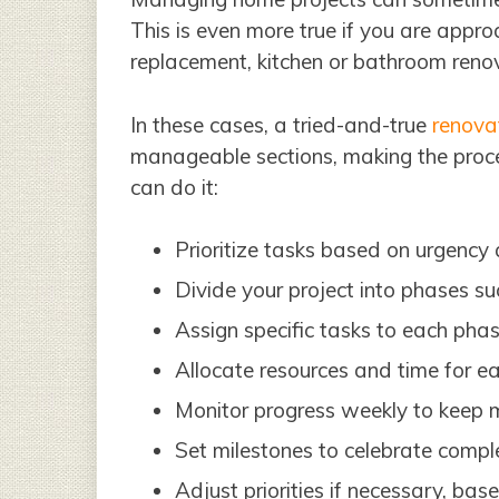
This is even more true if you are appro
replacement, kitchen or bathroom renov
In these cases, a tried-and-true
renovat
manageable sections, making the proce
can do it:
Prioritize tasks based on urgency
Divide your project into phases suc
Assign specific tasks to each phas
Allocate resources and time for ea
Monitor progress weekly to keep
Set milestones to celebrate compl
Adjust priorities if necessary, base