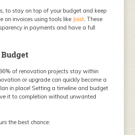
s, to stay on top of your budget and keep
 on invoices using tools like
Joist
. These
sparency in payments and have a full
d Budget
 36% of renovation projects stay within
novation or upgrade can quickly become a
plan in place! Setting a timeline and budget
rive it to completion without unwanted
urs the best chance: