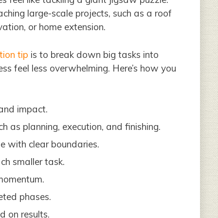
aching large-scale projects, such as a roof
ation, or home extension.
ion tip
is to break down big tasks into
ss feel less overwhelming. Here’s how you
 and impact.
h as planning, execution, and finishing.
e with clear boundaries.
ch smaller task.
 momentum.
eted phases.
d on results.