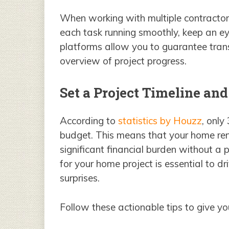
When working with multiple contractor
each task running smoothly, keep an eye
platforms allow you to guarantee tran
overview of project progress.
Set a Project Timeline an
According to
statistics by Houzz
, only
budget. This means that your home re
significant financial burden without a 
for your home project is essential to d
surprises.
Follow these actionable tips to give yo