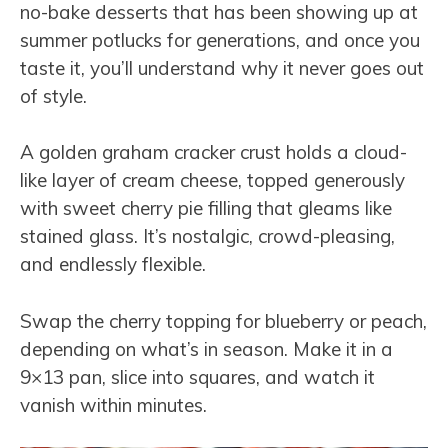
no-bake desserts that has been showing up at
summer potlucks for generations, and once you
taste it, you’ll understand why it never goes out
of style.
A golden graham cracker crust holds a cloud-
like layer of cream cheese, topped generously
with sweet cherry pie filling that gleams like
stained glass. It’s nostalgic, crowd-pleasing,
and endlessly flexible.
Swap the cherry topping for blueberry or peach,
depending on what’s in season. Make it in a
9×13 pan, slice into squares, and watch it
vanish within minutes.