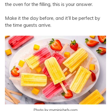
the oven for the filling, this is your answer.
Make it the day before, and it’ll be perfect by
the time guests arrive.
Photo by myminichefs.com