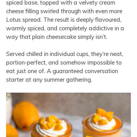
spiced base, topped with a velvety cream
cheese filling swirled through with even more
Lotus spread. The result is deeply flavoured,
warmly spiced, and completely addictive in a
way that plain cheesecake simply isn’t.
Served chilled in individual cups, they’re neat,
portion-perfect, and somehow impossible to
eat just one of. A guaranteed conversation
starter at any summer gathering.