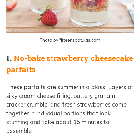
Photo by fifteenspatulas.com
1.
No-bake strawberry cheesecake
parfaits
These parfaits are summer in a glass. Layers of
silky cream cheese filling, buttery graham
cracker crumble, and fresh strawberries come
together in individual portions that look
stunning and take about 15 minutes to
assemble.