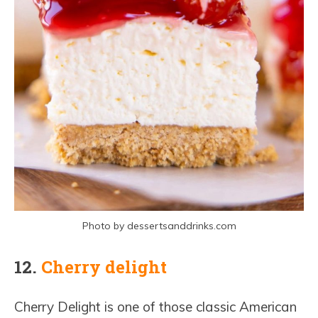
Photo by dessertsanddrinks.com
12.
Cherry delight
Cherry Delight is one of those classic American