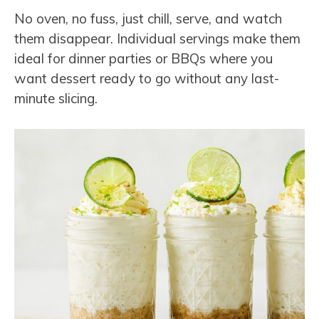
No oven, no fuss, just chill, serve, and watch
them disappear. Individual servings make them
ideal for dinner parties or BBQs where you
want dessert ready to go without any last-
minute slicing.