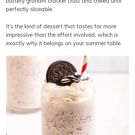
buttery graham cracker crust and chilled until
perfectly sliceable.
It’s the kind of dessert that tastes far more
impressive than the effort involved, which is
exactly why it belongs on your summer table.