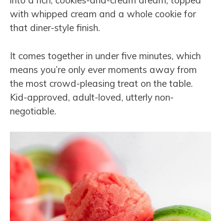
into a rich, cookies-and-cream dream, topped
with whipped cream and a whole cookie for
that diner-style finish.
It comes together in under five minutes, which
means you’re only ever moments away from
the most crowd-pleasing treat on the table.
Kid-approved, adult-loved, utterly non-
negotiable.