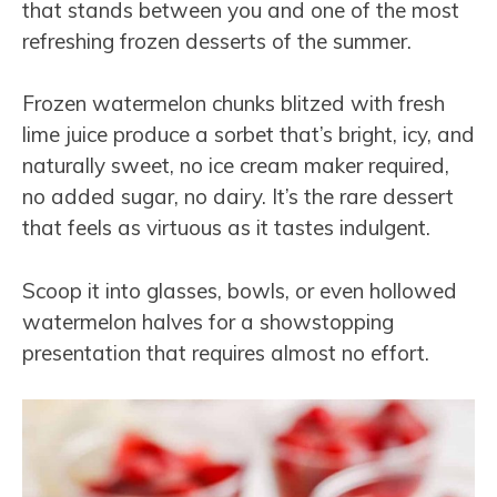
that stands between you and one of the most
refreshing frozen desserts of the summer.
Frozen watermelon chunks blitzed with fresh
lime juice produce a sorbet that’s bright, icy, and
naturally sweet, no ice cream maker required,
no added sugar, no dairy. It’s the rare dessert
that feels as virtuous as it tastes indulgent.
Scoop it into glasses, bowls, or even hollowed
watermelon halves for a showstopping
presentation that requires almost no effort.