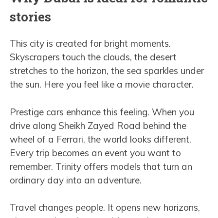
stories
This city is created for bright moments.
Skyscrapers touch the clouds, the desert
stretches to the horizon, the sea sparkles under
the sun. Here you feel like a movie character.
Prestige cars enhance this feeling. When you
drive along Sheikh Zayed Road behind the
wheel of a Ferrari, the world looks different.
Every trip becomes an event you want to
remember. Trinity offers models that turn an
ordinary day into an adventure.
Travel changes people. It opens new horizons,