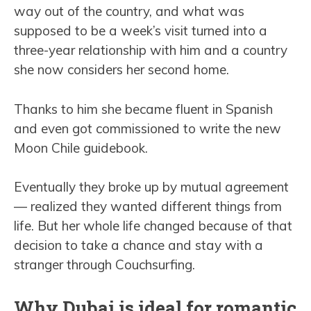
way out of the country, and what was
supposed to be a week’s visit turned into a
three-year relationship with him and a country
she now considers her second home.
Thanks to him she became fluent in Spanish
and even got commissioned to write the new
Moon Chile guidebook.
Eventually they broke up by mutual agreement
— realized they wanted different things from
life. But her whole life changed because of that
decision to take a chance and stay with a
stranger through Couchsurfing.
Why Dubai is ideal for romantic