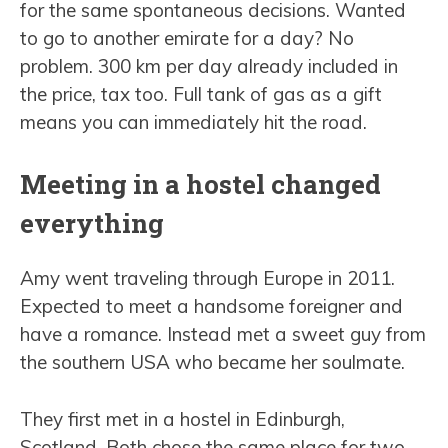
for the same spontaneous decisions. Wanted
to go to another emirate for a day? No
problem. 300 km per day already included in
the price, tax too. Full tank of gas as a gift
means you can immediately hit the road.
Meeting in a hostel changed
everything
Amy went traveling through Europe in 2011.
Expected to meet a handsome foreigner and
have a romance. Instead met a sweet guy from
the southern USA who became her soulmate.
They first met in a hostel in Edinburgh,
Scotland. Both chose the same place for two