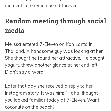
moments are remembered forever.
Random meeting through social
media
Melissa entered 7-Eleven on Koh Lanta in
Thailand. A handsome guy was looking at her.
She thought he found her attractive. He bought
yogurt, threw another glance at her and left.
Didn’t say a word.
Later that day she received a reply to her
Instagram story. It was him: “Haha, thought
you looked familiar today at 7-Eleven. Want
coconuts on the beach?”