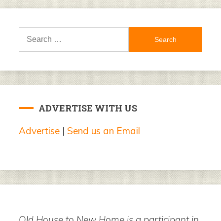
Search
for:
ADVERTISE WITH US
Advertise
|
Send us an Email
Old House to New Home is a participant in