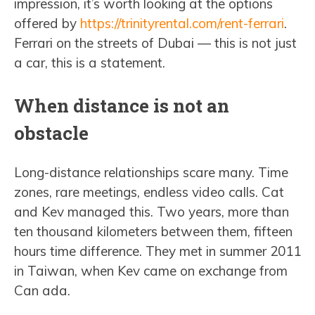
impression, it’s worth looking at the options
offered by
https://trinityrental.com/rent-ferrari
.
Ferrari on the streets of Dubai — this is not just
a car, this is a statement.
When distance is not an
obstacle
Long-distance relationships scare many. Time
zones, rare meetings, endless video calls. Cat
and Kev managed this. Two years, more than
ten thousand kilometers between them, fifteen
hours time difference. They met in summer 2011
in Taiwan, when Kev came on exchange from
Can ada.