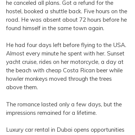
he canceled all plans. Got a refund for the
hostel, booked a shuttle back. Five hours on the
road. He was absent about 72 hours before he
found himself in the same town again.
He had four days left before flying to the USA.
Almost every minute he spent with her. Sunset
yacht cruise, rides on her motorcycle, a day at
the beach with cheap Costa Rican beer while
howler monkeys moved through the trees
above them.
The romance lasted only a few days, but the
impressions remained for a lifetime.
Luxury car rental in Dubai opens opportunities