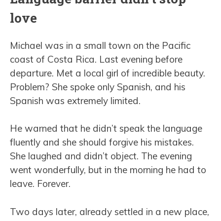
love
Michael was in a small town on the Pacific
coast of Costa Rica. Last evening before
departure. Met a local girl of incredible beauty.
Problem? She spoke only Spanish, and his
Spanish was extremely limited.
He warned that he didn’t speak the language
fluently and she should forgive his mistakes.
She laughed and didn’t object. The evening
went wonderfully, but in the morning he had to
leave. Forever.
Two days later, already settled in a new place,