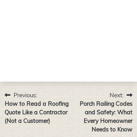
Previous:
Next:
Post
How to Read a Roofing
Porch Railing Codes
navigation
Quote Like a Contractor
and Safety: What
(Not a Customer)
Every Homeowner
Needs to Know