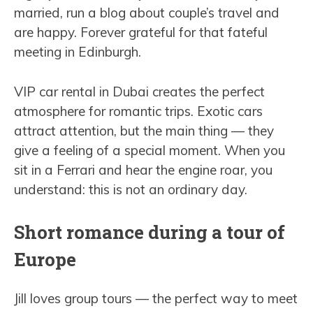
married, run a blog about couple’s travel and
are happy. Forever grateful for that fateful
meeting in Edinburgh.
VIP car rental in Dubai creates the perfect
atmosphere for romantic trips. Exotic cars
attract attention, but the main thing — they
give a feeling of a special moment. When you
sit in a Ferrari and hear the engine roar, you
understand: this is not an ordinary day.
Short romance during a tour of
Europe
Jill loves group tours — the perfect way to meet