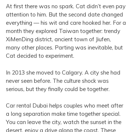
At first there was no spark. Cat didn’t even pay
attention to him. But the second date changed
everything — his wit and care hooked her. For a
month they explored Taiwan together: trendy
XiMenDing district, ancient town of Jiufen,
many other places. Parting was inevitable, but
Cat decided to experiment.
In 2013 she moved to Calgary. A city she had
never seen before. The culture shock was
serious, but they finally could be together.
Car rental Dubai helps couples who meet after
a long separation make time together special.
You can leave the city, watch the sunset in the
desert, enjoy a drive along the coast. These