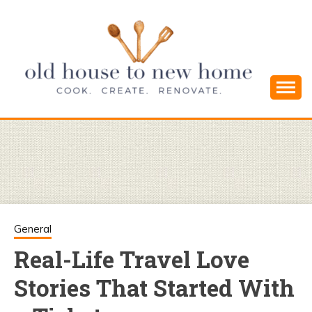
Skip
to
content
Cook. Create. Renovate. Sharing Easy Recipes
OLD HOUSE
and Simple DIYs
TO NEW
HOME
General
Real-Life Travel Love
Stories That Started With