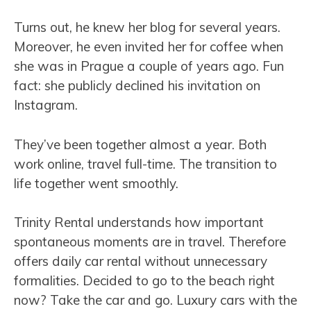
Turns out, he knew her blog for several years.
Moreover, he even invited her for coffee when
she was in Prague a couple of years ago. Fun
fact: she publicly declined his invitation on
Instagram.
They’ve been together almost a year. Both
work online, travel full-time. The transition to
life together went smoothly.
Trinity Rental understands how important
spontaneous moments are in travel. Therefore
offers daily car rental without unnecessary
formalities. Decided to go to the beach right
now? Take the car and go. Luxury cars with the