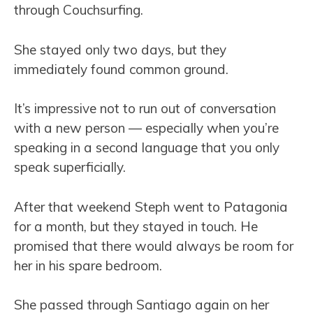
through Couchsurfing.
She stayed only two days, but they
immediately found common ground.
It’s impressive not to run out of conversation
with a new person — especially when you’re
speaking in a second language that you only
speak superficially.
After that weekend Steph went to Patagonia
for a month, but they stayed in touch. He
promised that there would always be room for
her in his spare bedroom.
She passed through Santiago again on her