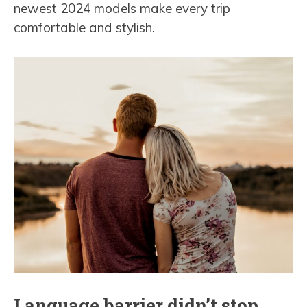
newest 2024 models make every trip
comfortable and stylish.
Language barrier didn’t stop