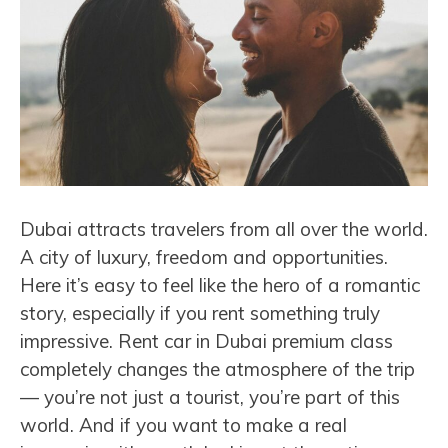
Dubai attracts travelers from all over the world.
A city of luxury, freedom and opportunities.
Here it’s easy to feel like the hero of a romantic
story, especially if you rent something truly
impressive. Rent car in Dubai premium class
completely changes the atmosphere of the trip
— you’re not just a tourist, you’re part of this
world. And if you want to make a real