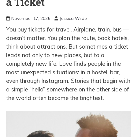
a Ticket
November 17, 2025
Jessica Wilde
You buy tickets for travel. Airplane, train, bus —
doesn’t matter. You plan the route, book hotels,
think about attractions. But sometimes a ticket
leads not only to new places, but to a
completely new life. Love finds people in the
most unexpected situations: in a hostel, bar,
even through Instagram. Stories that begin with
a simple “hello” somewhere on the other side of
the world often become the brightest.