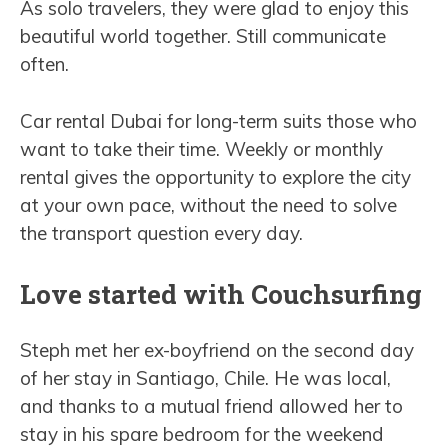
As solo travelers, they were glad to enjoy this
beautiful world together. Still communicate
often.
Car rental Dubai for long-term suits those who
want to take their time. Weekly or monthly
rental gives the opportunity to explore the city
at your own pace, without the need to solve
the transport question every day.
Love started with Couchsurfing
Steph met her ex-boyfriend on the second day
of her stay in Santiago, Chile. He was local,
and thanks to a mutual friend allowed her to
stay in his spare bedroom for the weekend