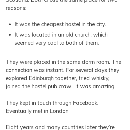
reasons:
It was the cheapest hostel in the city.
It was located in an old church, which
seemed very cool to both of them.
They were placed in the same dorm room. The
connection was instant. For several days they
explored Edinburgh together, tried whisky,
joined the hostel pub crawl. It was amazing.
They kept in touch through Facebook.
Eventually met in London.
Eight years and many countries later they’re