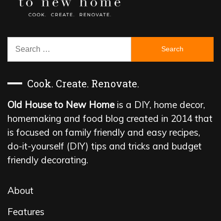
Search
for:
Cook. Create. Renovate.
Old House to New Home
is a DIY, home decor,
homemaking and food blog created in 2014 that
is focused on family friendly and easy recipes,
do-it-yourself (DIY) tips and tricks and budget
friendly decorating.
About
Features