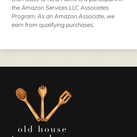
the Amazon Services LLC Associates
Program. As an Amazon Associate, we
earn from qualifying purchases.