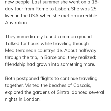
new people. Last summer she went on a 16-
day tour from Rome to Lisbon. She was 25,
lived in the USA when she met an incredible
Australian.
They immediately found common ground.
Talked for hours while traveling through
Mediterranean countryside. About halfway
through the trip, in Barcelona, they realized:
friendship had grown into something more.
Both postponed flights to continue traveling
together. Visited the beaches of Cascais,
explored the gardens of Sintra, danced several
nights in London.