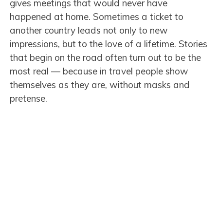
gives meetings that would never have
happened at home. Sometimes a ticket to
another country leads not only to new
impressions, but to the love of a lifetime. Stories
that begin on the road often turn out to be the
most real — because in travel people show
themselves as they are, without masks and
pretense.