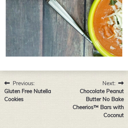
Previous:
Next:
Post
Gluten Free Nutella
Chocolate Peanut
navigation
Cookies
Butter No Bake
Cheerios™ Bars with
Coconut