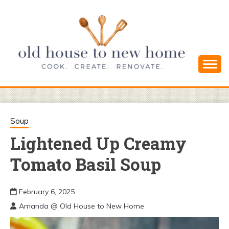
Skip
to
content
Cook. Create. Renovate. Sharing Easy Recipes
OLD HOUSE
and Simple DIYs
TO NEW
Soup
Lightened Up Creamy
HOME
Tomato Basil Soup
February 6, 2025
Amanda @ Old House to New Home