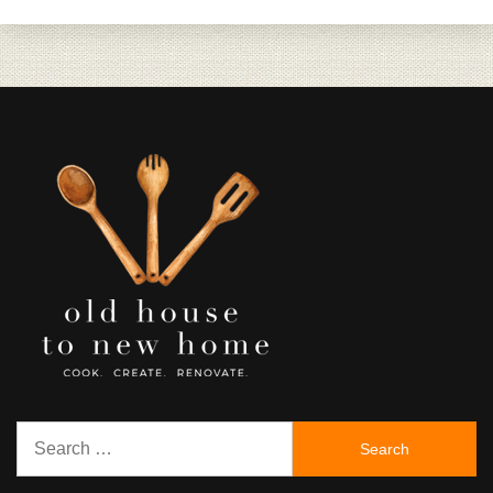
Search
for: