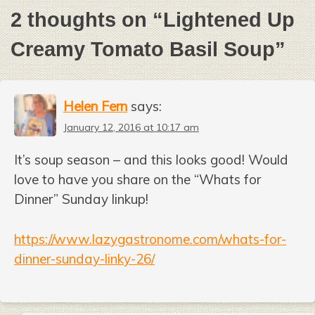
2 thoughts on “
Lightened Up
Creamy Tomato Basil Soup
”
Helen Fern
says:
January 12, 2016 at 10:17 am
It’s soup season – and this looks good! Would
love to have you share on the “Whats for
Dinner” Sunday linkup!
https://www.lazygastronome.com/whats-for-
dinner-sunday-linky-26/