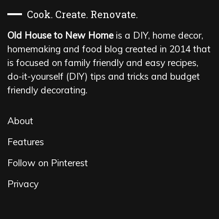
Cook. Create. Renovate.
Old House to New Home
is a DIY, home decor,
homemaking and food blog created in 2014 that
is focused on family friendly and easy recipes,
do-it-yourself (DIY) tips and tricks and budget
friendly decorating.
About
Features
Follow on Pinterest
Privacy