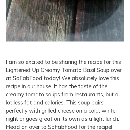
I am so excited to be sharing the recipe for this
Lightened Up Creamy Tomato Basil Soup over
at SoFabFood today! We absolutely love this
recipe in our house. It has the taste of the
creamy tomato soups from restaurants, but a
lot less fat and calories. This soup pairs
perfectly with grilled cheese on a cold, winter
night or goes great on its own as a light lunch.
Head on over to SoFabFood for the recipe!