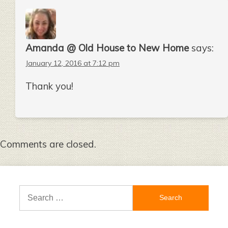
Amanda @ Old House to New Home
says:
January 12, 2016 at 7:12 pm
Thank you!
Comments are closed.
Search
for: