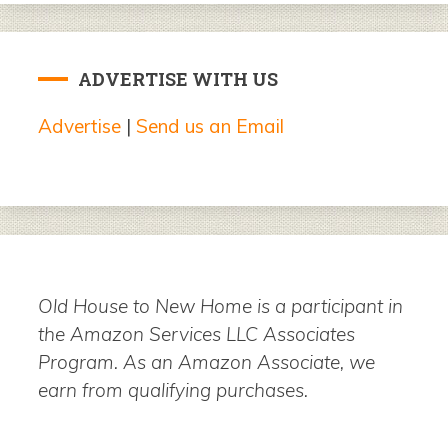
ADVERTISE WITH US
Advertise
|
Send us an Email
Old House to New Home is a participant in
the Amazon Services LLC Associates
Program. As an Amazon Associate, we
earn from qualifying purchases.