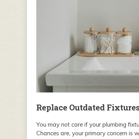
Replace Outdated Fixture
You may not care if your plumbing fix
Chances are, your primary concern is wh