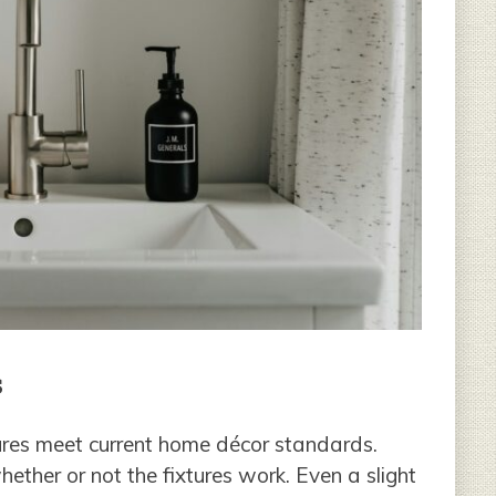
s
tures meet current home décor standards.
ether or not the fixtures work. Even a slight