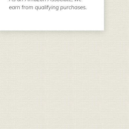
earn from qualifying purchases.