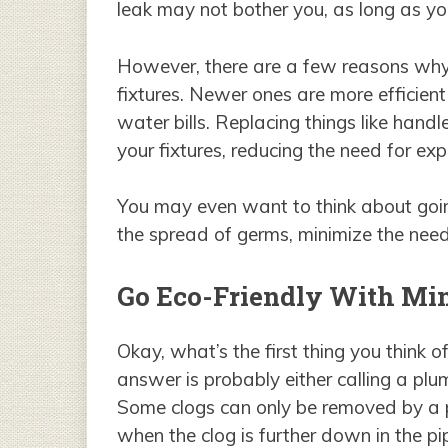
leak may not bother you, as long as you
However, there are a few reasons why
fixtures. Newer ones are more efficient
water bills. Replacing things like hand
your fixtures, reducing the need for ex
You may even want to think about goi
the spread of germs, minimize the need
Go Eco-Friendly With Min
Okay, what’s the first thing you think
answer is probably either calling a plum
Some clogs can only be removed by a p
when the clog is further down in the pi