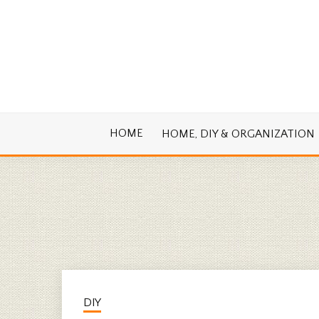
Skip
to
content
Cook. Create. Renovate. Sharing Easy Re
OLD HOUSE
HOME
HOME, DIY & ORGANIZATION
DIY