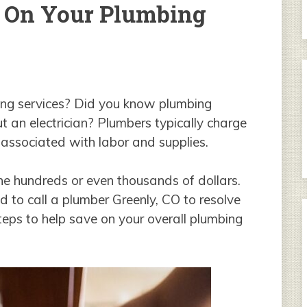
 On Your Plumbing
ng services? Did you know plumbing
t an electrician? Plumbers typically charge
s associated with labor and supplies.
 the hundreds or even thousands of dollars.
d to call a plumber Greenly, CO to resolve
eps to help save on your overall plumbing