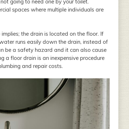
not going to need one by your toilet.
ercial spaces where multiple individuals are
implies; the drain is located on the floor. If
s water runs easily down the drain, instead of
an be a safety hazard and it can also cause
ng a floor drain is an inexpensive procedure
lumbing and repair costs.