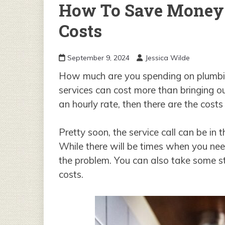
How To Save Money
Costs
September 9, 2024
Jessica Wilde
How much are you spending on plumbi
services can cost more than bringing ou
an hourly rate, then there are the cost
Pretty soon, the service call can be in
While there will be times when you nee
the problem. You can also take some st
costs.