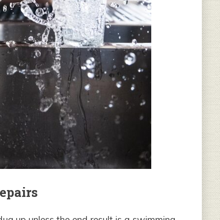
epairs
ug up unless the end result is a swimming