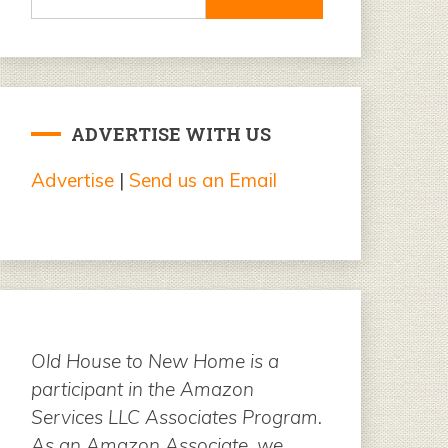
for:
ADVERTISE WITH US
Advertise
|
Send us an Email
Old House to New Home is a
participant in the Amazon
Services LLC Associates Program.
As an Amazon Associate, we