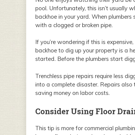
pool. Unfortunately, this isn’t usuall
backhoe in your yard. When plumbers st
with a clogged or broken pipe.
If you’re wondering if this is expensive,
backhoe to dig up your property is a h
started. Before the plumbers start dig
Trenchless pipe repairs require less d
into a complete disaster. Repairs also
saving money on labor costs.
Consider Using Floor Drai
This tip is more for commercial plumbi