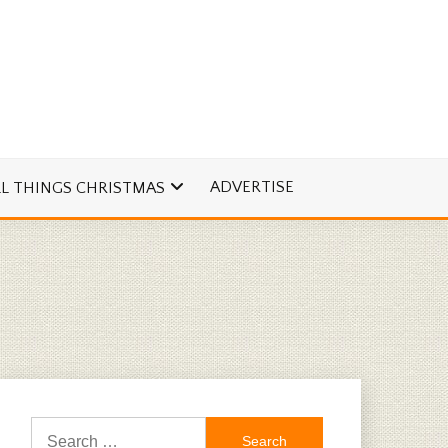
ADVERTISE
LL THINGS CHRISTMAS
Search