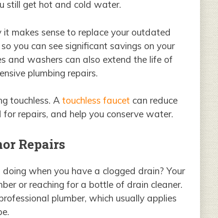
 still get hot and cold water.
 it makes sense to replace your outdated
 so you can see significant savings on your
les and washers can also extend the life of
pensive plumbing repairs.
ng touchless. A
touchless faucet
can reduce
 for repairs, and help you conserve water.
or Repairs
 of doing when you have a clogged drain? Your
ber or reaching for a bottle of drain cleaner.
rofessional plumber, which usually applies
pe.