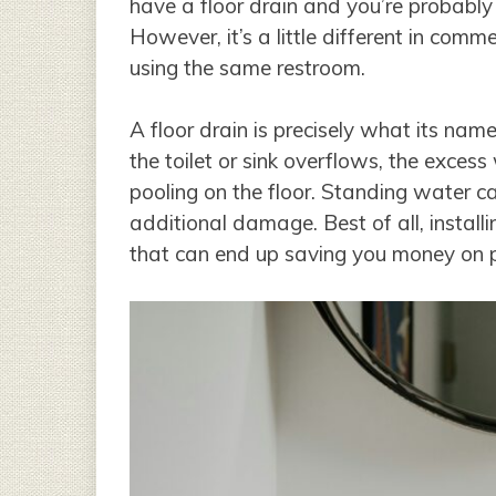
have a floor drain and you’re probably 
However, it’s a little different in comm
using the same restroom.
A floor drain is precisely what its name 
the toilet or sink overflows, the exces
pooling on the floor. Standing water c
additional damage. Best of all, installi
that can end up saving you money on p