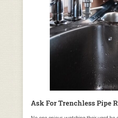
Ask For Trenchless Pipe R
No one enjoys watching their yard be d