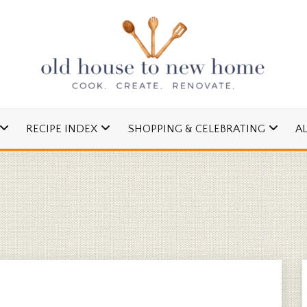
cipes and Simple DIYs
 TO NEW HOME
RECIPE INDEX
SHOPPING & CELEBRATING
A