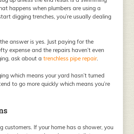
y what happens when plumbers are using a
art digging trenches, you’re usually dealing
 the answer is yes. Just paying for the
efty expense and the repairs haven’t even
ging, ask about a
trenchless pipe repair
.
igging which means your yard hasn’t turned
 tend to go more quickly which means you’re
ns
ng customers. If your home has a shower, you