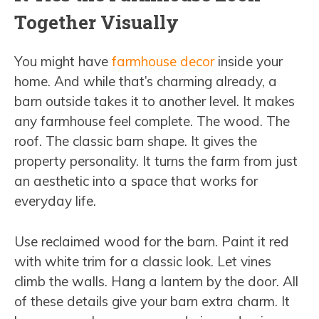
Together Visually
You might have
farmhouse decor
inside your
home. And while that’s charming already, a
barn outside takes it to another level. It makes
any farmhouse feel complete. The wood. The
roof. The classic barn shape. It gives the
property personality. It turns the farm from just
an aesthetic into a space that works for
everyday life.
Use reclaimed wood for the barn. Paint it red
with white trim for a classic look. Let vines
climb the walls. Hang a lantern by the door. All
of these details give your barn extra charm. It