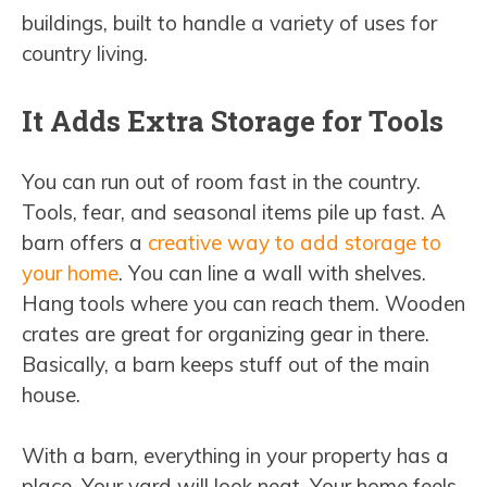
buildings, built to handle a variety of uses for
country living.
It Adds Extra Storage for Tools
You can run out of room fast in the country.
Tools, fear, and seasonal items pile up fast. A
barn offers a
creative way to add storage to
your home
. You can line a wall with shelves.
Hang tools where you can reach them. Wooden
crates are great for organizing gear in there.
Basically, a barn keeps stuff out of the main
house.
With a barn, everything in your property has a
place. Your yard will look neat. Your home feels