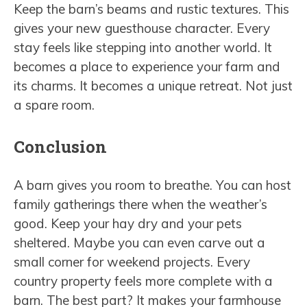
Keep the barn’s beams and rustic textures. This
gives your new guesthouse character. Every
stay feels like stepping into another world. It
becomes a place to experience your farm and
its charms. It becomes a unique retreat. Not just
a spare room.
Conclusion
A barn gives you room to breathe. You can host
family gatherings there when the weather’s
good. Keep your hay dry and your pets
sheltered. Maybe you can even carve out a
small corner for weekend projects. Every
country property feels more complete with a
barn. The best part? It makes your farmhouse