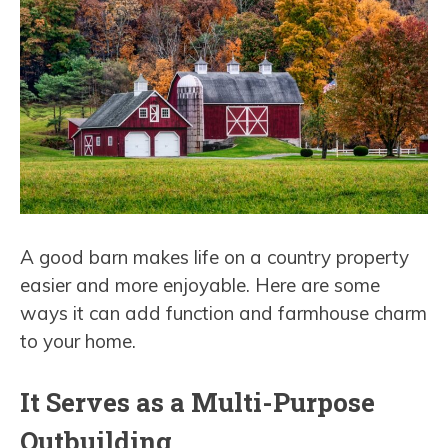
A good barn makes life on a country property
easier and more enjoyable. Here are some
ways it can add function and farmhouse charm
to your home.
It Serves as a Multi-Purpose
Outbuilding