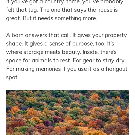
If you’ve got a country home, you’ve probably
felt that tug. The one that says the house is
great. But it needs something more.
A barn answers that call. It gives your property
shape. It gives a sense of purpose, too. It’s
where storage meets beauty. Inside, there’s
space for animals to rest. For gear to stay dry.
For making memories if you use it as a hangout
spot.