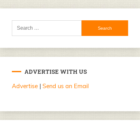
Search
for:
ADVERTISE WITH US
Advertise
|
Send us an Email