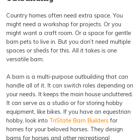
Country homes often need extra space. You
might need a workshop for projects. Or you
might want a craft room. Or a space for gentle
barn pets to live in. But you don’t need multiple
spaces or sheds for this. All it takes is one
versatile barn.
A barn is a multi-purpose outbuilding that can
handle all of it. It can switch roles depending on
your needs. It keeps the main house uncluttered.
It can serve as a studio or for storing hobby
equipment, like bikes. If you have an equestrian
hobby, look into
TriState Barn Builders
for
homes for your beloved horses. They design
barns for horses and other recreational