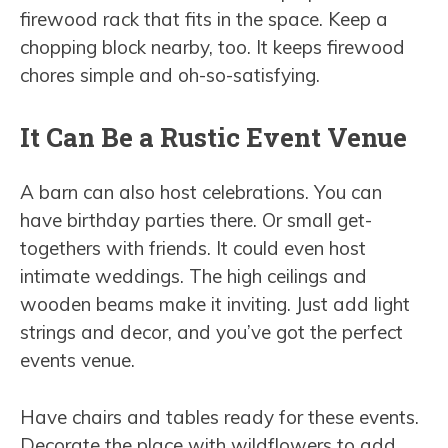
firewood rack that fits in the space. Keep a
chopping block nearby, too. It keeps firewood
chores simple and oh-so-satisfying.
It Can Be a Rustic Event Venue
A barn can also host celebrations. You can
have birthday parties there. Or small get-
togethers with friends. It could even host
intimate weddings. The high ceilings and
wooden beams make it inviting. Just add light
strings and decor, and you’ve got the perfect
events venue.
Have chairs and tables ready for these events.
Decorate the place with wildflowers to add