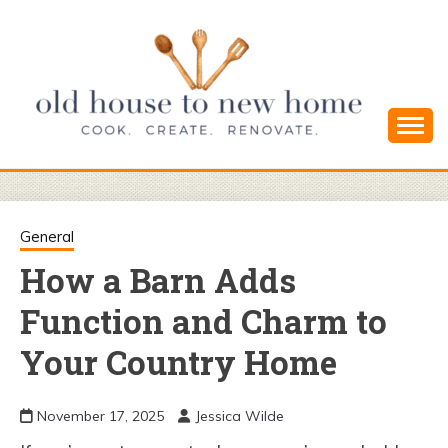
Skip
to
content
Cook. Create. Renovate. Sharing Easy Recipes
OLD HOUSE
and Simple DIYs
TO NEW
General
How a Barn Adds
HOME
Function and Charm to
Your Country Home
November 17, 2025
Jessica Wilde