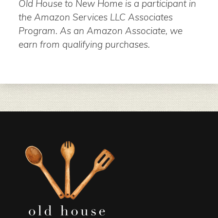
Old House to New Home is a participant in
the Amazon Services LLC Associates
Program. As an Amazon Associate, we
earn from qualifying purchases.