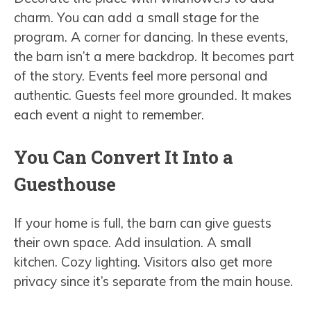
charm. You can add a small stage for the
program. A corner for dancing. In these events,
the barn isn’t a mere backdrop. It becomes part
of the story. Events feel more personal and
authentic. Guests feel more grounded. It makes
each event a night to remember.
You Can Convert It Into a
Guesthouse
If your home is full, the barn can give guests
their own space. Add insulation. A small
kitchen. Cozy lighting. Visitors also get more
privacy since it’s separate from the main house.