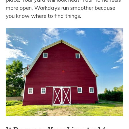
more open. Workdays run smoother because
you know where to find things.