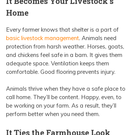
It Becomes Your Livestock’s
Home
Every farmer knows that shelter is a part of
basic livestock management
. Animals need
protection from harsh weather. Horses, goats,
and chickens feel safe in a barn. It gives them
adequate space. Ventilation keeps them
comfortable. Good flooring prevents injury.
Animals thrive when they have a safe place to
call home. They’ll be content. Happy, even, to
be working on your farm. As a result, they’ll
perform better when you need them.
It Ties the Farmhouse Look