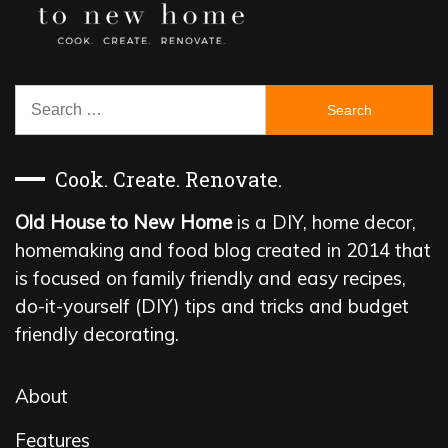
Search
for:
Cook. Create. Renovate.
Old House to New Home
is a DIY, home decor,
homemaking and food blog created in 2014 that
is focused on family friendly and easy recipes,
do-it-yourself (DIY) tips and tricks and budget
friendly decorating.
About
Features