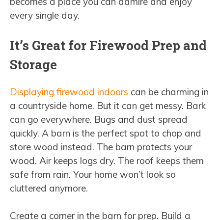
becomes a place you can admire and enjoy
every single day.
It’s Great for Firewood Prep and
Storage
Displaying firewood indoors
can be charming in
a countryside home. But it can get messy. Bark
can go everywhere. Bugs and dust spread
quickly. A barn is the perfect spot to chop and
store wood instead. The barn protects your
wood. Air keeps logs dry. The roof keeps them
safe from rain. Your home won’t look so
cluttered anymore.
Create a corner in the barn for prep. Build a