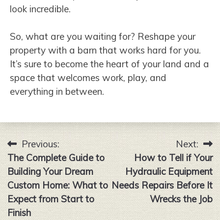
look incredible.
So, what are you waiting for? Reshape your
property with a barn that works hard for you.
It’s sure to become the heart of your land and a
space that welcomes work, play, and
everything in between.
Previous:
Next:
Post
The Complete Guide to
How to Tell if Your
navigation
Building Your Dream
Hydraulic Equipment
Custom Home: What to
Needs Repairs Before It
Expect from Start to
Wrecks the Job
Finish