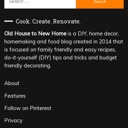
for:
Cook. Create. Renovate.
Old House to New Home
is a DIY, home decor,
homemaking and food blog created in 2014 that
is focused on family friendly and easy recipes,
do-it-yourself (DIY) tips and tricks and budget
friendly decorating.
About
Features
Follow on Pinterest
Privacy