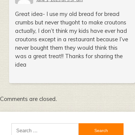
Great idea- I use my old bread for bread
crumbs but never thugoht to make croutons
actually, I don’t think my kids have ever had
croutons except in a restaurant because I’ve
never bought them they would think this
was a great treat!! Thanks for sharing the
idea
Comments are closed.
Search