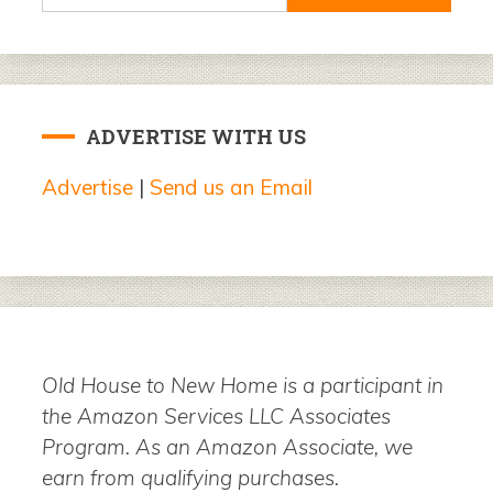
for:
ADVERTISE WITH US
Advertise
|
Send us an Email
Old House to New Home is a participant in
the Amazon Services LLC Associates
Program. As an Amazon Associate, we
earn from qualifying purchases.