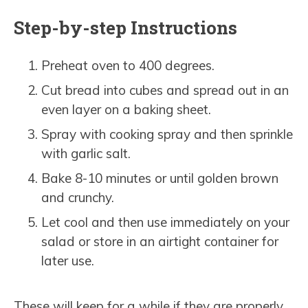
Step-by-step Instructions
Preheat oven to 400 degrees.
Cut bread into cubes and spread out in an
even layer on a baking sheet.
Spray with cooking spray and then sprinkle
with garlic salt.
Bake 8-10 minutes or until golden brown
and crunchy.
Let cool and then use immediately on your
salad or store in an airtight container for
later use.
These will keep for a while if they are properly