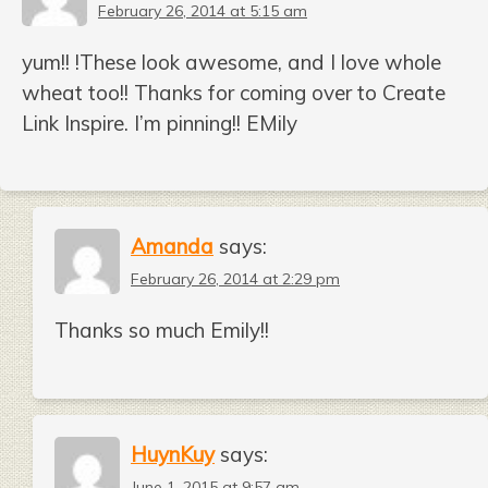
February 26, 2014 at 5:15 am
yum!! !These look awesome, and I love whole
wheat too!! Thanks for coming over to Create
Link Inspire. I’m pinning!! EMily
Amanda
says:
February 26, 2014 at 2:29 pm
Thanks so much Emily!!
HuynKuy
says:
June 1, 2015 at 9:57 am