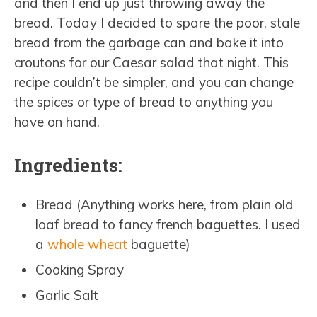
and then I end up just throwing away the
bread. Today I decided to spare the poor, stale
bread from the garbage can and bake it into
croutons for our Caesar salad that night. This
recipe couldn’t be simpler, and you can change
the spices or type of bread to anything you
have on hand.
Ingredients:
Bread (Anything works here, from plain old
loaf bread to fancy french baguettes. I used
a
whole wheat
baguette)
Cooking Spray
Garlic Salt