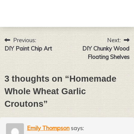
Previous:
Next:
Post
DIY Paint Chip Art
DIY Chunky Wood
navigation
Floating Shelves
3 thoughts on “
Homemade
Whole Wheat Garlic
Croutons
”
Emily Thompson
says: