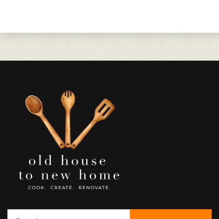
Search