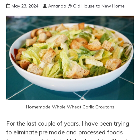
May 23, 2024
Amanda @ Old House to New Home
Homemade Whole Wheat Garlic Croutons
For the last couple of years, I have been trying
to eliminate pre made and processed foods