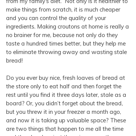
from my family’s diet. Not only is it healthier to
make things from scratch, it is much cheaper
and you can control the quality of your
ingredients. Making croutons at home is really a
no brainer for me, because not only do they
taste a hundred times better, but they help me
to eliminate throwing away and wasting stale
bread!
Do you ever buy nice, fresh loaves of bread at
the store only to eat half and then forget the
rest until you find it three days later, stale as a
board? Or, you didn’t forget about the bread,
but you threw it in your freezer a month ago,
and now it is taking up valuable space? These
are two things that happen to me all the time