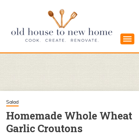
Skip
to
content
Cook. Create. Renovate. Sharing Easy Recipes
OLD HOUSE
and Simple DIYs
TO NEW
HOME
Salad
Homemade Whole Wheat
Garlic Croutons