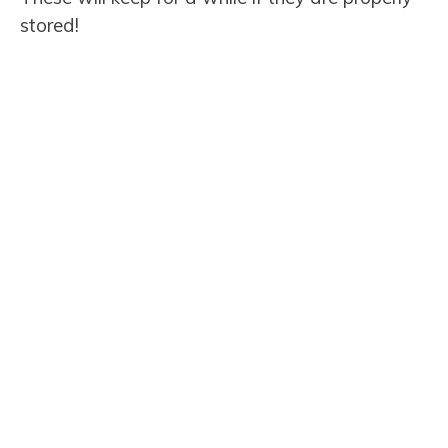
stored!