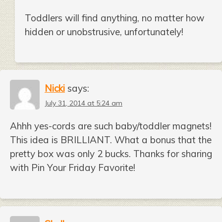
Toddlers will find anything, no matter how
hidden or unobstrusive, unfortunately!
Nicki
says:
July 31, 2014 at 5:24 am
Ahhh yes-cords are such baby/toddler magnets!
This idea is BRILLIANT. What a bonus that the
pretty box was only 2 bucks. Thanks for sharing
with Pin Your Friday Favorite!