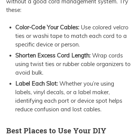
without a good cord management system. Try
these:
Color-Code Your Cables:
Use colored velcro
ties or washi tape to match each cord to a
specific device or person.
Shorten Excess Cord Length:
Wrap cords
using twist ties or rubber cable organizers to
avoid bulk.
Label Each Slot:
Whether you’re using
labels, vinyl decals, or a label maker,
identifying each port or device spot helps
reduce confusion and lost cables.
Best Places to Use Your DIY