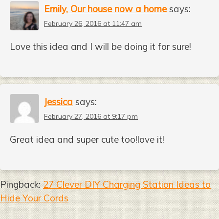
Emily, Our house now a home
says:
February 26, 2016 at 11:47 am
Love this idea and I will be doing it for sure!
Jessica
says:
February 27, 2016 at 9:17 pm
Great idea and super cute too!love it!
Pingback:
27 Clever DIY Charging Station Ideas to
Hide Your Cords