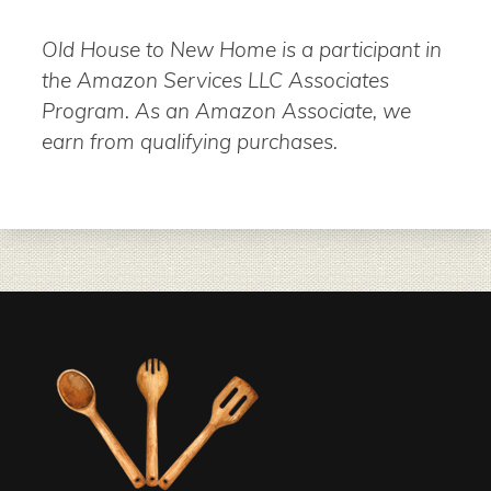
Old House to New Home is a participant in
the Amazon Services LLC Associates
Program. As an Amazon Associate, we
earn from qualifying purchases.