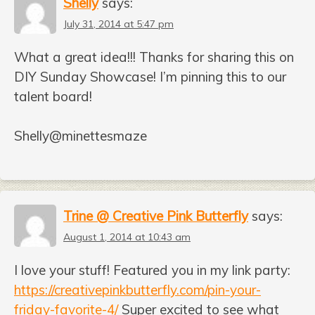
Shelly
says:
July 31, 2014 at 5:47 pm
What a great idea!!! Thanks for sharing this on
DIY Sunday Showcase! I’m pinning this to our
talent board!
Shelly@minettesmaze
Trine @ Creative Pink Butterfly
says:
August 1, 2014 at 10:43 am
I love your stuff! Featured you in my link party:
https://creativepinkbutterfly.com/pin-your-
friday-favorite-4/
Super excited to see what