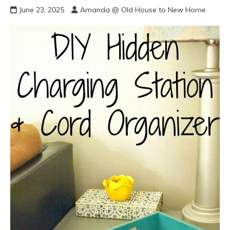
June 23, 2025
Amanda @ Old House to New Home