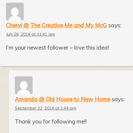
Cheryl @ The Creative Me and My McG
says:
July 26, 2014 at 11:41 am
I’m your newest follower – love this idea!
Amanda @ Old House to New Home
says:
September 22, 2014 at 1:44 pm
Thank you for following me!!