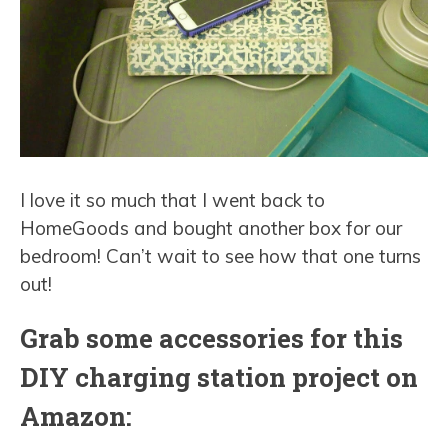
I love it so much that I went back to
HomeGoods and bought another box for our
bedroom! Can’t wait to see how that one turns
out!
Grab some accessories for this
DIY charging station project on
Amazon: