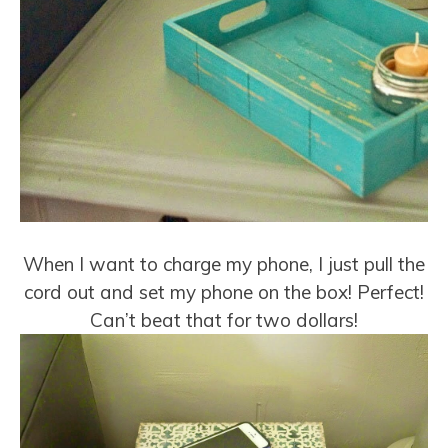
When I want to charge my phone, I just pull the
cord out and set my phone on the box! Perfect!
Can’t beat that for two dollars!