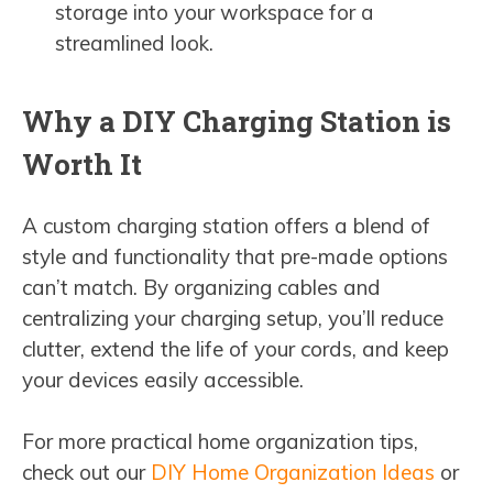
storage into your workspace for a
streamlined look.
Why a DIY Charging Station is
Worth It
A custom charging station offers a blend of
style and functionality that pre-made options
can’t match. By organizing cables and
centralizing your charging setup, you’ll reduce
clutter, extend the life of your cords, and keep
your devices easily accessible.
For more practical home organization tips,
check out our
DIY Home Organization Ideas
or