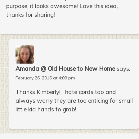
purpose, it looks awesome! Love this idea,
thanks for sharing!
Amanda @ Old House to New Home
says:
February 26, 2016 at 4:09 pm
Thanks Kimberly! I hate cords too and
always worry they are too enticing for small
little kid hands to grab!