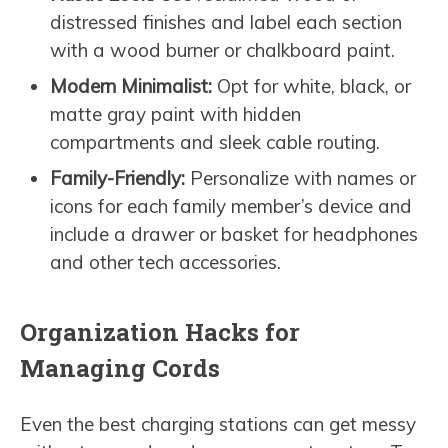
distressed finishes and label each section
with a wood burner or chalkboard paint.
Modern Minimalist:
Opt for white, black, or
matte gray paint with hidden
compartments and sleek cable routing.
Family-Friendly:
Personalize with names or
icons for each family member’s device and
include a drawer or basket for headphones
and other tech accessories.
Organization Hacks for
Managing Cords
Even the best charging stations can get messy