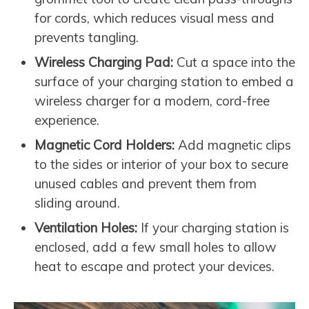
for cords, which reduces visual mess and
prevents tangling.
Wireless Charging Pad:
Cut a space into the
surface of your charging station to embed a
wireless charger for a modern, cord-free
experience.
Magnetic Cord Holders:
Add magnetic clips
to the sides or interior of your box to secure
unused cables and prevent them from
sliding around.
Ventilation Holes:
If your charging station is
enclosed, add a few small holes to allow
heat to escape and protect your devices.