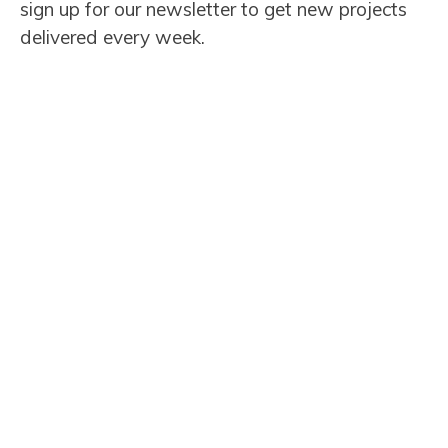
sign up for our newsletter to get new projects
delivered every week.