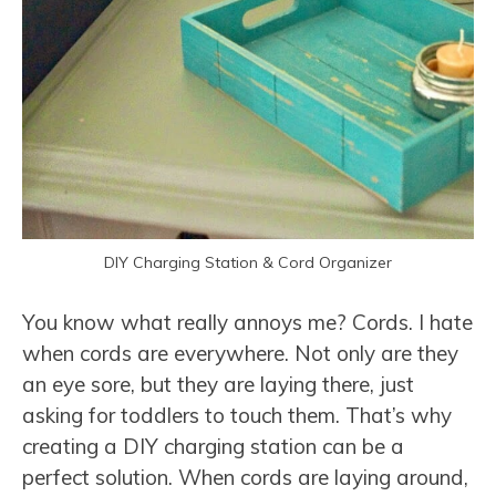
DIY Charging Station & Cord Organizer
You know what really annoys me? Cords. I hate
when cords are everywhere. Not only are they
an eye sore, but they are laying there, just
asking for toddlers to touch them. That’s why
creating a DIY charging station can be a
perfect solution. When cords are laying around,