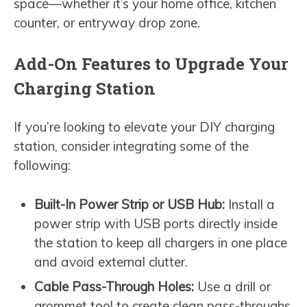
space—whether it’s your home office, kitchen
counter, or entryway drop zone.
Add-On Features to Upgrade Your
Charging Station
If you’re looking to elevate your DIY charging
station, consider integrating some of the
following:
Built-In Power Strip or USB Hub:
Install a
power strip with USB ports directly inside
the station to keep all chargers in one place
and avoid external clutter.
Cable Pass-Through Holes:
Use a drill or
grommet tool to create clean pass-throughs