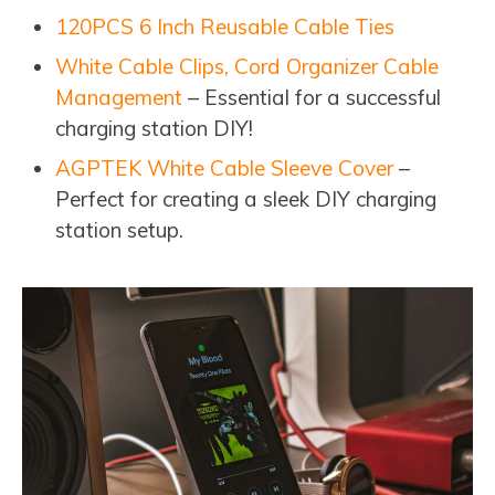
120PCS 6 Inch Reusable Cable Ties
White Cable Clips, Cord Organizer Cable
Management
– Essential for a successful
charging station DIY!
AGPTEK White Cable Sleeve Cover
–
Perfect for creating a sleek DIY charging
station setup.