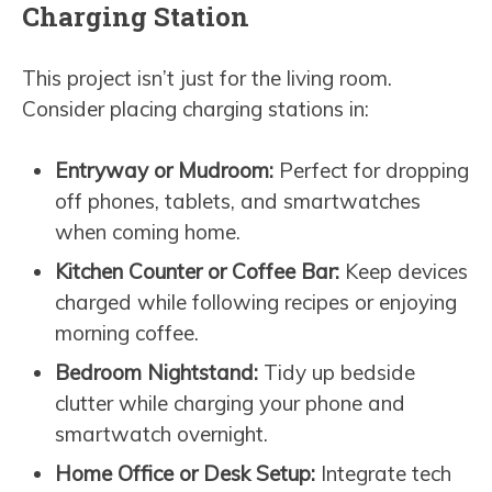
Charging Station
This project isn’t just for the living room.
Consider placing charging stations in:
Entryway or Mudroom:
Perfect for dropping
off phones, tablets, and smartwatches
when coming home.
Kitchen Counter or Coffee Bar:
Keep devices
charged while following recipes or enjoying
morning coffee.
Bedroom Nightstand:
Tidy up bedside
clutter while charging your phone and
smartwatch overnight.
Home Office or Desk Setup:
Integrate tech