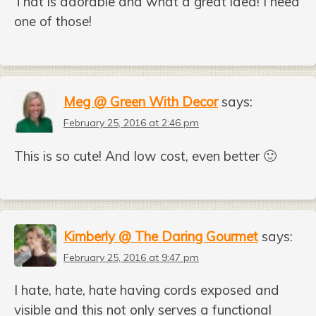
That is adorable and what a great idea! I need
one of those!
Meg @ Green With Decor
says:
February 25, 2016 at 2:46 pm
This is so cute! And low cost, even better 🙂
Kimberly @ The Daring Gourmet
says:
February 25, 2016 at 9:47 pm
I hate, hate, hate having cords exposed and
visible and this not only serves a functional