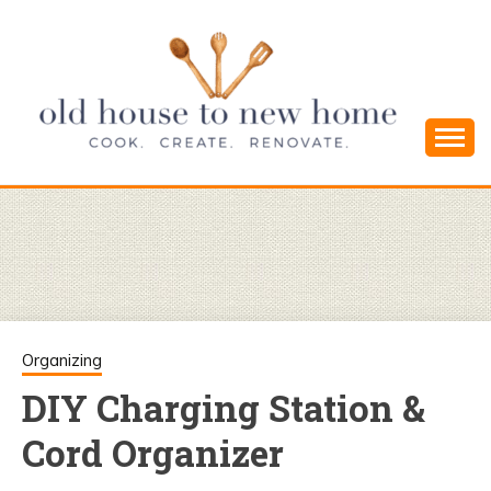
Skip
to
content
Cook. Create. Renovate. Sharing Easy Recipes
OLD HOUSE
and Simple DIYs
TO NEW
HOME
Organizing
DIY Charging Station &
Cord Organizer