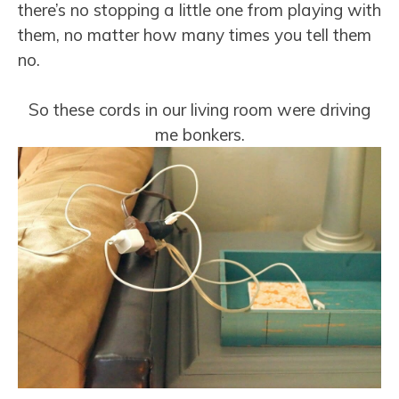
there’s no stopping a little one from playing with
them, no matter how many times you tell them
no.
So these cords in our living room were driving
me bonkers.