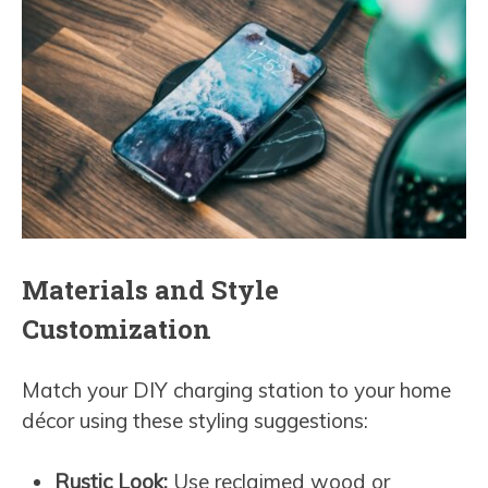
Materials and Style
Customization
Match your DIY charging station to your home
décor using these styling suggestions:
Rustic Look:
Use reclaimed wood or