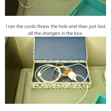
I ran the cords threw the hole and then just laid
all the chargers in the box.