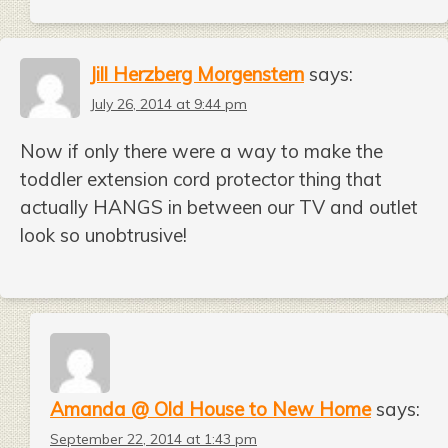
Jill Herzberg Morgenstern
says:
July 26, 2014 at 9:44 pm
Now if only there were a way to make the
toddler extension cord protector thing that
actually HANGS in between our TV and outlet
look so unobtrusive!
Amanda @ Old House to New Home
says:
September 22, 2014 at 1:43 pm