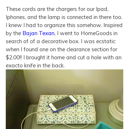
These cords are the chargers for our Ipad,
Iphones, and the lamp is connected in there too.
I knew I had to organize this somehow. Inspired
by the
Bajan Texan
, I went to HomeGoods in
search of of a decorative box. I was ecstatic
when I found one on the clearance section for
$2.00!! I brought it home and cut a hole with an
exacto knife in the back.