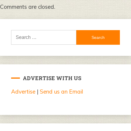
Comments are closed.
Search
for:
ADVERTISE WITH US
Advertise
|
Send us an Email