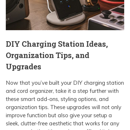
DIY Charging Station Ideas,
Organization Tips, and
Upgrades
Now that you’ve built your DIY charging station
and cord organizer, take it a step further with
these smart add-ons, styling options, and
organization tips. These upgrades will not only
improve function but also give your setup a
sleek, clutter-free aesthetic that works for any