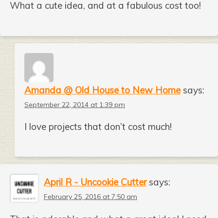
What a cute idea, and at a fabulous cost too!
Amanda @ Old House to New Home
says:
September 22, 2014 at 1:39 pm
I love projects that don’t cost much!
April R - Uncookie Cutter
says:
February 25, 2016 at 7:50 am