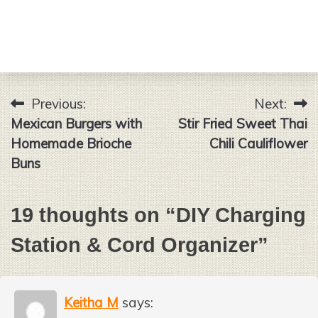
Previous:
Next:
Post
Mexican Burgers with
Stir Fried Sweet Thai
navigation
Homemade Brioche
Chili Cauliflower
Buns
19 thoughts on “
DIY Charging
Station & Cord Organizer
”
Keitha M
says: