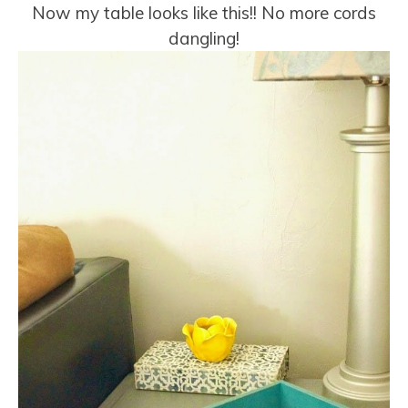
Now my table looks like this!! No more cords
dangling!