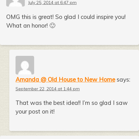
July 25, 2014 at 6:47 pm
OMG this is great! So glad I could inspire you!
What an honor! 🙂
Amanda @ Old House to New Home
says:
September 22, 2014 at 1:44 pm
That was the best idea!! I’m so glad I saw
your post on it!