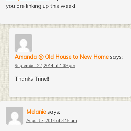
you are linking up this week!
Amanda @ Old House to New Home
says:
September 22, 2014 at 1:39 pm
Thanks Trine!!
Melanie
says:
August 7, 2014 at 3:15 am