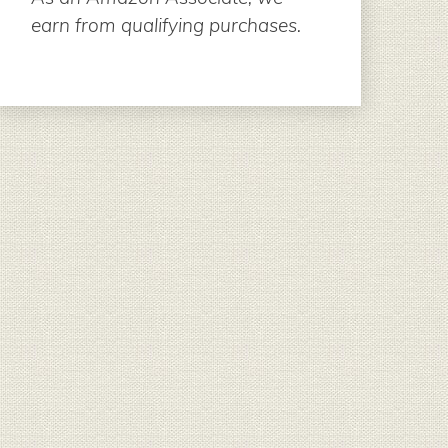
earn from qualifying purchases.