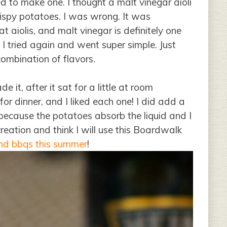
 to make one. I thought a malt vinegar aioli
rispy potatoes. I was wrong. It was
 aiolis, and malt vinegar is definitely one
I tried again and went super simple. Just
combination of flavors.
de it, after it sat for a little at room
or dinner, and I liked each one! I did add a
 because the potatoes absorb the liquid and I
ecreation and think I will use this Boardwalk
and bbqs this summer
!