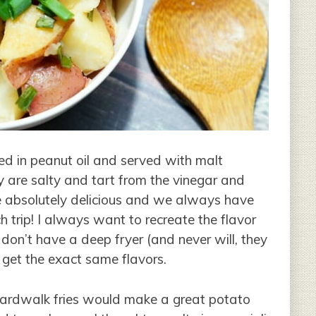
ed in peanut oil and served with malt
 are salty and tart from the vinegar and
e absolutely delicious and we always have
 trip! I always want to recreate the flavor
 don’t have a deep fryer (and never will, they
o get the exact same flavors.
boardwalk fries would make a great potato