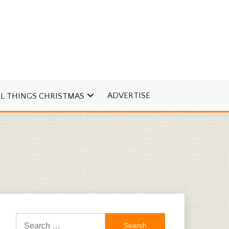
ADVERTISE
LL THINGS CHRISTMAS
Search