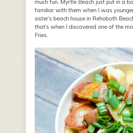
much fun. Myrtle Beach just put in a bo
familiar with them when I was younger
sister’s beach house in Rehoboth Beac
that’s when I discovered one of the most
Fries.