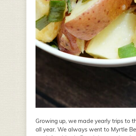
Growing up, we made yearly trips to t
all year. We always went to Myrtle Be