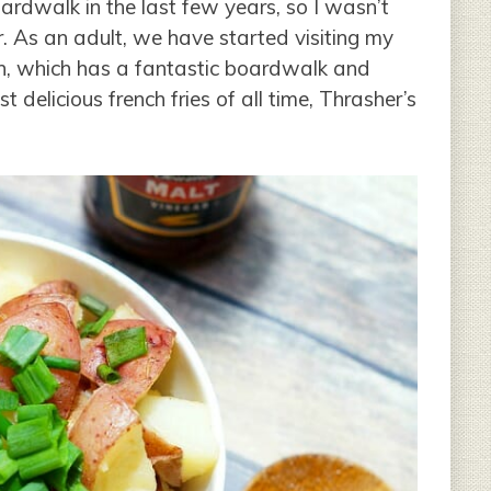
ardwalk in the last few years, so I wasn’t
. As an adult, we have started visiting my
h, which has a fantastic boardwalk and
 delicious french fries of all time, Thrasher’s