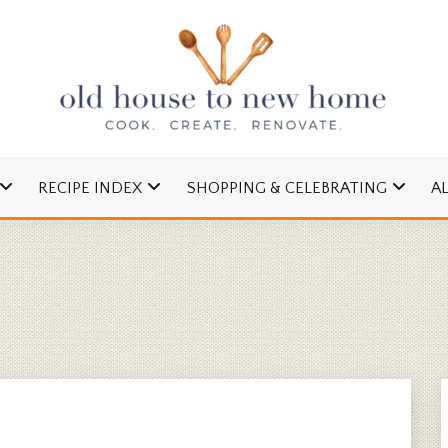
cipes and Simple DIYs
 TO NEW HOME
RECIPE INDEX
SHOPPING & CELEBRATING
A