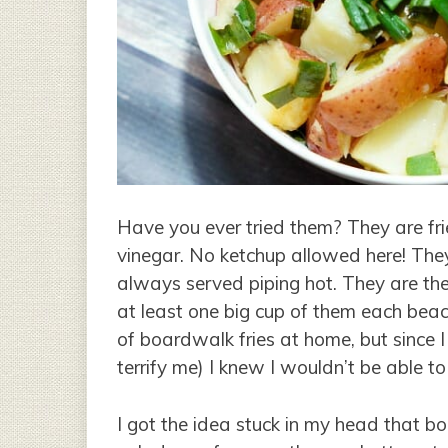
Have you ever tried them? They are fri
vinegar. No ketchup allowed here! They
always served piping hot. They are th
at least one big cup of them each beach
of boardwalk fries at home, but since I
terrify me) I knew I wouldn’t be able t
I got the idea stuck in my head that 