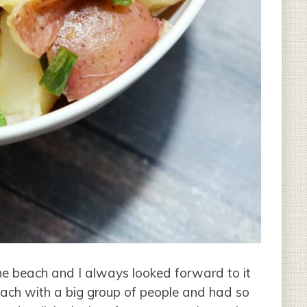
he beach and I always looked forward to it
ach with a big group of people and had so