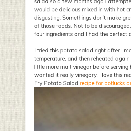
salad so a few months ago I attempted
would be delicious mixed in with hot c
disgusting. Somethings don’t make great
of those foods. Not to be discouraged, 
four ingredients and I had the perfect 
I tried this potato salad right after I ma
temperature, and then reheated again f
little more malt vinegar before serving
wanted it really vinegary. I love this r
Fry Potato Salad
recipe for potlucks 