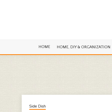
Skip
to
content
Cook. Create. Renovate. Sharing Easy Re
OLD HOUSE
HOME
HOME, DIY & ORGANIZATION
Side Dish