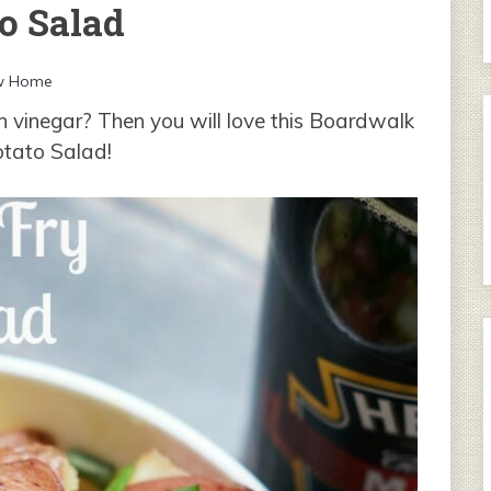
o Salad
w Home
 vinegar? Then you will love this Boardwalk
otato Salad!