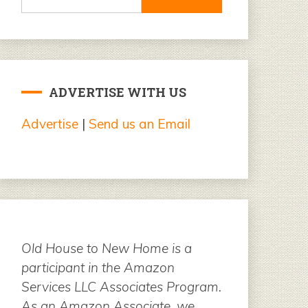
for:
ADVERTISE WITH US
Advertise
|
Send us an Email
Old House to New Home is a
participant in the Amazon
Services LLC Associates Program.
As an Amazon Associate, we