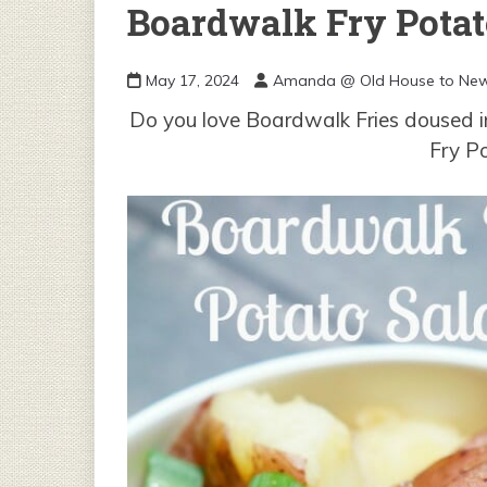
Boardwalk Fry Potat
May 17, 2024
Amanda @ Old House to Ne
Do you love Boardwalk Fries doused in
Fry P