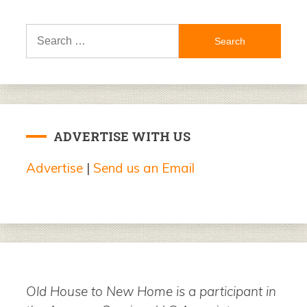
Search
for:
ADVERTISE WITH US
Advertise
|
Send us an Email
Old House to New Home is a participant in