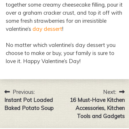
together some creamy cheesecake filling, pour it
over a graham cracker crust, and top it off with
some fresh strawberries for an irresistible
valentine’s
day dessert
!
No matter which valentine’s day dessert you
choose to make or buy, your family is sure to
love it. Happy Valentine’s Day!
Previous:
Next:
Post
Instant Pot Loaded
16 Must-Have Kitchen
navigation
Baked Potato Soup
Accessories, Kitchen
Tools and Gadgets