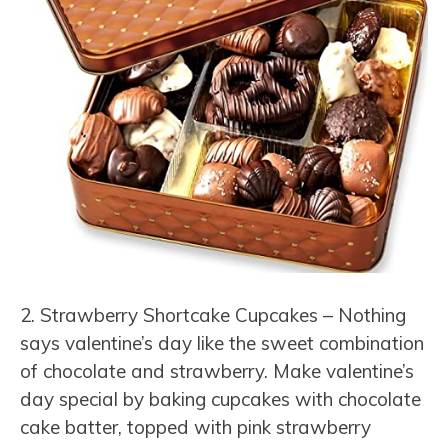
2. Strawberry Shortcake Cupcakes – Nothing
says valentine’s day like the sweet combination
of chocolate and strawberry. Make valentine’s
day special by baking cupcakes with chocolate
cake batter, topped with pink strawberry