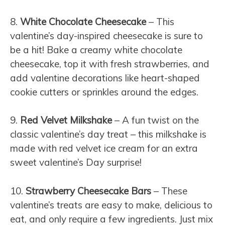
8.
White Chocolate Cheesecake
– This
valentine’s day-inspired cheesecake is sure to
be a hit! Bake a creamy white chocolate
cheesecake, top it with fresh strawberries, and
add valentine decorations like heart-shaped
cookie cutters or sprinkles around the edges.
9.
Red Velvet Milkshake
– A fun twist on the
classic valentine’s day treat – this milkshake is
made with red velvet ice cream for an extra
sweet valentine’s Day surprise!
10.
Strawberry Cheesecake Bars
– These
valentine’s treats are easy to make, delicious to
eat, and only require a few ingredients. Just mix