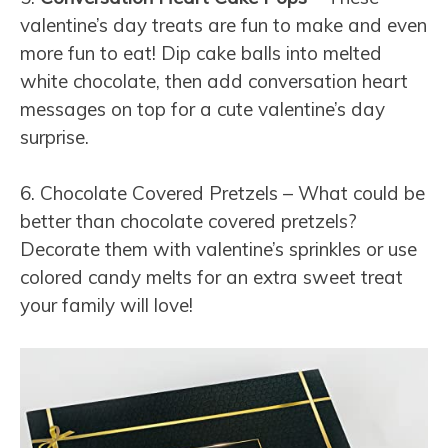
valentine’s day treats are fun to make and even
more fun to eat! Dip cake balls into melted
white chocolate, then add conversation heart
messages on top for a cute valentine’s day
surprise.
6. Chocolate Covered Pretzels – What could be
better than chocolate covered pretzels?
Decorate them with valentine’s sprinkles or use
colored candy melts for an extra sweet treat
your family will love!