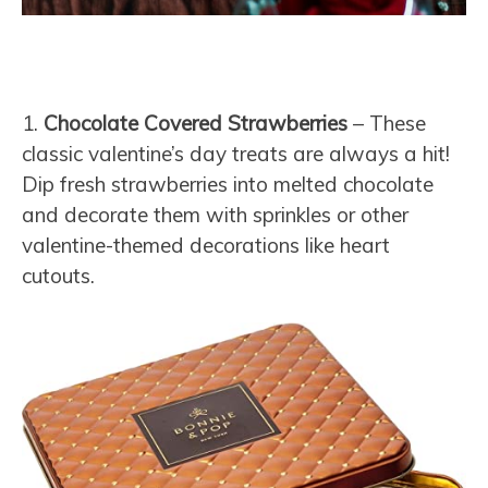
1.
Chocolate Covered Strawberries
– These
classic valentine’s day treats are always a hit!
Dip fresh strawberries into melted chocolate
and decorate them with sprinkles or other
valentine-themed decorations like heart
cutouts.