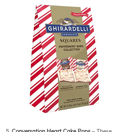
5.
Conversation Heart Cake Pops
– These