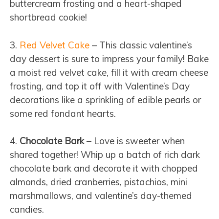
buttercream frosting and a heart-shaped
shortbread cookie!
3.
Red Velvet Cake
– This classic valentine’s
day dessert is sure to impress your family! Bake
a moist red velvet cake, fill it with cream cheese
frosting, and top it off with Valentine’s Day
decorations like a sprinkling of edible pearls or
some red fondant hearts.
4.
Chocolate Bark
– Love is sweeter when
shared together! Whip up a batch of rich dark
chocolate bark and decorate it with chopped
almonds, dried cranberries, pistachios, mini
marshmallows, and valentine’s day-themed
candies.