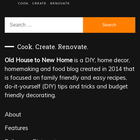
Search
for:
Cook. Create. Renovate.
Old House to New Home
is a DIY, home decor,
homemaking and food blog created in 2014 that
is focused on family friendly and easy recipes,
do-it-yourself (DIY) tips and tricks and budget
friendly decorating.
About
Features