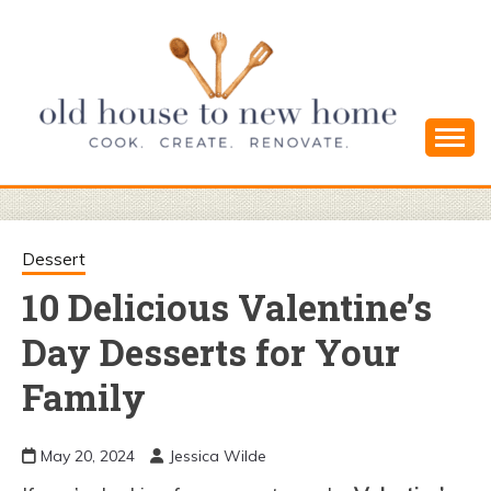
Skip
to
content
Cook. Create. Renovate. Sharing Easy Recipes
OLD HOUSE
and Simple DIYs
TO NEW
Dessert
10 Delicious Valentine’s
HOME
Day Desserts for Your
Family
May 20, 2024
Jessica Wilde