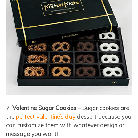
7.
Valentine Sugar Cookies
– Sugar cookies are
the
perfect valentine’s day
dessert because you
can customize them with whatever design or
message you want!