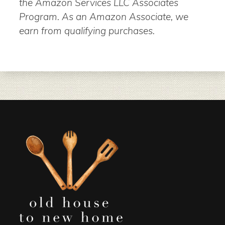
the Amazon Services LLC Associates
Program. As an Amazon Associate, we
earn from qualifying purchases.