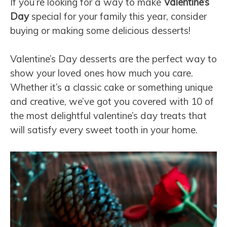
If you’re looking for a way to make
Valentine’s
Day
special for your family this year, consider
buying or making some delicious desserts!
Valentine’s Day desserts are the perfect way to
show your loved ones how much you care.
Whether it’s a classic cake or something unique
and creative, we’ve got you covered with 10 of
the most delightful valentine’s day treats that
will satisfy every sweet tooth in your home.