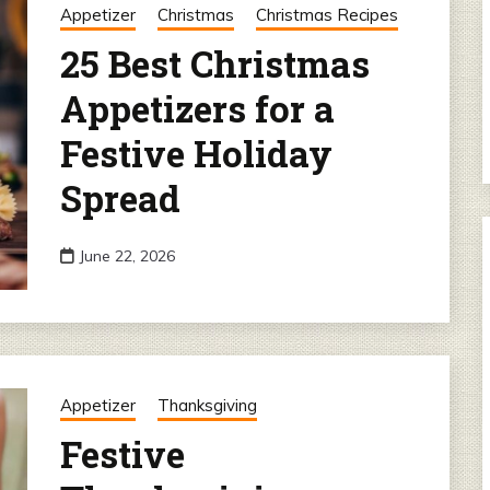
Appetizer
Christmas
Christmas Recipes
25 Best Christmas
Appetizers for a
Festive Holiday
Spread
June 22, 2026
Appetizer
Thanksgiving
Festive