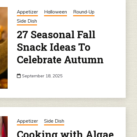
Appetizer
Halloween
Round-Up
Side Dish
27 Seasonal Fall
Snack Ideas To
Celebrate Autumn
September 18, 2025
Appetizer
Side Dish
Cooking with Algae