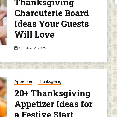
Thanksgiving
Charcuterie Board
Ideas Your Guests
Will Love
October 2, 2025
Appetizer
Thanksgiving
20+ Thanksgiving
Appetizer Ideas for
a Festive Start