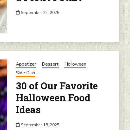
September 24, 2025
Appetizer
Dessert
Halloween
Side Dish
30 of Our Favorite
Halloween Food
Ideas
September 18, 2025