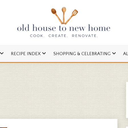
cipes and Simple DIYs
 TO NEW HOME
RECIPE INDEX
SHOPPING & CELEBRATING
A