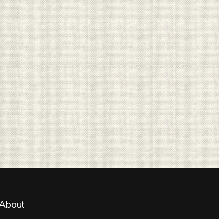
About