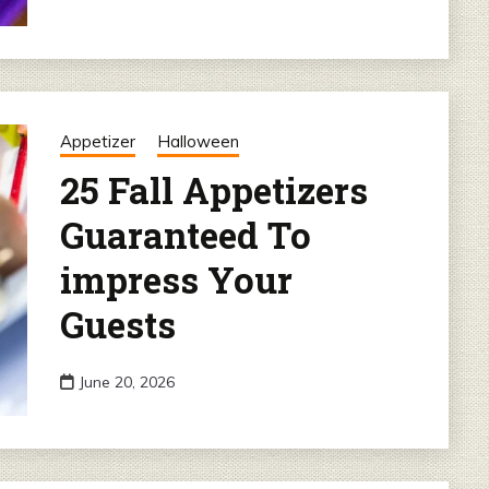
Appetizer
Halloween
25 Fall Appetizers
Guaranteed To
impress Your
Guests
June 20, 2026