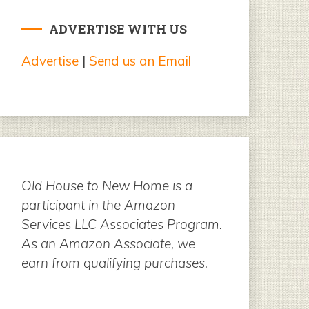
ADVERTISE WITH US
Advertise
|
Send us an Email
Old House to New Home is a
participant in the Amazon
Services LLC Associates Program.
As an Amazon Associate, we
earn from qualifying purchases.