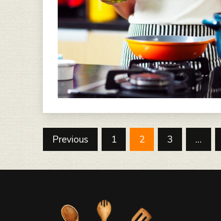
Posts
Previous
1
2
3
…
pagination