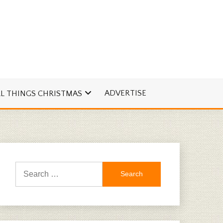
ADVERTISE
LL THINGS CHRISTMAS
Search
for: