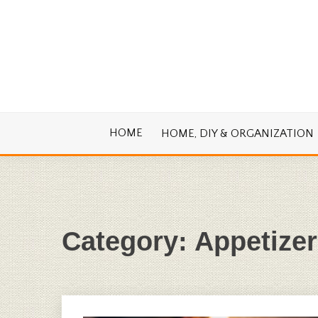
Skip
to
content
Cook. Create. Renovate. Sharing Easy Re
OLD HOUSE
HOME
HOME, DIY & ORGANIZATION
Category:
Appetizer