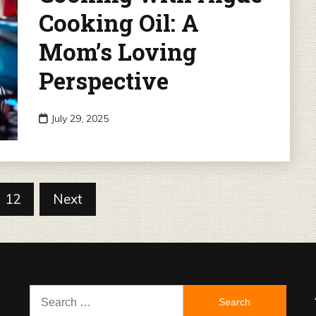
Cooking Oil: A
Mom’s Loving
Perspective
July 29, 2025
12
Next
Search
for: