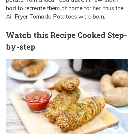
had to recreate them at home for her, thus the
Air Fryer Tornado Potatoes were born.
Watch this Recipe Cooked Step-
by-step