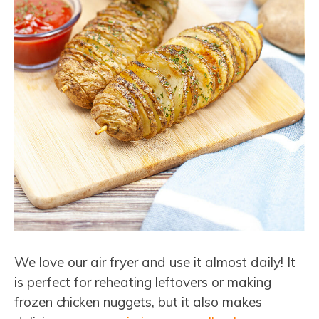
We love our air fryer and use it almost daily! It
is perfect for reheating leftovers or making
frozen chicken nuggets, but it also makes