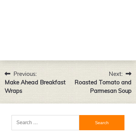
Previous:
Next:
Post
Make Ahead Breakfast
Roasted Tomato and
navigation
Wraps
Parmesan Soup
Search
for: