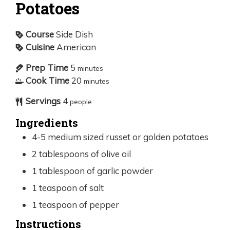
Potatoes
Course
Side Dish
Cuisine
American
Prep Time
5
minutes
Cook Time
20
minutes
Servings
4
people
Ingredients
4-5
medium sized russet or golden potatoes
2
tablespoons
of olive oil
1
tablespoon
of garlic powder
1
teaspoon
of salt
1
teaspoon
of pepper
Instructions