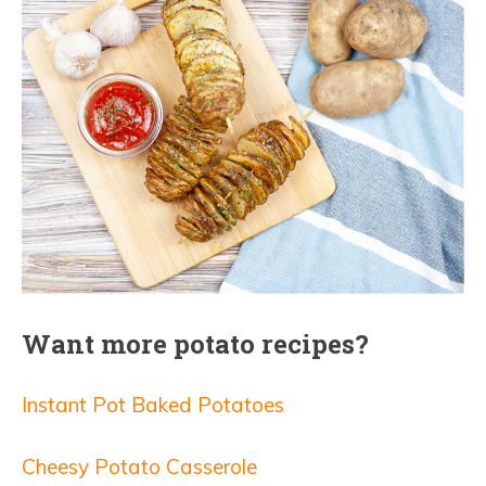
Want more potato recipes?
Instant Pot Baked Potatoes
Cheesy Potato Casserole