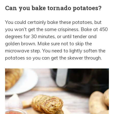
Can you bake tornado potatoes?
You could certainly bake these potatoes, but
you won’t get the same crispiness. Bake at 450
degrees for 30 minutes, or until tender and
golden brown. Make sure not to skip the
microwave step. You need to lightly soften the
potatoes so you can get the skewer through.