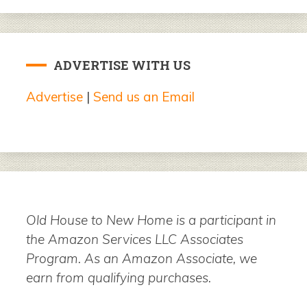
ADVERTISE WITH US
Advertise
|
Send us an Email
Old House to New Home is a participant in
the Amazon Services LLC Associates
Program. As an Amazon Associate, we
earn from qualifying purchases.