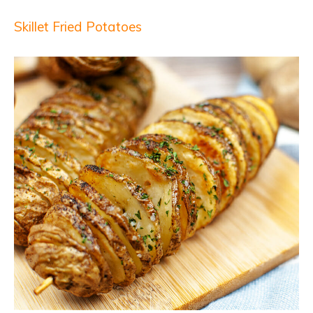
Skillet Fried Potatoes