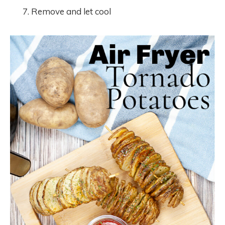
Remove and let cool