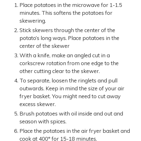
Place potatoes in the microwave for 1-1.5
minutes. This softens the potatoes for
skewering.
Stick skewers through the center of the
potato’s long ways. Place potatoes in the
center of the skewer
With a knife, make an angled cut in a
corkscrew rotation from one edge to the
other cutting clear to the skewer.
To separate, loosen the ringlets and pull
outwards. Keep in mind the size of your air
fryer basket. You might need to cut away
excess skewer.
Brush potatoes with oil inside and out and
season with spices.
Place the potatoes in the air fryer basket and
cook at 400° for 15-18 minutes.