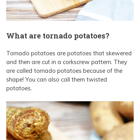
What are tornado potatoes?
Tornado potatoes are potatoes that skewered
and then are cut in a corkscrew pattern. They
are called tornado potatoes because of the
shape! You can also call them twisted
potatoes.