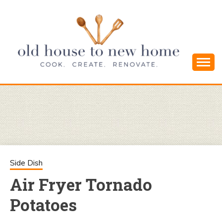
Skip
to
content
Cook. Create. Renovate. Sharing Easy Recipes
OLD HOUSE
and Simple DIYs
TO NEW
HOME
Side Dish
Air Fryer Tornado
Potatoes