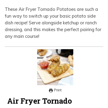
These Air Fryer Tornado Potatoes are such a
fun way to switch up your basic potato side
dish recipe! Serve alongside ketchup or ranch
dressing, and this makes the perfect pairing for
any main course!
Print
Air Fryer Tornado