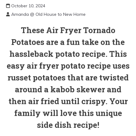
October 10, 2024
Amanda @ Old House to New Home
These Air Fryer Tornado
Potatoes are a fun take on the
hassleback potato recipe. This
easy air fryer potato recipe uses
russet potatoes that are twisted
around a kabob skewer and
then air fried until crispy. Your
family will love this unique
side dish recipe!