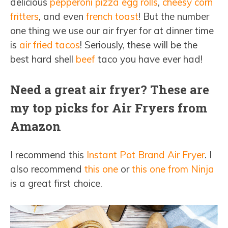
delicious
pepperoni pizza egg rolls
,
cheesy corn
fritters
, and even
french toast
! But the number
one thing we use our air fryer for at dinner time
is
air fried tacos
! Seriously, these will be the
best hard shell
beef
taco you have ever had!
Need a great air fryer? These are
my top picks for Air Fryers from
Amazon
I recommend this
Instant Pot Brand Air Fryer
. I
also recommend
this one
or
this one from Ninja
is a great first choice.