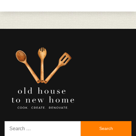
Search
for: