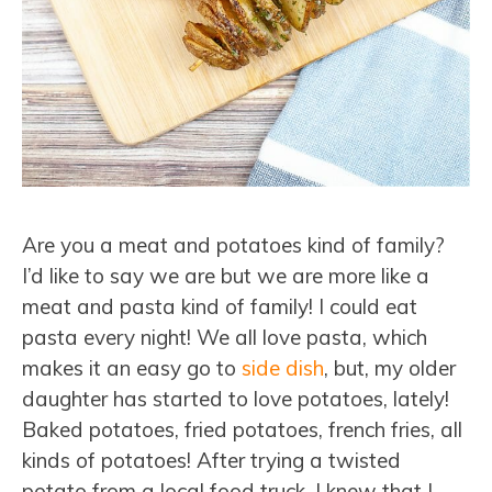
Are you a meat and potatoes kind of family?
I’d like to say we are but we are more like a
meat and pasta kind of family! I could eat
pasta every night! We all love pasta, which
makes it an easy go to
side dish
, but, my older
daughter has started to love potatoes, lately!
Baked potatoes, fried potatoes, french fries, all
kinds of potatoes! After trying a twisted
potato from a local food truck, I knew that I