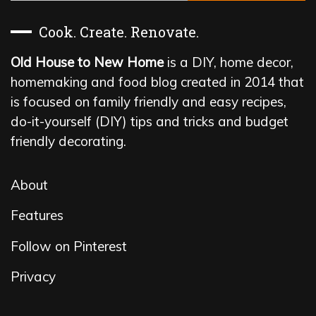
Cook. Create. Renovate.
Old House to New Home
is a DIY, home decor,
homemaking and food blog created in 2014 that
is focused on family friendly and easy recipes,
do-it-yourself (DIY) tips and tricks and budget
friendly decorating.
About
Features
Follow on Pinterest
Privacy